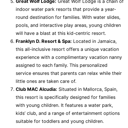
Great Wolf Lodge:
Great Wolf Lodge is a chain of
indoor water park resorts that provide a year-
round destination for families. With water slides,
pools, and interactive play areas, young children
will have a blast at this kid-centric resort.
Franklyn D. Resort & Spa:
Located in Jamaica,
this all-inclusive resort offers a unique vacation
experience with a complimentary vacation nanny
assigned to each family. This personalized
service ensures that parents can relax while their
little ones are taken care of.
Club MAC Alcudia:
Situated in Mallorca, Spain,
this resort is specifically designed for families
with young children. It features a water park,
kids’ club, and a range of entertainment options
suitable for toddlers and young children.