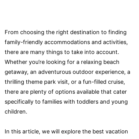
From choosing the right destination to finding
family-friendly accommodations and activities,
there are many things to take into account.
Whether you’re looking for a relaxing beach
getaway, an adventurous outdoor experience, a
thrilling theme park visit, or a fun-filled cruise,
there are plenty of options available that cater
specifically to families with toddlers and young
children.
In this article, we will explore the best vacation