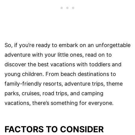
So, if you’re ready to embark on an unforgettable
adventure with your little ones, read on to
discover the best vacations with toddlers and
young children. From beach destinations to
family-friendly resorts, adventure trips, theme
parks, cruises, road trips, and camping
vacations, there’s something for everyone.
FACTORS TO CONSIDER