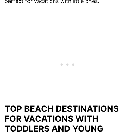
perfect for vacations with little ones.
TOP BEACH DESTINATIONS
FOR VACATIONS WITH
TODDLERS AND YOUNG