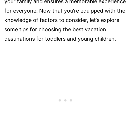
your family and ensures a memorable experience
for everyone. Now that you’re equipped with the
knowledge of factors to consider, let’s explore
some tips for choosing the best vacation
destinations for toddlers and young children.