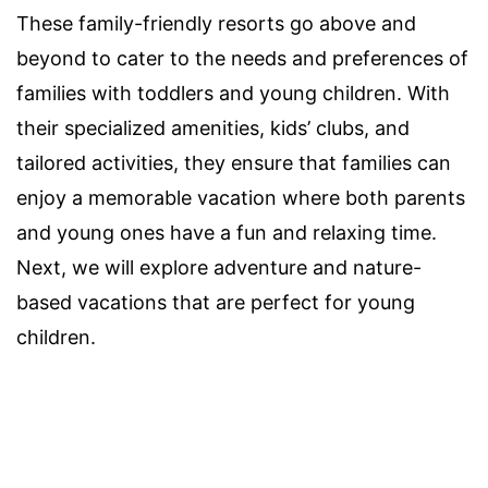
These family-friendly resorts go above and
beyond to cater to the needs and preferences of
families with toddlers and young children. With
their specialized amenities, kids’ clubs, and
tailored activities, they ensure that families can
enjoy a memorable vacation where both parents
and young ones have a fun and relaxing time.
Next, we will explore adventure and nature-
based vacations that are perfect for young
children.