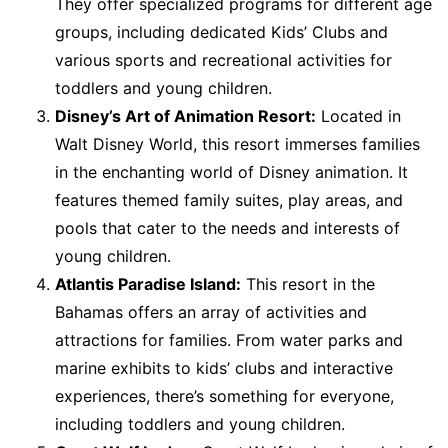
They offer specialized programs for different age
groups, including dedicated Kids’ Clubs and
various sports and recreational activities for
toddlers and young children.
Disney’s Art of Animation Resort:
Located in
Walt Disney World, this resort immerses families
in the enchanting world of Disney animation. It
features themed family suites, play areas, and
pools that cater to the needs and interests of
young children.
Atlantis Paradise Island:
This resort in the
Bahamas offers an array of activities and
attractions for families. From water parks and
marine exhibits to kids’ clubs and interactive
experiences, there’s something for everyone,
including toddlers and young children.