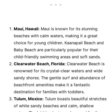
Maui, Hawaii:
Maui is known for its stunning
beaches with calm waters, making it a great
choice for young children. Kaanapali Beach and
Baby Beach are particularly popular for their
child-friendly swimming areas and soft sands.
Clearwater Beach, Florida:
Clearwater Beach is
renowned for its crystal-clear waters and wide
sandy shores. The gentle surf and abundance of
beachfront amenities make it a fantastic
destination for families with toddlers.
Tulum, Mexico:
Tulum boasts beautiful stretches
of white sandy beaches and calm, shallow