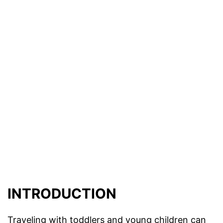
INTRODUCTION
Traveling with toddlers and young children can