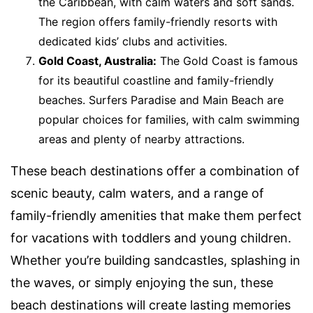
the Caribbean, with calm waters and soft sands.
The region offers family-friendly resorts with
dedicated kids’ clubs and activities.
Gold Coast, Australia:
The Gold Coast is famous
for its beautiful coastline and family-friendly
beaches. Surfers Paradise and Main Beach are
popular choices for families, with calm swimming
areas and plenty of nearby attractions.
These beach destinations offer a combination of
scenic beauty, calm waters, and a range of
family-friendly amenities that make them perfect
for vacations with toddlers and young children.
Whether you’re building sandcastles, splashing in
the waves, or simply enjoying the sun, these
beach destinations will create lasting memories