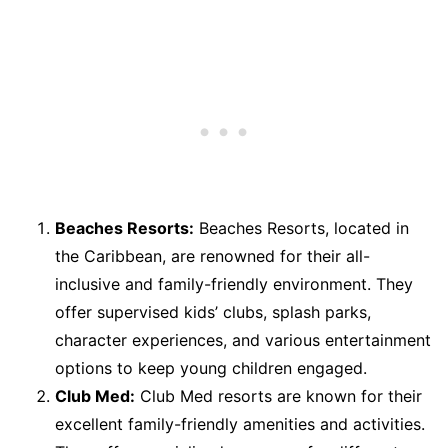
Beaches Resorts:
Beaches Resorts, located in
the Caribbean, are renowned for their all-
inclusive and family-friendly environment. They
offer supervised kids’ clubs, splash parks,
character experiences, and various entertainment
options to keep young children engaged.
Club Med:
Club Med resorts are known for their
excellent family-friendly amenities and activities.