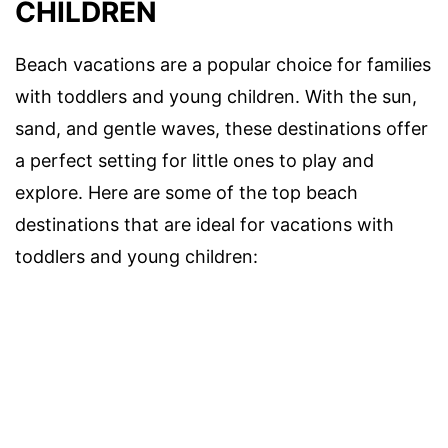
CHILDREN
Beach vacations are a popular choice for families
with toddlers and young children. With the sun,
sand, and gentle waves, these destinations offer
a perfect setting for little ones to play and
explore. Here are some of the top beach
destinations that are ideal for vacations with
toddlers and young children: