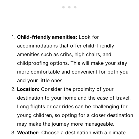
Child-friendly amenities:
Look for
accommodations that offer child-friendly
amenities such as cribs, high chairs, and
childproofing options. This will make your stay
more comfortable and convenient for both you
and your little ones.
Location:
Consider the proximity of your
destination to your home and the ease of travel.
Long flights or car rides can be challenging for
young children, so opting for a closer destination
may make the journey more manageable.
Weather:
Choose a destination with a climate