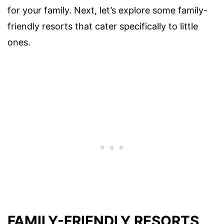
for your family. Next, let’s explore some family-
friendly resorts that cater specifically to little
ones.
FAMILY-FRIENDLY RESORTS