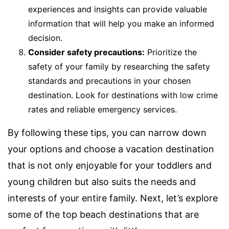
experiences and insights can provide valuable
information that will help you make an informed
decision.
Consider safety precautions:
Prioritize the
safety of your family by researching the safety
standards and precautions in your chosen
destination. Look for destinations with low crime
rates and reliable emergency services.
By following these tips, you can narrow down
your options and choose a vacation destination
that is not only enjoyable for your toddlers and
young children but also suits the needs and
interests of your entire family. Next, let’s explore
some of the top beach destinations that are