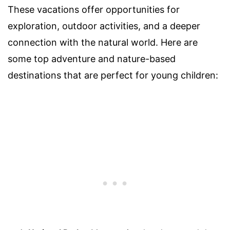
These vacations offer opportunities for
exploration, outdoor activities, and a deeper
connection with the natural world. Here are
some top adventure and nature-based
destinations that are perfect for young children: