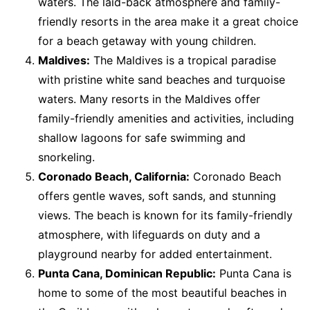
waters. The laid-back atmosphere and family-
friendly resorts in the area make it a great choice
for a beach getaway with young children.
Maldives:
The Maldives is a tropical paradise
with pristine white sand beaches and turquoise
waters. Many resorts in the Maldives offer
family-friendly amenities and activities, including
shallow lagoons for safe swimming and
snorkeling.
Coronado Beach, California:
Coronado Beach
offers gentle waves, soft sands, and stunning
views. The beach is known for its family-friendly
atmosphere, with lifeguards on duty and a
playground nearby for added entertainment.
Punta Cana, Dominican Republic:
Punta Cana is
home to some of the most beautiful beaches in