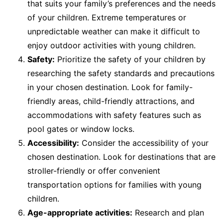
that suits your family’s preferences and the needs
of your children. Extreme temperatures or
unpredictable weather can make it difficult to
enjoy outdoor activities with young children.
Safety:
Prioritize the safety of your children by
researching the safety standards and precautions
in your chosen destination. Look for family-
friendly areas, child-friendly attractions, and
accommodations with safety features such as
pool gates or window locks.
Accessibility:
Consider the accessibility of your
chosen destination. Look for destinations that are
stroller-friendly or offer convenient
transportation options for families with young
children.
Age-appropriate activities:
Research and plan