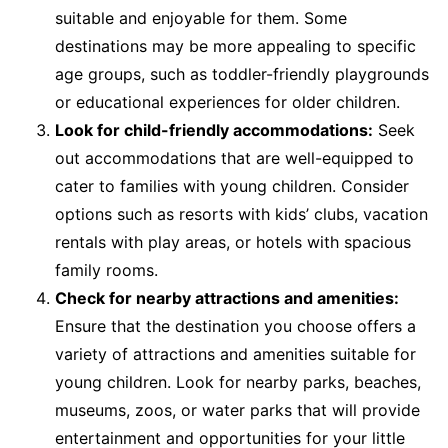
suitable and enjoyable for them. Some
destinations may be more appealing to specific
age groups, such as toddler-friendly playgrounds
or educational experiences for older children.
Look for child-friendly accommodations:
Seek
out accommodations that are well-equipped to
cater to families with young children. Consider
options such as resorts with kids’ clubs, vacation
rentals with play areas, or hotels with spacious
family rooms.
Check for nearby attractions and amenities:
Ensure that the destination you choose offers a
variety of attractions and amenities suitable for
young children. Look for nearby parks, beaches,
museums, zoos, or water parks that will provide
entertainment and opportunities for your little