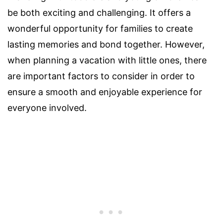
be both exciting and challenging. It offers a
wonderful opportunity for families to create
lasting memories and bond together. However,
when planning a vacation with little ones, there
are important factors to consider in order to
ensure a smooth and enjoyable experience for
everyone involved.