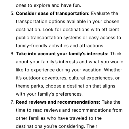
ones to explore and have fun.
Consider ease of transportation:
Evaluate the
transportation options available in your chosen
destination. Look for destinations with efficient
public transportation systems or easy access to
family-friendly activities and attractions.
Take into account your family’s interests:
Think
about your family’s interests and what you would
like to experience during your vacation. Whether
it’s outdoor adventures, cultural experiences, or
theme parks, choose a destination that aligns
with your family’s preferences.
Read reviews and recommendations:
Take the
time to read reviews and recommendations from
other families who have traveled to the
destinations you’re considering. Their