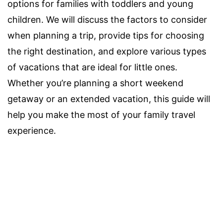
options for families with toddlers and young
children. We will discuss the factors to consider
when planning a trip, provide tips for choosing
the right destination, and explore various types
of vacations that are ideal for little ones.
Whether you’re planning a short weekend
getaway or an extended vacation, this guide will
help you make the most of your family travel
experience.