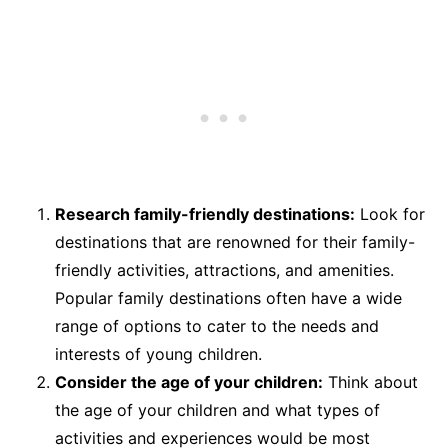
Research family-friendly destinations:
Look for
destinations that are renowned for their family-
friendly activities, attractions, and amenities.
Popular family destinations often have a wide
range of options to cater to the needs and
interests of young children.
Consider the age of your children:
Think about
the age of your children and what types of
activities and experiences would be most