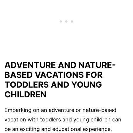
ADVENTURE AND NATURE-
BASED VACATIONS FOR
TODDLERS AND YOUNG
CHILDREN
Embarking on an adventure or nature-based
vacation with toddlers and young children can
be an exciting and educational experience.