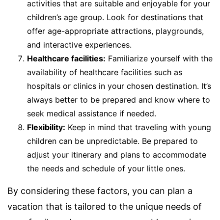
activities that are suitable and enjoyable for your
children’s age group. Look for destinations that
offer age-appropriate attractions, playgrounds,
and interactive experiences.
Healthcare facilities:
Familiarize yourself with the
availability of healthcare facilities such as
hospitals or clinics in your chosen destination. It’s
always better to be prepared and know where to
seek medical assistance if needed.
Flexibility:
Keep in mind that traveling with young
children can be unpredictable. Be prepared to
adjust your itinerary and plans to accommodate
the needs and schedule of your little ones.
By considering these factors, you can plan a
vacation that is tailored to the unique needs of