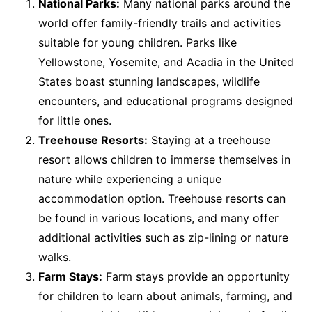
National Parks:
Many national parks around the
world offer family-friendly trails and activities
suitable for young children. Parks like
Yellowstone, Yosemite, and Acadia in the United
States boast stunning landscapes, wildlife
encounters, and educational programs designed
for little ones.
Treehouse Resorts:
Staying at a treehouse
resort allows children to immerse themselves in
nature while experiencing a unique
accommodation option. Treehouse resorts can
be found in various locations, and many offer
additional activities such as zip-lining or nature
walks.
Farm Stays:
Farm stays provide an opportunity
for children to learn about animals, farming, and