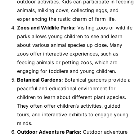
outdoor activities. Kids can participate in feeding
animals, milking cows, collecting eggs, and
experiencing the rustic charm of farm life.
Zoos and Wildlife Parks:
Visiting zoos or wildlife
parks allows young children to see and learn
about various animal species up close. Many
zoos offer interactive experiences, such as
feeding animals or petting zoos, which are
engaging for toddlers and young children.
Botanical Gardens:
Botanical gardens provide a
peaceful and educational environment for
children to learn about different plant species.
They often offer children’s activities, guided
tours, and interactive exhibits to engage young
minds.
Outdoor Adventure Parks:
Outdoor adventure