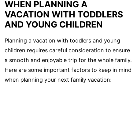
WHEN PLANNING A
VACATION WITH TODDLERS
AND YOUNG CHILDREN
Planning a vacation with toddlers and young
children requires careful consideration to ensure
a smooth and enjoyable trip for the whole family.
Here are some important factors to keep in mind
when planning your next family vacation: