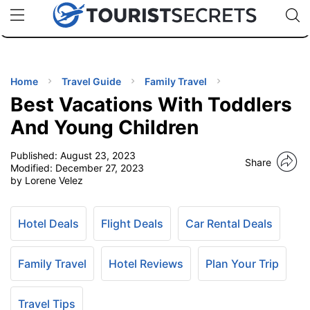
🇯🇵
🇹🇭
🇬🇧
🇺🇸
🇩🇪
uPhone
Cheap eSIM for 150+ Countries
Code: SECR
INATIONS
ES
Home
Travel Guide
Family Travel
Best Vacations With Toddlers
EL TIPS
And Young Children
Published:
August 23, 2023
SSORIES
Share
Modified:
December 27, 2023
by Lorene Velez
NNING
Hotel Deals
Flight Deals
Car Rental Deals
EL
EWS
Family Travel
Hotel Reviews
Plan Your Trip
Travel Tips