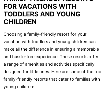
FOR VACATIONS WITH
TODDLERS AND YOUNG
CHILDREN
Choosing a family-friendly resort for your
vacation with toddlers and young children can
make all the difference in ensuring a memorable
and hassle-free experience. These resorts offer
a range of amenities and activities specifically
designed for little ones. Here are some of the top
family-friendly resorts that cater to families with
young children: