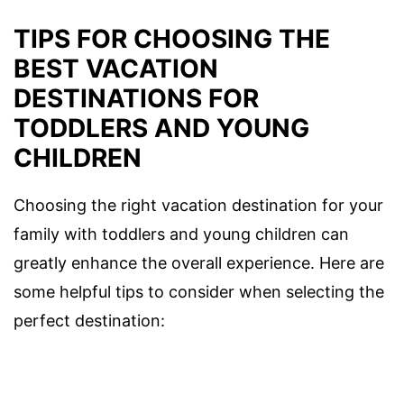
TIPS FOR CHOOSING THE
BEST VACATION
DESTINATIONS FOR
TODDLERS AND YOUNG
CHILDREN
Choosing the right vacation destination for your
family with toddlers and young children can
greatly enhance the overall experience. Here are
some helpful tips to consider when selecting the
perfect destination: