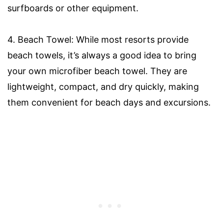
surfboards or other equipment.
4. Beach Towel: While most resorts provide
beach towels, it’s always a good idea to bring
your own microfiber beach towel. They are
lightweight, compact, and dry quickly, making
them convenient for beach days and excursions.