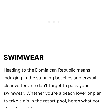
SWIMWEAR
Heading to the Dominican Republic means
indulging in the stunning beaches and crystal-
clear waters, so don’t forget to pack your
swimwear. Whether you’re a beach lover or plan
to take a dip in the resort pool, here’s what you