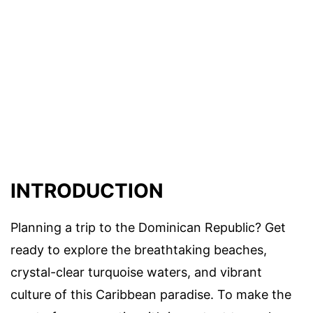
INTRODUCTION
Planning a trip to the Dominican Republic? Get
ready to explore the breathtaking beaches,
crystal-clear turquoise waters, and vibrant
culture of this Caribbean paradise. To make the