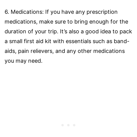
6. Medications: If you have any prescription
medications, make sure to bring enough for the
duration of your trip. It’s also a good idea to pack
a small first aid kit with essentials such as band-
aids, pain relievers, and any other medications
you may need.