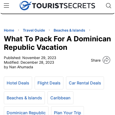
🇯🇵
🇹🇭
🇬🇧
🇺🇸
🇩🇪
uPhone
Cheap eSIM for 150+ Countries
Code: SECR
INATIONS
ES
Home
Travel Guide
Beaches & Islands
What To Pack For A Dominican
EL TIPS
Republic Vacation
Published:
November 29, 2023
SSORIES
Share
Modified:
December 28, 2023
by Nan Ahumada
NNING
Hotel Deals
Flight Deals
Car Rental Deals
EL
EWS
Beaches & Islands
Caribbean
Dominican Republic
Plan Your Trip