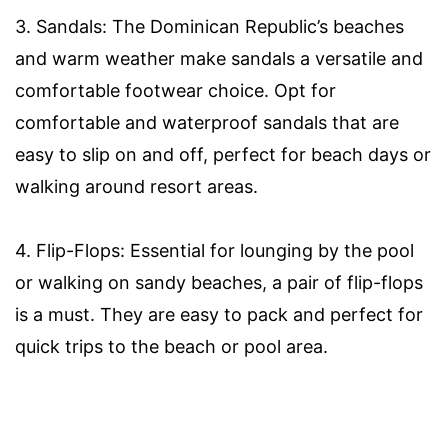
3. Sandals: The Dominican Republic’s beaches
and warm weather make sandals a versatile and
comfortable footwear choice. Opt for
comfortable and waterproof sandals that are
easy to slip on and off, perfect for beach days or
walking around resort areas.
4. Flip-Flops: Essential for lounging by the pool
or walking on sandy beaches, a pair of flip-flops
is a must. They are easy to pack and perfect for
quick trips to the beach or pool area.