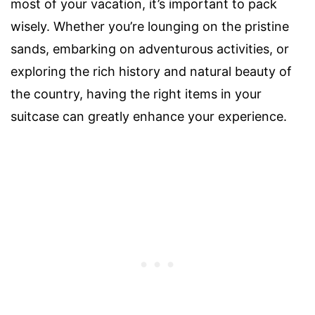
most of your vacation, it’s important to pack
wisely. Whether you’re lounging on the pristine
sands, embarking on adventurous activities, or
exploring the rich history and natural beauty of
the country, having the right items in your
suitcase can greatly enhance your experience.