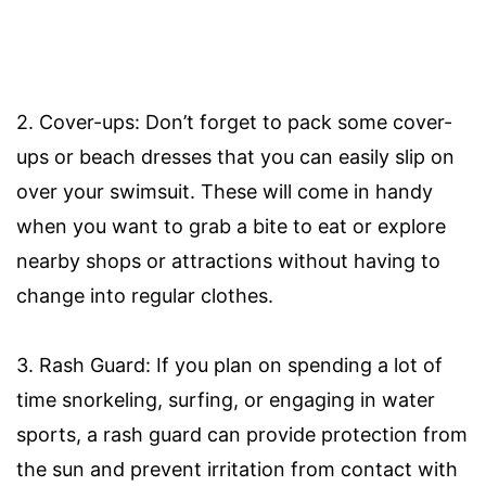
2. Cover-ups: Don’t forget to pack some cover-
ups or beach dresses that you can easily slip on
over your swimsuit. These will come in handy
when you want to grab a bite to eat or explore
nearby shops or attractions without having to
change into regular clothes.
3. Rash Guard: If you plan on spending a lot of
time snorkeling, surfing, or engaging in water
sports, a rash guard can provide protection from
the sun and prevent irritation from contact with