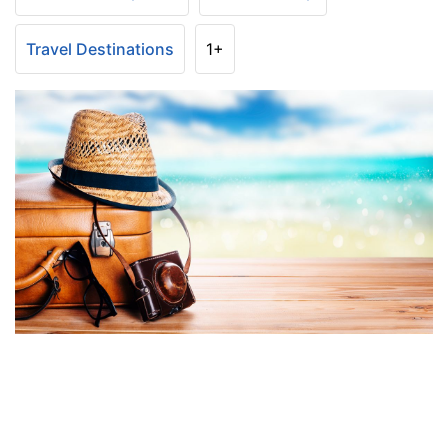
Travel Destinations
1+