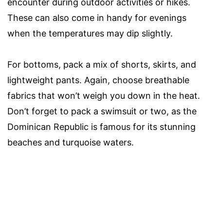
encounter during outdoor activities or hikes.
These can also come in handy for evenings
when the temperatures may dip slightly.
For bottoms, pack a mix of shorts, skirts, and
lightweight pants. Again, choose breathable
fabrics that won’t weigh you down in the heat.
Don’t forget to pack a swimsuit or two, as the
Dominican Republic is famous for its stunning
beaches and turquoise waters.