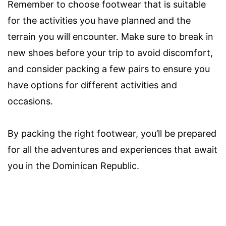
Remember to choose footwear that is suitable
for the activities you have planned and the
terrain you will encounter. Make sure to break in
new shoes before your trip to avoid discomfort,
and consider packing a few pairs to ensure you
have options for different activities and
occasions.
By packing the right footwear, you’ll be prepared
for all the adventures and experiences that await
you in the Dominican Republic.