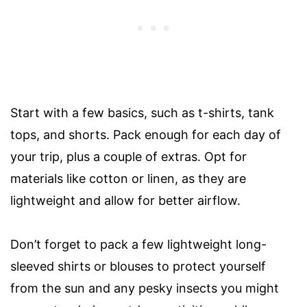
Start with a few basics, such as t-shirts, tank
tops, and shorts. Pack enough for each day of
your trip, plus a couple of extras. Opt for
materials like cotton or linen, as they are
lightweight and allow for better airflow.
Don’t forget to pack a few lightweight long-
sleeved shirts or blouses to protect yourself
from the sun and any pesky insects you might