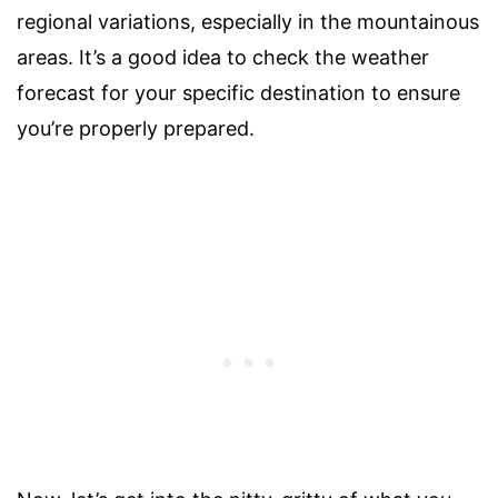
regional variations, especially in the mountainous
areas. It’s a good idea to check the weather
forecast for your specific destination to ensure
you’re properly prepared.