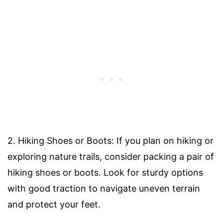
2. Hiking Shoes or Boots: If you plan on hiking or
exploring nature trails, consider packing a pair of
hiking shoes or boots. Look for sturdy options
with good traction to navigate uneven terrain
and protect your feet.