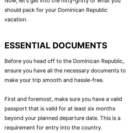
Now, let’s get into the nitty-gritty of what you
should pack for your Dominican Republic
vacation.
ESSENTIAL DOCUMENTS
Before you head off to the Dominican Republic,
ensure you have all the necessary documents to
make your trip smooth and hassle-free.
First and foremost, make sure you have a valid
passport that is valid for at least six months
beyond your planned departure date. This is a
requirement for entry into the country.