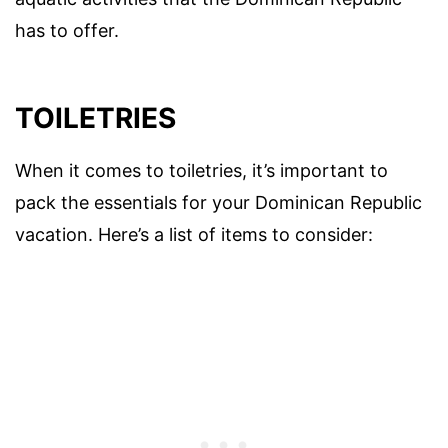
has to offer.
TOILETRIES
When it comes to toiletries, it’s important to
pack the essentials for your Dominican Republic
vacation. Here’s a list of items to consider: