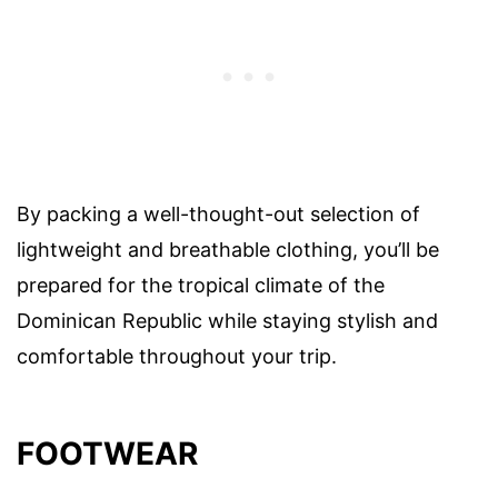
By packing a well-thought-out selection of
lightweight and breathable clothing, you’ll be
prepared for the tropical climate of the
Dominican Republic while staying stylish and
comfortable throughout your trip.
FOOTWEAR