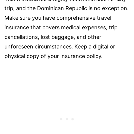
trip, and the Dominican Republic is no exception.
Make sure you have comprehensive travel
insurance that covers medical expenses, trip
cancellations, lost baggage, and other
unforeseen circumstances. Keep a digital or
physical copy of your insurance policy.