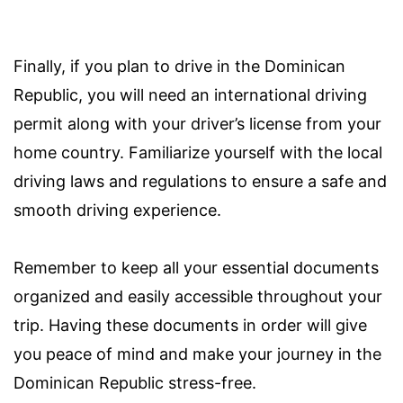
Finally, if you plan to drive in the Dominican
Republic, you will need an international driving
permit along with your driver’s license from your
home country. Familiarize yourself with the local
driving laws and regulations to ensure a safe and
smooth driving experience.
Remember to keep all your essential documents
organized and easily accessible throughout your
trip. Having these documents in order will give
you peace of mind and make your journey in the
Dominican Republic stress-free.