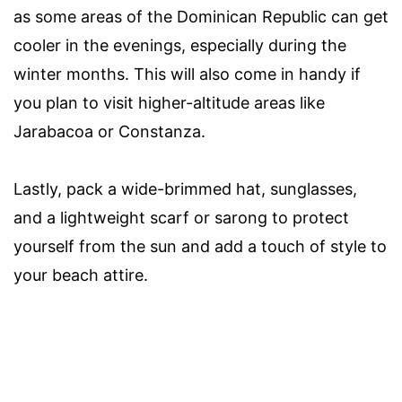
as some areas of the Dominican Republic can get
cooler in the evenings, especially during the
winter months. This will also come in handy if
you plan to visit higher-altitude areas like
Jarabacoa or Constanza.
Lastly, pack a wide-brimmed hat, sunglasses,
and a lightweight scarf or sarong to protect
yourself from the sun and add a touch of style to
your beach attire.