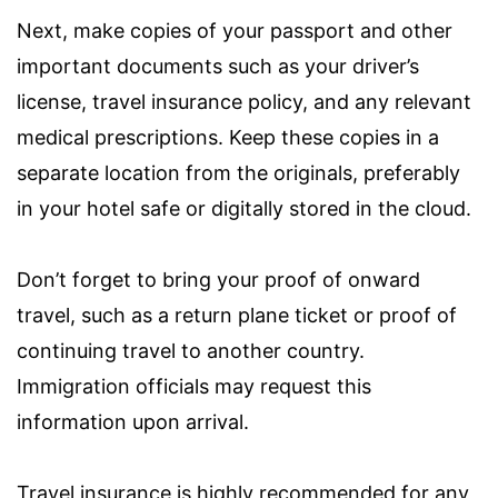
Next, make copies of your passport and other
important documents such as your driver’s
license, travel insurance policy, and any relevant
medical prescriptions. Keep these copies in a
separate location from the originals, preferably
in your hotel safe or digitally stored in the cloud.
Don’t forget to bring your proof of onward
travel, such as a return plane ticket or proof of
continuing travel to another country.
Immigration officials may request this
information upon arrival.
Travel insurance is highly recommended for any