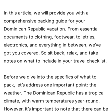
In this article, we will provide you with a
comprehensive packing guide for your
Dominican Republic vacation. From essential
documents to clothing, footwear, toiletries,
electronics, and everything in between, we’ve
got you covered. So sit back, relax, and take
notes on what to include in your travel checklist.
Before we dive into the specifics of what to
pack, let’s address one important point: the
weather. The Dominican Republic has a tropical
climate, with warm temperatures year-round.
However, it’s important to note that there can be