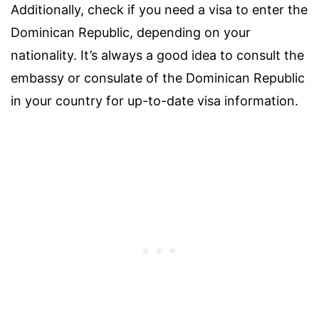
Additionally, check if you need a visa to enter the
Dominican Republic, depending on your
nationality. It’s always a good idea to consult the
embassy or consulate of the Dominican Republic
in your country for up-to-date visa information.