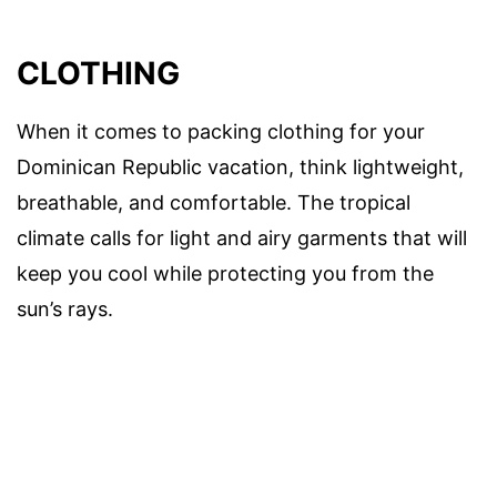
CLOTHING
When it comes to packing clothing for your
Dominican Republic vacation, think lightweight,
breathable, and comfortable. The tropical
climate calls for light and airy garments that will
keep you cool while protecting you from the
sun’s rays.