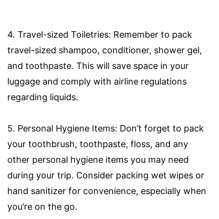
4. Travel-sized Toiletries: Remember to pack
travel-sized shampoo, conditioner, shower gel,
and toothpaste. This will save space in your
luggage and comply with airline regulations
regarding liquids.
5. Personal Hygiene Items: Don’t forget to pack
your toothbrush, toothpaste, floss, and any
other personal hygiene items you may need
during your trip. Consider packing wet wipes or
hand sanitizer for convenience, especially when
you’re on the go.