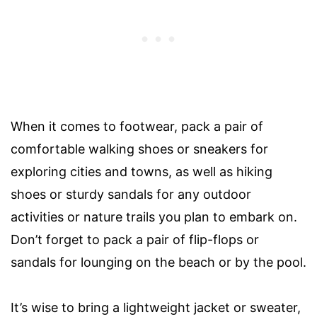
When it comes to footwear, pack a pair of
comfortable walking shoes or sneakers for
exploring cities and towns, as well as hiking
shoes or sturdy sandals for any outdoor
activities or nature trails you plan to embark on.
Don’t forget to pack a pair of flip-flops or
sandals for lounging on the beach or by the pool.
It’s wise to bring a lightweight jacket or sweater,