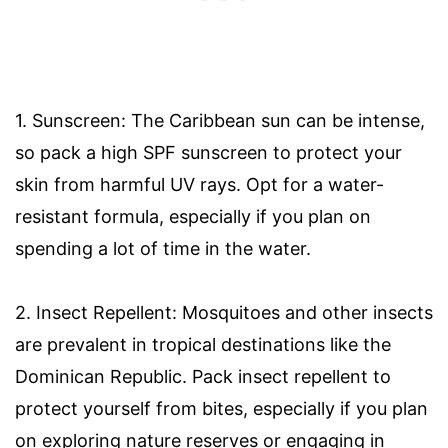
1. Sunscreen: The Caribbean sun can be intense,
so pack a high SPF sunscreen to protect your
skin from harmful UV rays. Opt for a water-
resistant formula, especially if you plan on
spending a lot of time in the water.
2. Insect Repellent: Mosquitoes and other insects
are prevalent in tropical destinations like the
Dominican Republic. Pack insect repellent to
protect yourself from bites, especially if you plan
on exploring nature reserves or engaging in