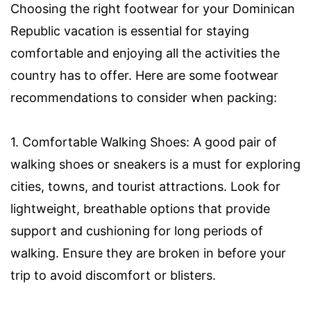
Choosing the right footwear for your Dominican
Republic vacation is essential for staying
comfortable and enjoying all the activities the
country has to offer. Here are some footwear
recommendations to consider when packing:
1. Comfortable Walking Shoes: A good pair of
walking shoes or sneakers is a must for exploring
cities, towns, and tourist attractions. Look for
lightweight, breathable options that provide
support and cushioning for long periods of
walking. Ensure they are broken in before your
trip to avoid discomfort or blisters.