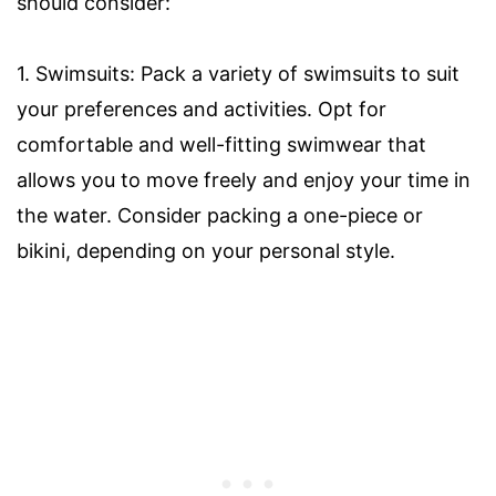
should consider:
1. Swimsuits: Pack a variety of swimsuits to suit
your preferences and activities. Opt for
comfortable and well-fitting swimwear that
allows you to move freely and enjoy your time in
the water. Consider packing a one-piece or
bikini, depending on your personal style.