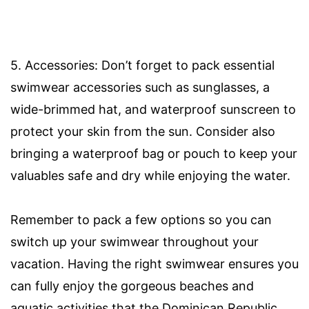
5. Accessories: Don’t forget to pack essential
swimwear accessories such as sunglasses, a
wide-brimmed hat, and waterproof sunscreen to
protect your skin from the sun. Consider also
bringing a waterproof bag or pouch to keep your
valuables safe and dry while enjoying the water.
Remember to pack a few options so you can
switch up your swimwear throughout your
vacation. Having the right swimwear ensures you
can fully enjoy the gorgeous beaches and
aquatic activities that the Dominican Republic