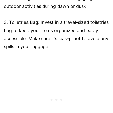
outdoor activities during dawn or dusk.
3. Toiletries Bag: Invest in a travel-sized toiletries
bag to keep your items organized and easily
accessible. Make sure it’s leak-proof to avoid any
spills in your luggage.