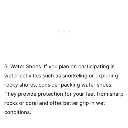
5. Water Shoes: If you plan on participating in
water activities such as snorkeling or exploring
rocky shores, consider packing water shoes.
They provide protection for your feet from sharp
rocks or coral and offer better grip in wet
conditions.