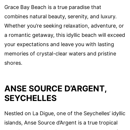
Grace Bay Beach is a true paradise that
combines natural beauty, serenity, and luxury.
Whether you’re seeking relaxation, adventure, or
a romantic getaway, this idyllic beach will exceed
your expectations and leave you with lasting
memories of crystal-clear waters and pristine
shores.
ANSE SOURCE D’ARGENT,
SEYCHELLES
Nestled on La Digue, one of the Seychelles’ idyllic
islands, Anse Source d’Argent is a true tropical