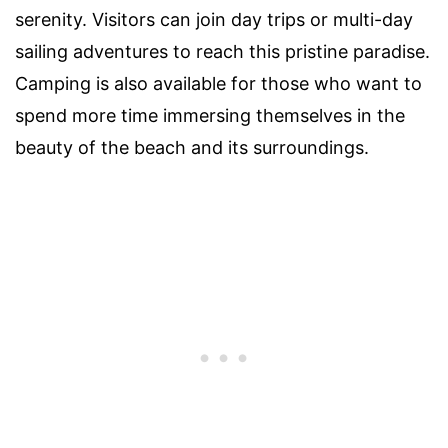
serenity. Visitors can join day trips or multi-day
sailing adventures to reach this pristine paradise.
Camping is also available for those who want to
spend more time immersing themselves in the
beauty of the beach and its surroundings.