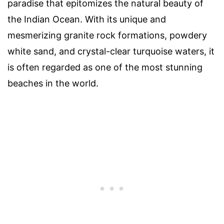
paradise that epitomizes the natural beauty of
the Indian Ocean. With its unique and
mesmerizing granite rock formations, powdery
white sand, and crystal-clear turquoise waters, it
is often regarded as one of the most stunning
beaches in the world.