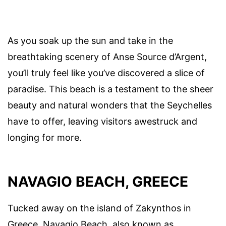
As you soak up the sun and take in the
breathtaking scenery of Anse Source d’Argent,
you’ll truly feel like you’ve discovered a slice of
paradise. This beach is a testament to the sheer
beauty and natural wonders that the Seychelles
have to offer, leaving visitors awestruck and
longing for more.
NAVAGIO BEACH, GREECE
Tucked away on the island of Zakynthos in
Greece, Navagio Beach, also known as