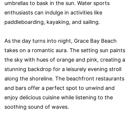
umbrellas to bask in the sun. Water sports
enthusiasts can indulge in activities like
paddleboarding, kayaking, and sailing.
As the day turns into night, Grace Bay Beach
takes on a romantic aura. The setting sun paints
the sky with hues of orange and pink, creating a
stunning backdrop for a leisurely evening stroll
along the shoreline. The beachfront restaurants
and bars offer a perfect spot to unwind and
enjoy delicious cuisine while listening to the
soothing sound of waves.