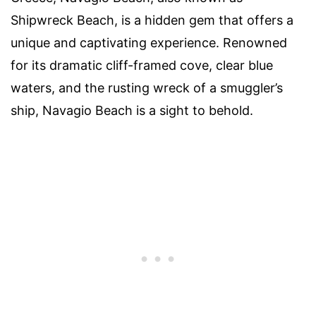
Shipwreck Beach, is a hidden gem that offers a
unique and captivating experience. Renowned
for its dramatic cliff-framed cove, clear blue
waters, and the rusting wreck of a smuggler’s
ship, Navagio Beach is a sight to behold.