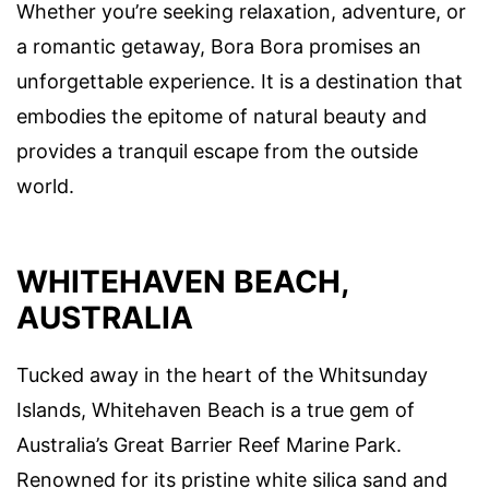
Whether you’re seeking relaxation, adventure, or
a romantic getaway, Bora Bora promises an
unforgettable experience. It is a destination that
embodies the epitome of natural beauty and
provides a tranquil escape from the outside
world.
WHITEHAVEN BEACH,
AUSTRALIA
Tucked away in the heart of the Whitsunday
Islands, Whitehaven Beach is a true gem of
Australia’s Great Barrier Reef Marine Park.
Renowned for its pristine white silica sand and