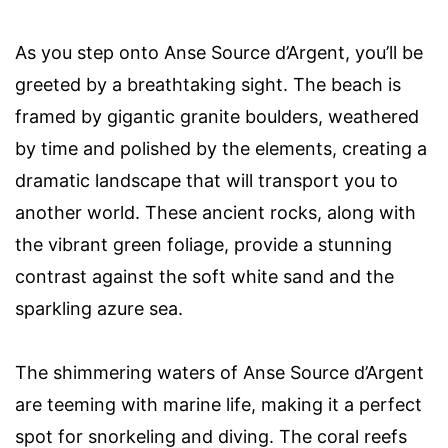
As you step onto Anse Source d’Argent, you’ll be
greeted by a breathtaking sight. The beach is
framed by gigantic granite boulders, weathered
by time and polished by the elements, creating a
dramatic landscape that will transport you to
another world. These ancient rocks, along with
the vibrant green foliage, provide a stunning
contrast against the soft white sand and the
sparkling azure sea.
The shimmering waters of Anse Source d’Argent
are teeming with marine life, making it a perfect
spot for snorkeling and diving. The coral reefs