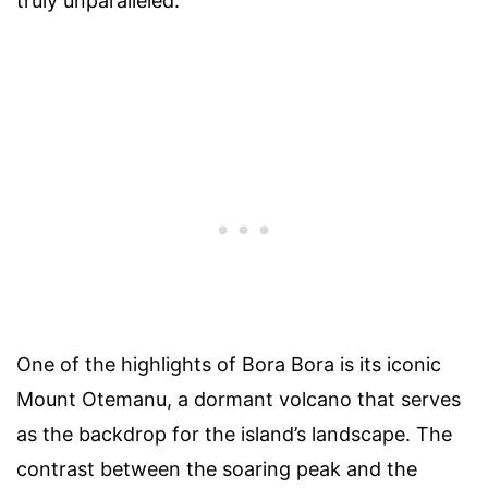
truly unparalleled.
One of the highlights of Bora Bora is its iconic
Mount Otemanu, a dormant volcano that serves
as the backdrop for the island’s landscape. The
contrast between the soaring peak and the