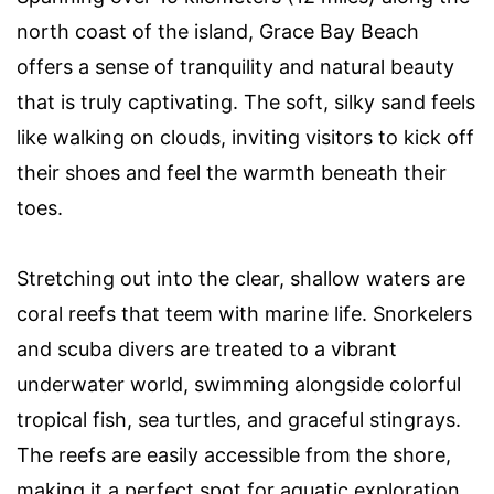
north coast of the island, Grace Bay Beach
offers a sense of tranquility and natural beauty
that is truly captivating. The soft, silky sand feels
like walking on clouds, inviting visitors to kick off
their shoes and feel the warmth beneath their
toes.
Stretching out into the clear, shallow waters are
coral reefs that teem with marine life. Snorkelers
and scuba divers are treated to a vibrant
underwater world, swimming alongside colorful
tropical fish, sea turtles, and graceful stingrays.
The reefs are easily accessible from the shore,
making it a perfect spot for aquatic exploration.