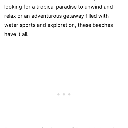
looking for a tropical paradise to unwind and
relax or an adventurous getaway filled with
water sports and exploration, these beaches
have it all.