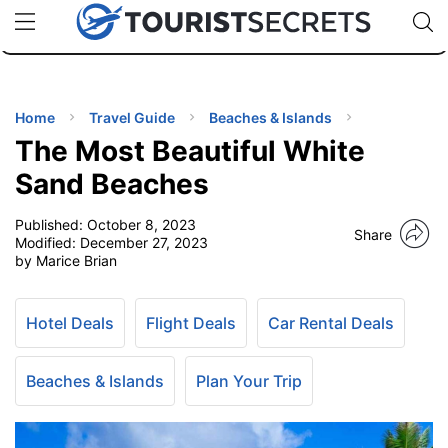
🇯🇵
🇹🇭
🇬🇧
🇺🇸
🇩🇪
uPhone
Cheap eSIM for 150+ Countries
Code: SECR
INATIONS
ES
Home
Travel Guide
Beaches & Islands
The Most Beautiful White
EL TIPS
Sand Beaches
Published:
October 8, 2023
SSORIES
Share
Modified:
December 27, 2023
by Marice Brian
NNING
Hotel Deals
Flight Deals
Car Rental Deals
EL
EWS
Beaches & Islands
Plan Your Trip