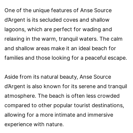
One of the unique features of Anse Source
d’Argent is its secluded coves and shallow
lagoons, which are perfect for wading and
relaxing in the warm, tranquil waters. The calm
and shallow areas make it an ideal beach for
families and those looking for a peaceful escape.
Aside from its natural beauty, Anse Source
d’Argent is also known for its serene and tranquil
atmosphere. The beach is often less crowded
compared to other popular tourist destinations,
allowing for a more intimate and immersive
experience with nature.