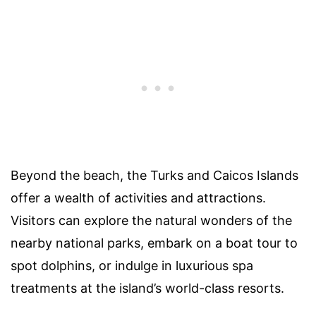
Beyond the beach, the Turks and Caicos Islands
offer a wealth of activities and attractions.
Visitors can explore the natural wonders of the
nearby national parks, embark on a boat tour to
spot dolphins, or indulge in luxurious spa
treatments at the island’s world-class resorts.