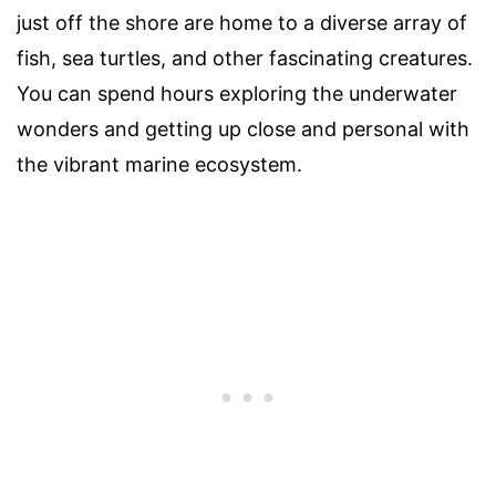
just off the shore are home to a diverse array of
fish, sea turtles, and other fascinating creatures.
You can spend hours exploring the underwater
wonders and getting up close and personal with
the vibrant marine ecosystem.