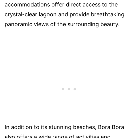
accommodations offer direct access to the
crystal-clear lagoon and provide breathtaking
panoramic views of the surrounding beauty.
In addition to its stunning beaches, Bora Bora
also offers a wide range of activities and