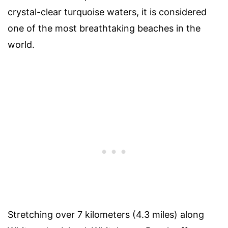
crystal-clear turquoise waters, it is considered
one of the most breathtaking beaches in the
world.
Stretching over 7 kilometers (4.3 miles) along