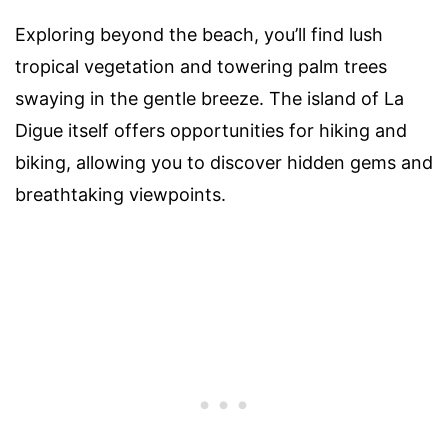
Exploring beyond the beach, you’ll find lush
tropical vegetation and towering palm trees
swaying in the gentle breeze. The island of La
Digue itself offers opportunities for hiking and
biking, allowing you to discover hidden gems and
breathtaking viewpoints.