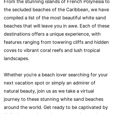
From the stunning islands of French Polynesia to
the secluded beaches of the Caribbean, we have
compiled a list of the most beautiful white sand
beaches that will leave you in awe. Each of these
destinations offers a unique experience, with
features ranging from towering cliffs and hidden
coves to vibrant coral reefs and lush tropical
landscapes.
Whether you’re a beach lover searching for your
next vacation spot or simply an admirer of
natural beauty, join us as we take a virtual
journey to these stunning white sand beaches
around the world. Get ready to be captivated by