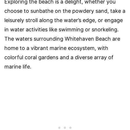
Exploring the beach is a delight, whether you
choose to sunbathe on the powdery sand, take a
leisurely stroll along the water’s edge, or engage
in water activities like swimming or snorkeling.
The waters surrounding Whitehaven Beach are
home to a vibrant marine ecosystem, with
colorful coral gardens and a diverse array of
marine life.