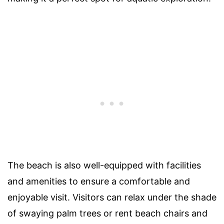
The beach is also well-equipped with facilities
and amenities to ensure a comfortable and
enjoyable visit. Visitors can relax under the shade
of swaying palm trees or rent beach chairs and