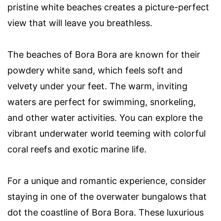
pristine white beaches creates a picture-perfect
view that will leave you breathless.
The beaches of Bora Bora are known for their
powdery white sand, which feels soft and
velvety under your feet. The warm, inviting
waters are perfect for swimming, snorkeling,
and other water activities. You can explore the
vibrant underwater world teeming with colorful
coral reefs and exotic marine life.
For a unique and romantic experience, consider
staying in one of the overwater bungalows that
dot the coastline of Bora Bora. These luxurious