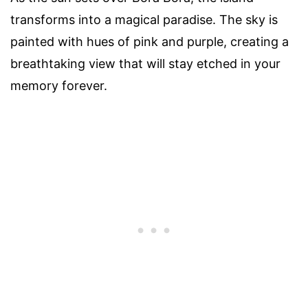
transforms into a magical paradise. The sky is
painted with hues of pink and purple, creating a
breathtaking view that will stay etched in your
memory forever.