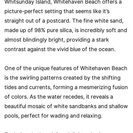
Whitsunday Island, Whitehaven Beach offers a
picture-perfect setting that seems like it’s
straight out of a postcard. The fine white sand,
made up of 98% pure silica, is incredibly soft and
almost blindingly bright, providing a stark
contrast against the vivid blue of the ocean.
One of the unique features of Whitehaven Beach
is the swirling patterns created by the shifting
tides and currents, forming a mesmerizing fusion
of colors. As the water recedes, it reveals a
beautiful mosaic of white sandbanks and shallow
pools, perfect for wading and relaxing.