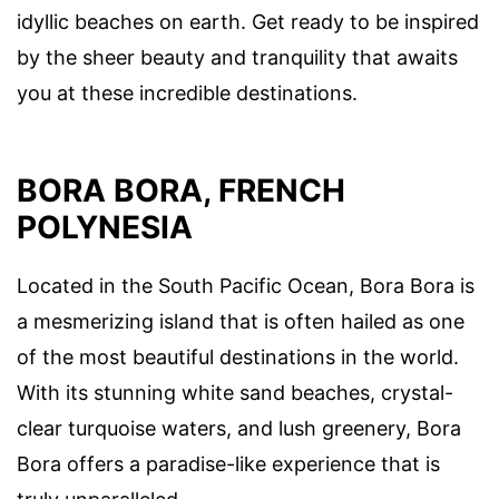
idyllic beaches on earth. Get ready to be inspired
by the sheer beauty and tranquility that awaits
you at these incredible destinations.
BORA BORA, FRENCH
POLYNESIA
Located in the South Pacific Ocean, Bora Bora is
a mesmerizing island that is often hailed as one
of the most beautiful destinations in the world.
With its stunning white sand beaches, crystal-
clear turquoise waters, and lush greenery, Bora
Bora offers a paradise-like experience that is