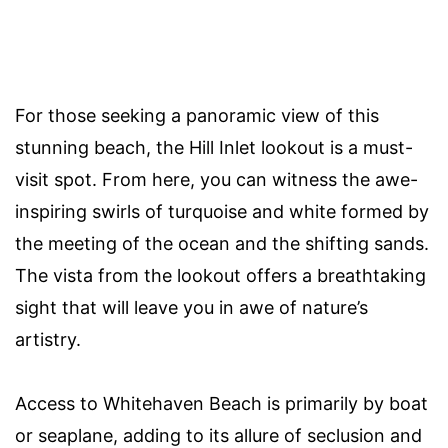
For those seeking a panoramic view of this
stunning beach, the Hill Inlet lookout is a must-
visit spot. From here, you can witness the awe-
inspiring swirls of turquoise and white formed by
the meeting of the ocean and the shifting sands.
The vista from the lookout offers a breathtaking
sight that will leave you in awe of nature’s
artistry.
Access to Whitehaven Beach is primarily by boat
or seaplane, adding to its allure of seclusion and