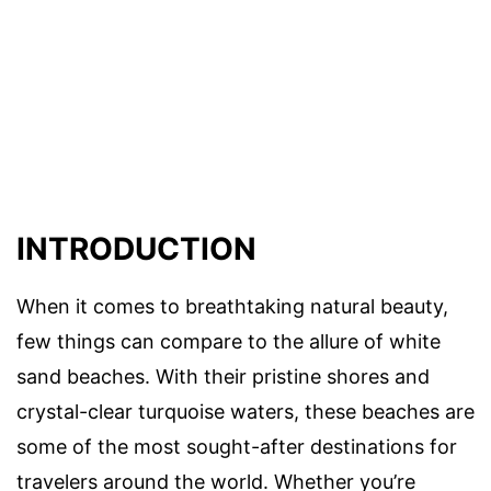
INTRODUCTION
When it comes to breathtaking natural beauty,
few things can compare to the allure of white
sand beaches. With their pristine shores and
crystal-clear turquoise waters, these beaches are
some of the most sought-after destinations for
travelers around the world. Whether you’re