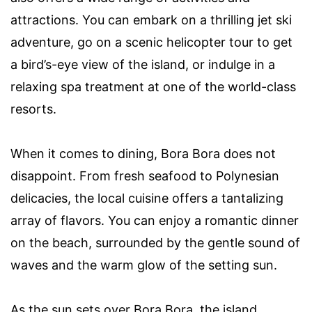
attractions. You can embark on a thrilling jet ski
adventure, go on a scenic helicopter tour to get
a bird’s-eye view of the island, or indulge in a
relaxing spa treatment at one of the world-class
resorts.
When it comes to dining, Bora Bora does not
disappoint. From fresh seafood to Polynesian
delicacies, the local cuisine offers a tantalizing
array of flavors. You can enjoy a romantic dinner
on the beach, surrounded by the gentle sound of
waves and the warm glow of the setting sun.
As the sun sets over Bora Bora, the island