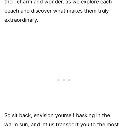
their charm and wonder, as we explore each
beach and discover what makes them truly
extraordinary.
So sit back, envision yourself basking in the
warm sun, and let us transport you to the most