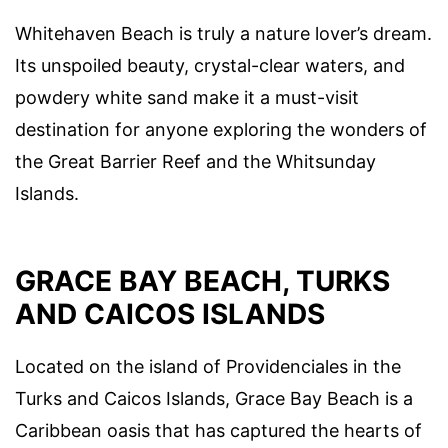
Whitehaven Beach is truly a nature lover’s dream.
Its unspoiled beauty, crystal-clear waters, and
powdery white sand make it a must-visit
destination for anyone exploring the wonders of
the Great Barrier Reef and the Whitsunday
Islands.
GRACE BAY BEACH, TURKS
AND CAICOS ISLANDS
Located on the island of Providenciales in the
Turks and Caicos Islands, Grace Bay Beach is a
Caribbean oasis that has captured the hearts of