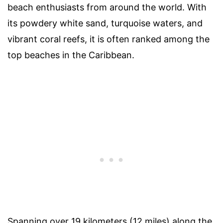
beach enthusiasts from around the world. With
its powdery white sand, turquoise waters, and
vibrant coral reefs, it is often ranked among the
top beaches in the Caribbean.
Spanning over 19 kilometers (12 miles) along the