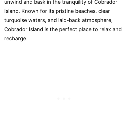
unwind and bask in the tranquility of Cobrador
Island. Known for its pristine beaches, clear
turquoise waters, and laid-back atmosphere,
Cobrador Island is the perfect place to relax and
recharge.