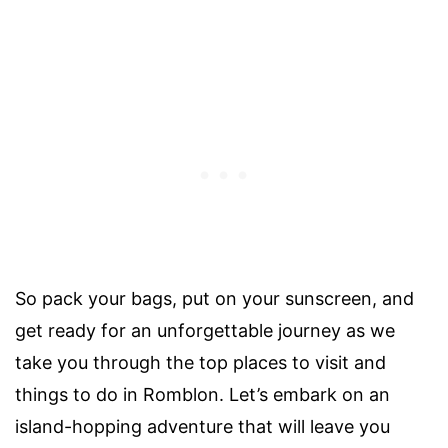
So pack your bags, put on your sunscreen, and
get ready for an unforgettable journey as we
take you through the top places to visit and
things to do in Romblon. Let’s embark on an
island-hopping adventure that will leave you