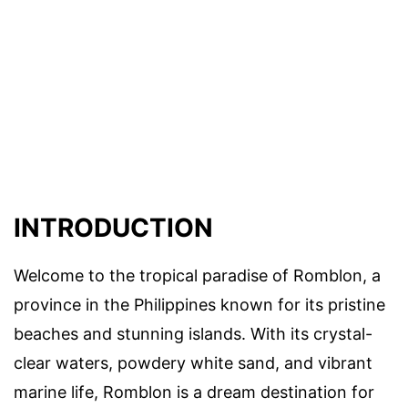
INTRODUCTION
Welcome to the tropical paradise of Romblon, a
province in the Philippines known for its pristine
beaches and stunning islands. With its crystal-
clear waters, powdery white sand, and vibrant
marine life, Romblon is a dream destination for