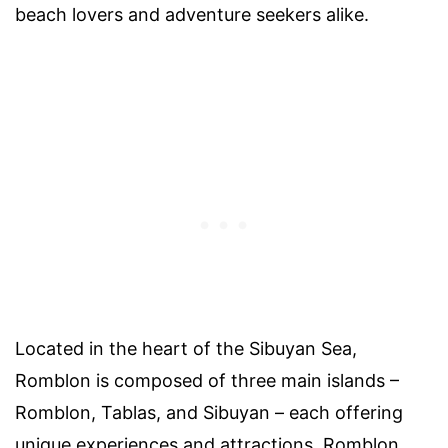
beach lovers and adventure seekers alike.
Located in the heart of the Sibuyan Sea,
Romblon is composed of three main islands –
Romblon, Tablas, and Sibuyan – each offering
unique experiences and attractions. Romblon