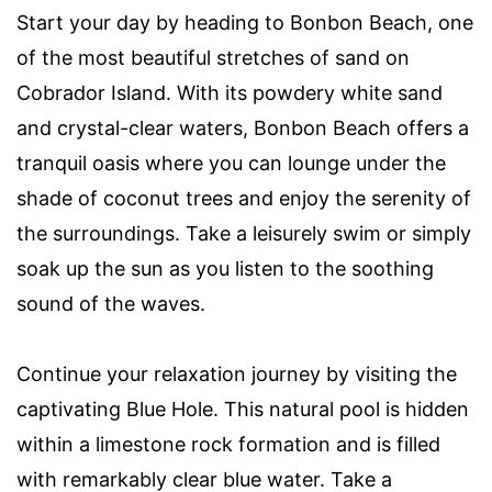
Start your day by heading to Bonbon Beach, one
of the most beautiful stretches of sand on
Cobrador Island. With its powdery white sand
and crystal-clear waters, Bonbon Beach offers a
tranquil oasis where you can lounge under the
shade of coconut trees and enjoy the serenity of
the surroundings. Take a leisurely swim or simply
soak up the sun as you listen to the soothing
sound of the waves.
Continue your relaxation journey by visiting the
captivating Blue Hole. This natural pool is hidden
within a limestone rock formation and is filled
with remarkably clear blue water. Take a