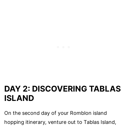
DAY 2: DISCOVERING TABLAS
ISLAND
On the second day of your Romblon island
hopping itinerary, venture out to Tablas Island,