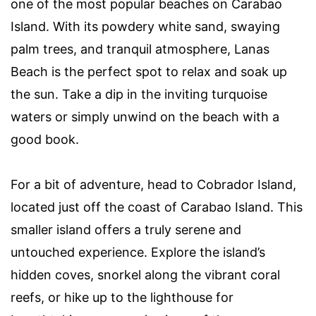
one of the most popular beaches on Carabao
Island. With its powdery white sand, swaying
palm trees, and tranquil atmosphere, Lanas
Beach is the perfect spot to relax and soak up
the sun. Take a dip in the inviting turquoise
waters or simply unwind on the beach with a
good book.
For a bit of adventure, head to Cobrador Island,
located just off the coast of Carabao Island. This
smaller island offers a truly serene and
untouched experience. Explore the island’s
hidden coves, snorkel along the vibrant coral
reefs, or hike up to the lighthouse for