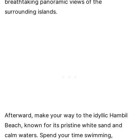
breathtaking panoramic views of the
surrounding islands.
Afterward, make your way to the idyllic Hambil
Beach, known for its pristine white sand and
calm waters. Spend your time swimming,