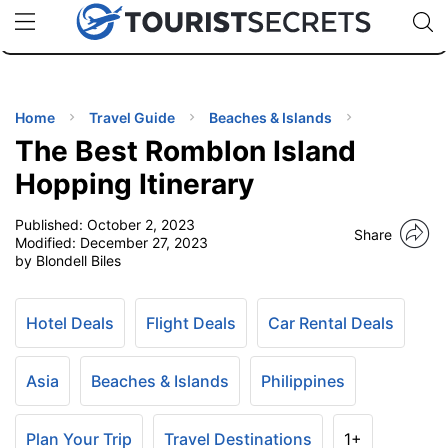
🇯🇵
🇹🇭
🇬🇧
🇺🇸
🇩🇪
uPhone
Cheap eSIM for 150+ Countries
Code: SECR
INATIONS
ES
Home
Travel Guide
Beaches & Islands
The Best Romblon Island
EL TIPS
Hopping Itinerary
Published:
October 2, 2023
SSORIES
Share
Modified:
December 27, 2023
by Blondell Biles
NNING
Hotel Deals
Flight Deals
Car Rental Deals
EL
EWS
Asia
Beaches & Islands
Philippines
Plan Your Trip
Travel Destinations
1+