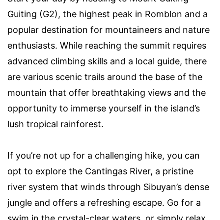
Guiting (G2), the highest peak in Romblon and a
popular destination for mountaineers and nature
enthusiasts. While reaching the summit requires
advanced climbing skills and a local guide, there
are various scenic trails around the base of the
mountain that offer breathtaking views and the
opportunity to immerse yourself in the island’s
lush tropical rainforest.
If you’re not up for a challenging hike, you can
opt to explore the Cantingas River, a pristine
river system that winds through Sibuyan’s dense
jungle and offers a refreshing escape. Go for a
swim in the crystal-clear waters, or simply relax