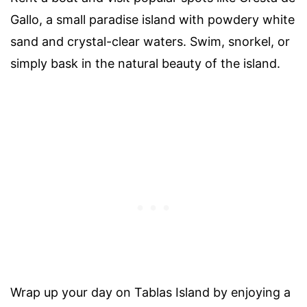
Gallo, a small paradise island with powdery white
sand and crystal-clear waters. Swim, snorkel, or
simply bask in the natural beauty of the island.
Wrap up your day on Tablas Island by enjoying a