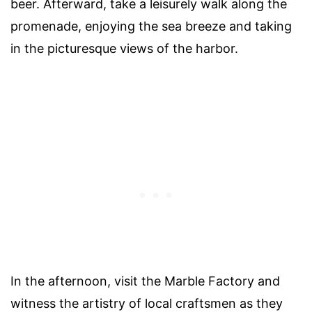
beer. Afterward, take a leisurely walk along the
promenade, enjoying the sea breeze and taking
in the picturesque views of the harbor.
In the afternoon, visit the Marble Factory and
witness the artistry of local craftsmen as they