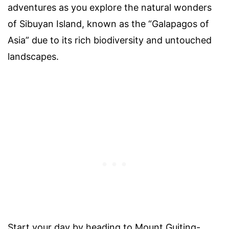
adventures as you explore the natural wonders
of Sibuyan Island, known as the “Galapagos of
Asia” due to its rich biodiversity and untouched
landscapes.
Start your day by heading to Mount Guiting-