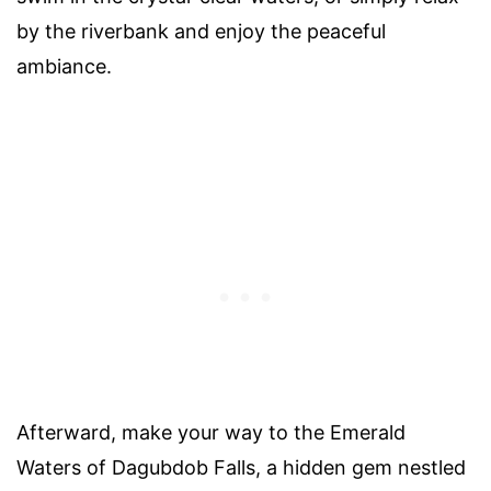
by the riverbank and enjoy the peaceful
ambiance.
Afterward, make your way to the Emerald
Waters of Dagubdob Falls, a hidden gem nestled