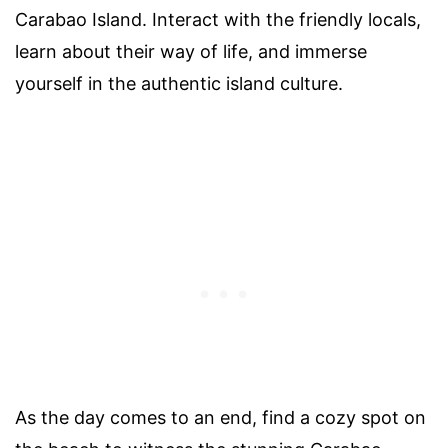
Carabao Island. Interact with the friendly locals,
learn about their way of life, and immerse
yourself in the authentic island culture.
As the day comes to an end, find a cozy spot on