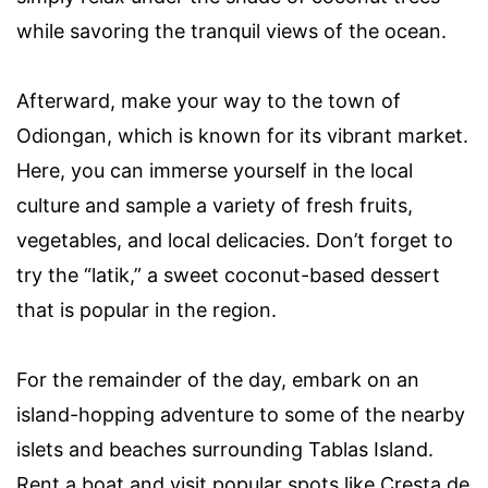
while savoring the tranquil views of the ocean.
Afterward, make your way to the town of
Odiongan, which is known for its vibrant market.
Here, you can immerse yourself in the local
culture and sample a variety of fresh fruits,
vegetables, and local delicacies. Don’t forget to
try the “latik,” a sweet coconut-based dessert
that is popular in the region.
For the remainder of the day, embark on an
island-hopping adventure to some of the nearby
islets and beaches surrounding Tablas Island.
Rent a boat and visit popular spots like Cresta de