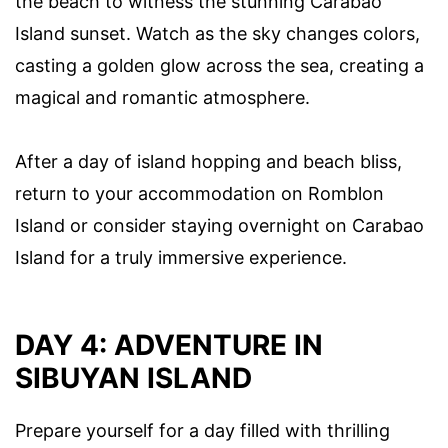
the beach to witness the stunning Carabao
Island sunset. Watch as the sky changes colors,
casting a golden glow across the sea, creating a
magical and romantic atmosphere.
After a day of island hopping and beach bliss,
return to your accommodation on Romblon
Island or consider staying overnight on Carabao
Island for a truly immersive experience.
DAY 4: ADVENTURE IN
SIBUYAN ISLAND
Prepare yourself for a day filled with thrilling