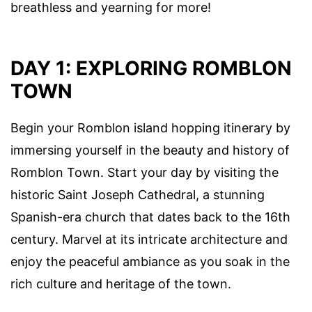
breathless and yearning for more!
DAY 1: EXPLORING ROMBLON
TOWN
Begin your Romblon island hopping itinerary by
immersing yourself in the beauty and history of
Romblon Town. Start your day by visiting the
historic Saint Joseph Cathedral, a stunning
Spanish-era church that dates back to the 16th
century. Marvel at its intricate architecture and
enjoy the peaceful ambiance as you soak in the
rich culture and heritage of the town.