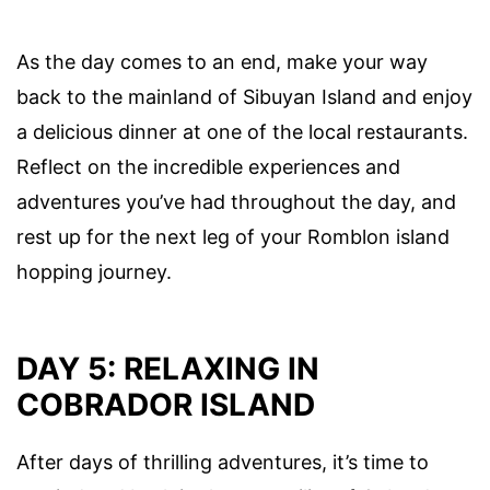
As the day comes to an end, make your way
back to the mainland of Sibuyan Island and enjoy
a delicious dinner at one of the local restaurants.
Reflect on the incredible experiences and
adventures you’ve had throughout the day, and
rest up for the next leg of your Romblon island
hopping journey.
DAY 5: RELAXING IN
COBRADOR ISLAND
After days of thrilling adventures, it’s time to