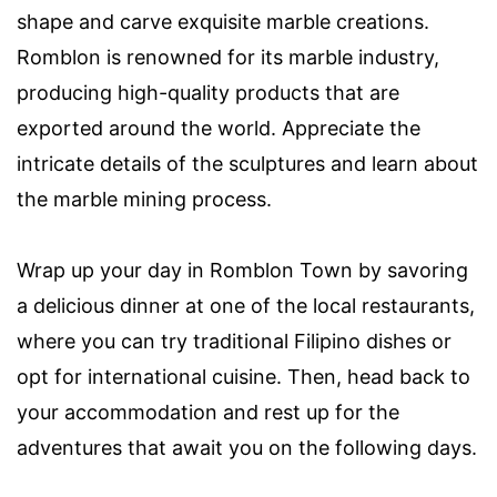
shape and carve exquisite marble creations.
Romblon is renowned for its marble industry,
producing high-quality products that are
exported around the world. Appreciate the
intricate details of the sculptures and learn about
the marble mining process.
Wrap up your day in Romblon Town by savoring
a delicious dinner at one of the local restaurants,
where you can try traditional Filipino dishes or
opt for international cuisine. Then, head back to
your accommodation and rest up for the
adventures that await you on the following days.