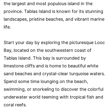
the largest and most populous island in the
province. Tablas Island is known for its stunning
landscapes, pristine beaches, and vibrant marine
life.
Start your day by exploring the picturesque Looc
Bay, located on the southwestern coast of
Tablas Island. This bay is surrounded by
limestone cliffs and is home to beautiful white
sand beaches and crystal-clear turquoise waters.
Spend some time lounging on the beach,
swimming, or snorkeling to discover the colorful
underwater world teeming with tropical fish and
coral reefs.