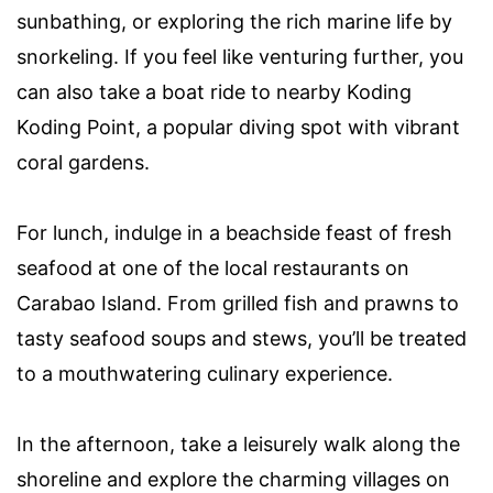
sunbathing, or exploring the rich marine life by
snorkeling. If you feel like venturing further, you
can also take a boat ride to nearby Koding
Koding Point, a popular diving spot with vibrant
coral gardens.
For lunch, indulge in a beachside feast of fresh
seafood at one of the local restaurants on
Carabao Island. From grilled fish and prawns to
tasty seafood soups and stews, you’ll be treated
to a mouthwatering culinary experience.
In the afternoon, take a leisurely walk along the
shoreline and explore the charming villages on