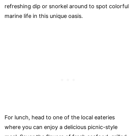
refreshing dip or snorkel around to spot colorful
marine life in this unique oasis.
For lunch, head to one of the local eateries
where you can enjoy a delicious picnic-style