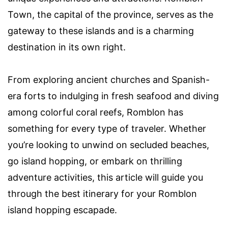
Town, the capital of the province, serves as the
gateway to these islands and is a charming
destination in its own right.
From exploring ancient churches and Spanish-
era forts to indulging in fresh seafood and diving
among colorful coral reefs, Romblon has
something for every type of traveler. Whether
you’re looking to unwind on secluded beaches,
go island hopping, or embark on thrilling
adventure activities, this article will guide you
through the best itinerary for your Romblon
island hopping escapade.