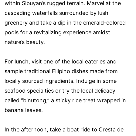
within Sibuyan’s rugged terrain. Marvel at the
cascading waterfalls surrounded by lush
greenery and take a dip in the emerald-colored
pools for a revitalizing experience amidst
nature’s beauty.
For lunch, visit one of the local eateries and
sample traditional Filipino dishes made from
locally sourced ingredients. Indulge in some
seafood specialties or try the local delicacy
called “binutong,” a sticky rice treat wrapped in
banana leaves.
In the afternoon, take a boat ride to Cresta de