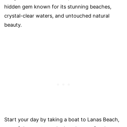
hidden gem known for its stunning beaches,
crystal-clear waters, and untouched natural
beauty.
Start your day by taking a boat to Lanas Beach,