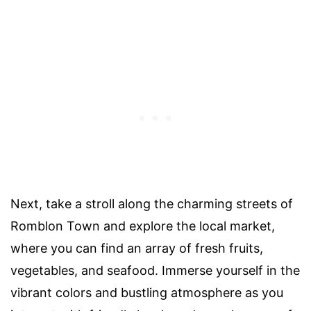
Next, take a stroll along the charming streets of
Romblon Town and explore the local market,
where you can find an array of fresh fruits,
vegetables, and seafood. Immerse yourself in the
vibrant colors and bustling atmosphere as you