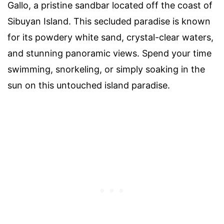
Gallo, a pristine sandbar located off the coast of
Sibuyan Island. This secluded paradise is known
for its powdery white sand, crystal-clear waters,
and stunning panoramic views. Spend your time
swimming, snorkeling, or simply soaking in the
sun on this untouched island paradise.