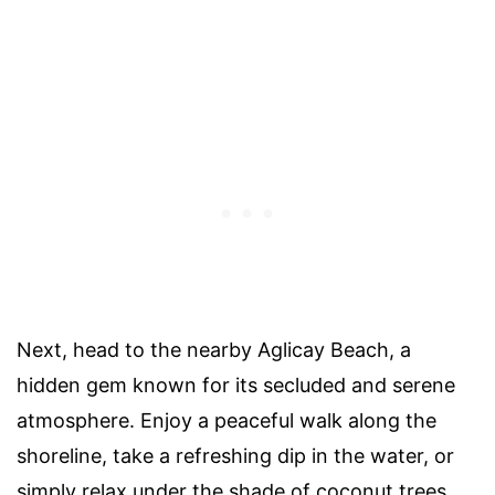
Next, head to the nearby Aglicay Beach, a
hidden gem known for its secluded and serene
atmosphere. Enjoy a peaceful walk along the
shoreline, take a refreshing dip in the water, or
simply relax under the shade of coconut trees