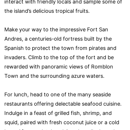
interact with friendly locals and sample some of
the island’s delicious tropical fruits.
Make your way to the impressive Fort San
Andres, a centuries-old fortress built by the
Spanish to protect the town from pirates and
invaders. Climb to the top of the fort and be
rewarded with panoramic views of Romblon
Town and the surrounding azure waters.
For lunch, head to one of the many seaside
restaurants offering delectable seafood cuisine.
Indulge in a feast of grilled fish, shrimp, and
squid, paired with fresh coconut juice or a cold