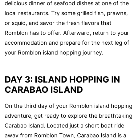
delicious dinner of seafood dishes at one of the
local restaurants. Try some grilled fish, prawns,
or squid, and savor the fresh flavors that
Romblon has to offer. Afterward, return to your
accommodation and prepare for the next leg of
your Romblon island hopping journey.
DAY 3: ISLAND HOPPING IN
CARABAO ISLAND
On the third day of your Romblon island hopping
adventure, get ready to explore the breathtaking
Carabao Island. Located just a short boat ride
away from Romblon Town, Carabao Island is a