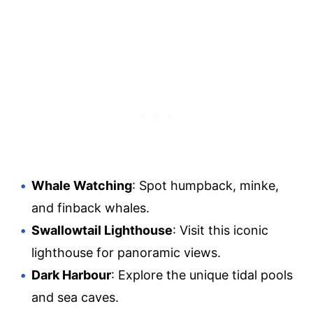
Whale Watching
: Spot humpback, minke,
and finback whales.
Swallowtail Lighthouse
: Visit this iconic
lighthouse for panoramic views.
Dark Harbour
: Explore the unique tidal pools
and sea caves.