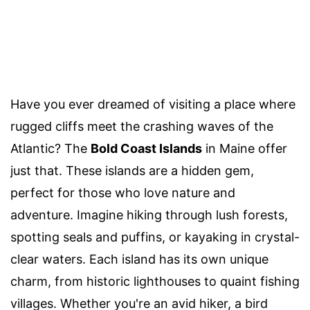
Have you ever dreamed of visiting a place where
rugged cliffs meet the crashing waves of the
Atlantic? The
Bold Coast Islands
in Maine offer
just that. These islands are a hidden gem,
perfect for those who love nature and
adventure. Imagine hiking through lush forests,
spotting seals and puffins, or kayaking in crystal-
clear waters. Each island has its own unique
charm, from historic lighthouses to quaint fishing
villages. Whether you're an avid hiker, a bird