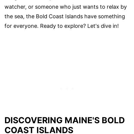
watcher, or someone who just wants to relax by
the sea, the Bold Coast Islands have something
for everyone. Ready to explore? Let's dive in!
DISCOVERING MAINE'S BOLD
COAST ISLANDS