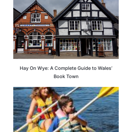
Hay On Wye: A Complete Guide to Wales’
Book Town