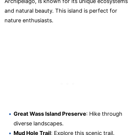
Archipelago, is known for its unique ecosystems
and natural beauty. This island is perfect for
nature enthusiasts.
Great Wass Island Preserve
: Hike through
diverse landscapes.
Mud Hole Trail
: Explore this scenic trail.