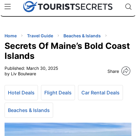
🇯🇵
🇹🇭
🇬🇧
🇺🇸
🇩🇪
uPhone
Cheap eSIM for 150+ Countries
Code: SECR
INATIONS
ES
Home
Travel Guide
Beaches & Islands
Secrets Of Maine’s Bold Coast
EL TIPS
Islands
Published:
March 30, 2025
SSORIES
Share
by Liv Boulware
NNING
Hotel Deals
Flight Deals
Car Rental Deals
EL
EWS
Beaches & Islands