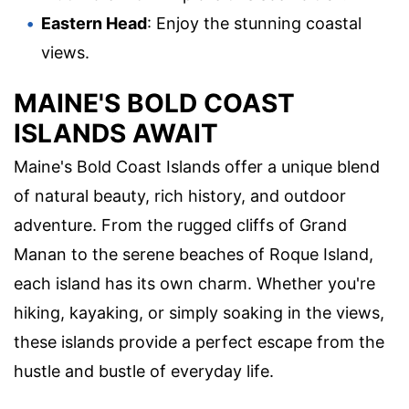
Eastern Head
: Enjoy the stunning coastal
views.
MAINE'S BOLD COAST
ISLANDS AWAIT
Maine's Bold Coast Islands offer a unique blend
of natural beauty, rich history, and outdoor
adventure. From the rugged cliffs of Grand
Manan to the serene beaches of Roque Island,
each island has its own charm. Whether you're
hiking, kayaking, or simply soaking in the views,
these islands provide a perfect escape from the
hustle and bustle of everyday life.