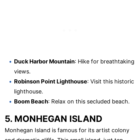
Duck Harbor Mountain
: Hike for breathtaking
views.
Robinson Point Lighthouse
: Visit this historic
lighthouse.
Boom Beach
: Relax on this secluded beach.
5. MONHEGAN ISLAND
Monhegan Island is famous for its artist colony