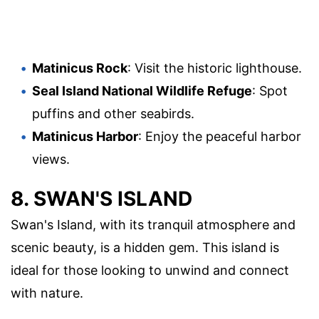
Matinicus Rock
: Visit the historic lighthouse.
Seal Island National Wildlife Refuge
: Spot
puffins and other seabirds.
Matinicus Harbor
: Enjoy the peaceful harbor
views.
8. SWAN'S ISLAND
Swan's Island, with its tranquil atmosphere and
scenic beauty, is a hidden gem. This island is
ideal for those looking to unwind and connect
with nature.