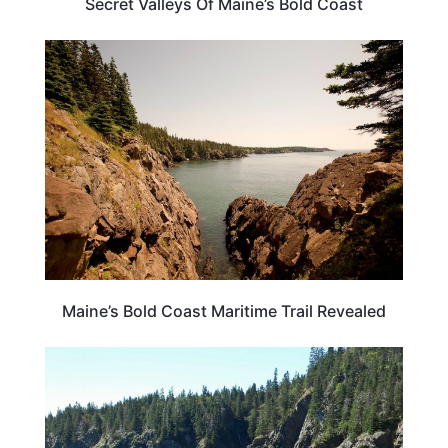
Secret Valleys Of Maine’s Bold Coast
MAINE
Maine’s Bold Coast Maritime Trail Revealed
MAINE