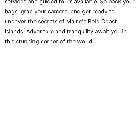
services and guided tours available. So pack your
bags, grab your camera, and get ready to
uncover the secrets of Maine's Bold Coast
Islands. Adventure and tranquility await you in
this stunning corner of the world.