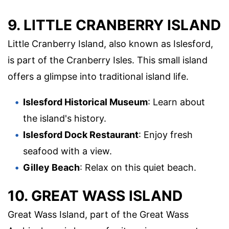
9. LITTLE CRANBERRY ISLAND
Little Cranberry Island, also known as Islesford,
is part of the Cranberry Isles. This small island
offers a glimpse into traditional island life.
Islesford Historical Museum
: Learn about
the island's history.
Islesford Dock Restaurant
: Enjoy fresh
seafood with a view.
Gilley Beach
: Relax on this quiet beach.
10. GREAT WASS ISLAND
Great Wass Island, part of the Great Wass