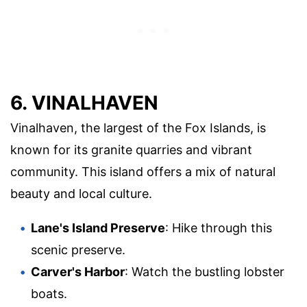
6. VINALHAVEN
Vinalhaven, the largest of the Fox Islands, is
known for its granite quarries and vibrant
community. This island offers a mix of natural
beauty and local culture.
Lane's Island Preserve
: Hike through this
scenic preserve.
Carver's Harbor
: Watch the bustling lobster
boats.