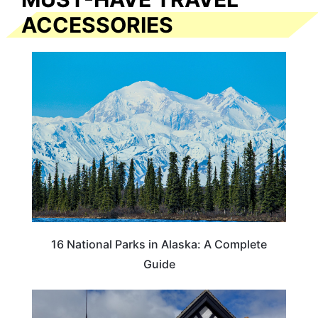
ACCESSORIES
16 National Parks in Alaska: A Complete
Guide