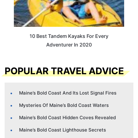
10 Best Tandem Kayaks For Every
Adventurer In 2020
POPULAR TRAVEL ADVICE
Maine’s Bold Coast And Its Lost Signal Fires
Mysteries Of Maine’s Bold Coast Waters
Maine’s Bold Coast Hidden Coves Revealed
Maine’s Bold Coast Lighthouse Secrets