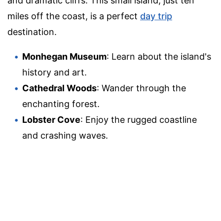
and dramatic cliffs. This small island, just ten
miles off the coast, is a perfect
day trip
destination.
Monhegan Museum
: Learn about the island's
history and art.
Cathedral Woods
: Wander through the
enchanting forest.
Lobster Cove
: Enjoy the rugged coastline
and crashing waves.