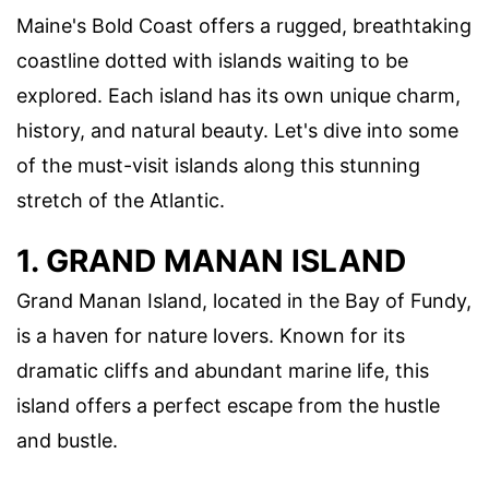
Maine's Bold Coast offers a rugged, breathtaking
coastline dotted with islands waiting to be
explored. Each island has its own unique charm,
history, and natural beauty. Let's dive into some
of the must-visit islands along this stunning
stretch of the Atlantic.
1. GRAND MANAN ISLAND
Grand Manan Island, located in the Bay of Fundy,
is a haven for nature lovers. Known for its
dramatic cliffs and abundant marine life, this
island offers a perfect escape from the hustle
and bustle.