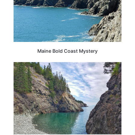
Maine Bold Coast Mystery
MAINE