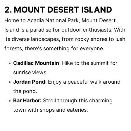
2. MOUNT DESERT ISLAND
Home to Acadia National Park, Mount Desert
Island is a paradise for outdoor enthusiasts. With
its diverse landscapes, from rocky shores to lush
forests, there's something for everyone.
Cadillac Mountain
: Hike to the summit for
sunrise views.
Jordan Pond
: Enjoy a peaceful walk around
the pond.
Bar Harbor
: Stroll through this charming
town with shops and eateries.