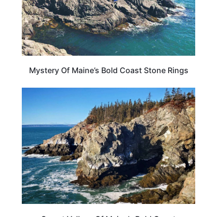
Mystery Of Maine’s Bold Coast Stone Rings
MAINE