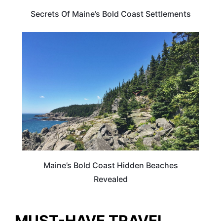
Secrets Of Maine’s Bold Coast Settlements
MAINE
Maine’s Bold Coast Hidden Beaches
Revealed
MUST-HAVE TRAVEL