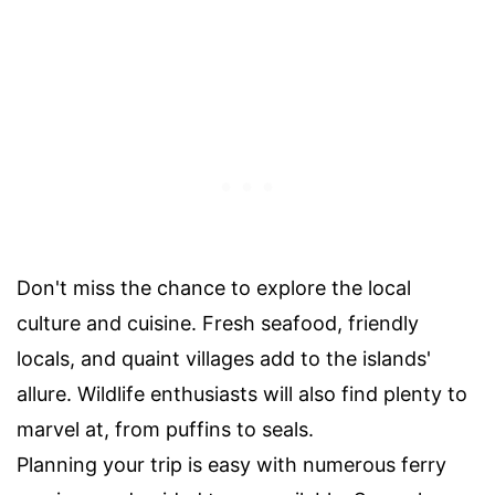
Don't miss the chance to explore the local
culture and cuisine. Fresh seafood, friendly
locals, and quaint villages add to the islands'
allure. Wildlife enthusiasts will also find plenty to
marvel at, from puffins to seals.
Planning your trip is easy with numerous ferry