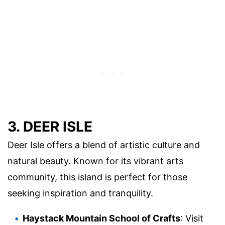
3. DEER ISLE
Deer Isle offers a blend of artistic culture and
natural beauty. Known for its vibrant arts
community, this island is perfect for those
seeking inspiration and tranquility.
Haystack Mountain School of Crafts
: Visit