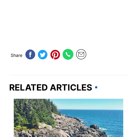
Share
RELATED ARTICLES
MAINE