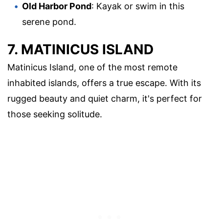
Old Harbor Pond
: Kayak or swim in this
serene pond.
7. MATINICUS ISLAND
Matinicus Island, one of the most remote
inhabited islands, offers a true escape. With its
rugged beauty and quiet charm, it's perfect for
those seeking solitude.