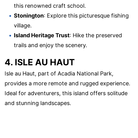
this renowned craft school.
Stonington
: Explore this picturesque fishing
village.
Island Heritage Trust
: Hike the preserved
trails and enjoy the scenery.
4. ISLE AU HAUT
Isle au Haut, part of Acadia National Park,
provides a more remote and rugged experience.
Ideal for adventurers, this island offers solitude
and stunning landscapes.