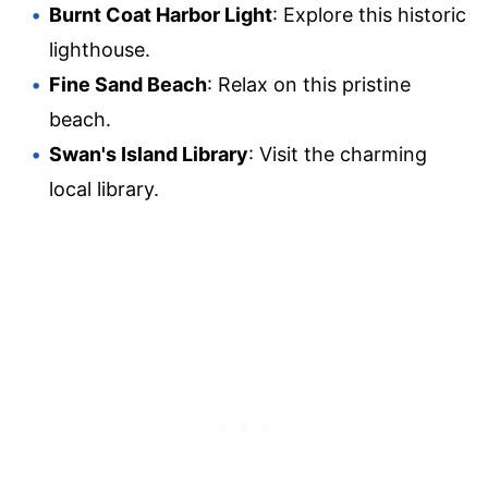
Burnt Coat Harbor Light
: Explore this historic
lighthouse.
Fine Sand Beach
: Relax on this pristine
beach.
Swan's Island Library
: Visit the charming
local library.