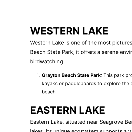
WESTERN LAKE
Western Lake is one of the most pictures
Beach State Park, it offers a serene env
birdwatching.
Grayton Beach State Park
: This park p
kayaks or paddleboards to explore the ca
beach.
EASTERN LAKE
Eastern Lake, situated near Seagrove Be
lakes. Its unique ecosystem supports a va