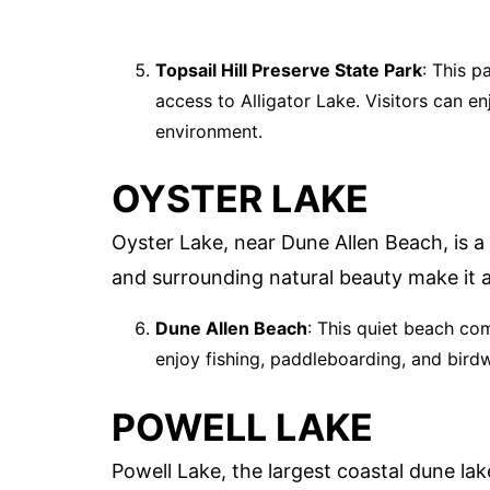
Topsail Hill Preserve State Park
: This p
access to Alligator Lake. Visitors can en
environment.
OYSTER LAKE
Oyster Lake, near Dune Allen Beach, is a
and surrounding natural beauty make it a
Dune Allen Beach
: This quiet beach co
enjoy fishing, paddleboarding, and birdw
POWELL LAKE
Powell Lake, the largest coastal dune lak