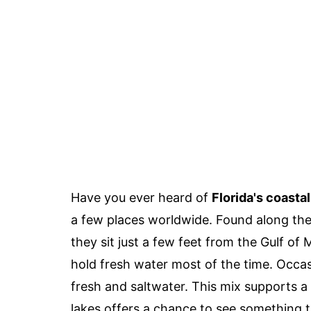
Have you ever heard of
Florida's coasta
a few places worldwide. Found along the
they sit just a few feet from the Gulf of 
hold fresh water most of the time. Occas
fresh and saltwater. This mix supports a 
lakes offers a chance to see something t