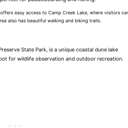
offers easy access to Camp Creek Lake, where visitors ca
rea also has beautiful walking and biking trails.
l Preserve State Park, is a unique coastal dune lake
spot for wildlife observation and outdoor recreation.