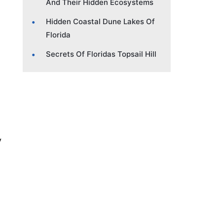
And Their Hidden Ecosystems
Hidden Coastal Dune Lakes Of
Florida
Secrets Of Floridas Topsail Hill
y