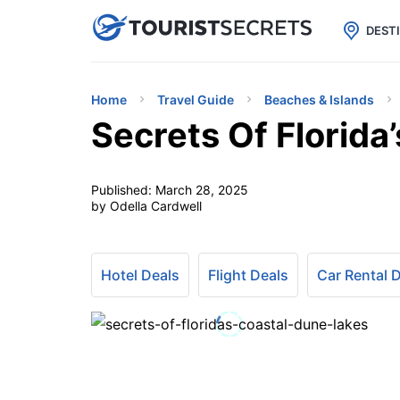

uPhone
Cheap eSIM for 150+ Countri
DEST
Home
Travel Guide
Beaches & Islands
Secrets Of Florida
Published:
March 28, 2025
by Odella Cardwell
Hotel Deals
Flight Deals
Car Rental 