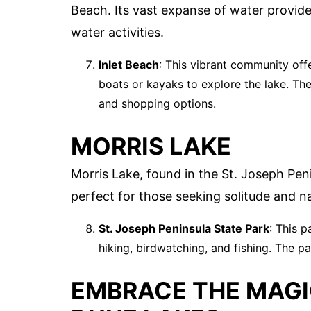
Beach. Its vast expanse of water provide
water activities.
Inlet Beach
: This vibrant community off
boats or kayaks to explore the lake. The
and shopping options.
MORRIS LAKE
Morris Lake, found in the St. Joseph Peni
perfect for those seeking solitude and na
St. Joseph Peninsula State Park
: This p
hiking, birdwatching, and fishing. The pa
EMBRACE THE MAGI