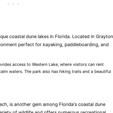
que coastal dune lakes in Florida. Located in Grayto
ironment perfect for kayaking, paddleboarding, and
rovides access to Western Lake, where visitors can rent
lm waters. The park also has hiking trails and a beautiful
ach, is another gem among Florida's coastal dune
riety of wildlife and offers numerous recreational