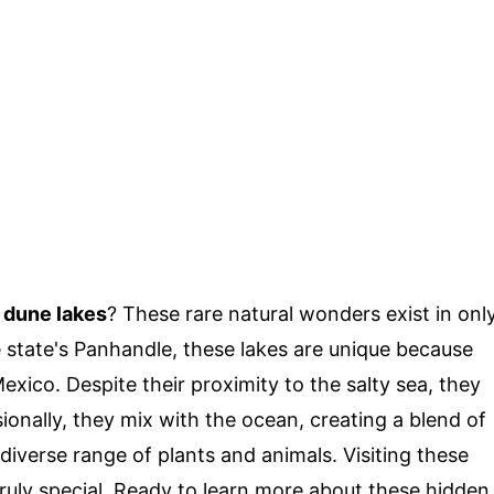
l dune lakes
? These rare natural wonders exist in onl
 state's Panhandle, these lakes are unique because
Mexico. Despite their proximity to the salty sea, they
ionally, they mix with the ocean, creating a blend of
diverse range of plants and animals. Visiting these
ruly special. Ready to learn more about these hidden