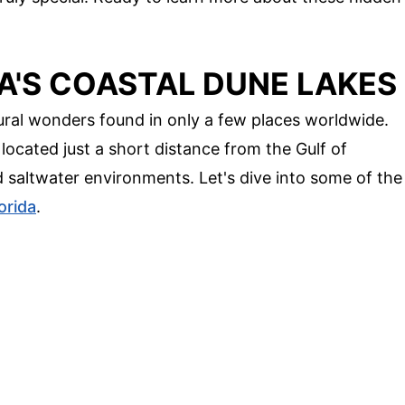
A'S COASTAL DUNE LAKES
tural wonders found in only a few places worldwide.
located just a short distance from the Gulf of
d saltwater environments. Let's dive into some of the
orida
.