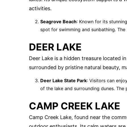
activities.
Seagrove Beach
: Known for its stunnin
spot for swimming and sunbathing. The n
DEER LAKE
Deer Lake is a hidden treasure located in
surrounded by pristine natural beauty, ma
Deer Lake State Park
: Visitors can enjo
of the lake and surrounding dunes. The 
CAMP CREEK LAKE
Camp Creek Lake, found near the communi
outdoor enthusiasts. Its calm waters are