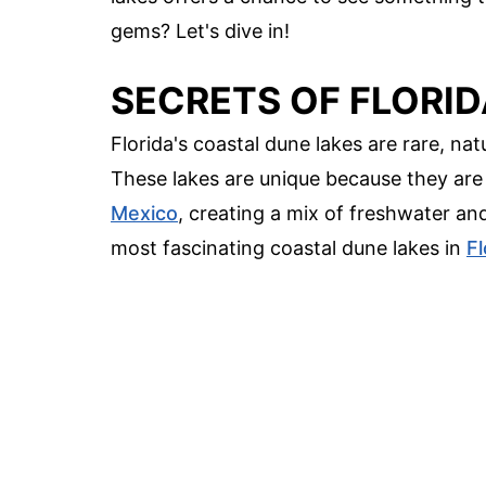
gems? Let's dive in!
SECRETS OF FLORID
Florida's coastal dune lakes are rare, na
These lakes are unique because they are 
Mexico
, creating a mix of freshwater an
most fascinating coastal dune lakes in
Fl