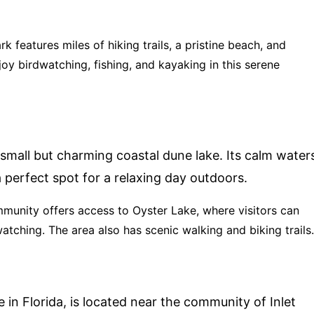
ark features miles of hiking trails, a pristine beach, and
joy birdwatching, fishing, and kayaking in this serene
 small but charming coastal dune lake. Its calm water
 perfect spot for a relaxing day outdoors.
mmunity offers access to Oyster Lake, where visitors can
atching. The area also has scenic walking and biking trails.
e in Florida, is located near the community of Inlet