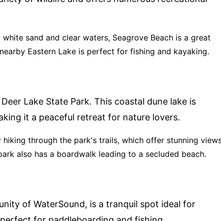
g white sand and clear waters, Seagrove Beach is a great
earby Eastern Lake is perfect for fishing and kayaking.
 Deer Lake State Park. This coastal dune lake is
king it a peaceful retreat for nature lovers.
y hiking through the park's trails, which offer stunning view
park also has a boardwalk leading to a secluded beach.
ty of WaterSound, is a tranquil spot ideal for
 perfect for paddleboarding and fishing.