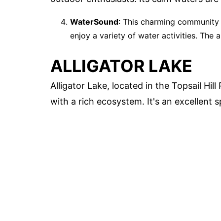
WaterSound
: This charming community 
enjoy a variety of water activities. The a
ALLIGATOR LAKE
Alligator Lake, located in the Topsail Hil
with a rich ecosystem. It's an excellent 