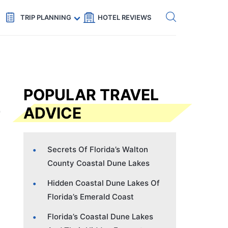
Get eSIM →
Code: SECRETS5 — 5% off
TRIP PLANNING
HOTEL REVIEWS
POPULAR TRAVEL
ADVICE
Secrets Of Florida’s Walton
County Coastal Dune Lakes
Hidden Coastal Dune Lakes Of
Florida’s Emerald Coast
Florida’s Coastal Dune Lakes