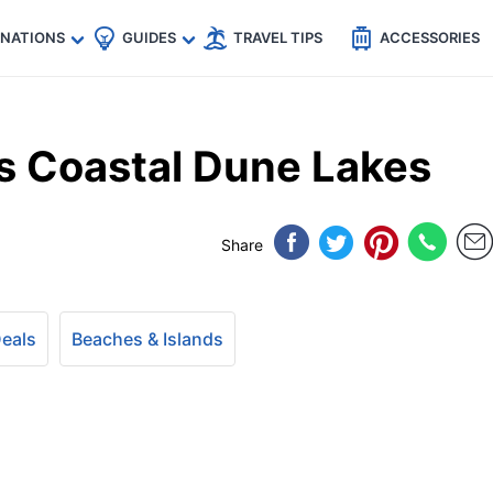
🇵
🇹🇭
🇬🇧
🇺🇸
🇩🇪
es
INATIONS
GUIDES
TRAVEL TIPS
ACCESSORIES
’s Coastal Dune Lakes
Share
Deals
Beaches & Islands