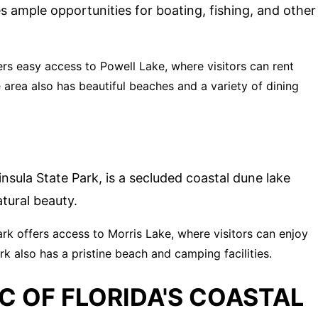
s ample opportunities for boating, fishing, and other
ers easy access to Powell Lake, where visitors can rent
 area also has beautiful beaches and a variety of dining
nsula State Park, is a secluded coastal dune lake
tural beauty.
ark offers access to Morris Lake, where visitors can enjoy
rk also has a pristine beach and camping facilities.
C OF FLORIDA'S COASTAL