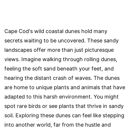
Cape Cod's wild coastal dunes hold many
secrets waiting to be uncovered. These sandy
landscapes offer more than just picturesque
views. Imagine walking through rolling dunes,
feeling the soft sand beneath your feet, and
hearing the distant crash of waves. The dunes
are home to unique plants and animals that have
adapted to this harsh environment. You might
spot rare birds or see plants that thrive in sandy
soil. Exploring these dunes can feel like stepping
into another world, far from the hustle and