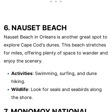
6. NAUSET BEACH
Nauset Beach in Orleans is another great spot to
explore Cape Cod's dunes. This beach stretches
for miles, offering plenty of space to wander and
enjoy the scenery.
Activities
: Swimming, surfing, and dune
hiking.
Wildlife
: Look for seals and seabirds along
the shore.
7. MONOMOY NATIONAL