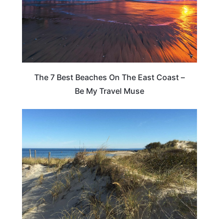
The 7 Best Beaches On The East Coast –
Be My Travel Muse
MASSACHUSETTS