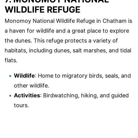
WILDLIFE REFUGE
Monomoy National Wildlife Refuge in Chatham is
a haven for wildlife and a great place to explore
the dunes. This refuge protects a variety of
habitats, including dunes, salt marshes, and tidal
flats.
Wildlife
: Home to migratory birds, seals, and
other wildlife.
Activities
: Birdwatching, hiking, and guided
tours.