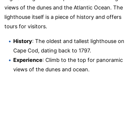
views of the dunes and the Atlantic Ocean. The
lighthouse itself is a piece of history and offers
tours for visitors.
History
: The oldest and tallest lighthouse on
Cape Cod, dating back to 1797.
Experience
: Climb to the top for panoramic
views of the dunes and ocean.