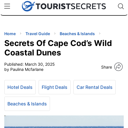
🇯🇵
🇹🇭
🇬🇧
🇺🇸
🇩🇪
uPhone
Cheap eSIM for 150+ Countries
Code: SECR
INATIONS
ES
Home
Travel Guide
Beaches & Islands
Secrets Of Cape Cod’s Wild
EL TIPS
Coastal Dunes
Published:
March 30, 2025
SSORIES
Share
by Paulina Mcfarlane
NNING
Hotel Deals
Flight Deals
Car Rental Deals
EL
EWS
Beaches & Islands