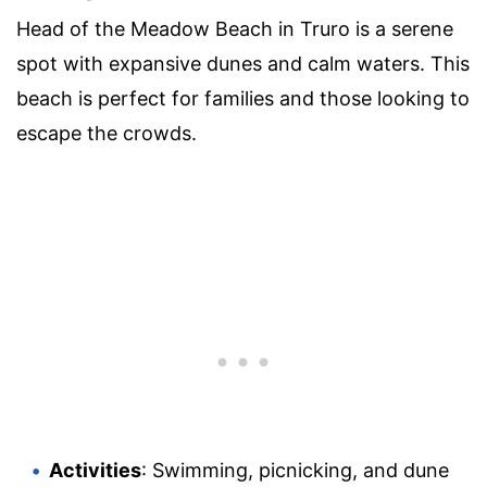
Head of the Meadow Beach in Truro is a serene
spot with expansive dunes and calm waters. This
beach is perfect for families and those looking to
escape the crowds.
Activities
: Swimming, picnicking, and dune