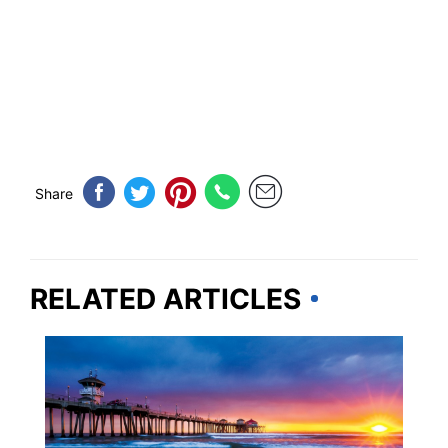
Share
RELATED ARTICLES
BEACHES & ISLANDS