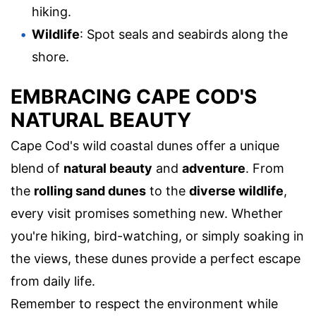
hiking.
Wildlife
: Spot seals and seabirds along the
shore.
EMBRACING CAPE COD'S
NATURAL BEAUTY
Cape Cod's wild coastal dunes offer a unique
blend of
natural beauty
and
adventure
. From
the
rolling sand dunes
to the
diverse wildlife
,
every visit promises something new. Whether
you're hiking, bird-watching, or simply soaking in
the views, these dunes provide a perfect escape
from daily life.
Remember to respect the environment while