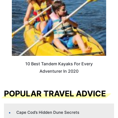
10 Best Tandem Kayaks For Every
Adventurer In 2020
POPULAR TRAVEL ADVICE
Cape Cod’s Hidden Dune Secrets