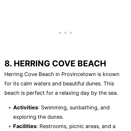
8. HERRING COVE BEACH
Herring Cove Beach in Provincetown is known
for its calm waters and beautiful dunes. This
beach is perfect for a relaxing day by the sea.
Activities
: Swimming, sunbathing, and
exploring the dunes.
Facilities
: Restrooms, picnic areas, and a