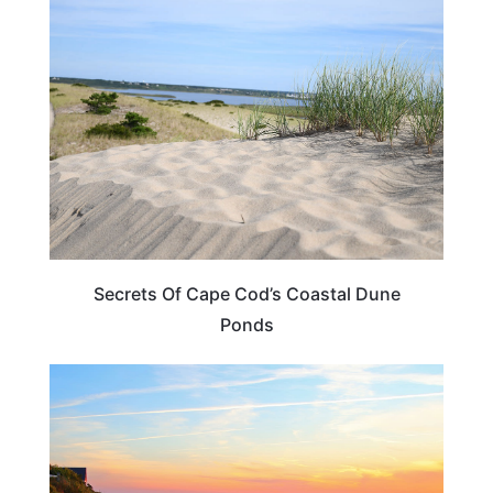
MASSACHUSETTS
Secrets Of Cape Cod’s Coastal Dune
Ponds
MASSACHUSETTS