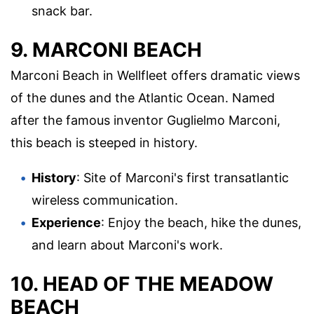
snack bar.
9. MARCONI BEACH
Marconi Beach in Wellfleet offers dramatic views
of the dunes and the Atlantic Ocean. Named
after the famous inventor Guglielmo Marconi,
this beach is steeped in history.
History
: Site of Marconi's first transatlantic
wireless communication.
Experience
: Enjoy the beach, hike the dunes,
and learn about Marconi's work.
10. HEAD OF THE MEADOW
BEACH