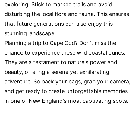
exploring. Stick to marked trails and avoid
disturbing the local flora and fauna. This ensures
that future generations can also enjoy this
stunning landscape.
Planning a trip to Cape Cod? Don't miss the
chance to experience these wild coastal dunes.
They are a testament to nature's power and
beauty, offering a serene yet exhilarating
adventure. So pack your bags, grab your camera,
and get ready to create unforgettable memories
in one of New England's most captivating spots.