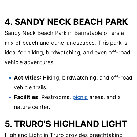
4. SANDY NECK BEACH PARK
Sandy Neck Beach Park in Barnstable offers a
mix of beach and dune landscapes. This park is
ideal for hiking, birdwatching, and even off-road
vehicle adventures.
Activities
: Hiking, birdwatching, and off-road
vehicle trails.
Facilities
: Restrooms,
picnic
areas, and a
nature center.
5. TRURO'S HIGHLAND LIGHT
Highland Light in Truro provides breathtaking