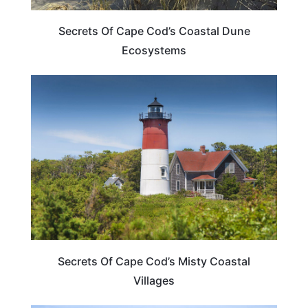
Secrets Of Cape Cod’s Coastal Dune
Ecosystems
MASSACHUSETTS
Secrets Of Cape Cod’s Misty Coastal
Villages