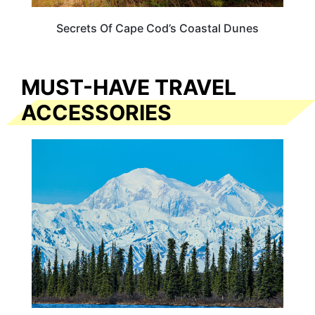
Secrets Of Cape Cod’s Coastal Dunes
MUST-HAVE TRAVEL
ACCESSORIES