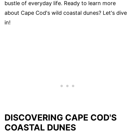
bustle of everyday life. Ready to learn more
about Cape Cod's wild coastal dunes? Let's dive
in!
DISCOVERING CAPE COD'S
COASTAL DUNES