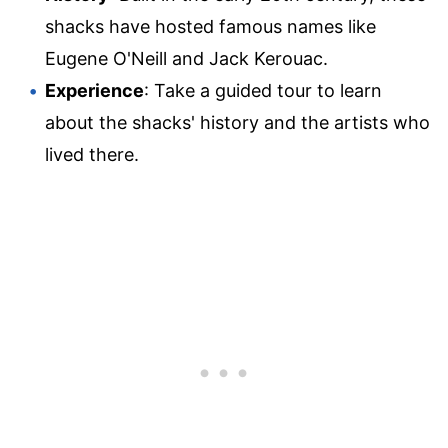
shacks have hosted famous names like
Eugene O'Neill and Jack Kerouac.
Experience
: Take a guided tour to learn
about the shacks' history and the artists who
lived there.