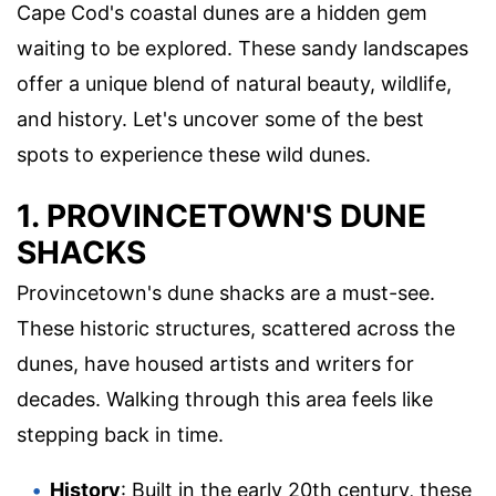
Cape Cod's coastal dunes are a hidden gem
waiting to be explored. These sandy landscapes
offer a unique blend of natural beauty, wildlife,
and history. Let's uncover some of the best
spots to experience these wild dunes.
1. PROVINCETOWN'S DUNE
SHACKS
Provincetown's dune shacks are a must-see.
These historic structures, scattered across the
dunes, have housed artists and writers for
decades. Walking through this area feels like
stepping back in time.
History
: Built in the early 20th century, these