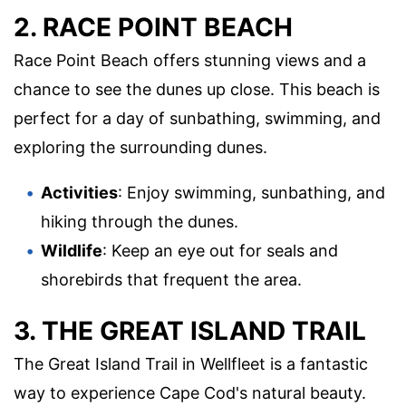
2. RACE POINT BEACH
Race Point Beach offers stunning views and a
chance to see the dunes up close. This beach is
perfect for a day of sunbathing, swimming, and
exploring the surrounding dunes.
Activities
: Enjoy swimming, sunbathing, and
hiking through the dunes.
Wildlife
: Keep an eye out for seals and
shorebirds that frequent the area.
3. THE GREAT ISLAND TRAIL
The Great Island Trail in Wellfleet is a fantastic
way to experience Cape Cod's natural beauty.