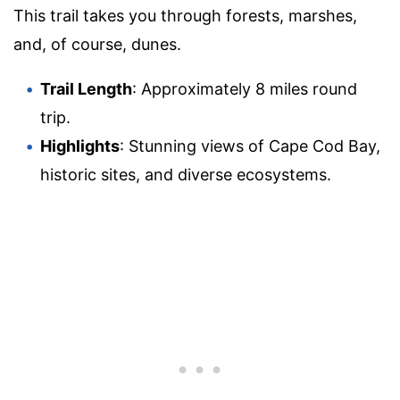
This trail takes you through forests, marshes,
and, of course, dunes.
Trail Length
: Approximately 8 miles round
trip.
Highlights
: Stunning views of Cape Cod Bay,
historic sites, and diverse ecosystems.