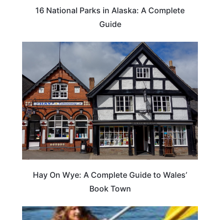
16 National Parks in Alaska: A Complete
Guide
Hay On Wye: A Complete Guide to Wales’
Book Town