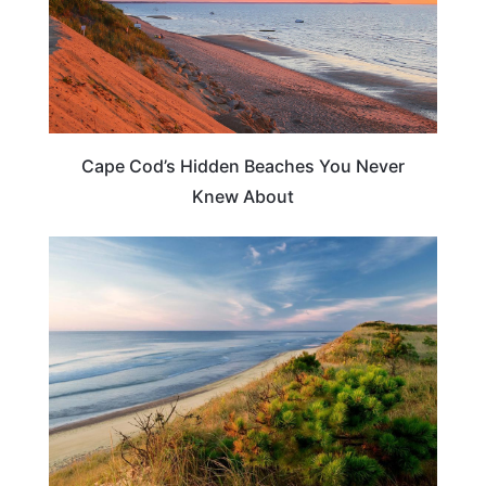
Cape Cod’s Hidden Beaches You Never
Knew About
BEACHES & ISLANDS