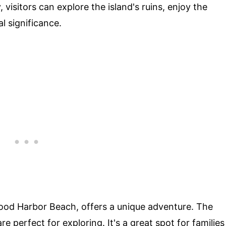
visitors can explore the island's ruins, enjoy the
al significance.
 Good Harbor Beach, offers a unique adventure. The
re perfect for exploring. It's a great spot for families