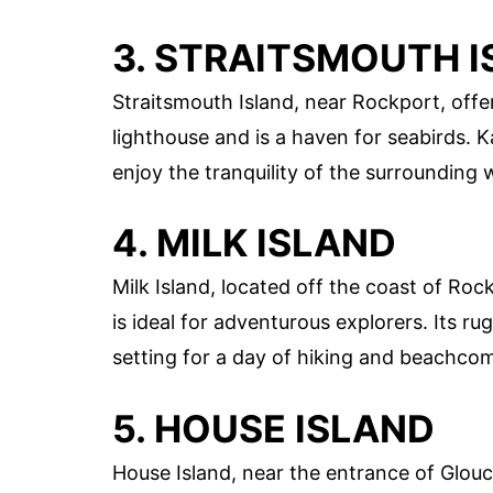
3. STRAITSMOUTH 
Straitsmouth Island, near Rockport, offer
lighthouse and is a haven for seabirds. K
enjoy the tranquility of the surrounding 
4. MILK ISLAND
Milk Island, located off the coast of Roc
is ideal for adventurous explorers. Its r
setting for a day of hiking and beachco
5. HOUSE ISLAND
House Island, near the entrance of Glouce