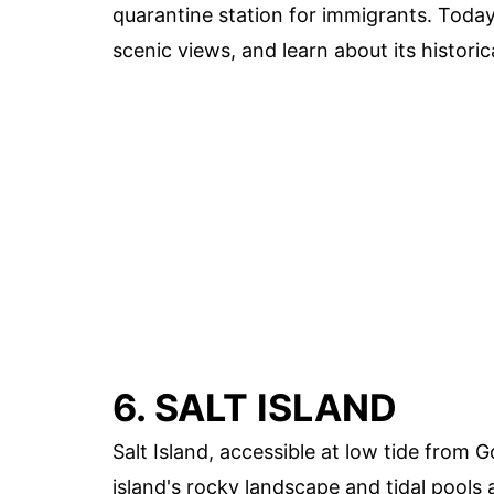
quarantine station for immigrants. Today, 
scenic views, and learn about its historic
6. SALT ISLAND
Salt Island, accessible at low tide from
island's rocky landscape and tidal pools a