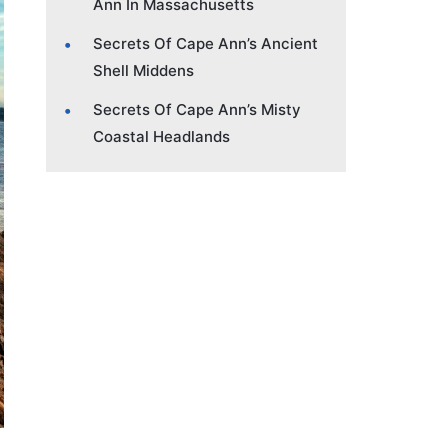
Ann In Massachusetts
Secrets Of Cape Ann’s Ancient
Shell Middens
Secrets Of Cape Ann’s Misty
Coastal Headlands