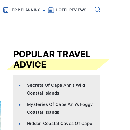
Get eSIM →
Code: SECRETS5 — 5% off
TRIP PLANNING
HOTEL REVIEWS
POPULAR TRAVEL
ADVICE
Secrets Of Cape Ann’s Wild
Coastal Islands
Mysteries Of Cape Ann’s Foggy
Coastal Islands
Hidden Coastal Caves Of Cape