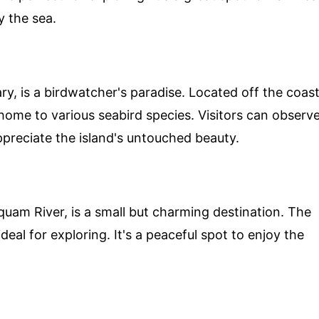
y the sea.
ary, is a birdwatcher's paradise. Located off the coas
home to various seabird species. Visitors can observ
appreciate the island's untouched beauty.
uam River, is a small but charming destination. The
ideal for exploring. It's a peaceful spot to enjoy the