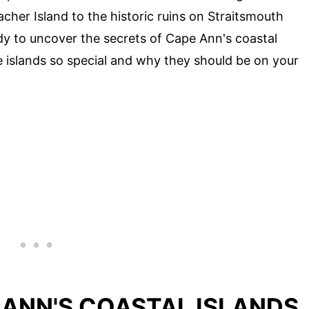
her Island to the historic ruins on Straitsmouth
ady to uncover the secrets of Cape Ann's coastal
e islands so special and why they should be on your
 ANN'S COASTAL ISLANDS