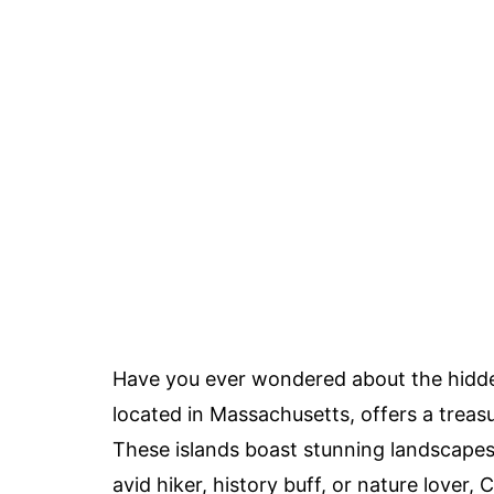
Have you ever wondered about the hidd
located in Massachusetts, offers a treasu
These islands boast stunning landscapes,
avid hiker, history buff, or nature lover