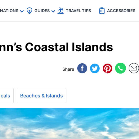
🇵
🇹🇭
🇬🇧
🇺🇸
🇩🇪
es
INATIONS
GUIDES
TRAVEL TIPS
ACCESSORIES
n’s Coastal Islands
Share
Deals
Beaches & Islands