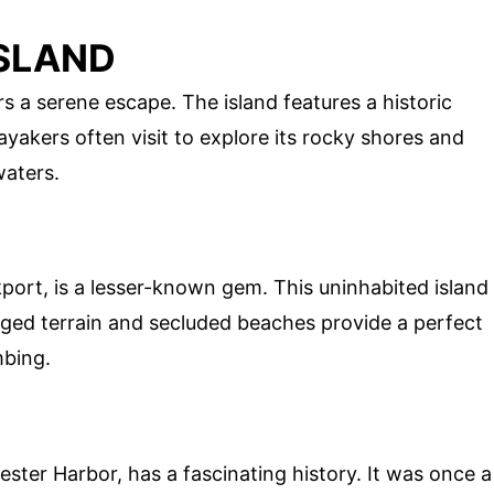
ISLAND
s a serene escape. The island features a historic
ayakers often visit to explore its rocky shores and
waters.
kport, is a lesser-known gem. This uninhabited island
ugged terrain and secluded beaches provide a perfect
mbing.
ster Harbor, has a fascinating history. It was once a