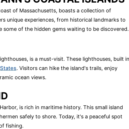
oast of Massachusetts, boasts a collection of
ers unique experiences, from historical landmarks to
re some of the hidden gems waiting to be discovered.
ghthouses, is a must-visit. These lighthouses, built i
 States
. Visitors can hike the island's trails, enjoy
oramic ocean views.
ND
arbor, is rich in maritime history. This small island
hermen safely to shore. Today, it's a peaceful spot
f fishing.