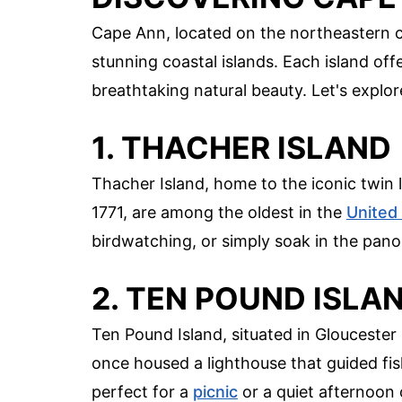
Cape Ann, located on the northeastern c
stunning coastal islands. Each island off
breathtaking natural beauty. Let's explo
1. THACHER ISLAND
Thacher Island, home to the iconic twin li
1771, are among the oldest in the
United
birdwatching, or simply soak in the pan
2. TEN POUND ISLA
Ten Pound Island, situated in Gloucester H
once housed a lighthouse that guided fis
perfect for a
picnic
or a quiet afternoon o