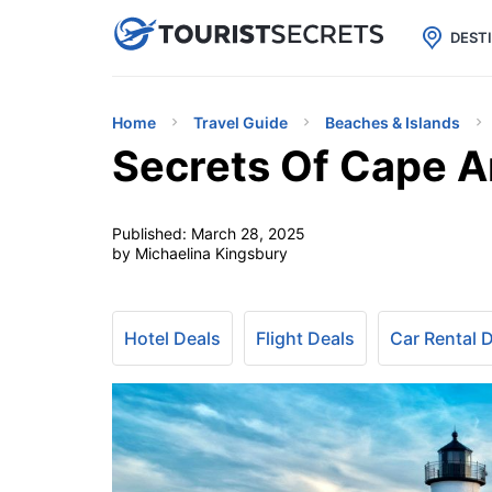

uPhone
Cheap eSIM for 150+ Countri
DEST
Home
Travel Guide
Beaches & Islands
Secrets Of Cape An
Published:
March 28, 2025
by Michaelina Kingsbury
Hotel Deals
Flight Deals
Car Rental 