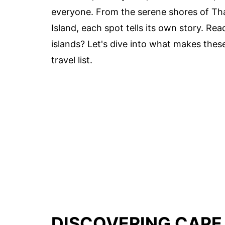
everyone. From the serene shores of Thac
Island, each spot tells its own story. Re
islands? Let's dive into what makes thes
travel list.
DISCOVERING CAPE