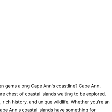
en gems along Cape Ann's coastline? Cape Ann,
re chest of coastal islands waiting to be explored.
 rich history, and unique wildlife. Whether you're an
, Cape Ann's coastal islands have something for