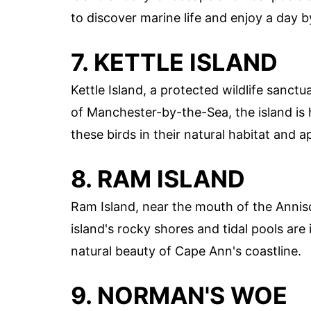
to discover marine life and enjoy a day b
7. KETTLE ISLAND
Kettle Island, a protected wildlife sanctu
of Manchester-by-the-Sea, the island is 
these birds in their natural habitat and 
8. RAM ISLAND
Ram Island, near the mouth of the Annisq
island's rocky shores and tidal pools are 
natural beauty of Cape Ann's coastline.
9. NORMAN'S WOE