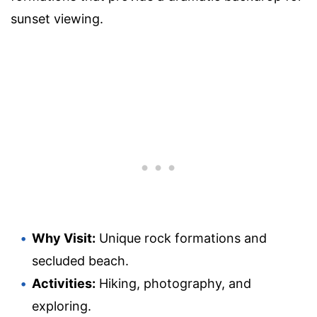
sunset viewing.
Why Visit:
Unique rock formations and
secluded beach.
Activities:
Hiking, photography, and
exploring.