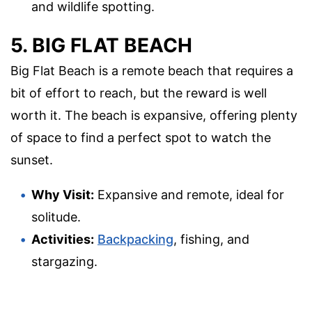
and wildlife spotting.
5. BIG FLAT BEACH
Big Flat Beach is a remote beach that requires a
bit of effort to reach, but the reward is well
worth it. The beach is expansive, offering plenty
of space to find a perfect spot to watch the
sunset.
Why Visit:
Expansive and remote, ideal for
solitude.
Activities:
Backpacking
, fishing, and
stargazing.