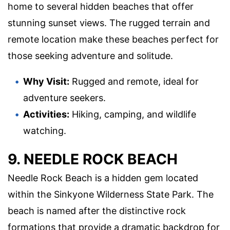
home to several hidden beaches that offer
stunning sunset views. The rugged terrain and
remote location make these beaches perfect for
those seeking adventure and solitude.
Why Visit:
Rugged and remote, ideal for
adventure seekers.
Activities:
Hiking, camping, and wildlife
watching.
9. NEEDLE ROCK BEACH
Needle Rock Beach is a hidden gem located
within the Sinkyone Wilderness State Park. The
beach is named after the distinctive rock
formations that provide a dramatic backdrop for