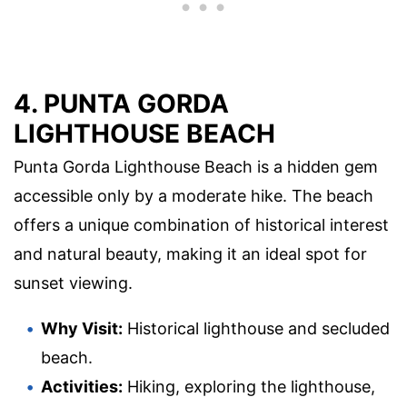
4. PUNTA GORDA
LIGHTHOUSE BEACH
Punta Gorda Lighthouse Beach is a hidden gem
accessible only by a moderate hike. The beach
offers a unique combination of historical interest
and natural beauty, making it an ideal spot for
sunset viewing.
Why Visit:
Historical lighthouse and secluded
beach.
Activities:
Hiking, exploring the lighthouse,