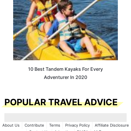
10 Best Tandem Kayaks For Every
Adventurer In 2020
POPULAR TRAVEL ADVICE
About Us
Contribute
Terms
Privacy Policy
Affiliate Disclosure