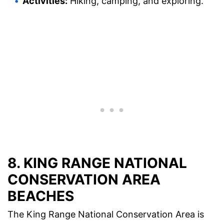
Activities:
Hiking, camping, and exploring.
8. KING RANGE NATIONAL
CONSERVATION AREA
BEACHES
The King Range National Conservation Area is