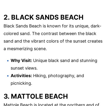
2. BLACK SANDS BEACH
Black Sands Beach is known for its unique, dark-
colored sand. The contrast between the black
sand and the vibrant colors of the sunset creates
a mesmerizing scene.
Why Visit:
Unique black sand and stunning
sunset views.
Activities:
Hiking, photography, and
picnicking.
3. MATTOLE BEACH
Mattole Beach is located at the northern end of