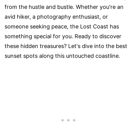
from the hustle and bustle. Whether you're an
avid hiker, a photography enthusiast, or
someone seeking peace, the Lost Coast has
something special for you. Ready to discover
these hidden treasures? Let's dive into the best
sunset spots along this untouched coastline.