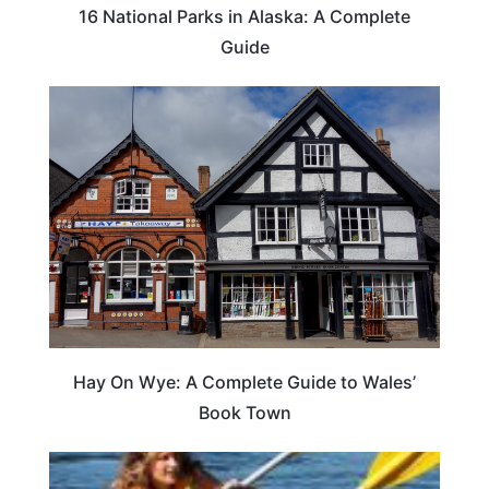
16 National Parks in Alaska: A Complete
Guide
Hay On Wye: A Complete Guide to Wales’
Book Town