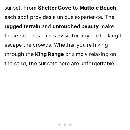
sunset. From
Shelter Cove
to
Mattole Beach
,
each spot provides a unique experience. The
rugged terrain
and
untouched beauty
make
these beaches a must-visit for anyone looking to
escape the crowds. Whether you're hiking
through the
King Range
or simply relaxing on
the sand, the sunsets here are unforgettable.