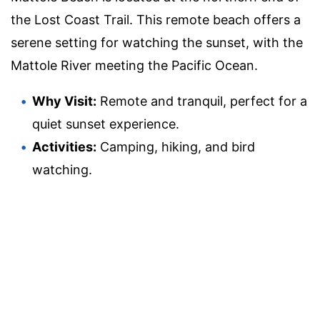
the Lost Coast Trail. This remote beach offers a
serene setting for watching the sunset, with the
Mattole River meeting the Pacific Ocean.
Why Visit:
Remote and tranquil, perfect for a
quiet sunset experience.
Activities:
Camping, hiking, and bird
watching.