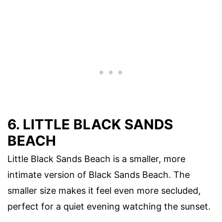
6. LITTLE BLACK SANDS
BEACH
Little Black Sands Beach is a smaller, more
intimate version of Black Sands Beach. The
smaller size makes it feel even more secluded,
perfect for a quiet evening watching the sunset.