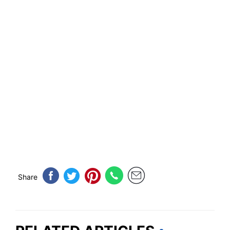
Share