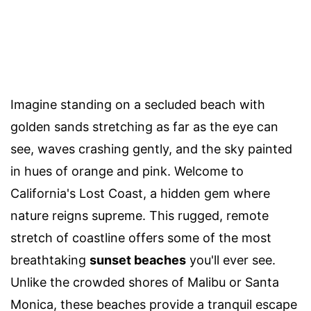
Imagine standing on a secluded beach with
golden sands stretching as far as the eye can
see, waves crashing gently, and the sky painted
in hues of orange and pink. Welcome to
California's Lost Coast, a hidden gem where
nature reigns supreme. This rugged, remote
stretch of coastline offers some of the most
breathtaking
sunset beaches
you'll ever see.
Unlike the crowded shores of Malibu or Santa
Monica, these beaches provide a tranquil escape