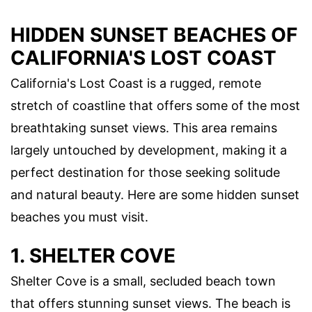
HIDDEN SUNSET BEACHES OF
CALIFORNIA'S LOST COAST
California's Lost Coast is a rugged, remote
stretch of coastline that offers some of the most
breathtaking sunset views. This area remains
largely untouched by development, making it a
perfect destination for those seeking solitude
and natural beauty. Here are some hidden sunset
beaches you must visit.
1. SHELTER COVE
Shelter Cove is a small, secluded beach town
that offers stunning sunset views. The beach is