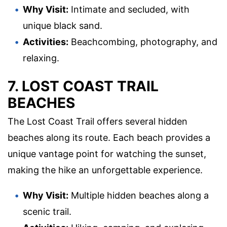
Why Visit:
Intimate and secluded, with
unique black sand.
Activities:
Beachcombing, photography, and
relaxing.
7. LOST COAST TRAIL
BEACHES
The Lost Coast Trail offers several hidden
beaches along its route. Each beach provides a
unique vantage point for watching the sunset,
making the hike an unforgettable experience.
Why Visit:
Multiple hidden beaches along a
scenic trail.