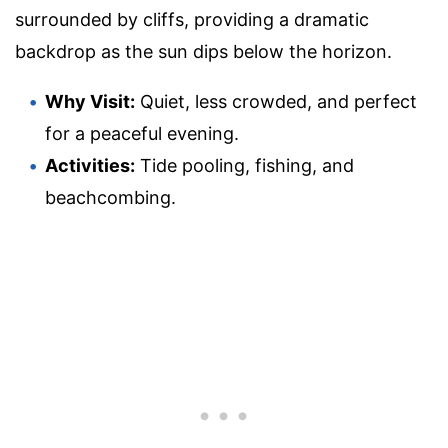
surrounded by cliffs, providing a dramatic
backdrop as the sun dips below the horizon.
Why Visit:
Quiet, less crowded, and perfect
for a peaceful evening.
Activities:
Tide pooling, fishing, and
beachcombing.