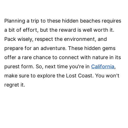
Planning a trip to these hidden beaches requires
a bit of effort, but the reward is well worth it.
Pack wisely, respect the environment, and
prepare for an adventure. These hidden gems
offer a rare chance to connect with nature in its
purest form. So, next time you're in
California
,
make sure to explore the Lost Coast. You won't
regret it.