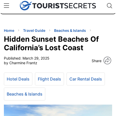
🇯🇵
🇹🇭
🇬🇧
🇺🇸
🇩🇪
uPhone
Cheap eSIM for 150+ Countries
Code: SECR
INATIONS
ES
Home
Travel Guide
Beaches & Islands
Hidden Sunset Beaches Of
EL TIPS
California’s Lost Coast
Published:
March 29, 2025
SSORIES
Share
by Charmine Frantz
NNING
Hotel Deals
Flight Deals
Car Rental Deals
EL
EWS
Beaches & Islands