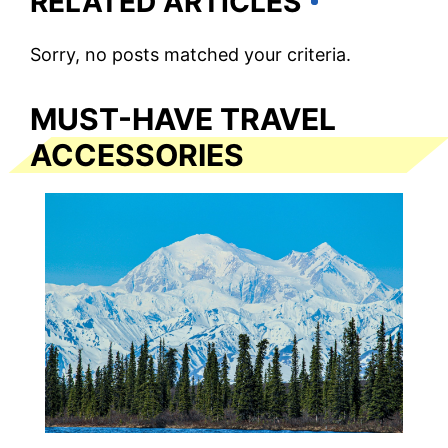
RELATED ARTICLES
Sorry, no posts matched your criteria.
MUST-HAVE TRAVEL
ACCESSORIES