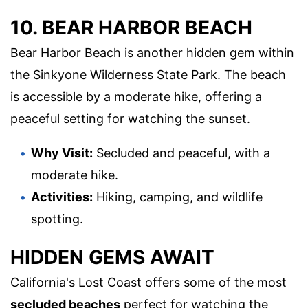
10. BEAR HARBOR BEACH
Bear Harbor Beach is another hidden gem within
the Sinkyone Wilderness State Park. The beach
is accessible by a moderate hike, offering a
peaceful setting for watching the sunset.
Why Visit:
Secluded and peaceful, with a
moderate hike.
Activities:
Hiking, camping, and wildlife
spotting.
HIDDEN GEMS AWAIT
California's Lost Coast offers some of the most
secluded beaches
perfect for watching the