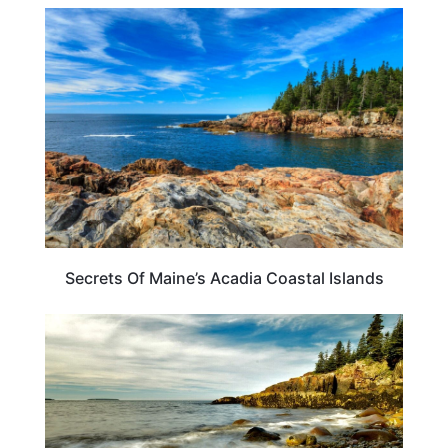
MAINE
Secrets Of Maine’s Acadia Coastal Islands
BEACHES & ISLANDS