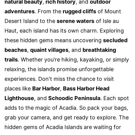
natural beauty
,
rich history
, and
outdoor
adventures
. From the
rugged cliffs
of Mount
Desert Island to the
serene waters
of Isle au
Haut, each island has its own charm. Exploring
these hidden gems means uncovering
secluded
beaches
,
quaint villages
, and
breathtaking
trails
. Whether you're hiking, kayaking, or simply
relaxing, the islands promise unforgettable
experiences. Don't miss the chance to visit
places like
Bar Harbor
,
Bass Harbor Head
Lighthouse
, and
Schoodic Peninsula
. Each spot
adds to the magic of Acadia. So pack your bags,
grab your camera, and get ready to explore. The
hidden gems of Acadia Islands are waiting for