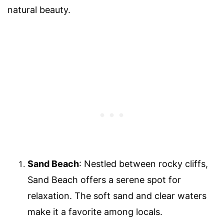
natural beauty.
Sand Beach
: Nestled between rocky cliffs,
Sand Beach offers a serene spot for
relaxation. The soft sand and clear waters
make it a favorite among locals.