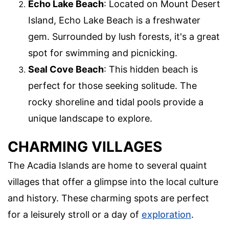
Echo Lake Beach
: Located on Mount Desert
Island, Echo Lake Beach is a freshwater
gem. Surrounded by lush forests, it's a great
spot for swimming and picnicking.
Seal Cove Beach
: This hidden beach is
perfect for those seeking solitude. The
rocky shoreline and tidal pools provide a
unique landscape to explore.
CHARMING VILLAGES
The Acadia Islands are home to several quaint
villages that offer a glimpse into the local culture
and history. These charming spots are perfect
for a leisurely stroll or a day of
exploration
.