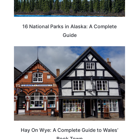
16 National Parks in Alaska: A Complete
Guide
Hay On Wye: A Complete Guide to Wales’
Book Town