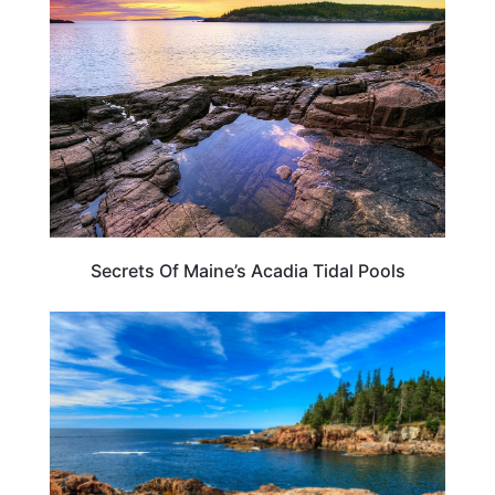
Secrets Of Maine’s Acadia Tidal Pools
MAINE