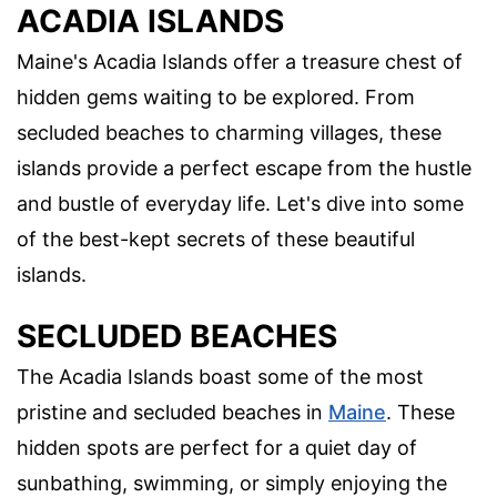
ACADIA ISLANDS
Maine's Acadia Islands offer a treasure chest of
hidden gems waiting to be explored. From
secluded beaches to charming villages, these
islands provide a perfect escape from the hustle
and bustle of everyday life. Let's dive into some
of the best-kept secrets of these beautiful
islands.
SECLUDED BEACHES
The Acadia Islands boast some of the most
pristine and secluded beaches in
Maine
. These
hidden spots are perfect for a quiet day of
sunbathing, swimming, or simply enjoying the