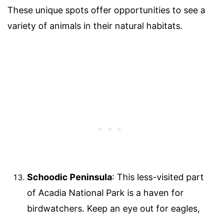
These unique spots offer opportunities to see a
variety of animals in their natural habitats.
Schoodic Peninsula
: This less-visited part
of Acadia National Park is a haven for
birdwatchers. Keep an eye out for eagles,