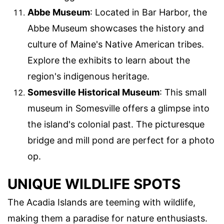
Abbe Museum
: Located in Bar Harbor, the
Abbe Museum showcases the history and
culture of Maine's Native American tribes.
Explore the exhibits to learn about the
region's indigenous heritage.
Somesville Historical Museum
: This small
museum in Somesville offers a glimpse into
the island's colonial past. The picturesque
bridge and mill pond are perfect for a photo
op.
UNIQUE WILDLIFE SPOTS
The Acadia Islands are teeming with wildlife,
making them a paradise for nature enthusiasts.