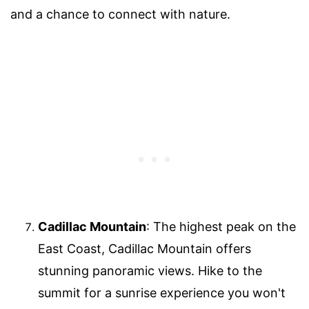
and a chance to connect with nature.
Cadillac Mountain
: The highest peak on the
East Coast, Cadillac Mountain offers
stunning panoramic views. Hike to the
summit for a sunrise experience you won't