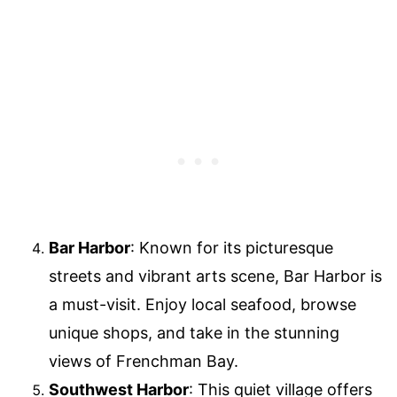
Bar Harbor
: Known for its picturesque
streets and vibrant arts scene, Bar Harbor is
a must-visit. Enjoy local seafood, browse
unique shops, and take in the stunning
views of Frenchman Bay.
Southwest Harbor
: This quiet village offers