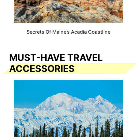
Secrets Of Maine’s Acadia Coastline
MUST-HAVE TRAVEL
ACCESSORIES