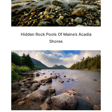
Hidden Rock Pools Of Maine’s Acadia
Shores
TRAVEL DESTINATIONS