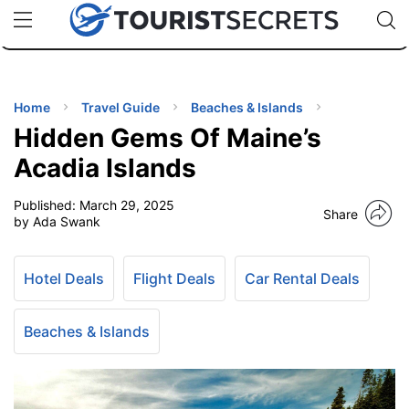
🇯🇵
🇹🇭
🇬🇧
🇺🇸
🇩🇪
uPhone
Cheap eSIM for 150+ Countries
Code: SECR
INATIONS
ES
Home
Travel Guide
Beaches & Islands
Hidden Gems Of Maine’s
EL TIPS
Acadia Islands
Published:
March 29, 2025
SSORIES
Share
by Ada Swank
NNING
Hotel Deals
Flight Deals
Car Rental Deals
EL
EWS
Beaches & Islands