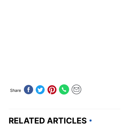
Share
RELATED ARTICLES