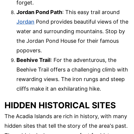
forget.
Jordan Pond Path
: This easy trail around
Jordan
Pond provides beautiful views of the
water and surrounding mountains. Stop by
the Jordan Pond House for their famous
popovers.
Beehive Trail
: For the adventurous, the
Beehive Trail offers a challenging climb with
rewarding views. The iron rungs and steep
cliffs make it an exhilarating hike.
HIDDEN HISTORICAL SITES
The Acadia Islands are rich in history, with many
hidden sites that tell the story of the area's past.