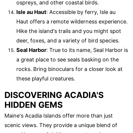
ospreys, and other coastal birds.
Isle au Haut
: Accessible by ferry, Isle au
Haut offers a remote wilderness experience.
Hike the island's trails and you might spot
deer, foxes, and a variety of bird species.
Seal Harbor
: True to its name, Seal Harbor is
a great place to see seals basking on the
rocks. Bring binoculars for a closer look at
these playful creatures.
DISCOVERING ACADIA'S
HIDDEN GEMS
Maine's Acadia Islands offer more than just
scenic views. They provide a unique blend of