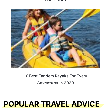
10 Best Tandem Kayaks For Every
Adventurer In 2020
POPULAR TRAVEL ADVICE