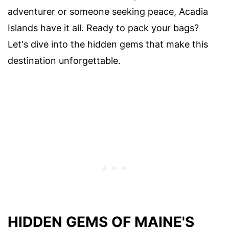
adventurer or someone seeking peace, Acadia
Islands have it all. Ready to pack your bags?
Let's dive into the hidden gems that make this
destination unforgettable.
HIDDEN GEMS OF MAINE'S