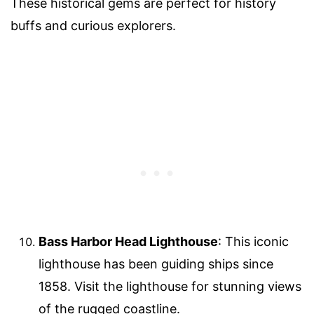
These historical gems are perfect for history
buffs and curious explorers.
Bass Harbor Head Lighthouse
: This iconic
lighthouse has been guiding ships since
1858. Visit the lighthouse for stunning views
of the rugged coastline.