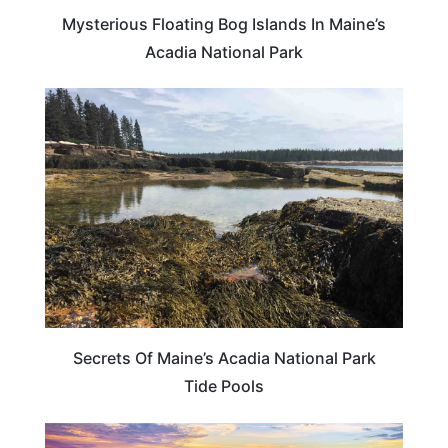
Mysterious Floating Bog Islands In Maine’s
Acadia National Park
MAINE
Secrets Of Maine’s Acadia National Park
Tide Pools
MAINE