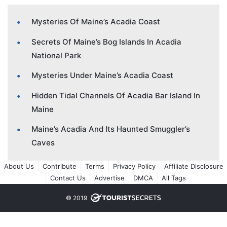
Mysteries Of Maine’s Acadia Coast
Secrets Of Maine’s Bog Islands In Acadia
National Park
Mysteries Under Maine’s Acadia Coast
Hidden Tidal Channels Of Acadia Bar Island In
Maine
Maine’s Acadia And Its Haunted Smuggler’s
Caves
About Us
Contribute
Terms
Privacy Policy
Affiliate Disclosure
Contact Us
Advertise
DMCA
All Tags
© 2019