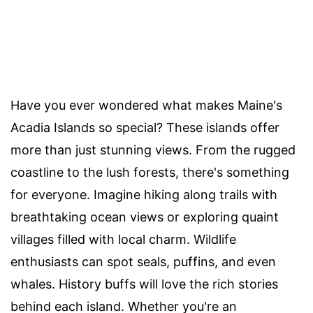
Have you ever wondered what makes Maine's
Acadia Islands so special? These islands offer
more than just stunning views. From the rugged
coastline to the lush forests, there's something
for everyone. Imagine hiking along trails with
breathtaking ocean views or exploring quaint
villages filled with local charm. Wildlife
enthusiasts can spot seals, puffins, and even
whales. History buffs will love the rich stories
behind each island. Whether you're an