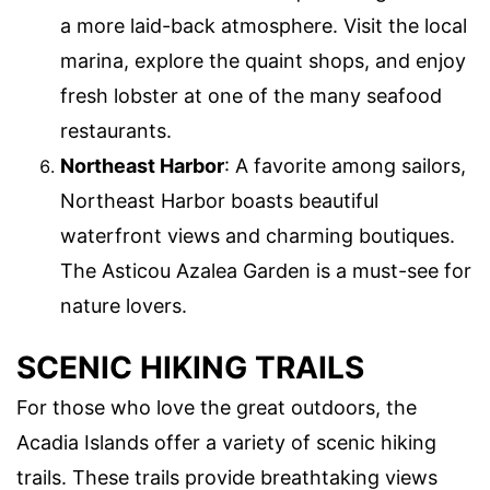
a more laid-back atmosphere. Visit the local
marina, explore the quaint shops, and enjoy
fresh lobster at one of the many seafood
restaurants.
Northeast Harbor
: A favorite among sailors,
Northeast Harbor boasts beautiful
waterfront views and charming boutiques.
The Asticou Azalea Garden is a must-see for
nature lovers.
SCENIC HIKING TRAILS
For those who love the great outdoors, the
Acadia Islands offer a variety of scenic hiking
trails. These trails provide breathtaking views