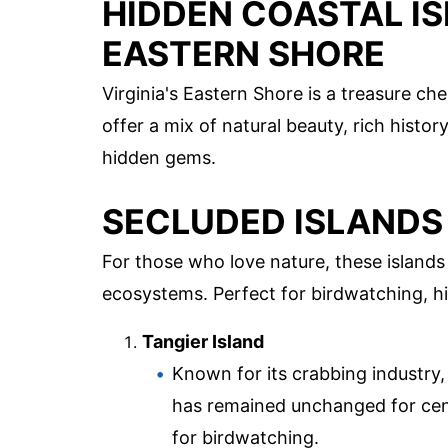
HIDDEN COASTAL IS
EASTERN SHORE
Virginia's Eastern Shore is a treasure ch
offer a mix of natural beauty, rich histor
hidden gems.
SECLUDED ISLANDS
For those who love nature, these island
ecosystems. Perfect for birdwatching, hik
Tangier Island
Known for its crabbing industry, 
has remained unchanged for cent
for birdwatching.