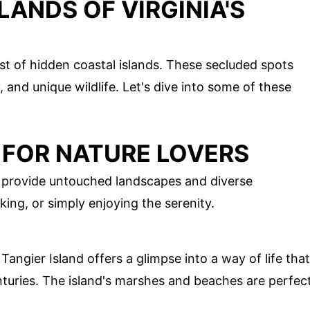
LANDS OF VIRGINIA'S
est of hidden coastal islands. These secluded spots
y, and unique wildlife. Let's dive into some of these
 FOR NATURE LOVERS
s provide untouched landscapes and diverse
ing, or simply enjoying the serenity.
Tangier Island offers a glimpse into a way of life that
uries. The island's marshes and beaches are perfec