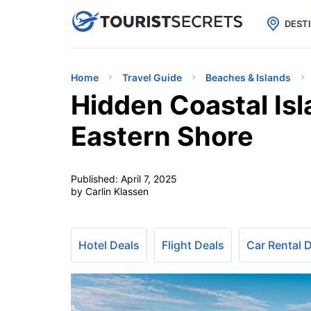

uPhone
Cheap eSIM for 150+ Countri
DEST
Home
Travel Guide
Beaches & Islands
Hidden Coastal Isl
Eastern Shore
Published:
April 7, 2025
by Carlin Klassen
Hotel Deals
Flight Deals
Car Rental 