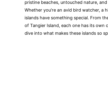
pristine beaches, untouched nature, and a
Whether you're an avid bird watcher, a hi
islands have something special. From the
of Tangier Island, each one has its own
dive into what makes these islands so sp