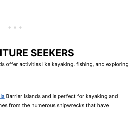
NTURE SEEKERS
 offer activities like kayaking, fishing, and explorin
ia
Barrier Islands and is perfect for kayaking and
omes from the numerous shipwrecks that have