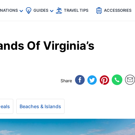
🇵
🇹🇭
🇬🇧
🇺🇸
🇩🇪
es
INATIONS
GUIDES
TRAVEL TIPS
ACCESSORIES
ands Of Virginia’s
Share
Deals
Beaches & Islands