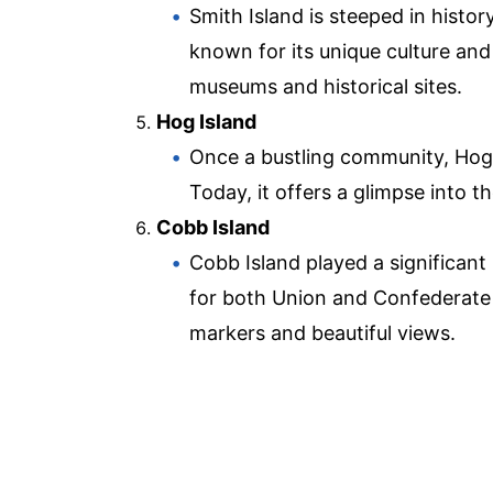
Smith Island is steeped in histor
known for its unique culture and
museums and historical sites.
Hog Island
Once a bustling community, Hog 
Today, it offers a glimpse into t
Cobb Island
Cobb Island played a significant r
for both Union and Confederate f
markers and beautiful views.