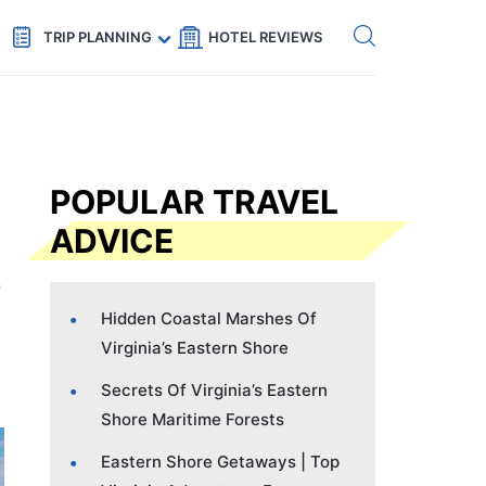
Get eSIM →
Code: SECRETS5 — 5% off
TRIP PLANNING
HOTEL REVIEWS
POPULAR TRAVEL
ADVICE
Hidden Coastal Marshes Of
Virginia’s Eastern Shore
Secrets Of Virginia’s Eastern
Shore Maritime Forests
Eastern Shore Getaways | Top