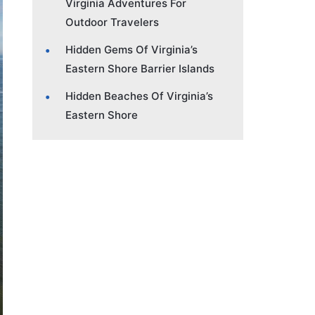
Virginia Adventures For
Outdoor Travelers
Hidden Gems Of Virginia’s
Eastern Shore Barrier Islands
Hidden Beaches Of Virginia’s
Eastern Shore