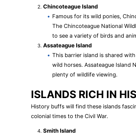
Chincoteague Island
Famous for its wild ponies, Chinc
The Chincoteague National Wildli
to see a variety of birds and ani
Assateague Island
This barrier island is shared wit
wild horses. Assateague Island 
plenty of wildlife viewing.
ISLANDS RICH IN H
History buffs will find these islands fas
colonial times to the Civil War.
Smith Island