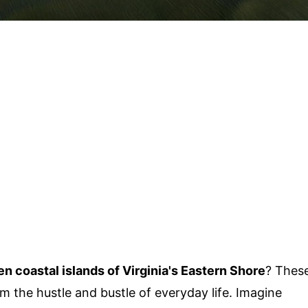
en coastal islands of Virginia's Eastern Shore
? Thes
m the hustle and bustle of everyday life. Imagine