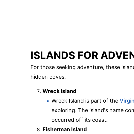
ISLANDS FOR ADVE
For those seeking adventure, these islands
hidden coves.
Wreck Island
Wreck Island is part of the
Virgin
exploring. The island's name c
occurred off its coast.
Fisherman Island