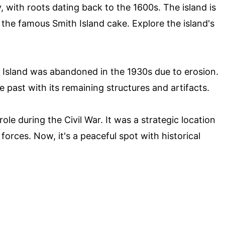
y, with roots dating back to the 1600s. The island is
 the famous Smith Island cake. Explore the island's
Island was abandoned in the 1930s due to erosion.
he past with its remaining structures and artifacts.
ole during the Civil War. It was a strategic location
orces. Now, it's a peaceful spot with historical