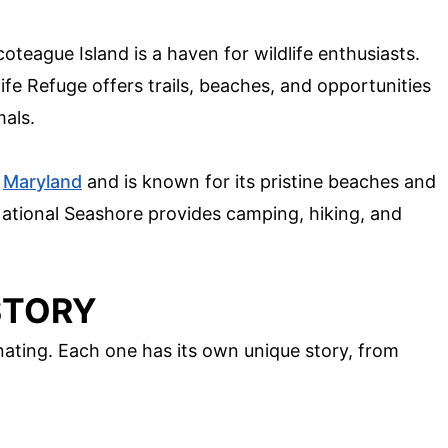
oteague Island is a haven for wildlife enthusiasts.
fe Refuge offers trails, beaches, and opportunities
mals.
h
Maryland
and is known for its pristine beaches and
National Seashore provides camping, hiking, and
ISTORY
cinating. Each one has its own unique story, from