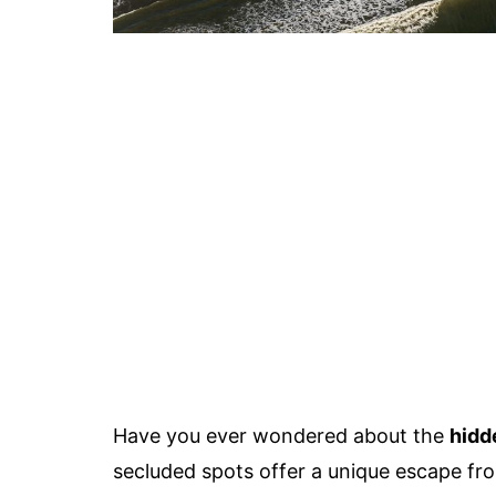
Have you ever wondered about the
hidd
secluded spots offer a unique escape fro