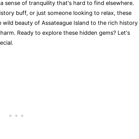
 sense of tranquility that's hard to find elsewhere.
story buff, or just someone looking to relax, these
 wild beauty of Assateague Island to the rich history
 charm. Ready to explore these hidden gems? Let's
ecial.