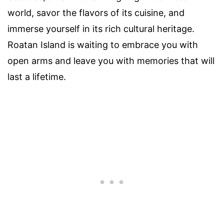
world, savor the flavors of its cuisine, and
immerse yourself in its rich cultural heritage.
Roatan Island is waiting to embrace you with
open arms and leave you with memories that will
last a lifetime.