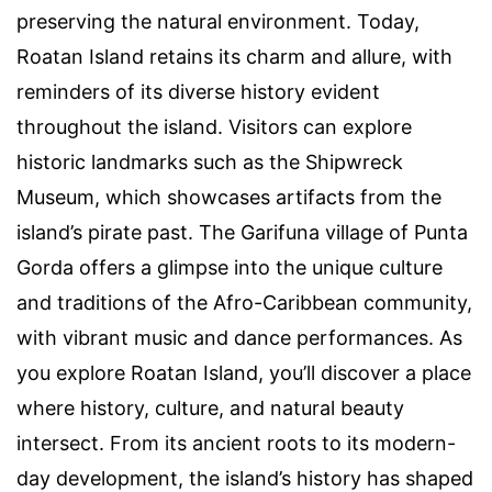
preserving the natural environment. Today,
Roatan Island retains its charm and allure, with
reminders of its diverse history evident
throughout the island. Visitors can explore
historic landmarks such as the Shipwreck
Museum, which showcases artifacts from the
island’s pirate past. The Garifuna village of Punta
Gorda offers a glimpse into the unique culture
and traditions of the Afro-Caribbean community,
with vibrant music and dance performances. As
you explore Roatan Island, you’ll discover a place
where history, culture, and natural beauty
intersect. From its ancient roots to its modern-
day development, the island’s history has shaped