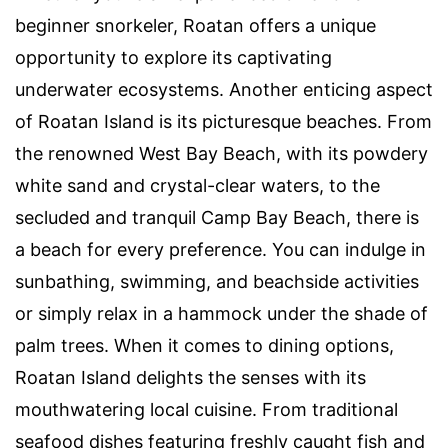
beginner snorkeler, Roatan offers a unique
opportunity to explore its captivating
underwater ecosystems. Another enticing aspect
of Roatan Island is its picturesque beaches. From
the renowned West Bay Beach, with its powdery
white sand and crystal-clear waters, to the
secluded and tranquil Camp Bay Beach, there is
a beach for every preference. You can indulge in
sunbathing, swimming, and beachside activities
or simply relax in a hammock under the shade of
palm trees. When it comes to dining options,
Roatan Island delights the senses with its
mouthwatering local cuisine. From traditional
seafood dishes featuring freshly caught fish and