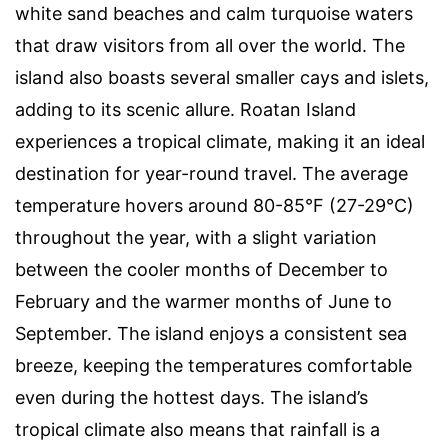
white sand beaches and calm turquoise waters
that draw visitors from all over the world. The
island also boasts several smaller cays and islets,
adding to its scenic allure. Roatan Island
experiences a tropical climate, making it an ideal
destination for year-round travel. The average
temperature hovers around 80-85°F (27-29°C)
throughout the year, with a slight variation
between the cooler months of December to
February and the warmer months of June to
September. The island enjoys a consistent sea
breeze, keeping the temperatures comfortable
even during the hottest days. The island’s
tropical climate also means that rainfall is a