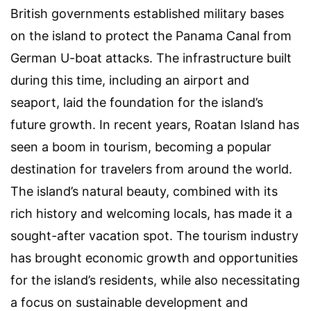
British governments established military bases
on the island to protect the Panama Canal from
German U-boat attacks. The infrastructure built
during this time, including an airport and
seaport, laid the foundation for the island’s
future growth. In recent years, Roatan Island has
seen a boom in tourism, becoming a popular
destination for travelers from around the world.
The island’s natural beauty, combined with its
rich history and welcoming locals, has made it a
sought-after vacation spot. The tourism industry
has brought economic growth and opportunities
for the island’s residents, while also necessitating
a focus on sustainable development and