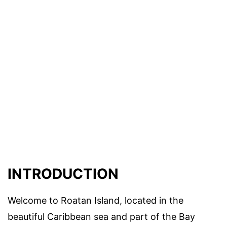
INTRODUCTION
Welcome to Roatan Island, located in the
beautiful Caribbean sea and part of the Bay