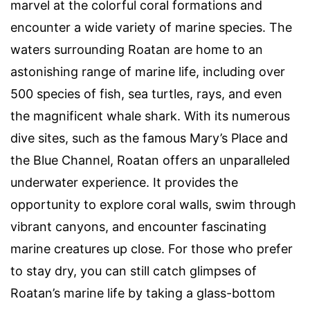
marvel at the colorful coral formations and
encounter a wide variety of marine species. The
waters surrounding Roatan are home to an
astonishing range of marine life, including over
500 species of fish, sea turtles, rays, and even
the magnificent whale shark. With its numerous
dive sites, such as the famous Mary’s Place and
the Blue Channel, Roatan offers an unparalleled
underwater experience. It provides the
opportunity to explore coral walls, swim through
vibrant canyons, and encounter fascinating
marine creatures up close. For those who prefer
to stay dry, you can still catch glimpses of
Roatan’s marine life by taking a glass-bottom