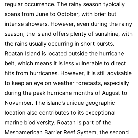
regular occurrence. The rainy season typically
spans from June to October, with brief but
intense showers. However, even during the rainy
season, the island offers plenty of sunshine, with
the rains usually occurring in short bursts.
Roatan Island is located outside the hurricane
belt, which means it is less vulnerable to direct
hits from hurricanes. However, it is still advisable
to keep an eye on weather forecasts, especially
during the peak hurricane months of August to
November. The island’s unique geographic
location also contributes to its exceptional
marine biodiversity. Roatan is part of the
Mesoamerican Barrier Reef System, the second