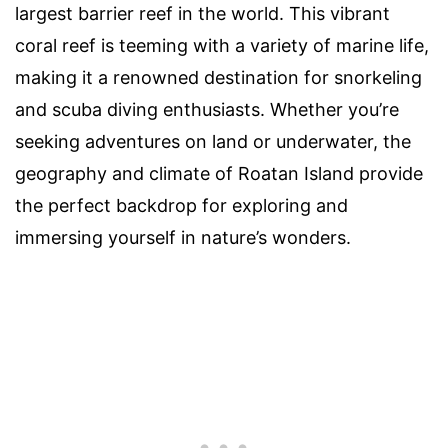
largest barrier reef in the world. This vibrant
coral reef is teeming with a variety of marine life,
making it a renowned destination for snorkeling
and scuba diving enthusiasts. Whether you’re
seeking adventures on land or underwater, the
geography and climate of Roatan Island provide
the perfect backdrop for exploring and
immersing yourself in nature’s wonders.