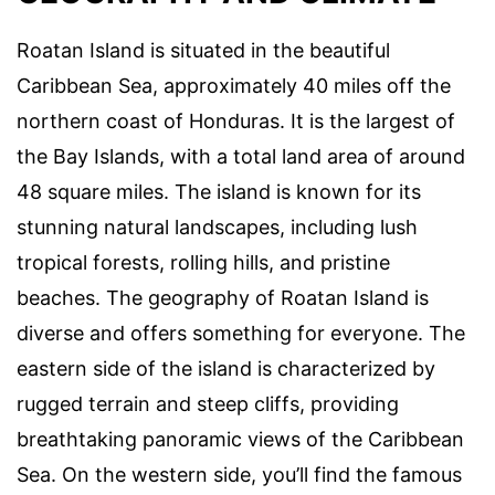
Roatan Island is situated in the beautiful
Caribbean Sea, approximately 40 miles off the
northern coast of Honduras. It is the largest of
the Bay Islands, with a total land area of around
48 square miles. The island is known for its
stunning natural landscapes, including lush
tropical forests, rolling hills, and pristine
beaches. The geography of Roatan Island is
diverse and offers something for everyone. The
eastern side of the island is characterized by
rugged terrain and steep cliffs, providing
breathtaking panoramic views of the Caribbean
Sea. On the western side, you’ll find the famous