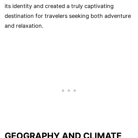
its identity and created a truly captivating
destination for travelers seeking both adventure
and relaxation.
GEOGRAPHY AND CLIMATE