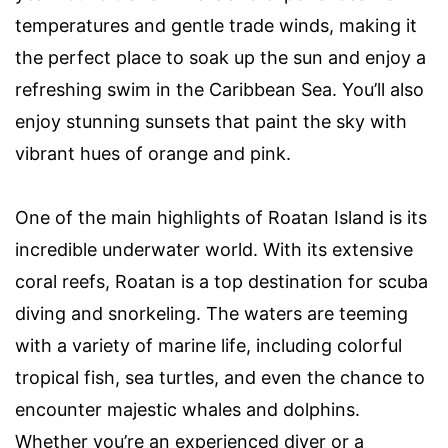
temperatures and gentle trade winds, making it
the perfect place to soak up the sun and enjoy a
refreshing swim in the Caribbean Sea. You’ll also
enjoy stunning sunsets that paint the sky with
vibrant hues of orange and pink.
One of the main highlights of Roatan Island is its
incredible underwater world. With its extensive
coral reefs, Roatan is a top destination for scuba
diving and snorkeling. The waters are teeming
with a variety of marine life, including colorful
tropical fish, sea turtles, and even the chance to
encounter majestic whales and dolphins.
Whether you’re an experienced diver or a