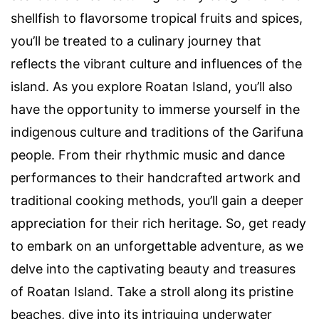
shellfish to flavorsome tropical fruits and spices,
you’ll be treated to a culinary journey that
reflects the vibrant culture and influences of the
island. As you explore Roatan Island, you’ll also
have the opportunity to immerse yourself in the
indigenous culture and traditions of the Garifuna
people. From their rhythmic music and dance
performances to their handcrafted artwork and
traditional cooking methods, you’ll gain a deeper
appreciation for their rich heritage. So, get ready
to embark on an unforgettable adventure, as we
delve into the captivating beauty and treasures
of Roatan Island. Take a stroll along its pristine
beaches, dive into its intriguing underwater