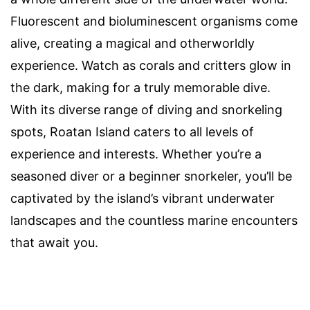
Fluorescent and bioluminescent organisms come
alive, creating a magical and otherworldly
experience. Watch as corals and critters glow in
the dark, making for a truly memorable dive.
With its diverse range of diving and snorkeling
spots, Roatan Island caters to all levels of
experience and interests. Whether you’re a
seasoned diver or a beginner snorkeler, you’ll be
captivated by the island’s vibrant underwater
landscapes and the countless marine encounters
that await you.