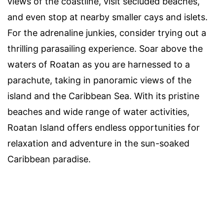
views of the coastline, visit secluded beaches,
and even stop at nearby smaller cays and islets.
For the adrenaline junkies, consider trying out a
thrilling parasailing experience. Soar above the
waters of Roatan as you are harnessed to a
parachute, taking in panoramic views of the
island and the Caribbean Sea. With its pristine
beaches and wide range of water activities,
Roatan Island offers endless opportunities for
relaxation and adventure in the sun-soaked
Caribbean paradise.