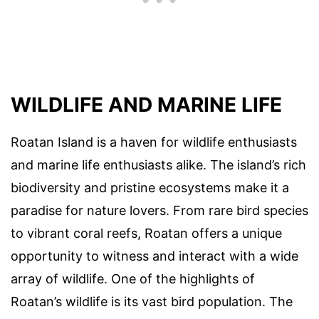
WILDLIFE AND MARINE LIFE
Roatan Island is a haven for wildlife enthusiasts
and marine life enthusiasts alike. The island’s rich
biodiversity and pristine ecosystems make it a
paradise for nature lovers. From rare bird species
to vibrant coral reefs, Roatan offers a unique
opportunity to witness and interact with a wide
array of wildlife. One of the highlights of
Roatan’s wildlife is its vast bird population. The