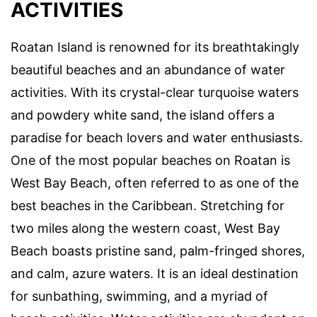
ACTIVITIES
Roatan Island is renowned for its breathtakingly
beautiful beaches and an abundance of water
activities. With its crystal-clear turquoise waters
and powdery white sand, the island offers a
paradise for beach lovers and water enthusiasts.
One of the most popular beaches on Roatan is
West Bay Beach, often referred to as one of the
best beaches in the Caribbean. Stretching for
two miles along the western coast, West Bay
Beach boasts pristine sand, palm-fringed shores,
and calm, azure waters. It is an ideal destination
for sunbathing, swimming, and a myriad of