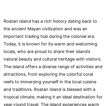
Roatan Island has a rich history dating back to
the ancient Mayan civilization and was an
important trading hub during the colonial era.
Today, it is known for its warm and welcoming
locals, who are proud to share their island’s
natural beauty and cultural heritage with visitors.
The island offers a diverse range of activities and
attractions, from exploring the colorful coral
reefs to immersing yourself in the local cuisine
and traditions. Roatan Island is blessed with a
tropical climate, making it an ideal destination for
year-round travel. The island experiences warm