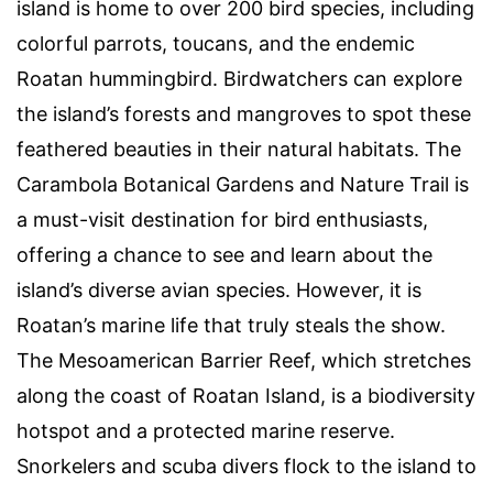
island is home to over 200 bird species, including
colorful parrots, toucans, and the endemic
Roatan hummingbird. Birdwatchers can explore
the island’s forests and mangroves to spot these
feathered beauties in their natural habitats. The
Carambola Botanical Gardens and Nature Trail is
a must-visit destination for bird enthusiasts,
offering a chance to see and learn about the
island’s diverse avian species. However, it is
Roatan’s marine life that truly steals the show.
The Mesoamerican Barrier Reef, which stretches
along the coast of Roatan Island, is a biodiversity
hotspot and a protected marine reserve.
Snorkelers and scuba divers flock to the island to