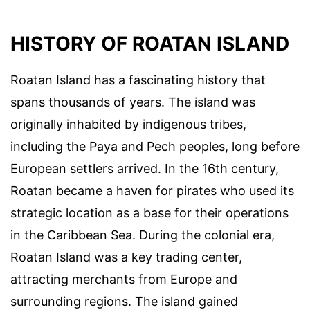
HISTORY OF ROATAN ISLAND
Roatan Island has a fascinating history that
spans thousands of years. The island was
originally inhabited by indigenous tribes,
including the Paya and Pech peoples, long before
European settlers arrived. In the 16th century,
Roatan became a haven for pirates who used its
strategic location as a base for their operations
in the Caribbean Sea. During the colonial era,
Roatan Island was a key trading center,
attracting merchants from Europe and
surrounding regions. The island gained