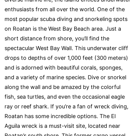
enthusiasts from all over the world. One of the
most popular scuba diving and snorkeling spots
on Roatan is the West Bay Beach area. Just a
short distance from shore, you’ll find the
spectacular West Bay Wall. This underwater cliff
drops to depths of over 1,000 feet (300 meters)
and is adorned with beautiful corals, sponges,
and a variety of marine species. Dive or snorkel
along the wall and be amazed by the colorful
fish, sea turtles, and even the occasional eagle
ray or reef shark. If you’re a fan of wreck diving,
Roatan has some incredible options. The El
Aguila wreck is a must-visit site, located near
Roatan’s south shore. This former cargo vessel