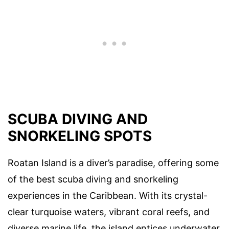
SCUBA DIVING AND
SNORKELING SPOTS
Roatan Island is a diver’s paradise, offering some
of the best scuba diving and snorkeling
experiences in the Caribbean. With its crystal-
clear turquoise waters, vibrant coral reefs, and
diverse marine life, the island entices underwater