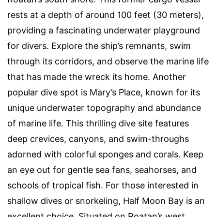
rests at a depth of around 100 feet (30 meters),
providing a fascinating underwater playground
for divers. Explore the ship’s remnants, swim
through its corridors, and observe the marine life
that has made the wreck its home. Another
popular dive spot is Mary’s Place, known for its
unique underwater topography and abundance
of marine life. This thrilling dive site features
deep crevices, canyons, and swim-throughs
adorned with colorful sponges and corals. Keep
an eye out for gentle sea fans, seahorses, and
schools of tropical fish. For those interested in
shallow dives or snorkeling, Half Moon Bay is an
excellent choice. Situated on Roatan’s west