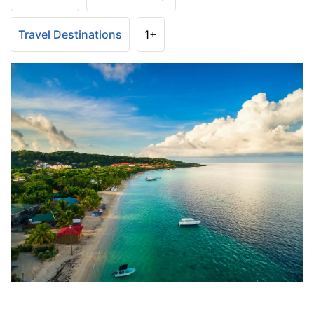
Travel Destinations
1+