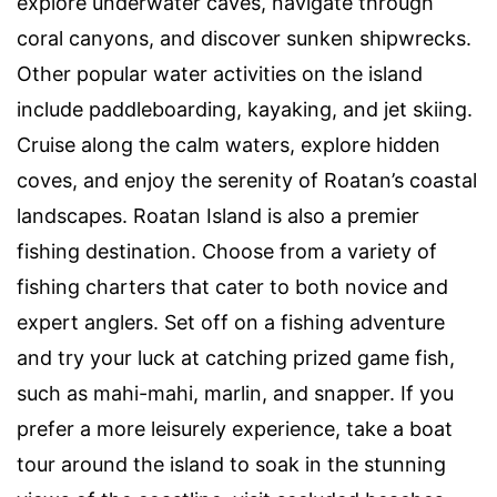
explore underwater caves, navigate through
coral canyons, and discover sunken shipwrecks.
Other popular water activities on the island
include paddleboarding, kayaking, and jet skiing.
Cruise along the calm waters, explore hidden
coves, and enjoy the serenity of Roatan’s coastal
landscapes. Roatan Island is also a premier
fishing destination. Choose from a variety of
fishing charters that cater to both novice and
expert anglers. Set off on a fishing adventure
and try your luck at catching prized game fish,
such as mahi-mahi, marlin, and snapper. If you
prefer a more leisurely experience, take a boat
tour around the island to soak in the stunning