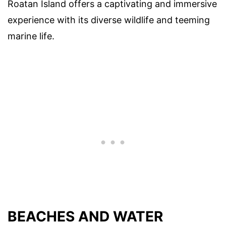
Roatan Island offers a captivating and immersive
experience with its diverse wildlife and teeming
marine life.
BEACHES AND WATER