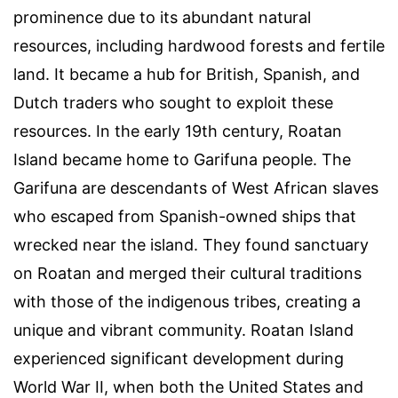
prominence due to its abundant natural
resources, including hardwood forests and fertile
land. It became a hub for British, Spanish, and
Dutch traders who sought to exploit these
resources. In the early 19th century, Roatan
Island became home to Garifuna people. The
Garifuna are descendants of West African slaves
who escaped from Spanish-owned ships that
wrecked near the island. They found sanctuary
on Roatan and merged their cultural traditions
with those of the indigenous tribes, creating a
unique and vibrant community. Roatan Island
experienced significant development during
World War II, when both the United States and