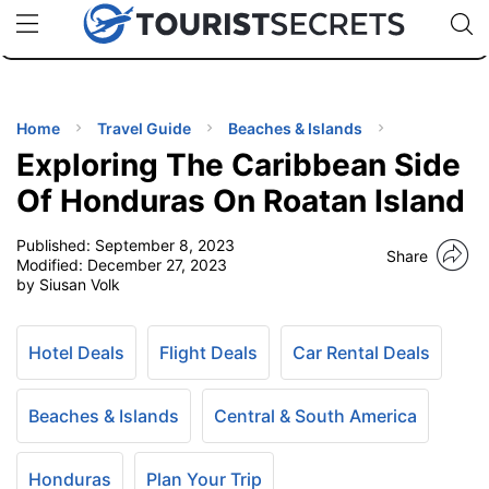
🇯🇵
🇹🇭
🇬🇧
🇺🇸
🇩🇪
uPhone
Cheap eSIM for 150+ Countries
Code: SECR
INATIONS
ES
Home
Travel Guide
Beaches & Islands
Exploring The Caribbean Side
EL TIPS
Of Honduras On Roatan Island
Published:
September 8, 2023
SSORIES
Share
Modified:
December 27, 2023
by Siusan Volk
NNING
Hotel Deals
Flight Deals
Car Rental Deals
EL
EWS
Beaches & Islands
Central & South America
Honduras
Plan Your Trip