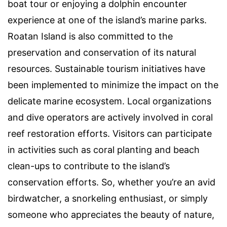
boat tour or enjoying a dolphin encounter
experience at one of the island’s marine parks.
Roatan Island is also committed to the
preservation and conservation of its natural
resources. Sustainable tourism initiatives have
been implemented to minimize the impact on the
delicate marine ecosystem. Local organizations
and dive operators are actively involved in coral
reef restoration efforts. Visitors can participate
in activities such as coral planting and beach
clean-ups to contribute to the island’s
conservation efforts. So, whether you’re an avid
birdwatcher, a snorkeling enthusiast, or simply
someone who appreciates the beauty of nature,