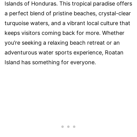
Islands of Honduras. This tropical paradise offers
a perfect blend of pristine beaches, crystal-clear
turquoise waters, and a vibrant local culture that
keeps visitors coming back for more. Whether
you’re seeking a relaxing beach retreat or an
adventurous water sports experience, Roatan
Island has something for everyone.