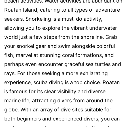
beach activities. Water activities are abundant on
Roatan Island, catering to all types of adventure
seekers. Snorkeling is a must-do activity,
allowing you to explore the vibrant underwater
world just a few steps from the shoreline. Grab
your snorkel gear and swim alongside colorful
fish, marvel at stunning coral formations, and
perhaps even encounter graceful sea turtles and
rays. For those seeking a more exhilarating
experience, scuba diving is a top choice. Roatan
is famous for its clear visibility and diverse
marine life, attracting divers from around the
globe. With an array of dive sites suitable for
both beginners and experienced divers, you can