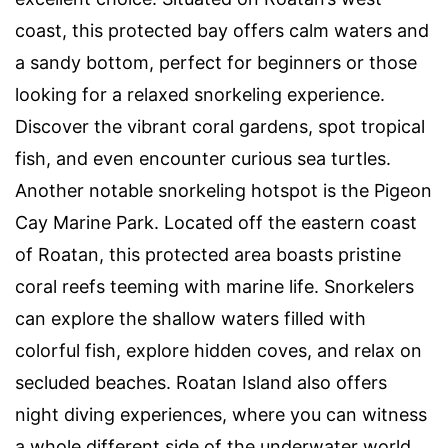
coast, this protected bay offers calm waters and
a sandy bottom, perfect for beginners or those
looking for a relaxed snorkeling experience.
Discover the vibrant coral gardens, spot tropical
fish, and even encounter curious sea turtles.
Another notable snorkeling hotspot is the Pigeon
Cay Marine Park. Located off the eastern coast
of Roatan, this protected area boasts pristine
coral reefs teeming with marine life. Snorkelers
can explore the shallow waters filled with
colorful fish, explore hidden coves, and relax on
secluded beaches. Roatan Island also offers
night diving experiences, where you can witness
a whole different side of the underwater world.