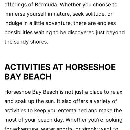
offerings of Bermuda. Whether you choose to
immerse yourself in nature, seek solitude, or
indulge in a little adventure, there are endless
possibilities waiting to be discovered just beyond
the sandy shores.
ACTIVITIES AT HORSESHOE
BAY BEACH
Horseshoe Bay Beach is not just a place to relax
and soak up the sun. It also offers a variety of
activities to keep you entertained and make the
most of your beach day. Whether you’re looking
for adventure, water sports, or simply want to