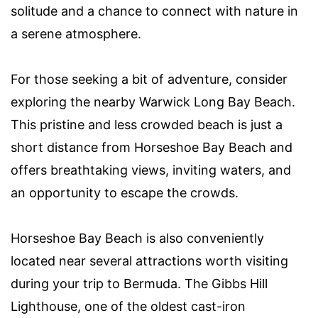
solitude and a chance to connect with nature in
a serene atmosphere.
For those seeking a bit of adventure, consider
exploring the nearby Warwick Long Bay Beach.
This pristine and less crowded beach is just a
short distance from Horseshoe Bay Beach and
offers breathtaking views, inviting waters, and
an opportunity to escape the crowds.
Horseshoe Bay Beach is also conveniently
located near several attractions worth visiting
during your trip to Bermuda. The Gibbs Hill
Lighthouse, one of the oldest cast-iron