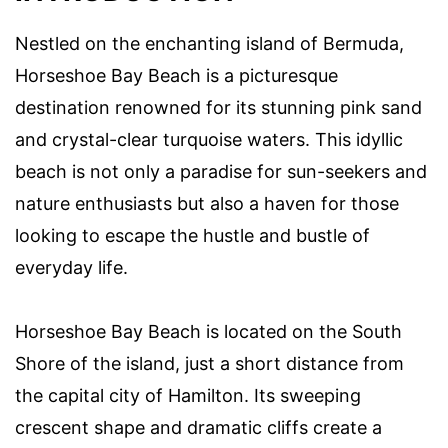
Nestled on the enchanting island of Bermuda,
Horseshoe Bay Beach is a picturesque
destination renowned for its stunning pink sand
and crystal-clear turquoise waters. This idyllic
beach is not only a paradise for sun-seekers and
nature enthusiasts but also a haven for those
looking to escape the hustle and bustle of
everyday life.
Horseshoe Bay Beach is located on the South
Shore of the island, just a short distance from
the capital city of Hamilton. Its sweeping
crescent shape and dramatic cliffs create a