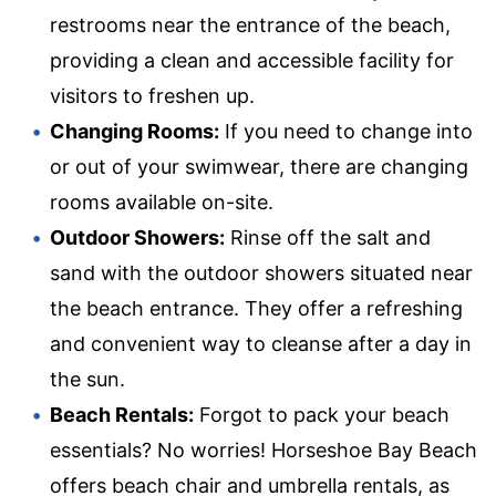
restrooms near the entrance of the beach,
providing a clean and accessible facility for
visitors to freshen up.
Changing Rooms:
If you need to change into
or out of your swimwear, there are changing
rooms available on-site.
Outdoor Showers:
Rinse off the salt and
sand with the outdoor showers situated near
the beach entrance. They offer a refreshing
and convenient way to cleanse after a day in
the sun.
Beach Rentals:
Forgot to pack your beach
essentials? No worries! Horseshoe Bay Beach
offers beach chair and umbrella rentals, as