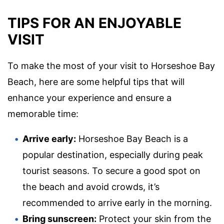
TIPS FOR AN ENJOYABLE
VISIT
To make the most of your visit to Horseshoe Bay
Beach, here are some helpful tips that will
enhance your experience and ensure a
memorable time:
Arrive early:
Horseshoe Bay Beach is a
popular destination, especially during peak
tourist seasons. To secure a good spot on
the beach and avoid crowds, it’s
recommended to arrive early in the morning.
Bring sunscreen:
Protect your skin from the