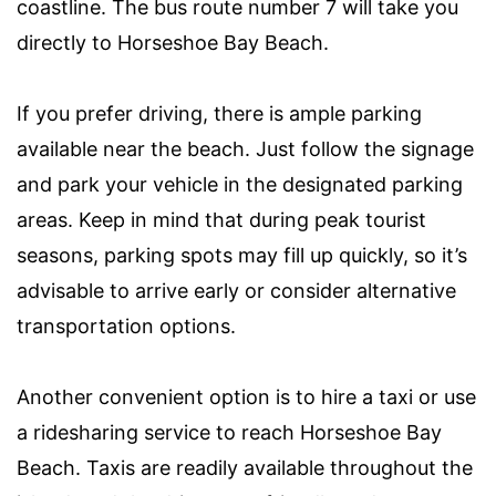
coastline. The bus route number 7 will take you
directly to Horseshoe Bay Beach.
If you prefer driving, there is ample parking
available near the beach. Just follow the signage
and park your vehicle in the designated parking
areas. Keep in mind that during peak tourist
seasons, parking spots may fill up quickly, so it’s
advisable to arrive early or consider alternative
transportation options.
Another convenient option is to hire a taxi or use
a ridesharing service to reach Horseshoe Bay
Beach. Taxis are readily available throughout the