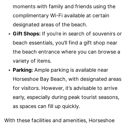
moments with family and friends using the
complimentary Wi-Fi available at certain
designated areas of the beach.
Gift Shops:
If you’re in search of souvenirs or
beach essentials, you’ll find a gift shop near
the beach entrance where you can browse a
variety of items.
Parking:
Ample parking is available near
Horseshoe Bay Beach, with designated areas
for visitors. However, it’s advisable to arrive
early, especially during peak tourist seasons,
as spaces can fill up quickly.
With these facilities and amenities, Horseshoe