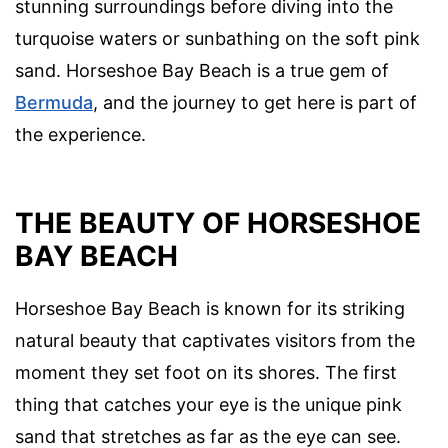
stunning surroundings before diving into the
turquoise waters or sunbathing on the soft pink
sand. Horseshoe Bay Beach is a true gem of
Bermuda
, and the journey to get here is part of
the experience.
THE BEAUTY OF HORSESHOE
BAY BEACH
Horseshoe Bay Beach is known for its striking
natural beauty that captivates visitors from the
moment they set foot on its shores. The first
thing that catches your eye is the unique pink
sand that stretches as far as the eye can see.