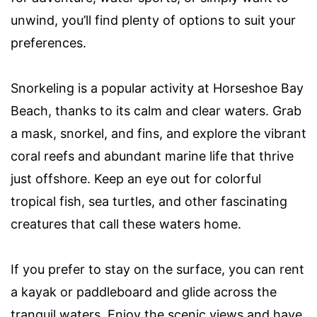
unwind, you’ll find plenty of options to suit your
preferences.
Snorkeling is a popular activity at Horseshoe Bay
Beach, thanks to its calm and clear waters. Grab
a mask, snorkel, and fins, and explore the vibrant
coral reefs and abundant marine life that thrive
just offshore. Keep an eye out for colorful
tropical fish, sea turtles, and other fascinating
creatures that call these waters home.
If you prefer to stay on the surface, you can rent
a kayak or paddleboard and glide across the
tranquil waters. Enjoy the scenic views and have