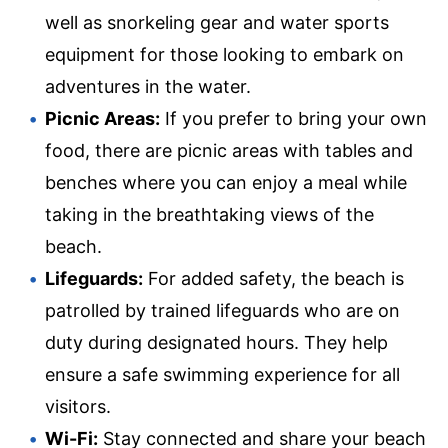
well as snorkeling gear and water sports
equipment for those looking to embark on
adventures in the water.
Picnic Areas:
If you prefer to bring your own
food, there are picnic areas with tables and
benches where you can enjoy a meal while
taking in the breathtaking views of the
beach.
Lifeguards:
For added safety, the beach is
patrolled by trained lifeguards who are on
duty during designated hours. They help
ensure a safe swimming experience for all
visitors.
Wi-Fi:
Stay connected and share your beach