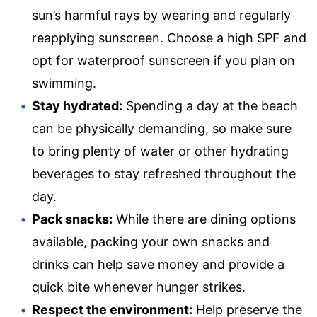
sun’s harmful rays by wearing and regularly
reapplying sunscreen. Choose a high SPF and
opt for waterproof sunscreen if you plan on
swimming.
Stay hydrated:
Spending a day at the beach
can be physically demanding, so make sure
to bring plenty of water or other hydrating
beverages to stay refreshed throughout the
day.
Pack snacks:
While there are dining options
available, packing your own snacks and
drinks can help save money and provide a
quick bite whenever hunger strikes.
Respect the environment:
Help preserve the