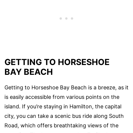
GETTING TO HORSESHOE
BAY BEACH
Getting to Horseshoe Bay Beach is a breeze, as it
is easily accessible from various points on the
island. If you’re staying in Hamilton, the capital
city, you can take a scenic bus ride along South
Road, which offers breathtaking views of the