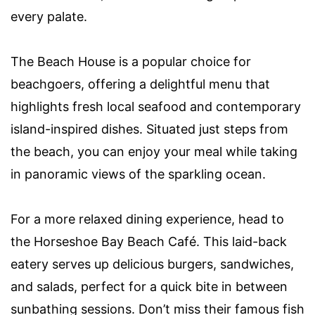
every palate.
The Beach House is a popular choice for
beachgoers, offering a delightful menu that
highlights fresh local seafood and contemporary
island-inspired dishes. Situated just steps from
the beach, you can enjoy your meal while taking
in panoramic views of the sparkling ocean.
For a more relaxed dining experience, head to
the Horseshoe Bay Beach Café. This laid-back
eatery serves up delicious burgers, sandwiches,
and salads, perfect for a quick bite in between
sunbathing sessions. Don’t miss their famous fish