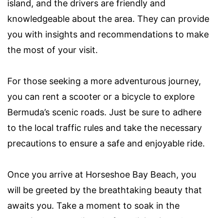
island, and the drivers are friendly and
knowledgeable about the area. They can provide
you with insights and recommendations to make
the most of your visit.
For those seeking a more adventurous journey,
you can rent a scooter or a bicycle to explore
Bermuda’s scenic roads. Just be sure to adhere
to the local traffic rules and take the necessary
precautions to ensure a safe and enjoyable ride.
Once you arrive at Horseshoe Bay Beach, you
will be greeted by the breathtaking beauty that
awaits you. Take a moment to soak in the