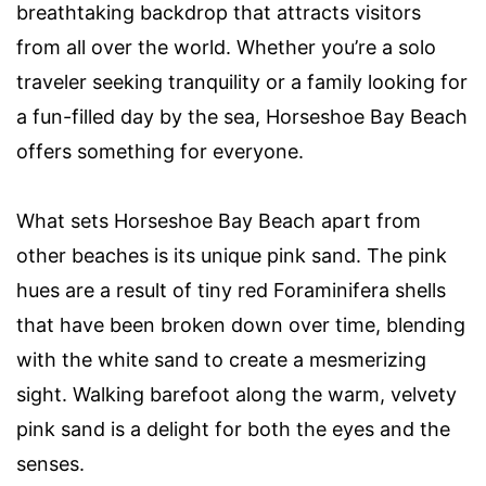
breathtaking backdrop that attracts visitors
from all over the world. Whether you’re a solo
traveler seeking tranquility or a family looking for
a fun-filled day by the sea, Horseshoe Bay Beach
offers something for everyone.
What sets Horseshoe Bay Beach apart from
other beaches is its unique pink sand. The pink
hues are a result of tiny red Foraminifera shells
that have been broken down over time, blending
with the white sand to create a mesmerizing
sight. Walking barefoot along the warm, velvety
pink sand is a delight for both the eyes and the
senses.