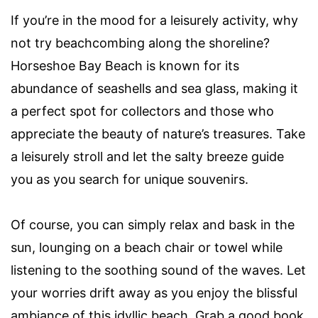
If you’re in the mood for a leisurely activity, why
not try beachcombing along the shoreline?
Horseshoe Bay Beach is known for its
abundance of seashells and sea glass, making it
a perfect spot for collectors and those who
appreciate the beauty of nature’s treasures. Take
a leisurely stroll and let the salty breeze guide
you as you search for unique souvenirs.
Of course, you can simply relax and bask in the
sun, lounging on a beach chair or towel while
listening to the soothing sound of the waves. Let
your worries drift away as you enjoy the blissful
ambiance of this idyllic beach. Grab a good book,