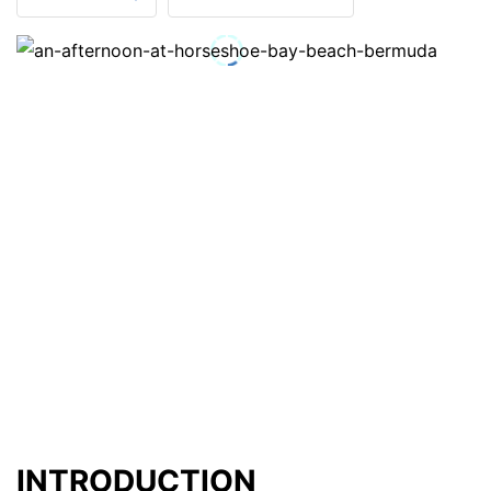
INTRODUCTION