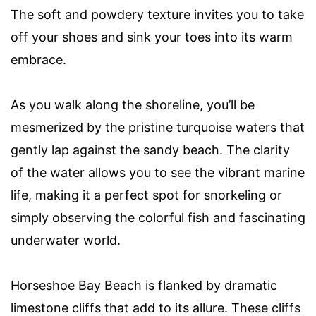
The soft and powdery texture invites you to take
off your shoes and sink your toes into its warm
embrace.
As you walk along the shoreline, you’ll be
mesmerized by the pristine turquoise waters that
gently lap against the sandy beach. The clarity
of the water allows you to see the vibrant marine
life, making it a perfect spot for snorkeling or
simply observing the colorful fish and fascinating
underwater world.
Horseshoe Bay Beach is flanked by dramatic
limestone cliffs that add to its allure. These cliffs