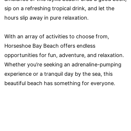
sip on a refreshing tropical drink, and let the
hours slip away in pure relaxation.
With an array of activities to choose from,
Horseshoe Bay Beach offers endless
opportunities for fun, adventure, and relaxation.
Whether you’re seeking an adrenaline-pumping
experience or a tranquil day by the sea, this
beautiful beach has something for everyone.