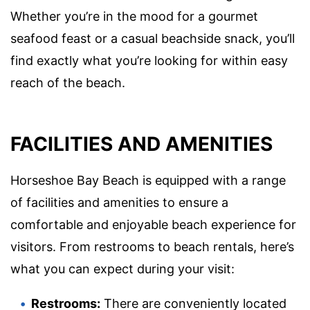
Whether you’re in the mood for a gourmet
seafood feast or a casual beachside snack, you’ll
find exactly what you’re looking for within easy
reach of the beach.
FACILITIES AND AMENITIES
Horseshoe Bay Beach is equipped with a range
of facilities and amenities to ensure a
comfortable and enjoyable beach experience for
visitors. From restrooms to beach rentals, here’s
what you can expect during your visit:
Restrooms:
There are conveniently located