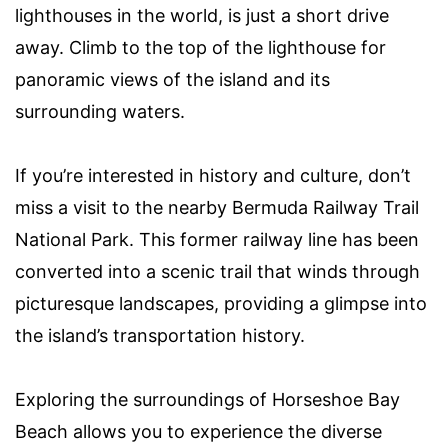
lighthouses in the world, is just a short drive
away. Climb to the top of the lighthouse for
panoramic views of the island and its
surrounding waters.
If you’re interested in history and culture, don’t
miss a visit to the nearby Bermuda Railway Trail
National Park. This former railway line has been
converted into a scenic trail that winds through
picturesque landscapes, providing a glimpse into
the island’s transportation history.
Exploring the surroundings of Horseshoe Bay
Beach allows you to experience the diverse