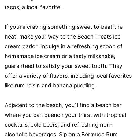
tacos, a local favorite.
If you’re craving something sweet to beat the
heat, make your way to the Beach Treats ice
cream parlor. Indulge in a refreshing scoop of
homemade ice cream or a tasty milkshake,
guaranteed to satisfy your sweet tooth. They
offer a variety of flavors, including local favorites
like rum raisin and banana pudding.
Adjacent to the beach, you’ll find a beach bar
where you can quench your thirst with tropical
cocktails, cold beers, and refreshing non-
alcoholic beverages. Sip on a Bermuda Rum