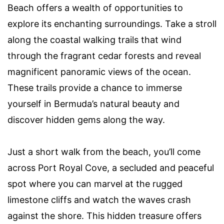
Beach offers a wealth of opportunities to
explore its enchanting surroundings. Take a stroll
along the coastal walking trails that wind
through the fragrant cedar forests and reveal
magnificent panoramic views of the ocean.
These trails provide a chance to immerse
yourself in Bermuda’s natural beauty and
discover hidden gems along the way.
Just a short walk from the beach, you’ll come
across Port Royal Cove, a secluded and peaceful
spot where you can marvel at the rugged
limestone cliffs and watch the waves crash
against the shore. This hidden treasure offers