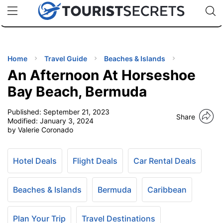
🇯🇵
🇹🇭
🇬🇧
🇺🇸
🇩🇪
uPhone
Cheap eSIM for 150+ Countries
Code: SECR
INATIONS
ES
Home
Travel Guide
Beaches & Islands
An Afternoon At Horseshoe
EL TIPS
Bay Beach, Bermuda
Published:
September 21, 2023
SSORIES
Share
Modified:
January 3, 2024
by Valerie Coronado
NNING
Hotel Deals
Flight Deals
Car Rental Deals
EL
EWS
Beaches & Islands
Bermuda
Caribbean
Plan Your Trip
Travel Destinations