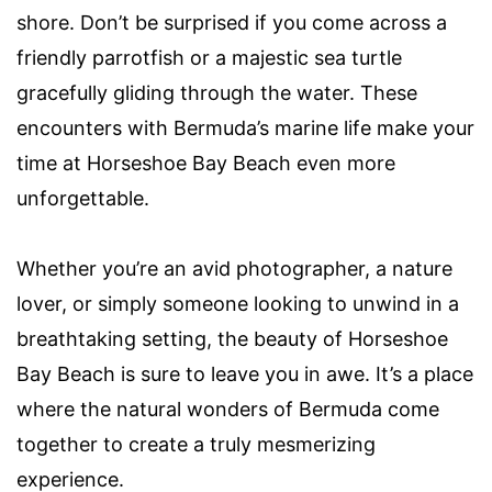
shore. Don’t be surprised if you come across a
friendly parrotfish or a majestic sea turtle
gracefully gliding through the water. These
encounters with Bermuda’s marine life make your
time at Horseshoe Bay Beach even more
unforgettable.
Whether you’re an avid photographer, a nature
lover, or simply someone looking to unwind in a
breathtaking setting, the beauty of Horseshoe
Bay Beach is sure to leave you in awe. It’s a place
where the natural wonders of Bermuda come
together to create a truly mesmerizing
experience.