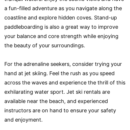
a fun-filled adventure as you navigate along the
coastline and explore hidden coves. Stand-up
paddleboarding is also a great way to improve
your balance and core strength while enjoying
the beauty of your surroundings.
For the adrenaline seekers, consider trying your
hand at jet skiing. Feel the rush as you speed
across the waves and experience the thrill of this
exhilarating water sport. Jet ski rentals are
available near the beach, and experienced
instructors are on hand to ensure your safety
and enjoyment.