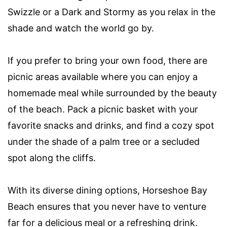
Swizzle or a Dark and Stormy as you relax in the
shade and watch the world go by.
If you prefer to bring your own food, there are
picnic areas available where you can enjoy a
homemade meal while surrounded by the beauty
of the beach. Pack a picnic basket with your
favorite snacks and drinks, and find a cozy spot
under the shade of a palm tree or a secluded
spot along the cliffs.
With its diverse dining options, Horseshoe Bay
Beach ensures that you never have to venture
far for a delicious meal or a refreshing drink.