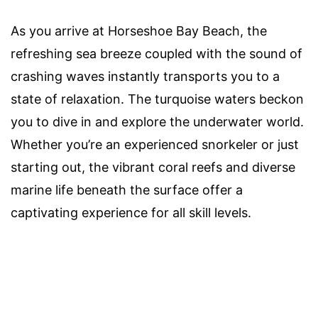
As you arrive at Horseshoe Bay Beach, the
refreshing sea breeze coupled with the sound of
crashing waves instantly transports you to a
state of relaxation. The turquoise waters beckon
you to dive in and explore the underwater world.
Whether you’re an experienced snorkeler or just
starting out, the vibrant coral reefs and diverse
marine life beneath the surface offer a
captivating experience for all skill levels.