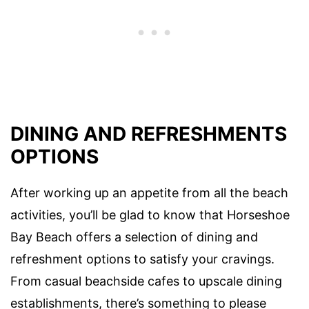
DINING AND REFRESHMENTS
OPTIONS
After working up an appetite from all the beach
activities, you’ll be glad to know that Horseshoe
Bay Beach offers a selection of dining and
refreshment options to satisfy your cravings.
From casual beachside cafes to upscale dining
establishments, there’s something to please