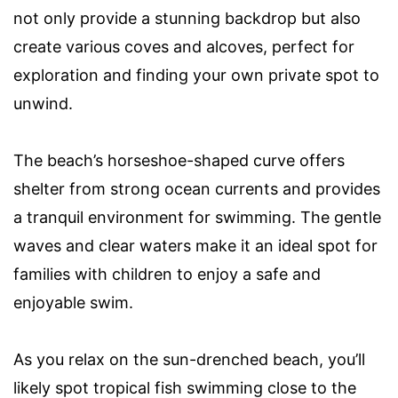
not only provide a stunning backdrop but also
create various coves and alcoves, perfect for
exploration and finding your own private spot to
unwind.
The beach’s horseshoe-shaped curve offers
shelter from strong ocean currents and provides
a tranquil environment for swimming. The gentle
waves and clear waters make it an ideal spot for
families with children to enjoy a safe and
enjoyable swim.
As you relax on the sun-drenched beach, you’ll
likely spot tropical fish swimming close to the