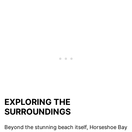
EXPLORING THE
SURROUNDINGS
Beyond the stunning beach itself, Horseshoe Bay