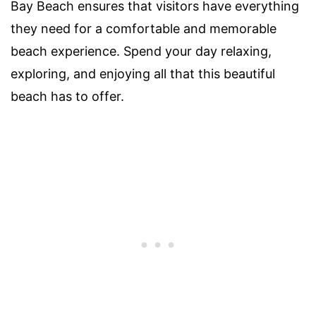
Bay Beach ensures that visitors have everything
they need for a comfortable and memorable
beach experience. Spend your day relaxing,
exploring, and enjoying all that this beautiful
beach has to offer.