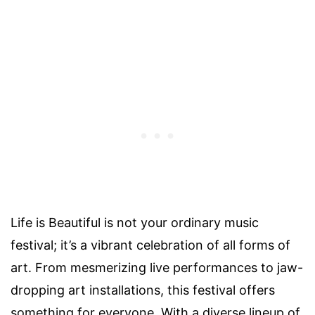
Life is Beautiful is not your ordinary music
festival; it’s a vibrant celebration of all forms of
art. From mesmerizing live performances to jaw-
dropping art installations, this festival offers
something for everyone. With a diverse lineup of