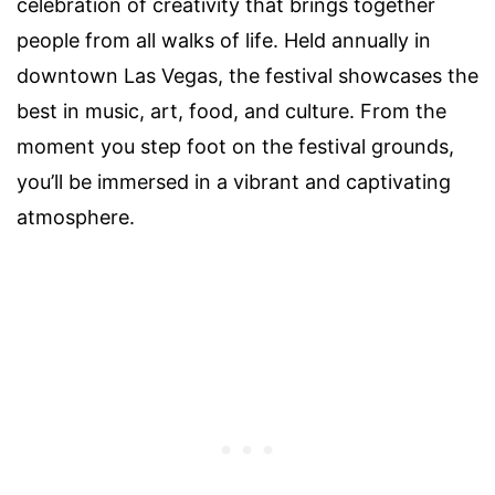
celebration of creativity that brings together
people from all walks of life. Held annually in
downtown Las Vegas, the festival showcases the
best in music, art, food, and culture. From the
moment you step foot on the festival grounds,
you’ll be immersed in a vibrant and captivating
atmosphere.