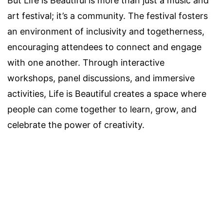
But Life is Beautiful is more than just a music and
art festival; it’s a community. The festival fosters
an environment of inclusivity and togetherness,
encouraging attendees to connect and engage
with one another. Through interactive
workshops, panel discussions, and immersive
activities, Life is Beautiful creates a space where
people can come together to learn, grow, and
celebrate the power of creativity.