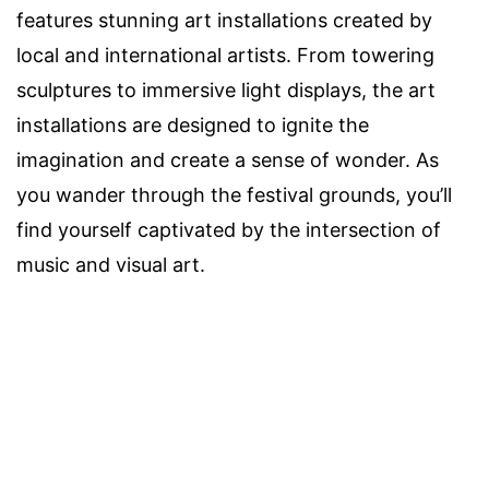
features stunning art installations created by
local and international artists. From towering
sculptures to immersive light displays, the art
installations are designed to ignite the
imagination and create a sense of wonder. As
you wander through the festival grounds, you’ll
find yourself captivated by the intersection of
music and visual art.