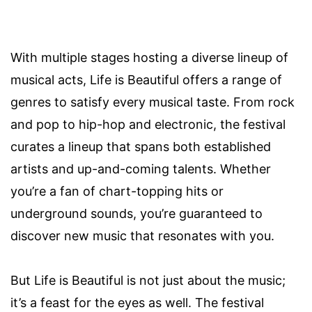
With multiple stages hosting a diverse lineup of
musical acts, Life is Beautiful offers a range of
genres to satisfy every musical taste. From rock
and pop to hip-hop and electronic, the festival
curates a lineup that spans both established
artists and up-and-coming talents. Whether
you’re a fan of chart-topping hits or
underground sounds, you’re guaranteed to
discover new music that resonates with you.
But Life is Beautiful is not just about the music;
it’s a feast for the eyes as well. The festival