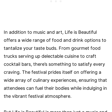
In addition to music and art, Life is Beautiful
offers a wide range of food and drink options to
tantalize your taste buds. From gourmet food
trucks serving up delectable cuisine to craft
cocktail bars, there’s something to satisfy every
craving. The festival prides itself on offering a
wide array of culinary experiences, ensuring that
attendees can fuel their bodies while indulging in
the vibrant festival atmosphere.