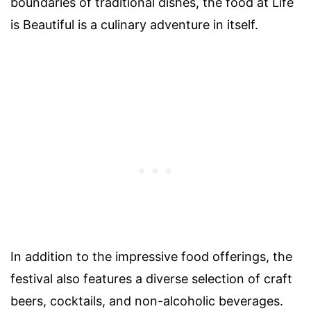
boundaries of traditional dishes, the food at Life
is Beautiful is a culinary adventure in itself.
In addition to the impressive food offerings, the
festival also features a diverse selection of craft
beers, cocktails, and non-alcoholic beverages.