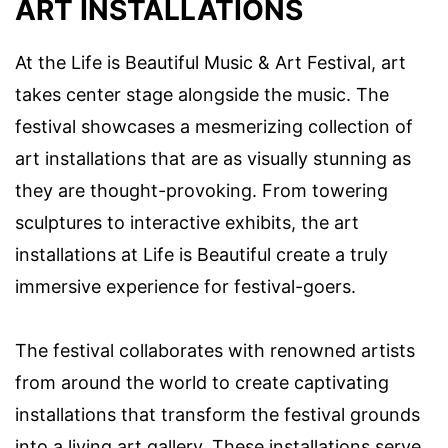
ART INSTALLATIONS
At the Life is Beautiful Music & Art Festival, art
takes center stage alongside the music. The
festival showcases a mesmerizing collection of
art installations that are as visually stunning as
they are thought-provoking. From towering
sculptures to interactive exhibits, the art
installations at Life is Beautiful create a truly
immersive experience for festival-goers.
The festival collaborates with renowned artists
from around the world to create captivating
installations that transform the festival grounds
into a living art gallery. These installations serve