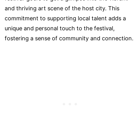
and thriving art scene of the host city. This
commitment to supporting local talent adds a
unique and personal touch to the festival,
fostering a sense of community and connection.