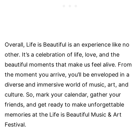
Overall, Life is Beautiful is an experience like no
other. It’s a celebration of life, love, and the
beautiful moments that make us feel alive. From
the moment you arrive, you’ll be enveloped in a
diverse and immersive world of music, art, and
culture. So, mark your calendar, gather your
friends, and get ready to make unforgettable
memories at the Life is Beautiful Music & Art
Festival.