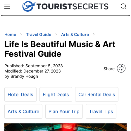
🇯🇵
🇹🇭
🇬🇧
🇺🇸
🇩🇪
uPhone
Cheap eSIM for 150+ Countries
Code: SECR
INATIONS
ES
Home
Travel Guide
Arts & Culture
Life Is Beautiful Music & Art
EL TIPS
Festival Guide
Published:
September 5, 2023
SSORIES
Share
Modified:
December 27, 2023
by Brandy Hough
NNING
Hotel Deals
Flight Deals
Car Rental Deals
EL
EWS
Arts & Culture
Plan Your Trip
Travel Tips