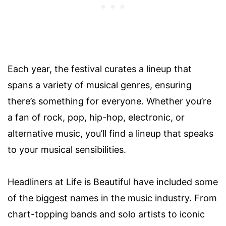
Each year, the festival curates a lineup that
spans a variety of musical genres, ensuring
there’s something for everyone. Whether you’re
a fan of rock, pop, hip-hop, electronic, or
alternative music, you’ll find a lineup that speaks
to your musical sensibilities.
Headliners at Life is Beautiful have included some
of the biggest names in the music industry. From
chart-topping bands and solo artists to iconic