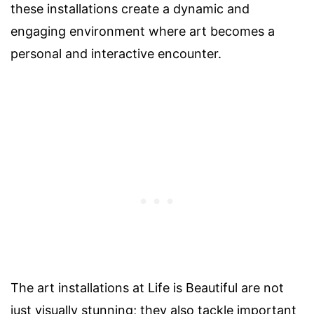
these installations create a dynamic and
engaging environment where art becomes a
personal and interactive encounter.
The art installations at Life is Beautiful are not
just visually stunning; they also tackle important