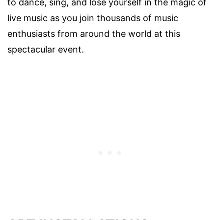
to dance, sing, and lose yourself in the magic of
live music as you join thousands of music
enthusiasts from around the world at this
spectacular event.