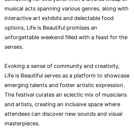
musical acts spanning various genres, along with
interactive art exhibits and delectable food
options, Life is Beautiful promises an
unforgettable weekend filled with a feast for the
senses.
Evoking a sense of community and creativity,
Life is Beautiful serves as a platform to showcase
emerging talents and foster artistic expression.
The festival curates an eclectic mix of musicians
and artists, creating an inclusive space where
attendees can discover new sounds and visual
masterpieces.