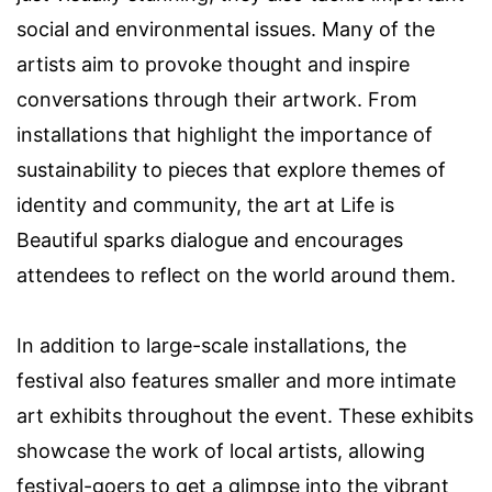
social and environmental issues. Many of the
artists aim to provoke thought and inspire
conversations through their artwork. From
installations that highlight the importance of
sustainability to pieces that explore themes of
identity and community, the art at Life is
Beautiful sparks dialogue and encourages
attendees to reflect on the world around them.
In addition to large-scale installations, the
festival also features smaller and more intimate
art exhibits throughout the event. These exhibits
showcase the work of local artists, allowing
festival-goers to get a glimpse into the vibrant