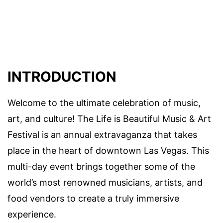
INTRODUCTION
Welcome to the ultimate celebration of music,
art, and culture! The Life is Beautiful Music & Art
Festival is an annual extravaganza that takes
place in the heart of downtown Las Vegas. This
multi-day event brings together some of the
world’s most renowned musicians, artists, and
food vendors to create a truly immersive
experience.