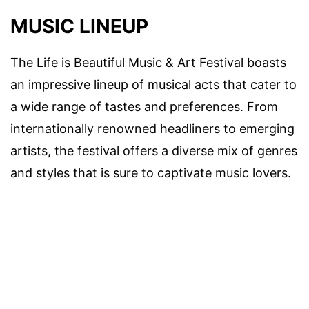
MUSIC LINEUP
The Life is Beautiful Music & Art Festival boasts
an impressive lineup of musical acts that cater to
a wide range of tastes and preferences. From
internationally renowned headliners to emerging
artists, the festival offers a diverse mix of genres
and styles that is sure to captivate music lovers.