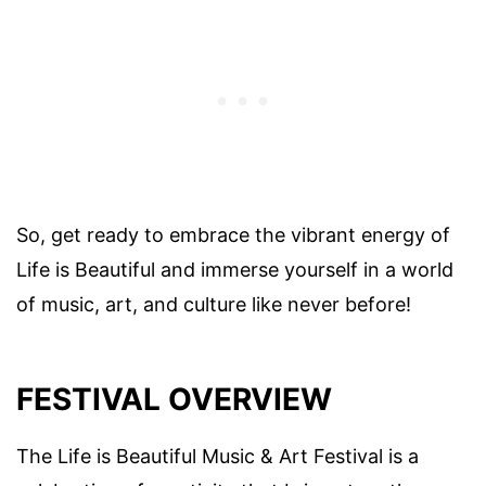
So, get ready to embrace the vibrant energy of
Life is Beautiful and immerse yourself in a world
of music, art, and culture like never before!
FESTIVAL OVERVIEW
The Life is Beautiful Music & Art Festival is a