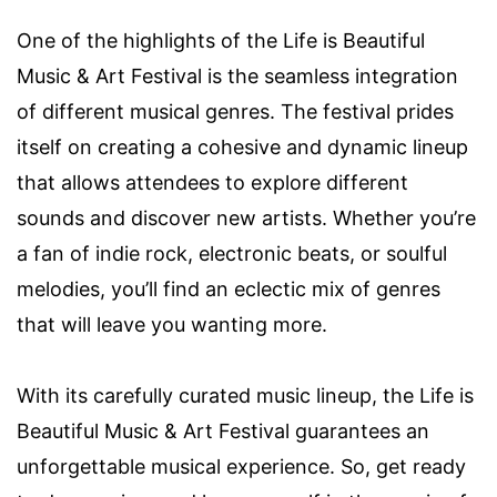
One of the highlights of the Life is Beautiful
Music & Art Festival is the seamless integration
of different musical genres. The festival prides
itself on creating a cohesive and dynamic lineup
that allows attendees to explore different
sounds and discover new artists. Whether you’re
a fan of indie rock, electronic beats, or soulful
melodies, you’ll find an eclectic mix of genres
that will leave you wanting more.
With its carefully curated music lineup, the Life is
Beautiful Music & Art Festival guarantees an
unforgettable musical experience. So, get ready