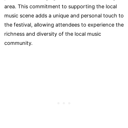
area. This commitment to supporting the local
music scene adds a unique and personal touch to
the festival, allowing attendees to experience the
richness and diversity of the local music
community.