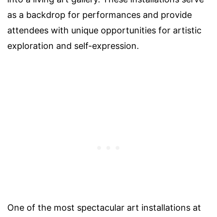
as a backdrop for performances and provide
attendees with unique opportunities for artistic
exploration and self-expression.
One of the most spectacular art installations at