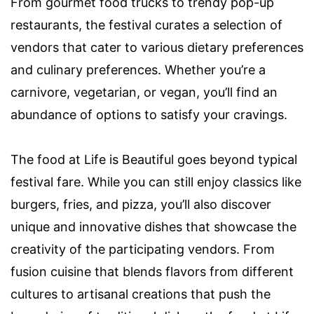
From gourmet food trucks to trendy pop-up
restaurants, the festival curates a selection of
vendors that cater to various dietary preferences
and culinary preferences. Whether you’re a
carnivore, vegetarian, or vegan, you’ll find an
abundance of options to satisfy your cravings.
The food at Life is Beautiful goes beyond typical
festival fare. While you can still enjoy classics like
burgers, fries, and pizza, you’ll also discover
unique and innovative dishes that showcase the
creativity of the participating vendors. From
fusion cuisine that blends flavors from different
cultures to artisanal creations that push the