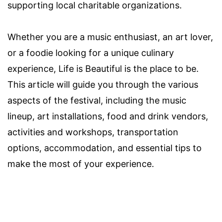
supporting local charitable organizations.
Whether you are a music enthusiast, an art lover,
or a foodie looking for a unique culinary
experience, Life is Beautiful is the place to be.
This article will guide you through the various
aspects of the festival, including the music
lineup, art installations, food and drink vendors,
activities and workshops, transportation
options, accommodation, and essential tips to
make the most of your experience.