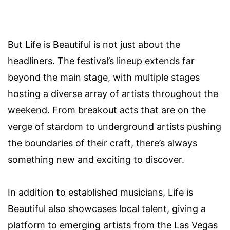
But Life is Beautiful is not just about the
headliners. The festival’s lineup extends far
beyond the main stage, with multiple stages
hosting a diverse array of artists throughout the
weekend. From breakout acts that are on the
verge of stardom to underground artists pushing
the boundaries of their craft, there’s always
something new and exciting to discover.
In addition to established musicians, Life is
Beautiful also showcases local talent, giving a
platform to emerging artists from the Las Vegas