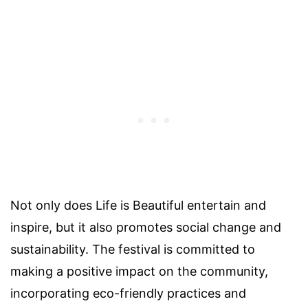
Not only does Life is Beautiful entertain and
inspire, but it also promotes social change and
sustainability. The festival is committed to
making a positive impact on the community,
incorporating eco-friendly practices and