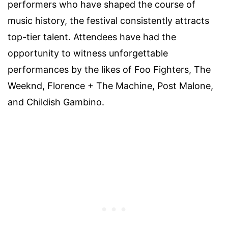
performers who have shaped the course of
music history, the festival consistently attracts
top-tier talent. Attendees have had the
opportunity to witness unforgettable
performances by the likes of Foo Fighters, The
Weeknd, Florence + The Machine, Post Malone,
and Childish Gambino.