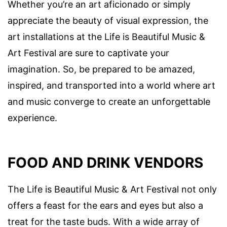
Whether you’re an art aficionado or simply
appreciate the beauty of visual expression, the
art installations at the Life is Beautiful Music &
Art Festival are sure to captivate your
imagination. So, be prepared to be amazed,
inspired, and transported into a world where art
and music converge to create an unforgettable
experience.
FOOD AND DRINK VENDORS
The Life is Beautiful Music & Art Festival not only
offers a feast for the ears and eyes but also a
treat for the taste buds. With a wide array of