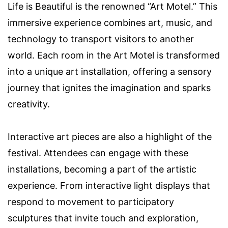
Life is Beautiful is the renowned “Art Motel.” This
immersive experience combines art, music, and
technology to transport visitors to another
world. Each room in the Art Motel is transformed
into a unique art installation, offering a sensory
journey that ignites the imagination and sparks
creativity.
Interactive art pieces are also a highlight of the
festival. Attendees can engage with these
installations, becoming a part of the artistic
experience. From interactive light displays that
respond to movement to participatory
sculptures that invite touch and exploration,