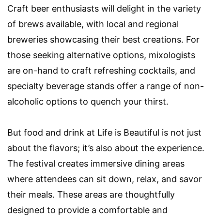
Craft beer enthusiasts will delight in the variety
of brews available, with local and regional
breweries showcasing their best creations. For
those seeking alternative options, mixologists
are on-hand to craft refreshing cocktails, and
specialty beverage stands offer a range of non-
alcoholic options to quench your thirst.
But food and drink at Life is Beautiful is not just
about the flavors; it’s also about the experience.
The festival creates immersive dining areas
where attendees can sit down, relax, and savor
their meals. These areas are thoughtfully
designed to provide a comfortable and