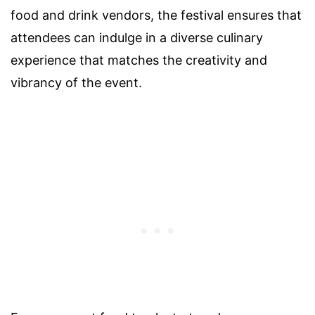
food and drink vendors, the festival ensures that
attendees can indulge in a diverse culinary
experience that matches the creativity and
vibrancy of the event.