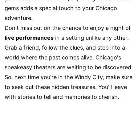
gems adds a special touch to your Chicago
adventure.
Don't miss out on the chance to enjoy a night of
live performances
in a setting unlike any other.
Grab a friend, follow the clues, and step into a
world where the past comes alive. Chicago's
speakeasy theaters are waiting to be discovered.
So, next time you're in the Windy City, make sure
to seek out these hidden treasures. You'll leave
with stories to tell and memories to cherish.