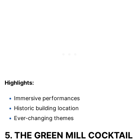
Highlights:
Immersive performances
Historic building location
Ever-changing themes
5. THE GREEN MILL COCKTAIL