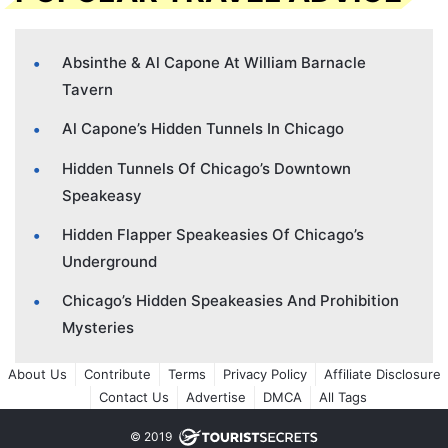
Absinthe & Al Capone At William Barnacle
Tavern
Al Capone’s Hidden Tunnels In Chicago
Hidden Tunnels Of Chicago’s Downtown
Speakeasy
Hidden Flapper Speakeasies Of Chicago’s
Underground
Chicago’s Hidden Speakeasies And Prohibition
Mysteries
About Us
Contribute
Terms
Privacy Policy
Affiliate Disclosure
Contact Us
Advertise
DMCA
All Tags
© 2019