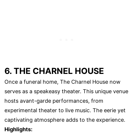
6. THE CHARNEL HOUSE
Once a funeral home, The Charnel House now
serves as a speakeasy theater. This unique venue
hosts avant-garde performances, from
experimental theater to live music. The eerie yet
captivating atmosphere adds to the experience.
Highlights: