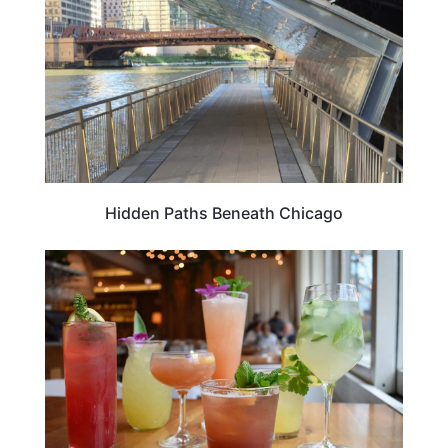
Hidden Paths Beneath Chicago
FOOD TRAVEL