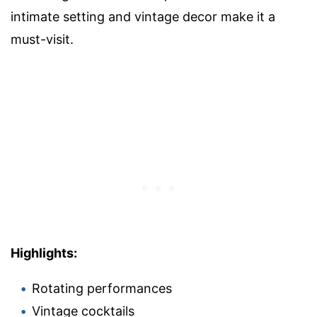
intimate setting and vintage decor make it a
must-visit.
Highlights:
Rotating performances
Vintage cocktails