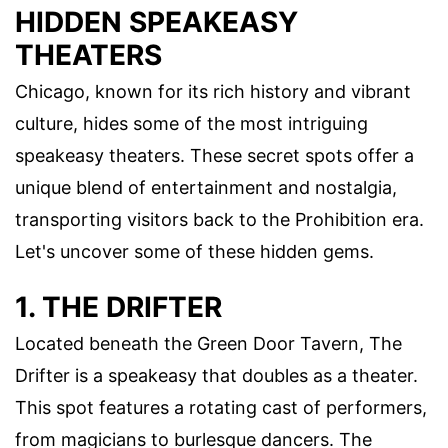
HIDDEN SPEAKEASY
THEATERS
Chicago, known for its rich history and vibrant
culture, hides some of the most intriguing
speakeasy theaters. These secret spots offer a
unique blend of entertainment and nostalgia,
transporting visitors back to the Prohibition era.
Let's uncover some of these hidden gems.
1. THE DRIFTER
Located beneath the Green Door Tavern, The
Drifter is a speakeasy that doubles as a theater.
This spot features a rotating cast of performers,
from magicians to burlesque dancers. The