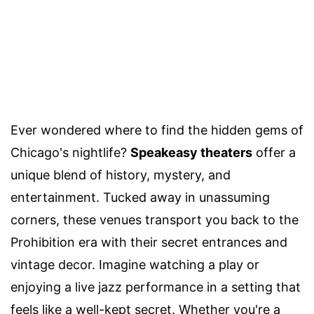
Ever wondered where to find the hidden gems of
Chicago's nightlife?
Speakeasy theaters
offer a
unique blend of history, mystery, and
entertainment. Tucked away in unassuming
corners, these venues transport you back to the
Prohibition era with their secret entrances and
vintage decor. Imagine watching a play or
enjoying a live jazz performance in a setting that
feels like a well-kept secret. Whether you're a