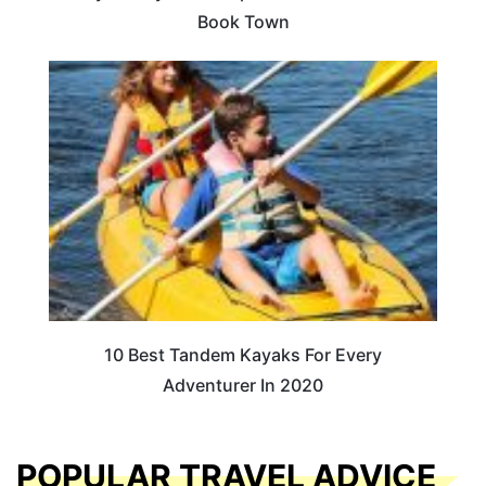
Book Town
10 Best Tandem Kayaks For Every
Adventurer In 2020
POPULAR TRAVEL ADVICE