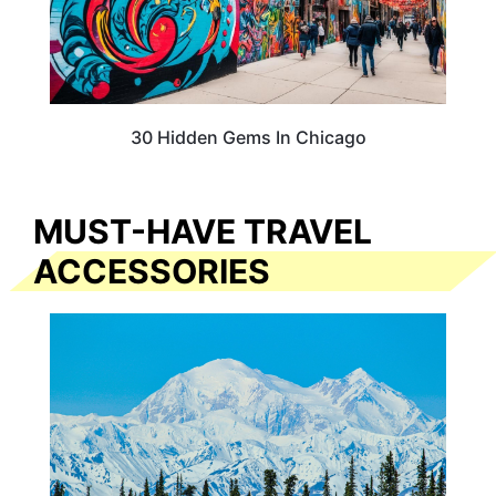
30 Hidden Gems In Chicago
MUST-HAVE TRAVEL
ACCESSORIES