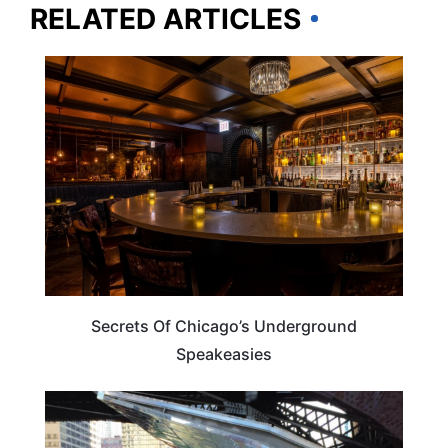
RELATED ARTICLES
ILLINOIS
Secrets Of Chicago’s Underground
Speakeasies
ILLINOIS