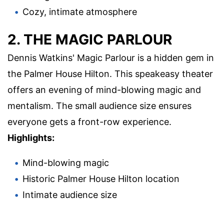
Cozy, intimate atmosphere
2. THE MAGIC PARLOUR
Dennis Watkins' Magic Parlour is a hidden gem in
the Palmer House Hilton. This speakeasy theater
offers an evening of mind-blowing magic and
mentalism. The small audience size ensures
everyone gets a front-row experience.
Highlights:
Mind-blowing magic
Historic Palmer House Hilton location
Intimate audience size