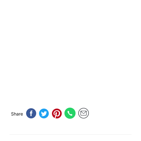
Share