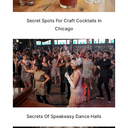
Secret Spots For Craft Cocktails In
Chicago
ARTS & CULTURE
Secrets Of Speakeasy Dance Halls