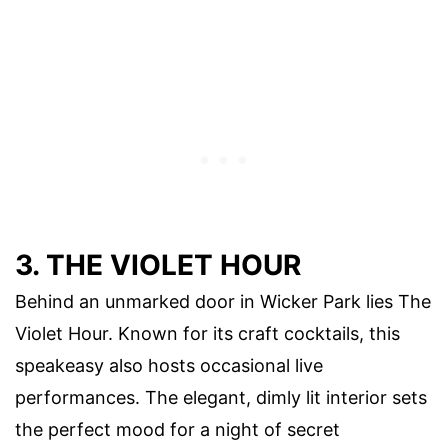
3. THE VIOLET HOUR
Behind an unmarked door in Wicker Park lies The
Violet Hour. Known for its craft cocktails, this
speakeasy also hosts occasional live
performances. The elegant, dimly lit interior sets
the perfect mood for a night of secret