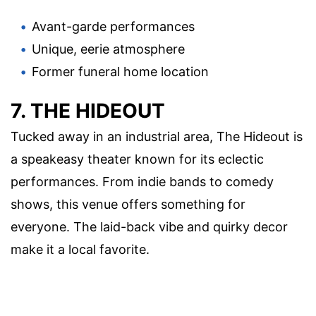
Avant-garde performances
Unique, eerie atmosphere
Former funeral home location
7. THE HIDEOUT
Tucked away in an industrial area, The Hideout is
a speakeasy theater known for its eclectic
performances. From indie bands to comedy
shows, this venue offers something for
everyone. The laid-back vibe and quirky decor
make it a local favorite.