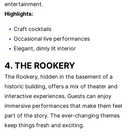
entertainment.
Highlights:
Craft cocktails
Occasional live performances
Elegant, dimly lit interior
4. THE ROOKERY
The Rookery, hidden in the basement of a
historic building, offers a mix of theater and
interactive experiences. Guests can enjoy
immersive performances that make them feel
part of the story. The ever-changing themes
keep things fresh and exciting.