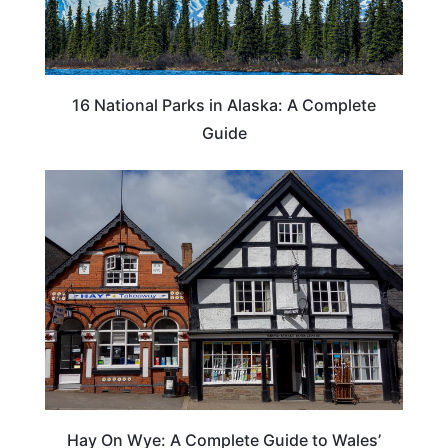
16 National Parks in Alaska: A Complete
Guide
Hay On Wye: A Complete Guide to Wales’