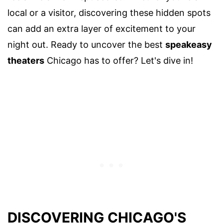
local or a visitor, discovering these hidden spots
can add an extra layer of excitement to your
night out. Ready to uncover the best
speakeasy
theaters
Chicago has to offer? Let's dive in!
DISCOVERING CHICAGO'S