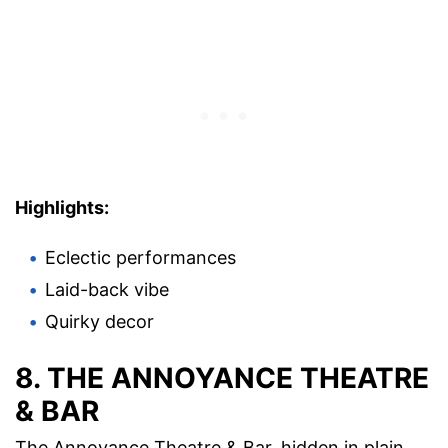
Highlights:
Eclectic performances
Laid-back vibe
Quirky decor
8. THE ANNOYANCE THEATRE
& BAR
The Annoyance Theatre & Bar, hidden in plain