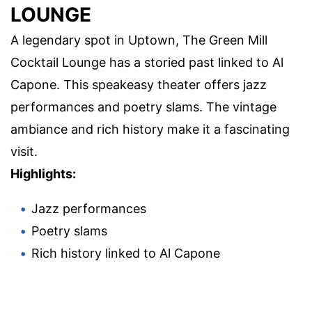
LOUNGE
A legendary spot in Uptown, The Green Mill
Cocktail Lounge has a storied past linked to Al
Capone. This speakeasy theater offers jazz
performances and poetry slams. The vintage
ambiance and rich history make it a fascinating
visit.
Highlights:
Jazz performances
Poetry slams
Rich history linked to Al Capone