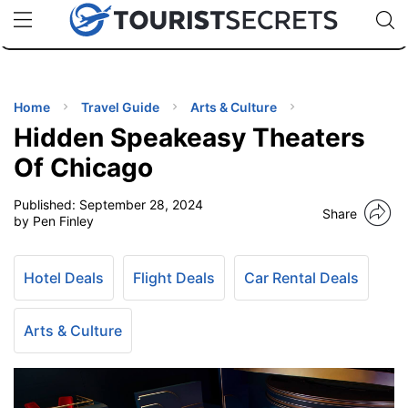
🇯🇵
🇹🇭
🇬🇧
🇺🇸
🇩🇪
uPhone
Cheap eSIM for 150+ Countries
Code: SECR
INATIONS
ES
Home
Travel Guide
Arts & Culture
Hidden Speakeasy Theaters
EL TIPS
Of Chicago
Published:
September 28, 2024
SSORIES
Share
by Pen Finley
NNING
Hotel Deals
Flight Deals
Car Rental Deals
EL
EWS
Arts & Culture