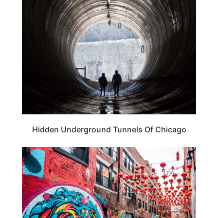
TRAVEL DESTINATIONS
Hidden Underground Tunnels Of Chicago
TRAVEL DESTINATIONS