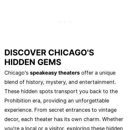
DISCOVER CHICAGO'S
HIDDEN GEMS
Chicago's
speakeasy theaters
offer a unique
blend of history, mystery, and entertainment.
These hidden spots transport you back to the
Prohibition era, providing an unforgettable
experience. From secret entrances to vintage
decor, each theater has its own charm. Whether
you're a local or a visitor, exploring these hidden