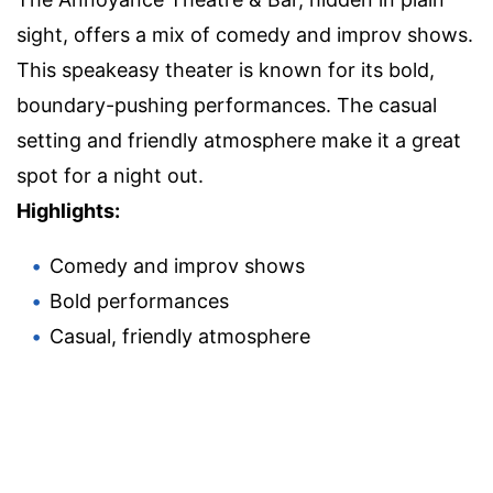
sight, offers a mix of comedy and improv shows.
This speakeasy theater is known for its bold,
boundary-pushing performances. The casual
setting and friendly atmosphere make it a great
spot for a night out.
Highlights:
Comedy and improv shows
Bold performances
Casual, friendly atmosphere