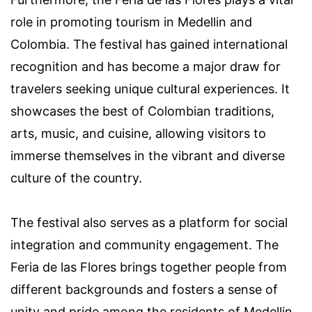
role in promoting tourism in Medellin and
Colombia. The festival has gained international
recognition and has become a major draw for
travelers seeking unique cultural experiences. It
showcases the best of Colombian traditions,
arts, music, and cuisine, allowing visitors to
immerse themselves in the vibrant and diverse
culture of the country.
The festival also serves as a platform for social
integration and community engagement. The
Feria de las Flores brings together people from
different backgrounds and fosters a sense of
unity and pride among the residents of Medellin.