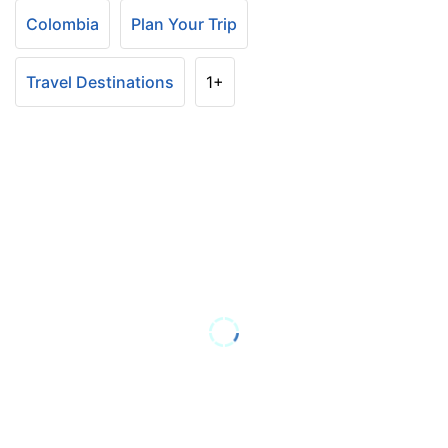
Colombia
Plan Your Trip
Travel Destinations
1+