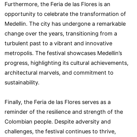
Furthermore, the Feria de las Flores is an
opportunity to celebrate the transformation of
Medellin. The city has undergone a remarkable
change over the years, transitioning from a
turbulent past to a vibrant and innovative
metropolis. The festival showcases Medellin’s
progress, highlighting its cultural achievements,
architectural marvels, and commitment to
sustainability.
Finally, the Feria de las Flores serves as a
reminder of the resilience and strength of the
Colombian people. Despite adversity and
challenges, the festival continues to thrive,