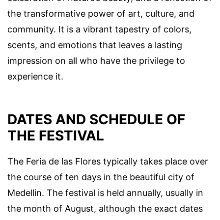
the transformative power of art, culture, and
community. It is a vibrant tapestry of colors,
scents, and emotions that leaves a lasting
impression on all who have the privilege to
experience it.
DATES AND SCHEDULE OF
THE FESTIVAL
The Feria de las Flores typically takes place over
the course of ten days in the beautiful city of
Medellin. The festival is held annually, usually in
the month of August, although the exact dates