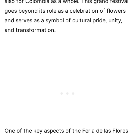
also for Colombia as a whole. This grand festival
goes beyond its role as a celebration of flowers
and serves as a symbol of cultural pride, unity,
and transformation.
One of the key aspects of the Feria de las Flores