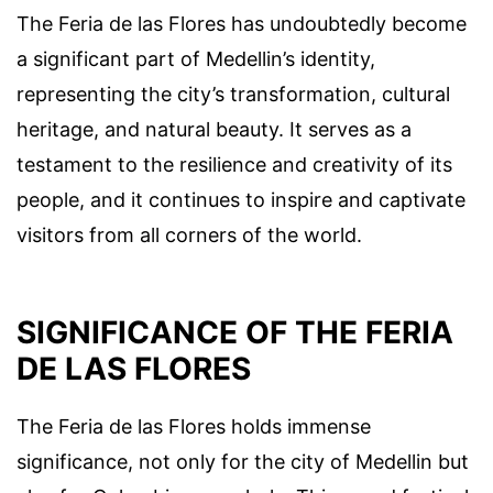
The Feria de las Flores has undoubtedly become
a significant part of Medellin’s identity,
representing the city’s transformation, cultural
heritage, and natural beauty. It serves as a
testament to the resilience and creativity of its
people, and it continues to inspire and captivate
visitors from all corners of the world.
SIGNIFICANCE OF THE FERIA
DE LAS FLORES
The Feria de las Flores holds immense
significance, not only for the city of Medellin but