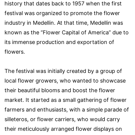
history that dates back to 1957 when the first
festival was organized to promote the flower
industry in Medellin. At that time, Medellin was
known as the “Flower Capital of America” due to
its immense production and exportation of
flowers.
The festival was initially created by a group of
local flower growers, who wanted to showcase
their beautiful blooms and boost the flower
market. It started as a small gathering of flower
farmers and enthusiasts, with a simple parade of
silleteros, or flower carriers, who would carry
their meticulously arranged flower displays on