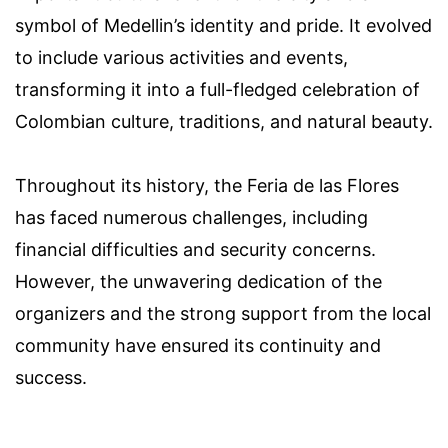
symbol of Medellin’s identity and pride. It evolved
to include various activities and events,
transforming it into a full-fledged celebration of
Colombian culture, traditions, and natural beauty.
Throughout its history, the Feria de las Flores
has faced numerous challenges, including
financial difficulties and security concerns.
However, the unwavering dedication of the
organizers and the strong support from the local
community have ensured its continuity and
success.