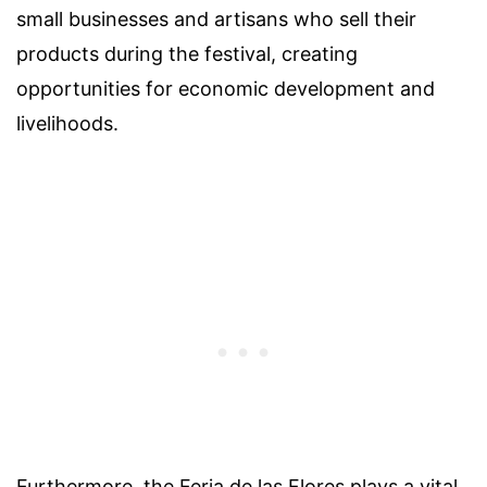
small businesses and artisans who sell their
products during the festival, creating
opportunities for economic development and
livelihoods.
Furthermore, the Feria de las Flores plays a vital