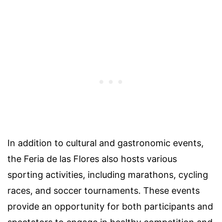
In addition to cultural and gastronomic events,
the Feria de las Flores also hosts various
sporting activities, including marathons, cycling
races, and soccer tournaments. These events
provide an opportunity for both participants and