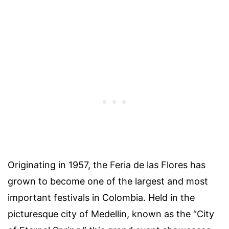
Originating in 1957, the Feria de las Flores has
grown to become one of the largest and most
important festivals in Colombia. Held in the
picturesque city of Medellin, known as the “City