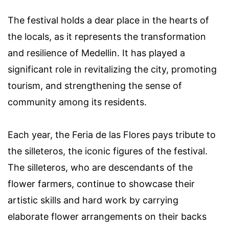
The festival holds a dear place in the hearts of
the locals, as it represents the transformation
and resilience of Medellin. It has played a
significant role in revitalizing the city, promoting
tourism, and strengthening the sense of
community among its residents.
Each year, the Feria de las Flores pays tribute to
the silleteros, the iconic figures of the festival.
The silleteros, who are descendants of the
flower farmers, continue to showcase their
artistic skills and hard work by carrying
elaborate flower arrangements on their backs