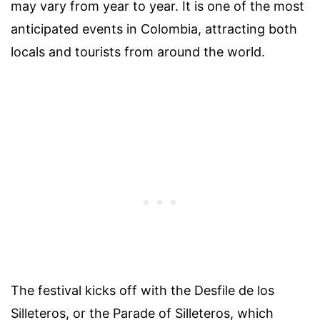
may vary from year to year. It is one of the most
anticipated events in Colombia, attracting both
locals and tourists from around the world.
The festival kicks off with the Desfile de los
Silleteros, or the Parade of Silleteros, which