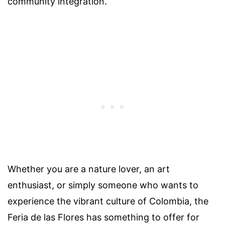
community integration.
Whether you are a nature lover, an art
enthusiast, or simply someone who wants to
experience the vibrant culture of Colombia, the
Feria de las Flores has something to offer for