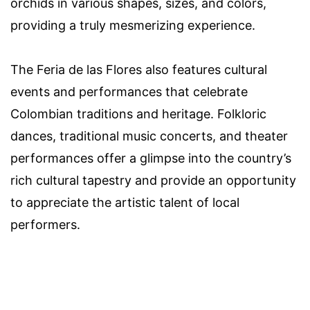
orchids in various shapes, sizes, and colors,
providing a truly mesmerizing experience.
The Feria de las Flores also features cultural
events and performances that celebrate
Colombian traditions and heritage. Folkloric
dances, traditional music concerts, and theater
performances offer a glimpse into the country’s
rich cultural tapestry and provide an opportunity
to appreciate the artistic talent of local
performers.