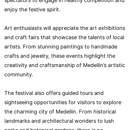
spectators to engage in healthy competition and
enjoy the festive spirit.
Art enthusiasts will appreciate the art exhibitions
and craft fairs that showcase the talents of local
artists. From stunning paintings to handmade
crafts and jewelry, these events highlight the
creativity and craftsmanship of Medellin’s artistic
community.
The festival also offers guided tours and
sightseeing opportunities for visitors to explore
the charming city of Medellin. From historical
landmarks and architectural wonders to lush