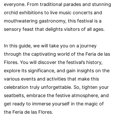
everyone. From traditional parades and stunning
orchid exhibitions to live music concerts and
mouthwatering gastronomy, this festival is a
sensory feast that delights visitors of all ages.
In this guide, we will take you on a journey
through the captivating world of the Feria de las
Flores. You will discover the festival’s history,
explore its significance, and gain insights on the
various events and activities that make this
celebration truly unforgettable. So, tighten your
seatbelts, embrace the festive atmosphere, and
get ready to immerse yourself in the magic of
the Feria de las Flores.