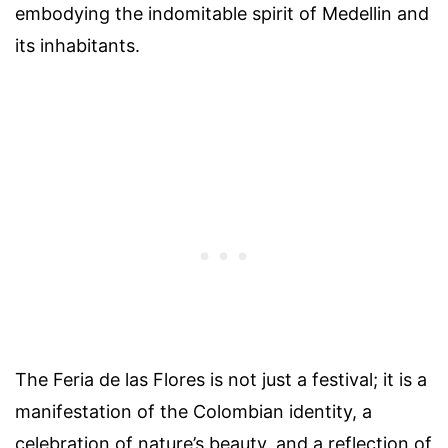
embodying the indomitable spirit of Medellin and
its inhabitants.
The Feria de las Flores is not just a festival; it is a
manifestation of the Colombian identity, a
celebration of nature’s beauty, and a reflection of