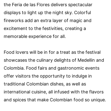
the Feria de las Flores delivers spectacular
displays to light up the night sky. Colorful
fireworks add an extra layer of magic and
excitement to the festivities, creating a
memorable experience for all.
Food lovers will be in for a treat as the festival
showcases the culinary delights of Medellin and
Colombia. Food fairs and gastronomic events
offer visitors the opportunity to indulge in
traditional Colombian dishes, as well as
international cuisine, all infused with the flavors
and spices that make Colombian food so unique.