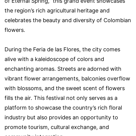
of Eternal Spring,” this grand event showcases
the region’s rich agricultural heritage and
celebrates the beauty and diversity of Colombian
flowers.
During the Feria de las Flores, the city comes
alive with a kaleidoscope of colors and
enchanting aromas. Streets are adorned with
vibrant flower arrangements, balconies overflow
with blossoms, and the sweet scent of flowers
fills the air. This festival not only serves as a
platform to showcase the country’s rich floral
industry but also provides an opportunity to
promote tourism, cultural exchange, and