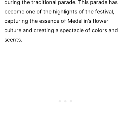
during the traditional parade. This parade has
become one of the highlights of the festival,
capturing the essence of Medellin’s flower
culture and creating a spectacle of colors and
scents.