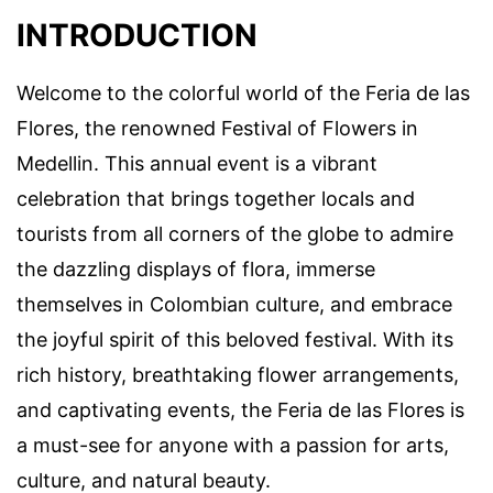
INTRODUCTION
Welcome to the colorful world of the Feria de las
Flores, the renowned Festival of Flowers in
Medellin. This annual event is a vibrant
celebration that brings together locals and
tourists from all corners of the globe to admire
the dazzling displays of flora, immerse
themselves in Colombian culture, and embrace
the joyful spirit of this beloved festival. With its
rich history, breathtaking flower arrangements,
and captivating events, the Feria de las Flores is
a must-see for anyone with a passion for arts,
culture, and natural beauty.