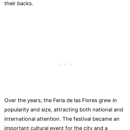
their backs.
Over the years, the Feria de las Flores grew in
popularity and size, attracting both national and
international attention. The festival became an
important cultural event for the city and a