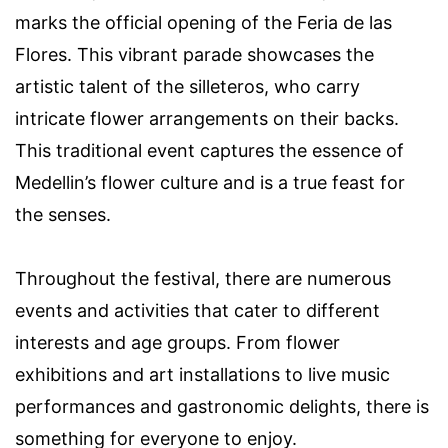
marks the official opening of the Feria de las
Flores. This vibrant parade showcases the
artistic talent of the silleteros, who carry
intricate flower arrangements on their backs.
This traditional event captures the essence of
Medellin’s flower culture and is a true feast for
the senses.
Throughout the festival, there are numerous
events and activities that cater to different
interests and age groups. From flower
exhibitions and art installations to live music
performances and gastronomic delights, there is
something for everyone to enjoy.