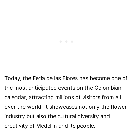
Today, the Feria de las Flores has become one of
the most anticipated events on the Colombian
calendar, attracting millions of visitors from all
over the world. It showcases not only the flower
industry but also the cultural diversity and
creativity of Medellin and its people.