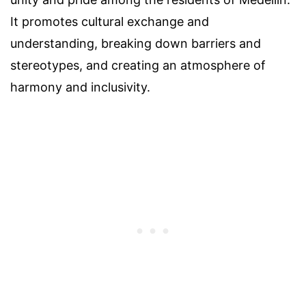
It promotes cultural exchange and
understanding, breaking down barriers and
stereotypes, and creating an atmosphere of
harmony and inclusivity.