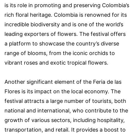
is its role in promoting and preserving Colombia’s
rich floral heritage. Colombia is renowned for its
incredible biodiversity and is one of the world’s
leading exporters of flowers. The festival offers
a platform to showcase the country’s diverse
range of blooms, from the iconic orchids to
vibrant roses and exotic tropical flowers.
Another significant element of the Feria de las
Flores is its impact on the local economy. The
festival attracts a large number of tourists, both
national and international, who contribute to the
growth of various sectors, including hospitality,
transportation, and retail. It provides a boost to