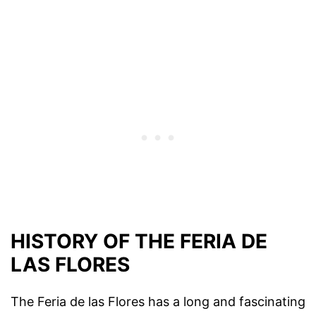
HISTORY OF THE FERIA DE
LAS FLORES
The Feria de las Flores has a long and fascinating