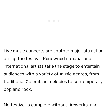
Live music concerts are another major attraction
during the festival. Renowned national and
international artists take the stage to entertain
audiences with a variety of music genres, from
traditional Colombian melodies to contemporary
pop and rock.
No festival is complete without fireworks, and