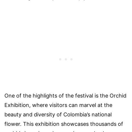
One of the highlights of the festival is the Orchid
Exhibition, where visitors can marvel at the
beauty and diversity of Colombia’s national
flower. This exhibition showcases thousands of