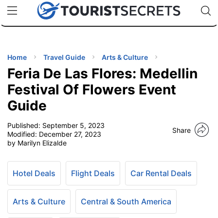
🇯🇵
🇹🇭
🇬🇧
🇺🇸
🇩🇪
uPhone
Cheap eSIM for 150+ Countries
Code: SECR
INATIONS
ES
Home
Travel Guide
Arts & Culture
Feria De Las Flores: Medellin
EL TIPS
Festival Of Flowers Event
Guide
SSORIES
Published:
September 5, 2023
Share
Modified:
December 27, 2023
NNING
by Marilyn Elizalde
EL
EWS
Hotel Deals
Flight Deals
Car Rental Deals
Arts & Culture
Central & South America