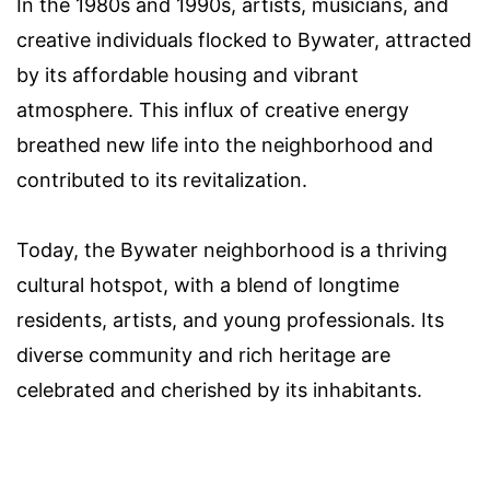
In the 1980s and 1990s, artists, musicians, and
creative individuals flocked to Bywater, attracted
by its affordable housing and vibrant
atmosphere. This influx of creative energy
breathed new life into the neighborhood and
contributed to its revitalization.
Today, the Bywater neighborhood is a thriving
cultural hotspot, with a blend of longtime
residents, artists, and young professionals. Its
diverse community and rich heritage are
celebrated and cherished by its inhabitants.