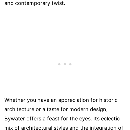
and contemporary twist.
Whether you have an appreciation for historic
architecture or a taste for modern design,
Bywater offers a feast for the eyes. Its eclectic
mix of architectural styles and the integration of