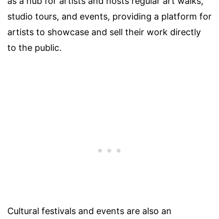
as a hub for artists and hosts regular art walks,
studio tours, and events, providing a platform for
artists to showcase and sell their work directly
to the public.
Cultural festivals and events are also an