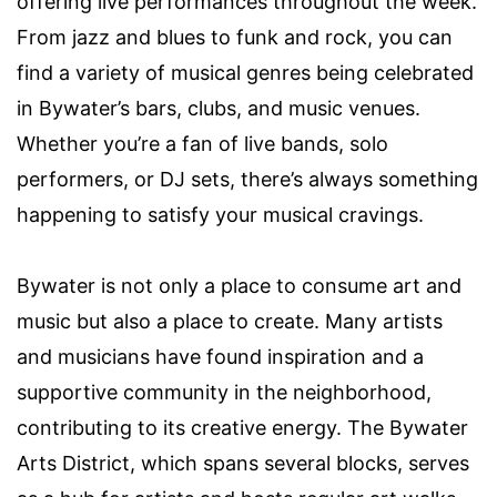
offering live performances throughout the week.
From jazz and blues to funk and rock, you can
find a variety of musical genres being celebrated
in Bywater’s bars, clubs, and music venues.
Whether you’re a fan of live bands, solo
performers, or DJ sets, there’s always something
happening to satisfy your musical cravings.
Bywater is not only a place to consume art and
music but also a place to create. Many artists
and musicians have found inspiration and a
supportive community in the neighborhood,
contributing to its creative energy. The Bywater
Arts District, which spans several blocks, serves