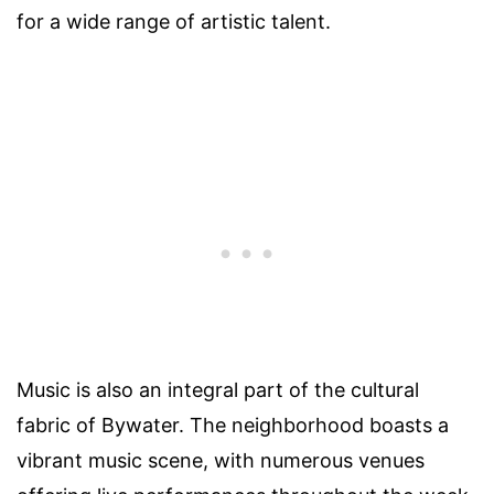
for a wide range of artistic talent.
Music is also an integral part of the cultural
fabric of Bywater. The neighborhood boasts a
vibrant music scene, with numerous venues