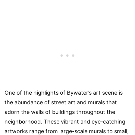
One of the highlights of Bywater’s art scene is
the abundance of street art and murals that
adorn the walls of buildings throughout the
neighborhood. These vibrant and eye-catching
artworks range from large-scale murals to small,