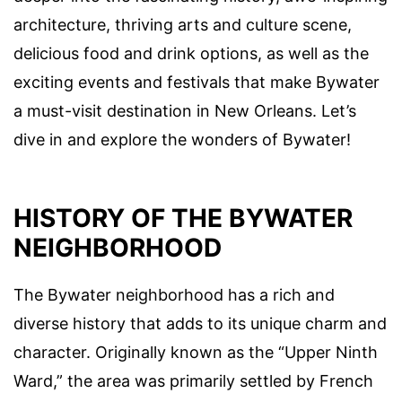
architecture, thriving arts and culture scene,
delicious food and drink options, as well as the
exciting events and festivals that make Bywater
a must-visit destination in New Orleans. Let’s
dive in and explore the wonders of Bywater!
HISTORY OF THE BYWATER
NEIGHBORHOOD
The Bywater neighborhood has a rich and
diverse history that adds to its unique charm and
character. Originally known as the “Upper Ninth
Ward,” the area was primarily settled by French