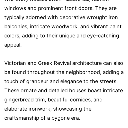
windows and prominent front doors. They are
typically adorned with decorative wrought iron
balconies, intricate woodwork, and vibrant paint
colors, adding to their unique and eye-catching
appeal.
Victorian and Greek Revival architecture can also
be found throughout the neighborhood, adding a
touch of grandeur and elegance to the streets.
These ornate and detailed houses boast intricate
gingerbread trim, beautiful cornices, and
elaborate ironwork, showcasing the
craftsmanship of a bygone era.