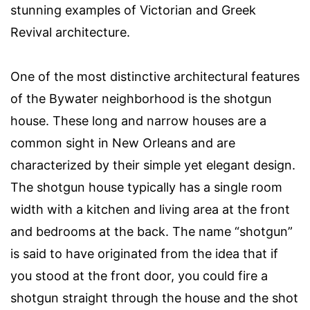
stunning examples of Victorian and Greek
Revival architecture.
One of the most distinctive architectural features
of the Bywater neighborhood is the shotgun
house. These long and narrow houses are a
common sight in New Orleans and are
characterized by their simple yet elegant design.
The shotgun house typically has a single room
width with a kitchen and living area at the front
and bedrooms at the back. The name “shotgun”
is said to have originated from the idea that if
you stood at the front door, you could fire a
shotgun straight through the house and the shot