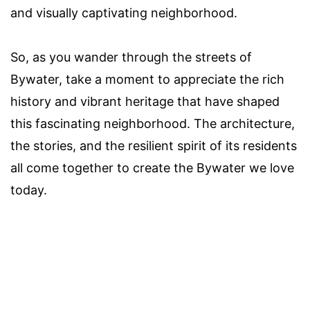
and visually captivating neighborhood.
So, as you wander through the streets of
Bywater, take a moment to appreciate the rich
history and vibrant heritage that have shaped
this fascinating neighborhood. The architecture,
the stories, and the resilient spirit of its residents
all come together to create the Bywater we love
today.