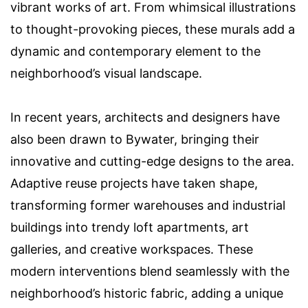
vibrant works of art. From whimsical illustrations
to thought-provoking pieces, these murals add a
dynamic and contemporary element to the
neighborhood’s visual landscape.
In recent years, architects and designers have
also been drawn to Bywater, bringing their
innovative and cutting-edge designs to the area.
Adaptive reuse projects have taken shape,
transforming former warehouses and industrial
buildings into trendy loft apartments, art
galleries, and creative workspaces. These
modern interventions blend seamlessly with the
neighborhood’s historic fabric, adding a unique