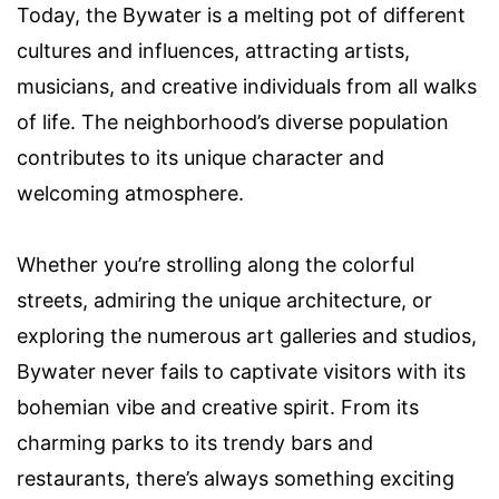
Today, the Bywater is a melting pot of different
cultures and influences, attracting artists,
musicians, and creative individuals from all walks
of life. The neighborhood’s diverse population
contributes to its unique character and
welcoming atmosphere.
Whether you’re strolling along the colorful
streets, admiring the unique architecture, or
exploring the numerous art galleries and studios,
Bywater never fails to captivate visitors with its
bohemian vibe and creative spirit. From its
charming parks to its trendy bars and
restaurants, there’s always something exciting