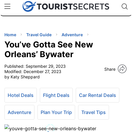
🇯🇵
🇹🇭
🇬🇧
🇺🇸
🇩🇪
uPhone
Cheap eSIM for 150+ Countries
Code: SECR
INATIONS
ES
Home
Travel Guide
Adventure
You’ve Gotta See New
EL TIPS
Orleans’ Bywater
Published:
September 29, 2023
SSORIES
Share
Modified:
December 27, 2023
by Katy Sheppard
NNING
Hotel Deals
Flight Deals
Car Rental Deals
EL
EWS
Adventure
Plan Your Trip
Travel Tips