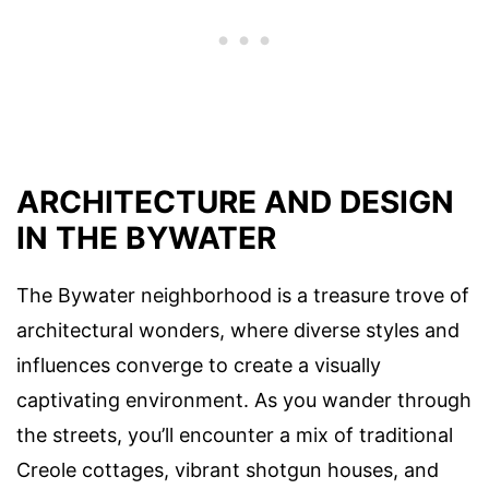
ARCHITECTURE AND DESIGN
IN THE BYWATER
The Bywater neighborhood is a treasure trove of
architectural wonders, where diverse styles and
influences converge to create a visually
captivating environment. As you wander through
the streets, you’ll encounter a mix of traditional
Creole cottages, vibrant shotgun houses, and