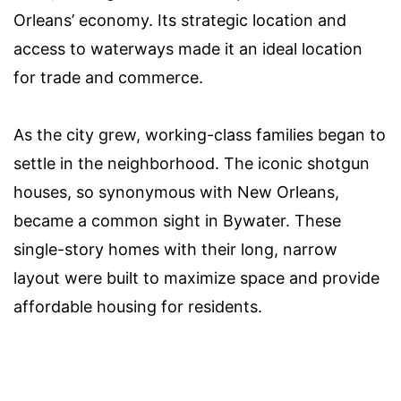
Orleans’ economy. Its strategic location and
access to waterways made it an ideal location
for trade and commerce.
As the city grew, working-class families began to
settle in the neighborhood. The iconic shotgun
houses, so synonymous with New Orleans,
became a common sight in Bywater. These
single-story homes with their long, narrow
layout were built to maximize space and provide
affordable housing for residents.