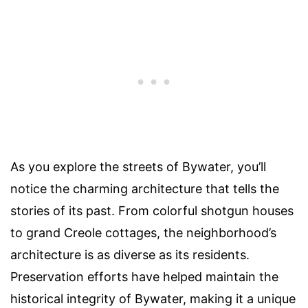
As you explore the streets of Bywater, you’ll
notice the charming architecture that tells the
stories of its past. From colorful shotgun houses
to grand Creole cottages, the neighborhood’s
architecture is as diverse as its residents.
Preservation efforts have helped maintain the
historical integrity of Bywater, making it a unique