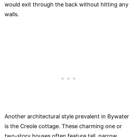
would exit through the back without hitting any
walls.
Another architectural style prevalent in Bywater
is the Creole cottage. These charming one or
two-story houses often feature tall, narrow