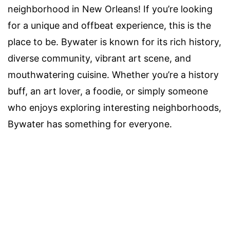
neighborhood in New Orleans! If you’re looking
for a unique and offbeat experience, this is the
place to be. Bywater is known for its rich history,
diverse community, vibrant art scene, and
mouthwatering cuisine. Whether you’re a history
buff, an art lover, a foodie, or simply someone
who enjoys exploring interesting neighborhoods,
Bywater has something for everyone.