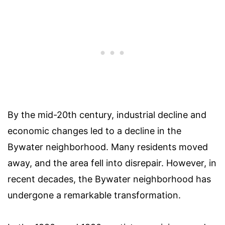
By the mid-20th century, industrial decline and
economic changes led to a decline in the
Bywater neighborhood. Many residents moved
away, and the area fell into disrepair. However, in
recent decades, the Bywater neighborhood has
undergone a remarkable transformation.