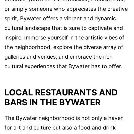
or simply someone who appreciates the creative
spirit, Bywater offers a vibrant and dynamic
cultural landscape that is sure to captivate and
inspire. Immerse yourself in the artistic vibes of
the neighborhood, explore the diverse array of
galleries and venues, and embrace the rich
cultural experiences that Bywater has to offer.
LOCAL RESTAURANTS AND
BARS IN THE BYWATER
The Bywater neighborhood is not only a haven
for art and culture but also a food and drink