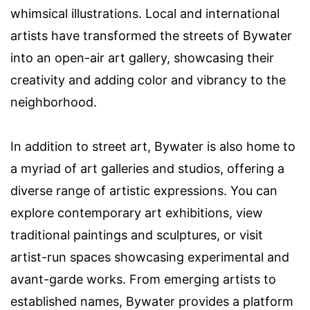
whimsical illustrations. Local and international
artists have transformed the streets of Bywater
into an open-air art gallery, showcasing their
creativity and adding color and vibrancy to the
neighborhood.
In addition to street art, Bywater is also home to
a myriad of art galleries and studios, offering a
diverse range of artistic expressions. You can
explore contemporary art exhibitions, view
traditional paintings and sculptures, or visit
artist-run spaces showcasing experimental and
avant-garde works. From emerging artists to
established names, Bywater provides a platform