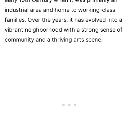
industrial area and home to working-class
families. Over the years, it has evolved into a
vibrant neighborhood with a strong sense of
community and a thriving arts scene.