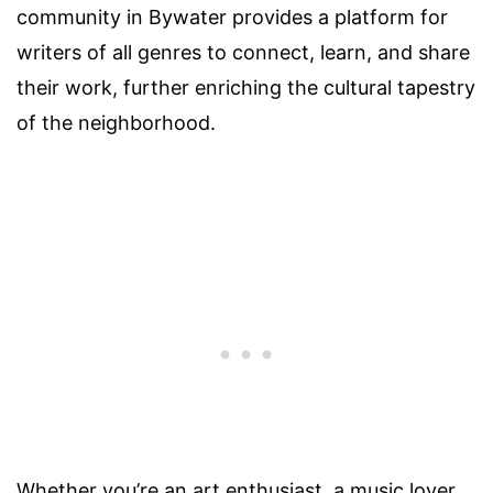
community in Bywater provides a platform for
writers of all genres to connect, learn, and share
their work, further enriching the cultural tapestry
of the neighborhood.
Whether you’re an art enthusiast, a music lover,