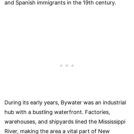
and Spanish immigrants in the 19th century.
During its early years, Bywater was an industrial
hub with a bustling waterfront. Factories,
warehouses, and shipyards lined the Mississippi
River, making the area a vital part of New