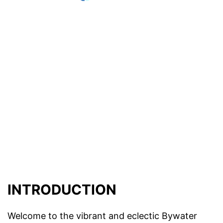
INTRODUCTION
Welcome to the vibrant and eclectic Bywater