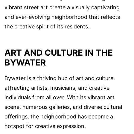
vibrant street art create a visually captivating
and ever-evolving neighborhood that reflects
the creative spirit of its residents.
ART AND CULTURE IN THE
BYWATER
Bywater is a thriving hub of art and culture,
attracting artists, musicians, and creative
individuals from all over. With its vibrant art
scene, numerous galleries, and diverse cultural
offerings, the neighborhood has become a
hotspot for creative expression.