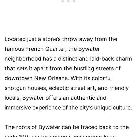
Located just a stone’s throw away from the
famous French Quarter, the Bywater
neighborhood has a distinct and laid-back charm
that sets it apart from the bustling streets of
downtown New Orleans. With its colorful
shotgun houses, eclectic street art, and friendly
locals, Bywater offers an authentic and
immersive experience of the city’s unique culture.
The roots of Bywater can be traced back to the
early 19th century when it was primarily an