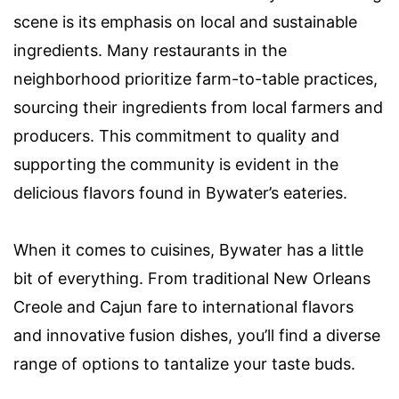
scene is its emphasis on local and sustainable
ingredients. Many restaurants in the
neighborhood prioritize farm-to-table practices,
sourcing their ingredients from local farmers and
producers. This commitment to quality and
supporting the community is evident in the
delicious flavors found in Bywater’s eateries.
When it comes to cuisines, Bywater has a little
bit of everything. From traditional New Orleans
Creole and Cajun fare to international flavors
and innovative fusion dishes, you’ll find a diverse
range of options to tantalize your taste buds.