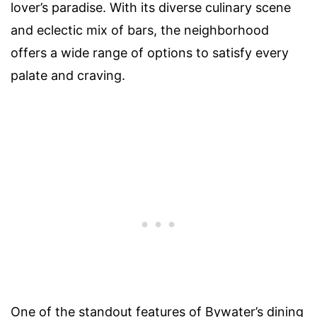
lover’s paradise. With its diverse culinary scene
and eclectic mix of bars, the neighborhood
offers a wide range of options to satisfy every
palate and craving.
One of the standout features of Bywater’s dining