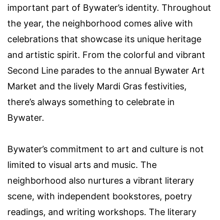
important part of Bywater’s identity. Throughout
the year, the neighborhood comes alive with
celebrations that showcase its unique heritage
and artistic spirit. From the colorful and vibrant
Second Line parades to the annual Bywater Art
Market and the lively Mardi Gras festivities,
there’s always something to celebrate in
Bywater.
Bywater’s commitment to art and culture is not
limited to visual arts and music. The
neighborhood also nurtures a vibrant literary
scene, with independent bookstores, poetry
readings, and writing workshops. The literary