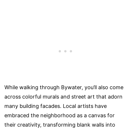
While walking through Bywater, you’ll also come
across colorful murals and street art that adorn
many building facades. Local artists have
embraced the neighborhood as a canvas for
their creativity, transforming blank walls into