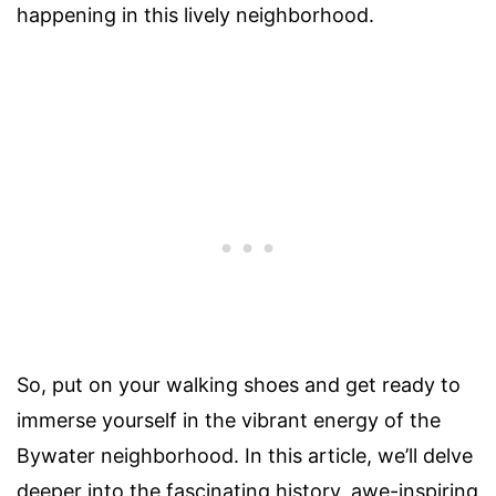
happening in this lively neighborhood.
So, put on your walking shoes and get ready to
immerse yourself in the vibrant energy of the
Bywater neighborhood. In this article, we’ll delve
deeper into the fascinating history, awe-inspiring