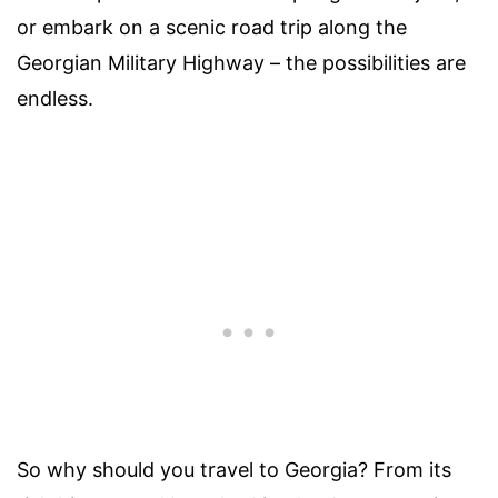
or embark on a scenic road trip along the
Georgian Military Highway – the possibilities are
endless.
So why should you travel to Georgia? From its