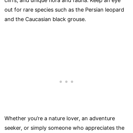
cliffs, and unique flora and fauna. Keep an eye
out for rare species such as the Persian leopard
and the Caucasian black grouse.
Whether you’re a nature lover, an adventure
seeker, or simply someone who appreciates the