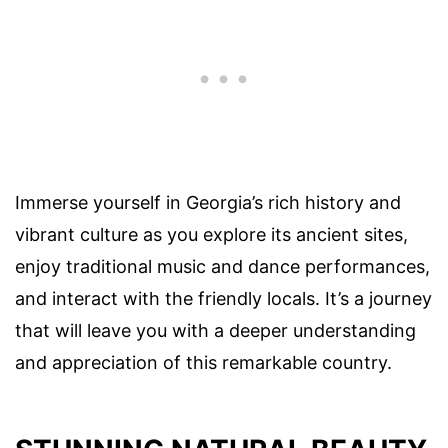
Immerse yourself in Georgia’s rich history and
vibrant culture as you explore its ancient sites,
enjoy traditional music and dance performances,
and interact with the friendly locals. It’s a journey
that will leave you with a deeper understanding
and appreciation of this remarkable country.