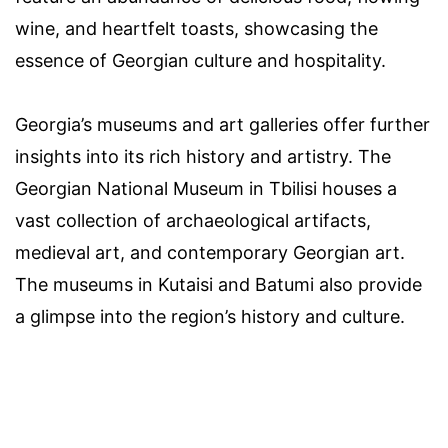
wine, and heartfelt toasts, showcasing the
essence of Georgian culture and hospitality.
Georgia’s museums and art galleries offer further
insights into its rich history and artistry. The
Georgian National Museum in Tbilisi houses a
vast collection of archaeological artifacts,
medieval art, and contemporary Georgian art.
The museums in Kutaisi and Batumi also provide
a glimpse into the region’s history and culture.