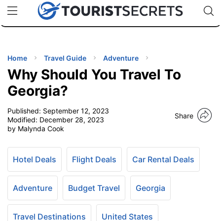
🇯🇵
🇹🇭
🇬🇧
🇺🇸
🇩🇪
uPhone
Cheap eSIM for 150+ Countries
Code: SECR
INATIONS
ES
Home
Travel Guide
Adventure
Why Should You Travel To
EL TIPS
Georgia?
Published:
September 12, 2023
SSORIES
Share
Modified:
December 28, 2023
by Malynda Cook
NNING
Hotel Deals
Flight Deals
Car Rental Deals
EL
EWS
Adventure
Budget Travel
Georgia
Travel Destinations
United States