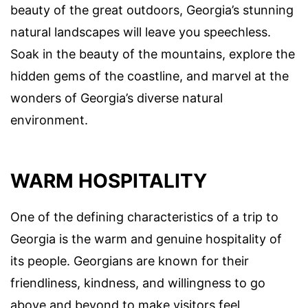
beauty of the great outdoors, Georgia’s stunning
natural landscapes will leave you speechless.
Soak in the beauty of the mountains, explore the
hidden gems of the coastline, and marvel at the
wonders of Georgia’s diverse natural
environment.
WARM HOSPITALITY
One of the defining characteristics of a trip to
Georgia is the warm and genuine hospitality of
its people. Georgians are known for their
friendliness, kindness, and willingness to go
above and beyond to make visitors feel