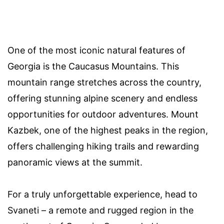
One of the most iconic natural features of
Georgia is the Caucasus Mountains. This
mountain range stretches across the country,
offering stunning alpine scenery and endless
opportunities for outdoor adventures. Mount
Kazbek, one of the highest peaks in the region,
offers challenging hiking trails and rewarding
panoramic views at the summit.
For a truly unforgettable experience, head to
Svaneti – a remote and rugged region in the