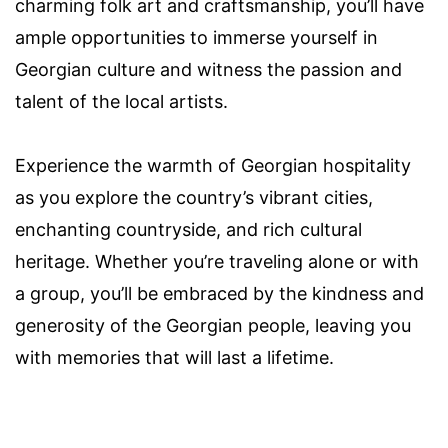
charming folk art and craftsmanship, you’ll have
ample opportunities to immerse yourself in
Georgian culture and witness the passion and
talent of the local artists.
Experience the warmth of Georgian hospitality
as you explore the country’s vibrant cities,
enchanting countryside, and rich cultural
heritage. Whether you’re traveling alone or with
a group, you’ll be embraced by the kindness and
generosity of the Georgian people, leaving you
with memories that will last a lifetime.