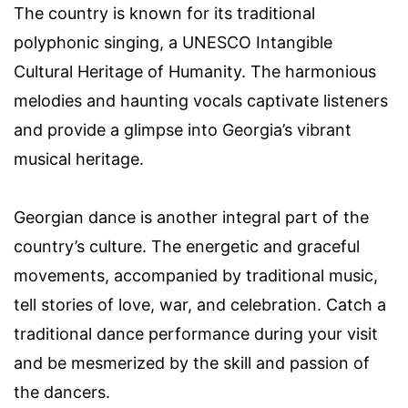
The country is known for its traditional
polyphonic singing, a UNESCO Intangible
Cultural Heritage of Humanity. The harmonious
melodies and haunting vocals captivate listeners
and provide a glimpse into Georgia’s vibrant
musical heritage.
Georgian dance is another integral part of the
country’s culture. The energetic and graceful
movements, accompanied by traditional music,
tell stories of love, war, and celebration. Catch a
traditional dance performance during your visit
and be mesmerized by the skill and passion of
the dancers.