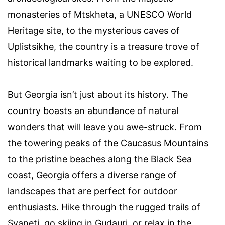
monasteries of Mtskheta, a UNESCO World
Heritage site, to the mysterious caves of
Uplistsikhe, the country is a treasure trove of
historical landmarks waiting to be explored.
But Georgia isn’t just about its history. The
country boasts an abundance of natural
wonders that will leave you awe-struck. From
the towering peaks of the Caucasus Mountains
to the pristine beaches along the Black Sea
coast, Georgia offers a diverse range of
landscapes that are perfect for outdoor
enthusiasts. Hike through the rugged trails of
Svaneti, go skiing in Gudauri, or relax in the