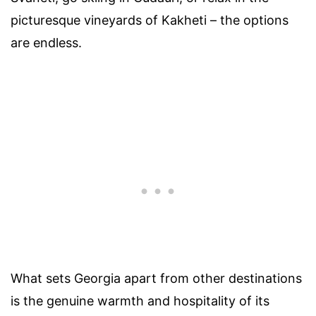
picturesque vineyards of Kakheti – the options
are endless.
What sets Georgia apart from other destinations
is the genuine warmth and hospitality of its