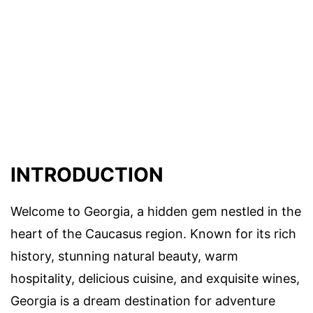
INTRODUCTION
Welcome to Georgia, a hidden gem nestled in the
heart of the Caucasus region. Known for its rich
history, stunning natural beauty, warm
hospitality, delicious cuisine, and exquisite wines,
Georgia is a dream destination for adventure