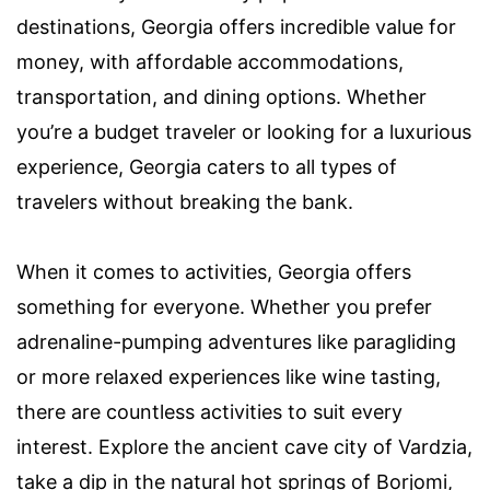
destinations, Georgia offers incredible value for
money, with affordable accommodations,
transportation, and dining options. Whether
you’re a budget traveler or looking for a luxurious
experience, Georgia caters to all types of
travelers without breaking the bank.
When it comes to activities, Georgia offers
something for everyone. Whether you prefer
adrenaline-pumping adventures like paragliding
or more relaxed experiences like wine tasting,
there are countless activities to suit every
interest. Explore the ancient cave city of Vardzia,
take a dip in the natural hot springs of Borjomi,