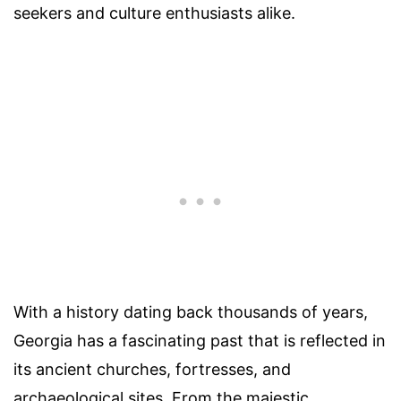
seekers and culture enthusiasts alike.
With a history dating back thousands of years,
Georgia has a fascinating past that is reflected in
its ancient churches, fortresses, and
archaeological sites. From the majestic