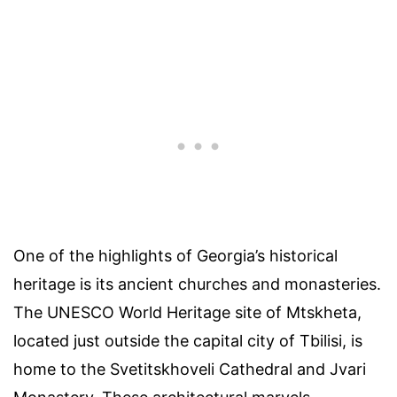
One of the highlights of Georgia’s historical
heritage is its ancient churches and monasteries.
The UNESCO World Heritage site of Mtskheta,
located just outside the capital city of Tbilisi, is
home to the Svetitskhoveli Cathedral and Jvari