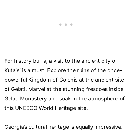
For history buffs, a visit to the ancient city of
Kutaisi is a must. Explore the ruins of the once-
powerful Kingdom of Colchis at the ancient site
of Gelati. Marvel at the stunning frescoes inside
Gelati Monastery and soak in the atmosphere of
this UNESCO World Heritage site.
Georgia’s cultural heritage is equally impressive.