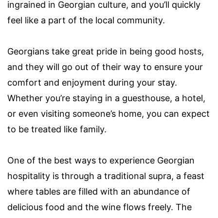
ingrained in Georgian culture, and you’ll quickly
feel like a part of the local community.
Georgians take great pride in being good hosts,
and they will go out of their way to ensure your
comfort and enjoyment during your stay.
Whether you’re staying in a guesthouse, a hotel,
or even visiting someone’s home, you can expect
to be treated like family.
One of the best ways to experience Georgian
hospitality is through a traditional supra, a feast
where tables are filled with an abundance of
delicious food and the wine flows freely. The