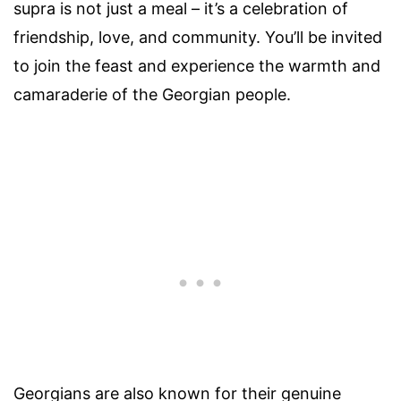
supra is not just a meal – it’s a celebration of
friendship, love, and community. You’ll be invited
to join the feast and experience the warmth and
camaraderie of the Georgian people.
Georgians are also known for their genuine