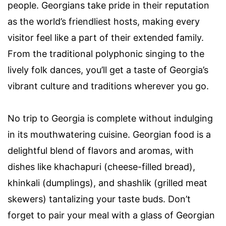
people. Georgians take pride in their reputation
as the world’s friendliest hosts, making every
visitor feel like a part of their extended family.
From the traditional polyphonic singing to the
lively folk dances, you’ll get a taste of Georgia’s
vibrant culture and traditions wherever you go.
No trip to Georgia is complete without indulging
in its mouthwatering cuisine. Georgian food is a
delightful blend of flavors and aromas, with
dishes like khachapuri (cheese-filled bread),
khinkali (dumplings), and shashlik (grilled meat
skewers) tantalizing your taste buds. Don’t
forget to pair your meal with a glass of Georgian