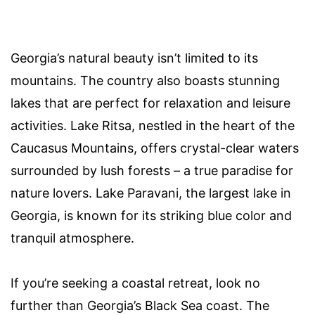
Georgia’s natural beauty isn’t limited to its
mountains. The country also boasts stunning
lakes that are perfect for relaxation and leisure
activities. Lake Ritsa, nestled in the heart of the
Caucasus Mountains, offers crystal-clear waters
surrounded by lush forests – a true paradise for
nature lovers. Lake Paravani, the largest lake in
Georgia, is known for its striking blue color and
tranquil atmosphere.
If you’re seeking a coastal retreat, look no
further than Georgia’s Black Sea coast. The