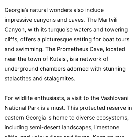
Georgia’s natural wonders also include
impressive canyons and caves. The Martvili
Canyon, with its turquoise waters and towering
cliffs, offers a picturesque setting for boat tours
and swimming. The Prometheus Cave, located
near the town of Kutaisi, is a network of
underground chambers adorned with stunning
stalactites and stalagmites.
For wildlife enthusiasts, a visit to the Vashlovani
National Park is a must. This protected reserve in
eastern Georgia is home to diverse ecosystems,
including semi-desert landscapes, limestone