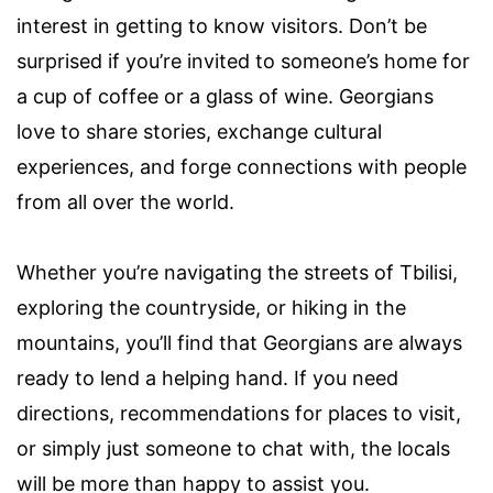
interest in getting to know visitors. Don’t be
surprised if you’re invited to someone’s home for
a cup of coffee or a glass of wine. Georgians
love to share stories, exchange cultural
experiences, and forge connections with people
from all over the world.
Whether you’re navigating the streets of Tbilisi,
exploring the countryside, or hiking in the
mountains, you’ll find that Georgians are always
ready to lend a helping hand. If you need
directions, recommendations for places to visit,
or simply just someone to chat with, the locals
will be more than happy to assist you.