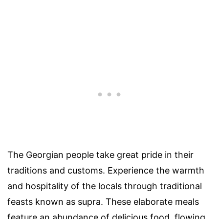
The Georgian people take great pride in their
traditions and customs. Experience the warmth
and hospitality of the locals through traditional
feasts known as supra. These elaborate meals
feature an abundance of delicious food, flowing