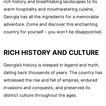
rich history and breathtaking landscapes to its
warm hospitality and mouthwatering cuisine,
Georgia has all the ingredients for a memorable
adventure. Come and discover this enchanting
country for yourself – you won’t be disappointed.
RICH HISTORY AND CULTURE
Georgia’s history is steeped in legend and myth,
dating back thousands of years. The country has
witnessed the rise and fall of empires, endured
invasions and conquests, and preserved its
distinct culture throughout the ages.