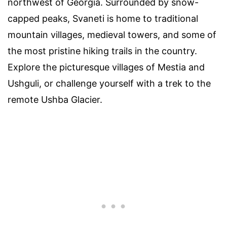
northwest of Georgia. Surrounded by snow-
capped peaks, Svaneti is home to traditional
mountain villages, medieval towers, and some of
the most pristine hiking trails in the country.
Explore the picturesque villages of Mestia and
Ushguli, or challenge yourself with a trek to the
remote Ushba Glacier.