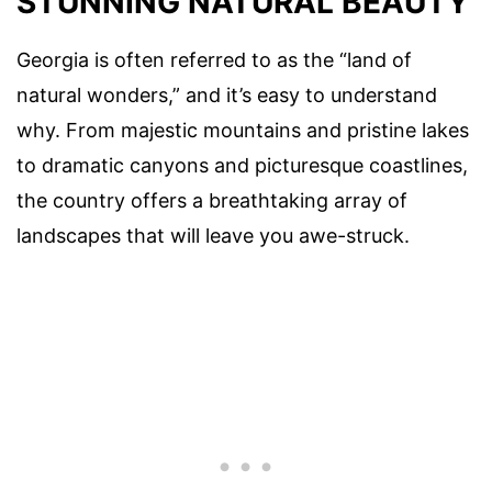
STUNNING NATURAL BEAUTY
Georgia is often referred to as the “land of
natural wonders,” and it’s easy to understand
why. From majestic mountains and pristine lakes
to dramatic canyons and picturesque coastlines,
the country offers a breathtaking array of
landscapes that will leave you awe-struck.