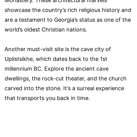
Monastery. These architectural marvels
showcase the country’s rich religious history and
are a testament to Georgia’s status as one of the
world’s oldest Christian nations.
Another must-visit site is the cave city of
Uplistsikhe, which dates back to the 1st
millennium BC. Explore the ancient cave
dwellings, the rock-cut theater, and the church
carved into the stone. It’s a surreal experience
that transports you back in time.