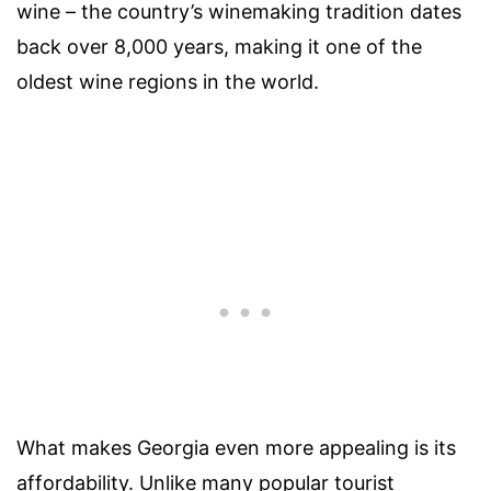
wine – the country’s winemaking tradition dates
back over 8,000 years, making it one of the
oldest wine regions in the world.
What makes Georgia even more appealing is its
affordability. Unlike many popular tourist