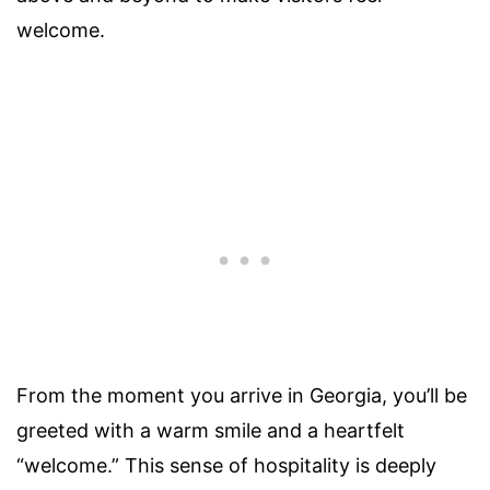
welcome.
From the moment you arrive in Georgia, you’ll be
greeted with a warm smile and a heartfelt
“welcome.” This sense of hospitality is deeply