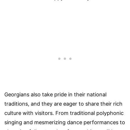
Georgians also take pride in their national
traditions, and they are eager to share their rich
culture with visitors. From traditional polyphonic
singing and mesmerizing dance performances to