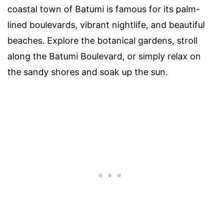
coastal town of Batumi is famous for its palm-
lined boulevards, vibrant nightlife, and beautiful
beaches. Explore the botanical gardens, stroll
along the Batumi Boulevard, or simply relax on
the sandy shores and soak up the sun.