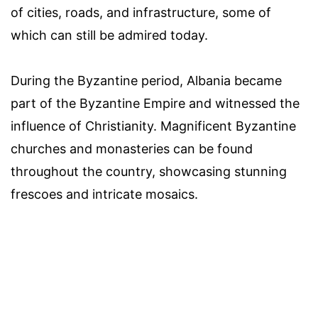
of cities, roads, and infrastructure, some of
which can still be admired today.
During the Byzantine period, Albania became
part of the Byzantine Empire and witnessed the
influence of Christianity. Magnificent Byzantine
churches and monasteries can be found
throughout the country, showcasing stunning
frescoes and intricate mosaics.