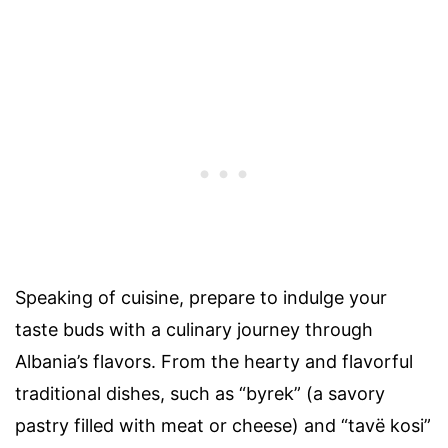
Speaking of cuisine, prepare to indulge your
taste buds with a culinary journey through
Albania’s flavors. From the hearty and flavorful
traditional dishes, such as “byrek” (a savory
pastry filled with meat or cheese) and “tavë kosi”