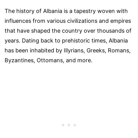
The history of Albania is a tapestry woven with
influences from various civilizations and empires
that have shaped the country over thousands of
years. Dating back to prehistoric times, Albania
has been inhabited by Illyrians, Greeks, Romans,
Byzantines, Ottomans, and more.