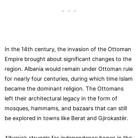
In the 14th century, the invasion of the Ottoman
Empire brought about significant changes to the
region. Albania would remain under Ottoman rule
for nearly four centuries, during which time Islam
became the dominant religion. The Ottomans
left their architectural legacy in the form of
mosques, hammams, and bazaars that can still
be explored in towns like Berat and Gjirokastër.
Albania’s struggle for independence began in the