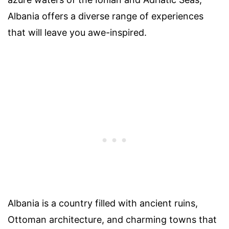
Albania offers a diverse range of experiences
that will leave you awe-inspired.
Albania is a country filled with ancient ruins,
Ottoman architecture, and charming towns that