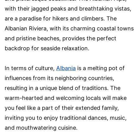
with their jagged peaks and breathtaking vistas,
are a paradise for hikers and climbers. The
Albanian Riviera, with its charming coastal towns
and pristine beaches, provides the perfect
backdrop for seaside relaxation.
In terms of culture,
Albania
is a melting pot of
influences from its neighboring countries,
resulting in a unique blend of traditions. The
warm-hearted and welcoming locals will make
you feel like a part of their extended family,
inviting you to enjoy traditional dances, music,
and mouthwatering cuisine.