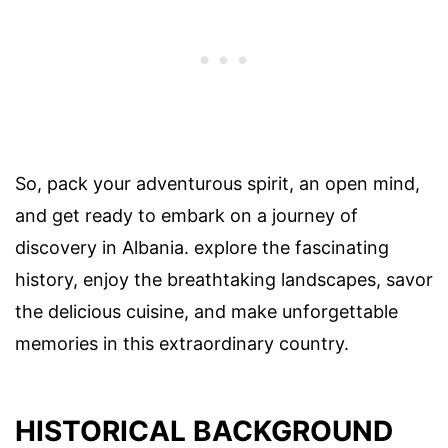
So, pack your adventurous spirit, an open mind,
and get ready to embark on a journey of
discovery in Albania. explore the fascinating
history, enjoy the breathtaking landscapes, savor
the delicious cuisine, and make unforgettable
memories in this extraordinary country.
HISTORICAL BACKGROUND