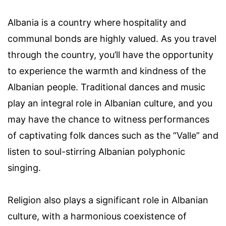
Albania is a country where hospitality and
communal bonds are highly valued. As you travel
through the country, you’ll have the opportunity
to experience the warmth and kindness of the
Albanian people. Traditional dances and music
play an integral role in Albanian culture, and you
may have the chance to witness performances
of captivating folk dances such as the “Valle” and
listen to soul-stirring Albanian polyphonic
singing.
Religion also plays a significant role in Albanian
culture, with a harmonious coexistence of