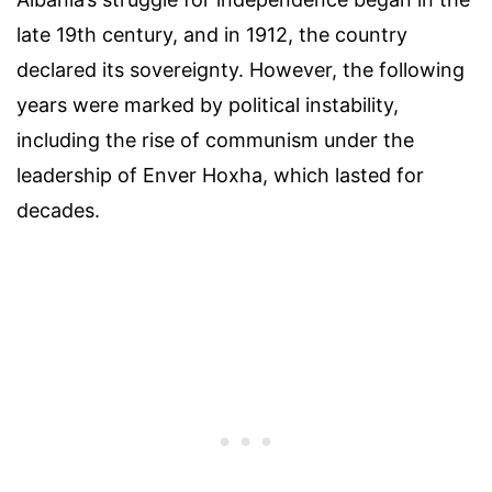
late 19th century, and in 1912, the country
declared its sovereignty. However, the following
years were marked by political instability,
including the rise of communism under the
leadership of Enver Hoxha, which lasted for
decades.