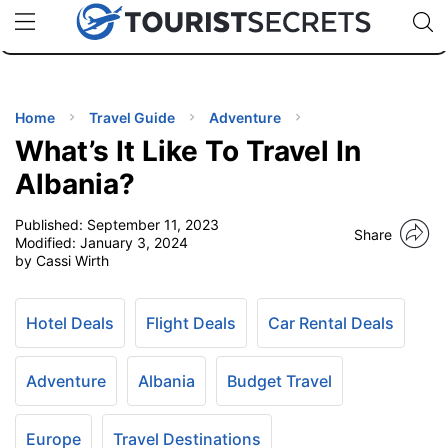
🇯🇵
🇹🇭
🇬🇧
🇺🇸
🇩🇪
uPhone
Cheap eSIM for 150+ Countries
Code: SECR
INATIONS
ES
Home
Travel Guide
Adventure
What’s It Like To Travel In
EL TIPS
Albania?
Published:
September 11, 2023
SSORIES
Share
Modified:
January 3, 2024
by Cassi Wirth
NNING
Hotel Deals
Flight Deals
Car Rental Deals
EL
EWS
Adventure
Albania
Budget Travel
Europe
Travel Destinations