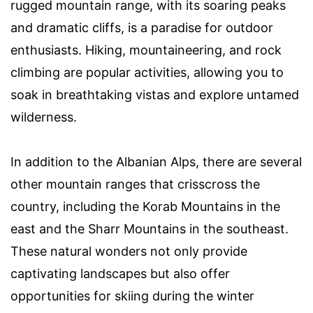
rugged mountain range, with its soaring peaks
and dramatic cliffs, is a paradise for outdoor
enthusiasts. Hiking, mountaineering, and rock
climbing are popular activities, allowing you to
soak in breathtaking vistas and explore untamed
wilderness.
In addition to the Albanian Alps, there are several
other mountain ranges that crisscross the
country, including the Korab Mountains in the
east and the Sharr Mountains in the southeast.
These natural wonders not only provide
captivating landscapes but also offer
opportunities for skiing during the winter