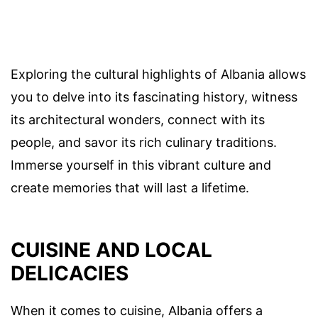
Exploring the cultural highlights of Albania allows
you to delve into its fascinating history, witness
its architectural wonders, connect with its
people, and savor its rich culinary traditions.
Immerse yourself in this vibrant culture and
create memories that will last a lifetime.
CUISINE AND LOCAL
DELICACIES
When it comes to cuisine, Albania offers a