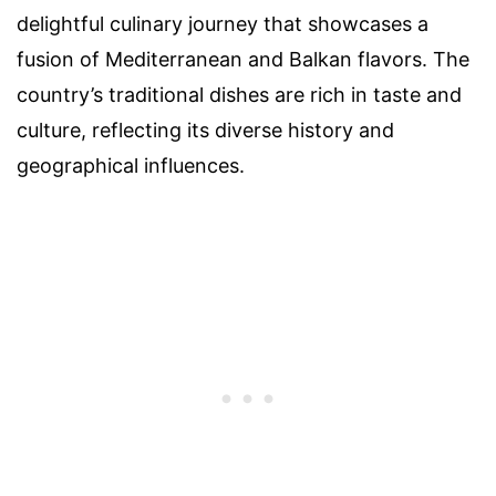
delightful culinary journey that showcases a
fusion of Mediterranean and Balkan flavors. The
country’s traditional dishes are rich in taste and
culture, reflecting its diverse history and
geographical influences.