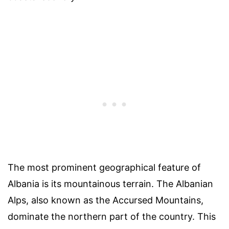
The most prominent geographical feature of
Albania is its mountainous terrain. The Albanian
Alps, also known as the Accursed Mountains,
dominate the northern part of the country. This