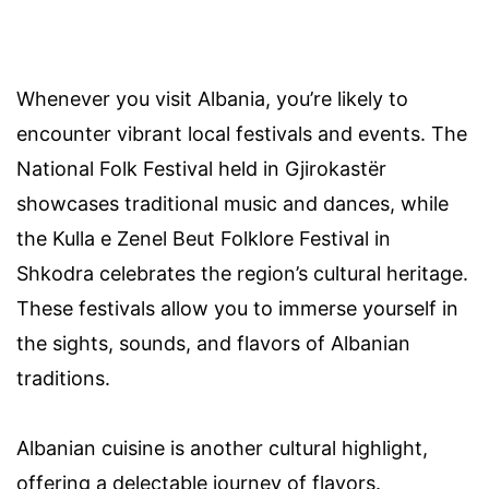
Whenever you visit Albania, you’re likely to
encounter vibrant local festivals and events. The
National Folk Festival held in Gjirokastër
showcases traditional music and dances, while
the Kulla e Zenel Beut Folklore Festival in
Shkodra celebrates the region’s cultural heritage.
These festivals allow you to immerse yourself in
the sights, sounds, and flavors of Albanian
traditions.
Albanian cuisine is another cultural highlight,
offering a delectable journey of flavors.