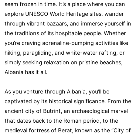
seem frozen in time. It’s a place where you can
explore UNESCO World Heritage sites, wander
through vibrant bazaars, and immerse yourself in
the traditions of its hospitable people. Whether
you’re craving adrenaline-pumping activities like
hiking, paragliding, and white-water rafting, or
simply seeking relaxation on pristine beaches,
Albania has it all.
As you venture through Albania, you’ll be
captivated by its historical significance. From the
ancient city of Butrint, an archaeological marvel
that dates back to the Roman period, to the
medieval fortress of Berat, known as the “City of