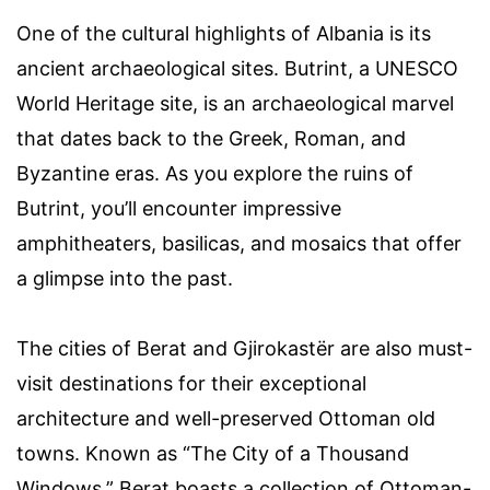
One of the cultural highlights of Albania is its
ancient archaeological sites. Butrint, a UNESCO
World Heritage site, is an archaeological marvel
that dates back to the Greek, Roman, and
Byzantine eras. As you explore the ruins of
Butrint, you’ll encounter impressive
amphitheaters, basilicas, and mosaics that offer
a glimpse into the past.
The cities of Berat and Gjirokastër are also must-
visit destinations for their exceptional
architecture and well-preserved Ottoman old
towns. Known as “The City of a Thousand
Windows,” Berat boasts a collection of Ottoman-