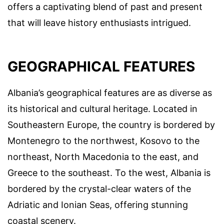
offers a captivating blend of past and present
that will leave history enthusiasts intrigued.
GEOGRAPHICAL FEATURES
Albania’s geographical features are as diverse as
its historical and cultural heritage. Located in
Southeastern Europe, the country is bordered by
Montenegro to the northwest, Kosovo to the
northeast, North Macedonia to the east, and
Greece to the southeast. To the west, Albania is
bordered by the crystal-clear waters of the
Adriatic and Ionian Seas, offering stunning
coastal scenery.