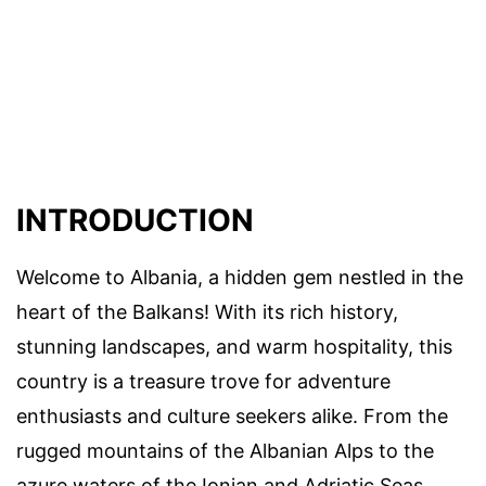
INTRODUCTION
Welcome to Albania, a hidden gem nestled in the
heart of the Balkans! With its rich history,
stunning landscapes, and warm hospitality, this
country is a treasure trove for adventure
enthusiasts and culture seekers alike. From the
rugged mountains of the Albanian Alps to the
azure waters of the Ionian and Adriatic Seas,