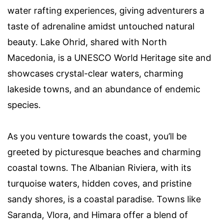
water rafting experiences, giving adventurers a
taste of adrenaline amidst untouched natural
beauty. Lake Ohrid, shared with North
Macedonia, is a UNESCO World Heritage site and
showcases crystal-clear waters, charming
lakeside towns, and an abundance of endemic
species.
As you venture towards the coast, you’ll be
greeted by picturesque beaches and charming
coastal towns. The Albanian Riviera, with its
turquoise waters, hidden coves, and pristine
sandy shores, is a coastal paradise. Towns like
Saranda, Vlora, and Himara offer a blend of