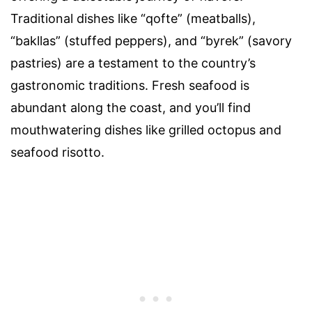
Traditional dishes like “qofte” (meatballs),
“bakllas” (stuffed peppers), and “byrek” (savory
pastries) are a testament to the country’s
gastronomic traditions. Fresh seafood is
abundant along the coast, and you’ll find
mouthwatering dishes like grilled octopus and
seafood risotto.