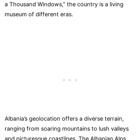
a Thousand Windows,” the country is a living
museum of different eras.
Albania’s geolocation offers a diverse terrain,
ranging from soaring mountains to lush valleys
and picturesque coastlines. The Albanian Alps,