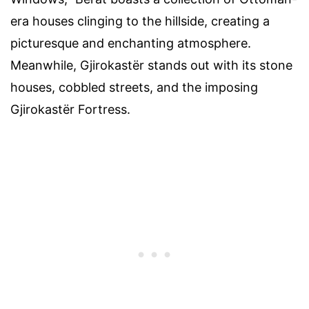
era houses clinging to the hillside, creating a
picturesque and enchanting atmosphere.
Meanwhile, Gjirokastër stands out with its stone
houses, cobbled streets, and the imposing
Gjirokastër Fortress.