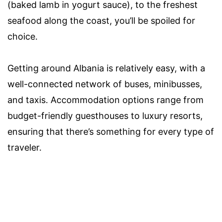
(baked lamb in yogurt sauce), to the freshest
seafood along the coast, you’ll be spoiled for
choice.
Getting around Albania is relatively easy, with a
well-connected network of buses, minibusses,
and taxis. Accommodation options range from
budget-friendly guesthouses to luxury resorts,
ensuring that there’s something for every type of
traveler.