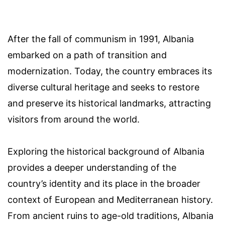
After the fall of communism in 1991, Albania
embarked on a path of transition and
modernization. Today, the country embraces its
diverse cultural heritage and seeks to restore
and preserve its historical landmarks, attracting
visitors from around the world.
Exploring the historical background of Albania
provides a deeper understanding of the
country’s identity and its place in the broader
context of European and Mediterranean history.
From ancient ruins to age-old traditions, Albania