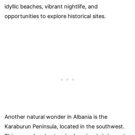
idyllic beaches, vibrant nightlife, and
opportunities to explore historical sites.
Another natural wonder in Albania is the
Karaburun Peninsula, located in the southwest.