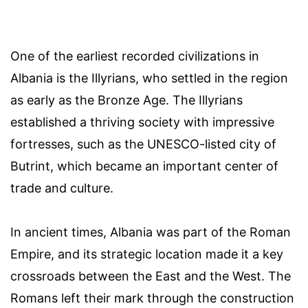
One of the earliest recorded civilizations in
Albania is the Illyrians, who settled in the region
as early as the Bronze Age. The Illyrians
established a thriving society with impressive
fortresses, such as the UNESCO-listed city of
Butrint, which became an important center of
trade and culture.
In ancient times, Albania was part of the Roman
Empire, and its strategic location made it a key
crossroads between the East and the West. The
Romans left their mark through the construction