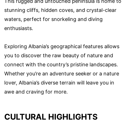
This rugged and untouched peninsula is home to
stunning cliffs, hidden coves, and crystal-clear
waters, perfect for snorkeling and diving
enthusiasts.
Exploring Albania’s geographical features allows
you to discover the raw beauty of nature and
connect with the country’s pristine landscapes.
Whether you’re an adventure seeker or a nature
lover, Albania’s diverse terrain will leave you in
awe and craving for more.
CULTURAL HIGHLIGHTS