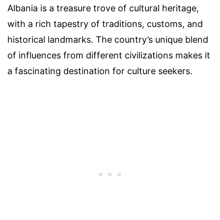
Albania is a treasure trove of cultural heritage,
with a rich tapestry of traditions, customs, and
historical landmarks. The country’s unique blend
of influences from different civilizations makes it
a fascinating destination for culture seekers.