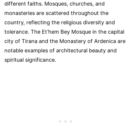
different faiths. Mosques, churches, and
monasteries are scattered throughout the
country, reflecting the religious diversity and
tolerance. The Et’hem Bey Mosque in the capital
city of Tirana and the Monastery of Ardenica are
notable examples of architectural beauty and
spiritual significance.