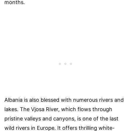
months.
Albania is also blessed with numerous rivers and
lakes. The Vjosa River, which flows through
pristine valleys and canyons, is one of the last
wild rivers in Europe. It offers thrilling white-