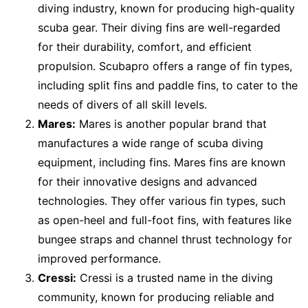
diving industry, known for producing high-quality
scuba gear. Their diving fins are well-regarded
for their durability, comfort, and efficient
propulsion. Scubapro offers a range of fin types,
including split fins and paddle fins, to cater to the
needs of divers of all skill levels.
Mares:
Mares is another popular brand that
manufactures a wide range of scuba diving
equipment, including fins. Mares fins are known
for their innovative designs and advanced
technologies. They offer various fin types, such
as open-heel and full-foot fins, with features like
bungee straps and channel thrust technology for
improved performance.
Cressi:
Cressi is a trusted name in the diving
community, known for producing reliable and