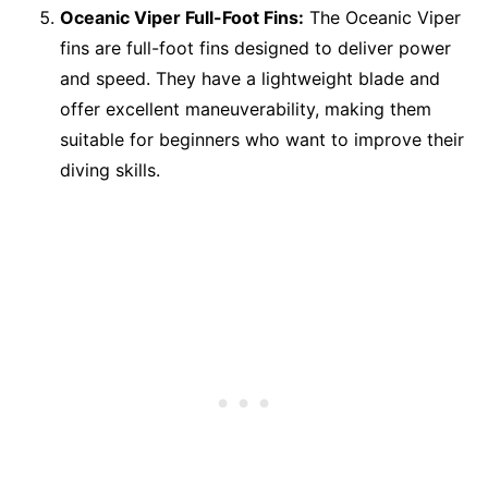
Oceanic Viper Full-Foot Fins:
The Oceanic Viper
fins are full-foot fins designed to deliver power
and speed. They have a lightweight blade and
offer excellent maneuverability, making them
suitable for beginners who want to improve their
diving skills.