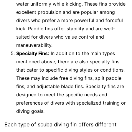
water uniformly while kicking. These fins provide
excellent propulsion and are popular among
divers who prefer a more powerful and forceful
kick. Paddle fins offer stability and are well-
suited for divers who value control and
maneuverability.
Specialty Fins:
In addition to the main types
mentioned above, there are also specialty fins
that cater to specific diving styles or conditions.
These may include free diving fins, split paddle
fins, and adjustable blade fins. Specialty fins are
designed to meet the specific needs and
preferences of divers with specialized training or
diving goals.
Each type of scuba diving fin offers different