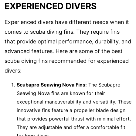
EXPERIENCED DIVERS
Experienced divers have different needs when it
comes to scuba diving fins. They require fins
that provide optimal performance, durability, and
advanced features. Here are some of the best
scuba diving fins recommended for experienced
divers:
Scubapro Seawing Nova Fins:
The Scubapro
Seawing Nova fins are known for their
exceptional maneuverability and versatility. These
innovative fins feature a propeller blade design
that provides powerful thrust with minimal effort.
They are adjustable and offer a comfortable fit
for long dives.