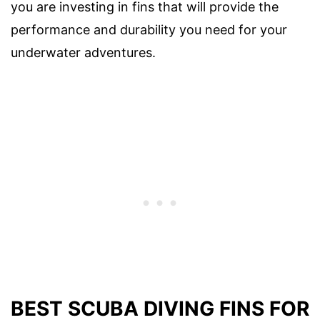
you are investing in fins that will provide the
performance and durability you need for your
underwater adventures.
BEST SCUBA DIVING FINS FOR