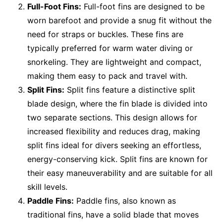
Full-Foot Fins:
Full-foot fins are designed to be
worn barefoot and provide a snug fit without the
need for straps or buckles. These fins are
typically preferred for warm water diving or
snorkeling. They are lightweight and compact,
making them easy to pack and travel with.
Split Fins:
Split fins feature a distinctive split
blade design, where the fin blade is divided into
two separate sections. This design allows for
increased flexibility and reduces drag, making
split fins ideal for divers seeking an effortless,
energy-conserving kick. Split fins are known for
their easy maneuverability and are suitable for all
skill levels.
Paddle Fins:
Paddle fins, also known as
traditional fins, have a solid blade that moves