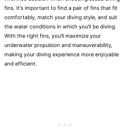
fins. It’s important to find a pair of fins that fit
comfortably, match your diving style, and suit
the water conditions in which you’ll be diving.
With the right fins, you’ll maximize your
underwater propulsion and maneuverability,
making your diving experience more enjoyable
and efficient.