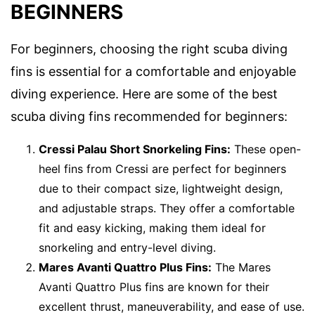
BEGINNERS
For beginners, choosing the right scuba diving
fins is essential for a comfortable and enjoyable
diving experience. Here are some of the best
scuba diving fins recommended for beginners:
Cressi Palau Short Snorkeling Fins:
These open-
heel fins from Cressi are perfect for beginners
due to their compact size, lightweight design,
and adjustable straps. They offer a comfortable
fit and easy kicking, making them ideal for
snorkeling and entry-level diving.
Mares Avanti Quattro Plus Fins:
The Mares
Avanti Quattro Plus fins are known for their
excellent thrust, maneuverability, and ease of use.