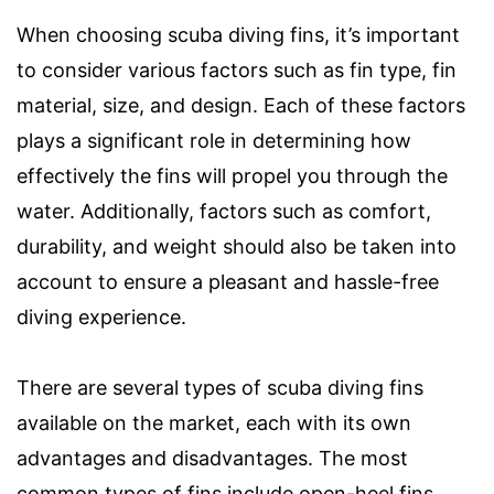
When choosing scuba diving fins, it’s important
to consider various factors such as fin type, fin
material, size, and design. Each of these factors
plays a significant role in determining how
effectively the fins will propel you through the
water. Additionally, factors such as comfort,
durability, and weight should also be taken into
account to ensure a pleasant and hassle-free
diving experience.
There are several types of scuba diving fins
available on the market, each with its own
advantages and disadvantages. The most
common types of fins include open-heel fins,