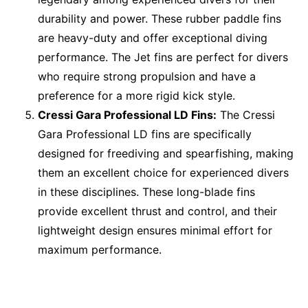
durability and power. These rubber paddle fins
are heavy-duty and offer exceptional diving
performance. The Jet fins are perfect for divers
who require strong propulsion and have a
preference for a more rigid kick style.
Cressi Gara Professional LD Fins:
The Cressi
Gara Professional LD fins are specifically
designed for freediving and spearfishing, making
them an excellent choice for experienced divers
in these disciplines. These long-blade fins
provide excellent thrust and control, and their
lightweight design ensures minimal effort for
maximum performance.