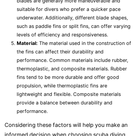
blades are generally more maneuverable and
suitable for divers who prefer a quicker pace
underwater. Additionally, different blade shapes,
such as paddle fins or split fins, can offer varying
levels of efficiency and responsiveness.
Material:
The material used in the construction of
the fins can affect their durability and
performance. Common materials include rubber,
thermoplastic, and composite materials. Rubber
fins tend to be more durable and offer good
propulsion, while thermoplastic fins are
lightweight and flexible. Composite materials
provide a balance between durability and
performance.
Considering these factors will help you make an
informed decision when choosing scuba diving