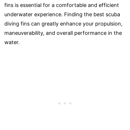
fins is essential for a comfortable and efficient
underwater experience. Finding the best scuba
diving fins can greatly enhance your propulsion,
maneuverability, and overall performance in the
water.