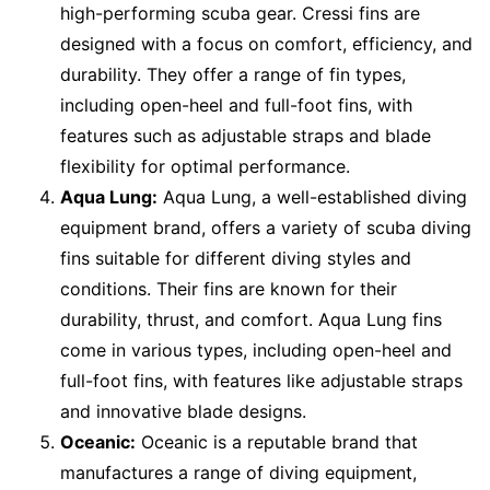
high-performing scuba gear. Cressi fins are
designed with a focus on comfort, efficiency, and
durability. They offer a range of fin types,
including open-heel and full-foot fins, with
features such as adjustable straps and blade
flexibility for optimal performance.
Aqua Lung:
Aqua Lung, a well-established diving
equipment brand, offers a variety of scuba diving
fins suitable for different diving styles and
conditions. Their fins are known for their
durability, thrust, and comfort. Aqua Lung fins
come in various types, including open-heel and
full-foot fins, with features like adjustable straps
and innovative blade designs.
Oceanic:
Oceanic is a reputable brand that
manufactures a range of diving equipment,