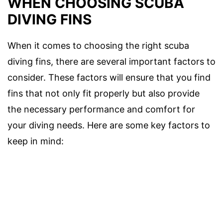
WHEN CHOOSING SCUBA
DIVING FINS
When it comes to choosing the right scuba
diving fins, there are several important factors to
consider. These factors will ensure that you find
fins that not only fit properly but also provide
the necessary performance and comfort for
your diving needs. Here are some key factors to
keep in mind: