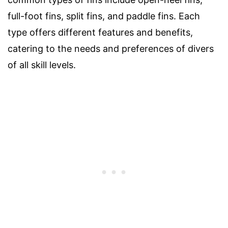
full-foot fins, split fins, and paddle fins. Each
type offers different features and benefits,
catering to the needs and preferences of divers
of all skill levels.