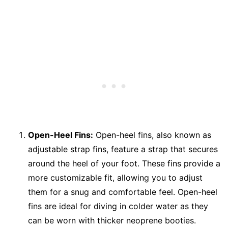
Open-Heel Fins:
Open-heel fins, also known as
adjustable strap fins, feature a strap that secures
around the heel of your foot. These fins provide a
more customizable fit, allowing you to adjust
them for a snug and comfortable feel. Open-heel
fins are ideal for diving in colder water as they
can be worn with thicker neoprene booties.