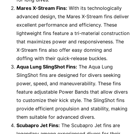
Mares X-Stream Fins:
With its technologically
advanced design, the Mares X-Stream fins deliver
excellent performance and efficiency. These
lightweight fins feature a tri-material construction
that maximizes power and responsiveness. The
X-Stream fins also offer easy donning and
doffing with their quick-release buckles.
Aqua Lung SlingShot Fins:
The Aqua Lung
SlingShot fins are designed for divers seeking
power, speed, and maneuverability. These fins
feature adjustable Power Bands that allow divers
to customize their kick style. The SlingShot fins
provide efficient propulsion and stability, making
them suitable for advanced divers.
Scubapro Jet Fins:
The Scubapro Jet fins are
legendary among experienced divers for their