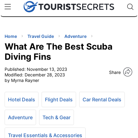
🇯🇵
🇹🇭
🇬🇧
🇺🇸
🇩🇪
uPhone
Cheap eSIM for 150+ Countries
Code: SECR
INATIONS
ES
Home
Travel Guide
Adventure
What Are The Best Scuba
EL TIPS
Diving Fins
Published:
November 13, 2023
SSORIES
Share
Modified:
December 28, 2023
by Myrna Rayner
NNING
Hotel Deals
Flight Deals
Car Rental Deals
EL
EWS
Adventure
Tech & Gear
Travel Essentials & Accessories