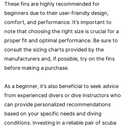
These fins are highly recommended for
beginners due to their user-friendly design,
comfort, and performance. It’s important to
note that choosing the right size is crucial for a
proper fit and optimal performance. Be sure to
consult the sizing charts provided by the
manufacturers and, if possible, try on the fins
before making a purchase.
As a beginner, it’s also beneficial to seek advice
from experienced divers or dive instructors who
can provide personalized recommendations
based on your specific needs and diving
conditions. Investing in a reliable pair of scuba