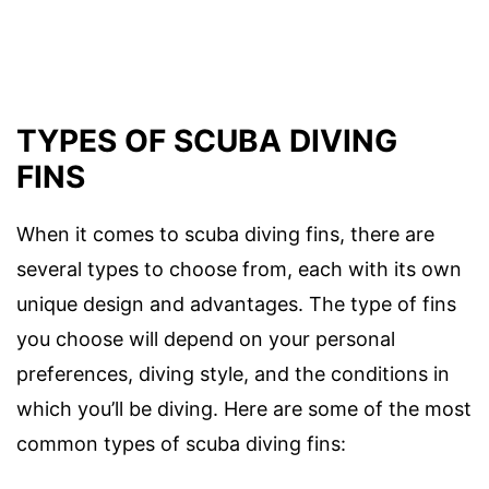
TYPES OF SCUBA DIVING
FINS
When it comes to scuba diving fins, there are
several types to choose from, each with its own
unique design and advantages. The type of fins
you choose will depend on your personal
preferences, diving style, and the conditions in
which you’ll be diving. Here are some of the most
common types of scuba diving fins: