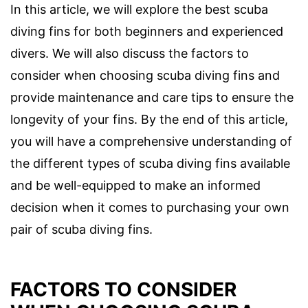
In this article, we will explore the best scuba
diving fins for both beginners and experienced
divers. We will also discuss the factors to
consider when choosing scuba diving fins and
provide maintenance and care tips to ensure the
longevity of your fins. By the end of this article,
you will have a comprehensive understanding of
the different types of scuba diving fins available
and be well-equipped to make an informed
decision when it comes to purchasing your own
pair of scuba diving fins.
FACTORS TO CONSIDER