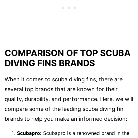
COMPARISON OF TOP SCUBA
DIVING FINS BRANDS
When it comes to scuba diving fins, there are
several top brands that are known for their
quality, durability, and performance. Here, we will
compare some of the leading scuba diving fin
brands to help you make an informed decision:
Scubapro:
Scubapro is a renowned brand in the