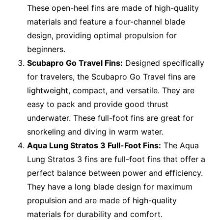
These open-heel fins are made of high-quality
materials and feature a four-channel blade
design, providing optimal propulsion for
beginners.
Scubapro Go Travel Fins:
Designed specifically
for travelers, the Scubapro Go Travel fins are
lightweight, compact, and versatile. They are
easy to pack and provide good thrust
underwater. These full-foot fins are great for
snorkeling and diving in warm water.
Aqua Lung Stratos 3 Full-Foot Fins:
The Aqua
Lung Stratos 3 fins are full-foot fins that offer a
perfect balance between power and efficiency.
They have a long blade design for maximum
propulsion and are made of high-quality
materials for durability and comfort.