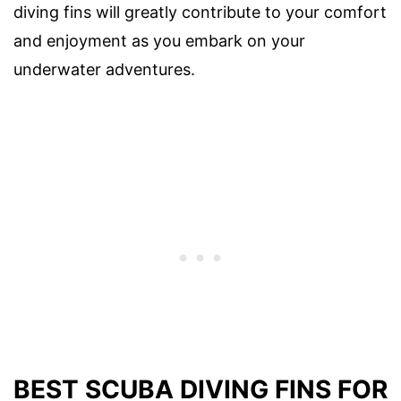
diving fins will greatly contribute to your comfort
and enjoyment as you embark on your
underwater adventures.
BEST SCUBA DIVING FINS FOR