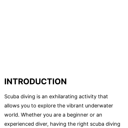
INTRODUCTION
Scuba diving is an exhilarating activity that
allows you to explore the vibrant underwater
world. Whether you are a beginner or an
experienced diver, having the right scuba diving