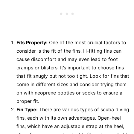
Fits Properly:
One of the most crucial factors to
consider is the fit of the fins. Ill-fitting fins can
cause discomfort and may even lead to foot
cramps or blisters. It’s important to choose fins
that fit snugly but not too tight. Look for fins that
come in different sizes and consider trying them
on with neoprene booties or socks to ensure a
proper fit.
Fin Type:
There are various types of scuba diving
fins, each with its own advantages. Open-heel
fins, which have an adjustable strap at the heel,