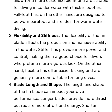
allow for a more customizable fit and are suitable
for diving in colder water with thicker booties.
Full-foot fins, on the other hand, are designed to
be worn barefoot and are ideal for warm water
diving.
Flexibility and Stiffness:
The flexibility of the fin
blade affects the propulsion and maneuverability
in the water. Stiffer fins provide more power and
control, making them a good choice for divers
who prefer a more vigorous kick. On the other
hand, flexible fins offer easier kicking and are
generally more comfortable for long dives.
Blade Length and Shape:
The length and shape
of the fin blade can impact your dive
performance. Longer blades provide more thrust
but require more effort and energy. Shorter