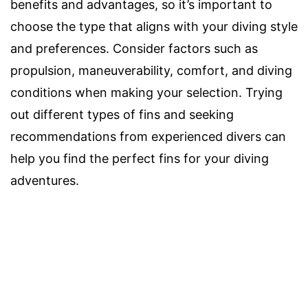
benefits and advantages, so it’s important to
choose the type that aligns with your diving style
and preferences. Consider factors such as
propulsion, maneuverability, comfort, and diving
conditions when making your selection. Trying
out different types of fins and seeking
recommendations from experienced divers can
help you find the perfect fins for your diving
adventures.