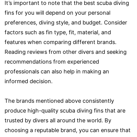
It’s important to note that the best scuba diving
fins for you will depend on your personal
preferences, diving style, and budget. Consider
factors such as fin type, fit, material, and
features when comparing different brands.
Reading reviews from other divers and seeking
recommendations from experienced
professionals can also help in making an
informed decision.
The brands mentioned above consistently
produce high-quality scuba diving fins that are
trusted by divers all around the world. By
choosing a reputable brand, you can ensure that