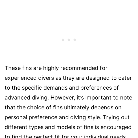
These fins are highly recommended for
experienced divers as they are designed to cater
to the specific demands and preferences of
advanced diving. However, it’s important to note
that the choice of fins ultimately depends on
personal preference and diving style. Trying out
different types and models of fins is encouraged
to find the perfect fit for your individual needs.