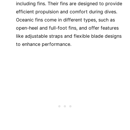
including fins. Their fins are designed to provide
efficient propulsion and comfort during dives.
Oceanic fins come in different types, such as
open-heel and full-foot fins, and offer features
like adjustable straps and flexible blade designs
to enhance performance.