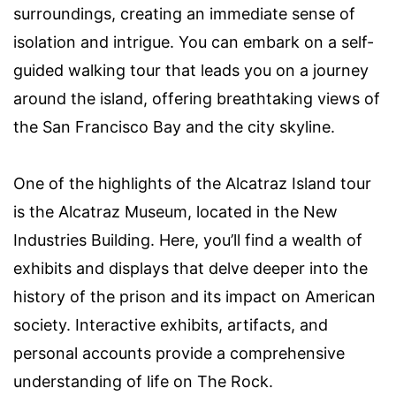
surroundings, creating an immediate sense of
isolation and intrigue. You can embark on a self-
guided walking tour that leads you on a journey
around the island, offering breathtaking views of
the San Francisco Bay and the city skyline.
One of the highlights of the Alcatraz Island tour
is the Alcatraz Museum, located in the New
Industries Building. Here, you’ll find a wealth of
exhibits and displays that delve deeper into the
history of the prison and its impact on American
society. Interactive exhibits, artifacts, and
personal accounts provide a comprehensive
understanding of life on The Rock.