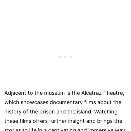
Adjacent to the museum is the Alcatraz Theatre,
which showcases documentary films about the
history of the prison and the island. Watching
these films offers further insight and brings the
stories to life in a captivating and immersive way.