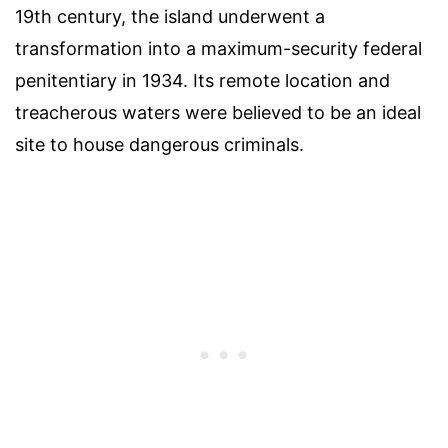
19th century, the island underwent a
transformation into a maximum-security federal
penitentiary in 1934. Its remote location and
treacherous waters were believed to be an ideal
site to house dangerous criminals.