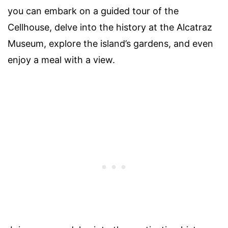
you can embark on a guided tour of the
Cellhouse, delve into the history at the Alcatraz
Museum, explore the island’s gardens, and even
enjoy a meal with a view.