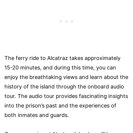
The ferry ride to Alcatraz takes approximately
15-20 minutes, and during this time, you can
enjoy the breathtaking views and learn about the
history of the island through the onboard audio
tour. The audio tour provides fascinating insights
into the prison’s past and the experiences of
both inmates and guards.