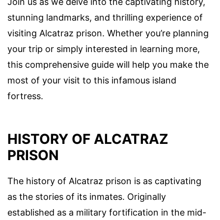
Join us as we delve into the captivating history,
stunning landmarks, and thrilling experience of
visiting Alcatraz prison. Whether you’re planning
your trip or simply interested in learning more,
this comprehensive guide will help you make the
most of your visit to this infamous island
fortress.
HISTORY OF ALCATRAZ
PRISON
The history of Alcatraz prison is as captivating
as the stories of its inmates. Originally
established as a military fortification in the mid-