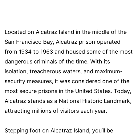
Located on Alcatraz Island in the middle of the
San Francisco Bay, Alcatraz prison operated
from 1934 to 1963 and housed some of the most
dangerous criminals of the time. With its
isolation, treacherous waters, and maximum-
security measures, it was considered one of the
most secure prisons in the United States. Today,
Alcatraz stands as a National Historic Landmark,
attracting millions of visitors each year.
Stepping foot on Alcatraz Island, you’ll be