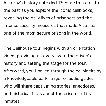
Alcatraz’s history unfolded. Prepare to step into
the past as you explore the iconic cellblocks,
revealing the daily lives of prisoners and the
intense security measures that made Alcatraz
one of the most secure prisons in the world.
The Cellhouse tour begins with an orientation
video, providing an overview of the prison’s
history and setting the stage for the tour.
Afterward, you’ll be led through the cellblocks by
a knowledgeable park ranger or audio guide,
who will share captivating stories, anecdotes,
and historical facts about the prison and its
inmates.