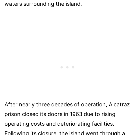
waters surrounding the island.
After nearly three decades of operation, Alcatraz
prison closed its doors in 1963 due to rising
operating costs and deteriorating facilities.
Following its closure, the island went through a