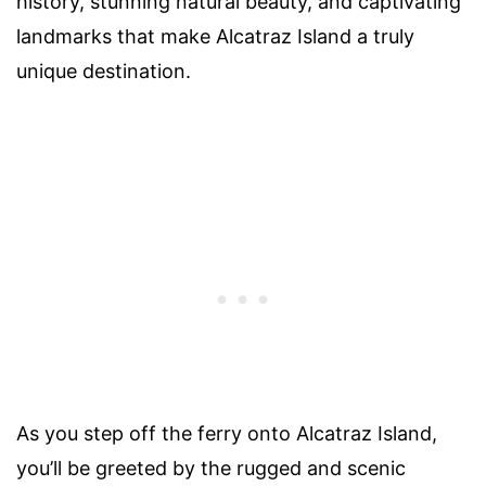
history, stunning natural beauty, and captivating
landmarks that make Alcatraz Island a truly
unique destination.
As you step off the ferry onto Alcatraz Island,
you’ll be greeted by the rugged and scenic