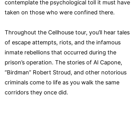
contemplate the psychological toll it must have
taken on those who were confined there.
Throughout the Cellhouse tour, you’ll hear tales
of escape attempts, riots, and the infamous
inmate rebellions that occurred during the
prison’s operation. The stories of Al Capone,
“Birdman” Robert Stroud, and other notorious
criminals come to life as you walk the same
corridors they once did.