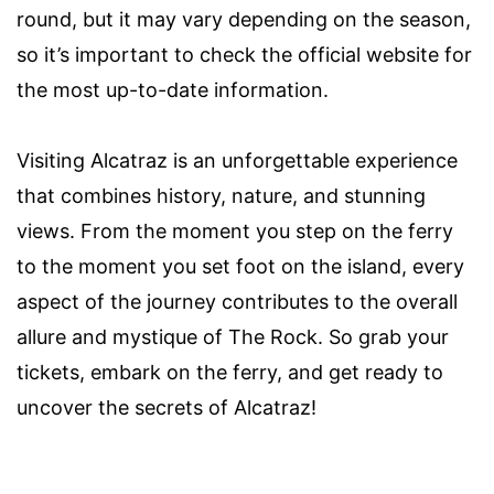
round, but it may vary depending on the season,
so it’s important to check the official website for
the most up-to-date information.
Visiting Alcatraz is an unforgettable experience
that combines history, nature, and stunning
views. From the moment you step on the ferry
to the moment you set foot on the island, every
aspect of the journey contributes to the overall
allure and mystique of The Rock. So grab your
tickets, embark on the ferry, and get ready to
uncover the secrets of Alcatraz!