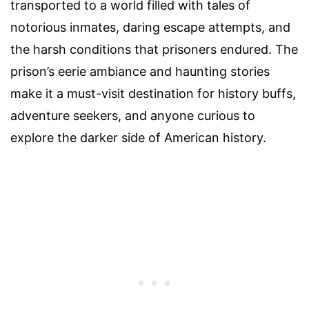
transported to a world filled with tales of
notorious inmates, daring escape attempts, and
the harsh conditions that prisoners endured. The
prison’s eerie ambiance and haunting stories
make it a must-visit destination for history buffs,
adventure seekers, and anyone curious to
explore the darker side of American history.