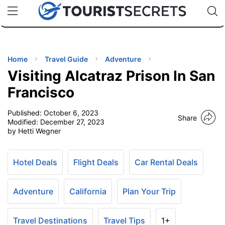
🇯🇵
🇹🇭
🇬🇧
🇺🇸
🇩🇪
uPhone
Cheap eSIM for 150+ Countries
Code: SECR
INATIONS
ES
Home
Travel Guide
Adventure
Visiting Alcatraz Prison In San
EL TIPS
Francisco
Published:
October 6, 2023
SSORIES
Share
Modified:
December 27, 2023
by Hetti Wegner
NNING
Hotel Deals
Flight Deals
Car Rental Deals
EL
EWS
Adventure
California
Plan Your Trip
Travel Destinations
Travel Tips
1+