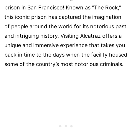
prison in San Francisco! Known as “The Rock,”
this iconic prison has captured the imagination
of people around the world for its notorious past
and intriguing history. Visiting Alcatraz offers a
unique and immersive experience that takes you
back in time to the days when the facility housed
some of the country’s most notorious criminals.