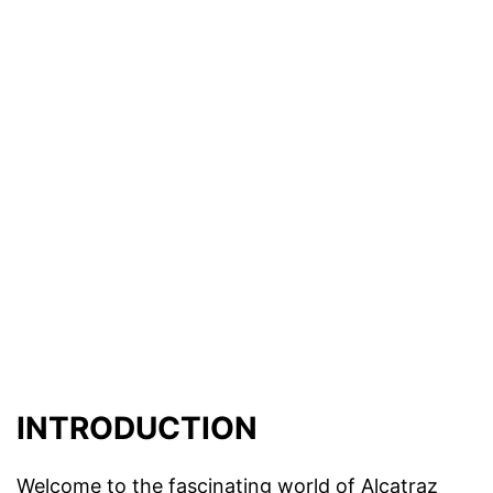
INTRODUCTION
Welcome to the fascinating world of Alcatraz