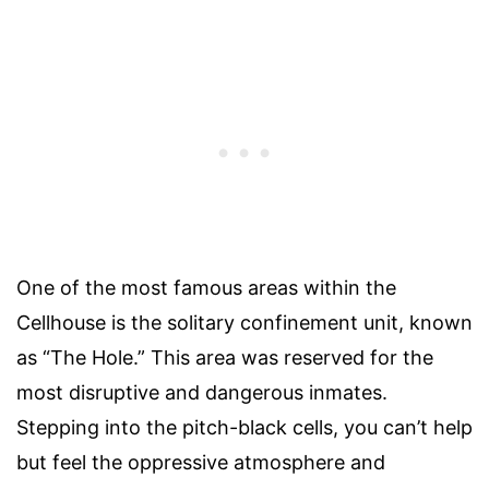
One of the most famous areas within the
Cellhouse is the solitary confinement unit, known
as “The Hole.” This area was reserved for the
most disruptive and dangerous inmates.
Stepping into the pitch-black cells, you can’t help
but feel the oppressive atmosphere and