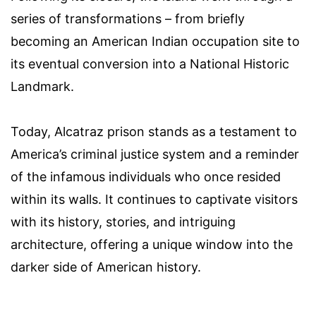
series of transformations – from briefly
becoming an American Indian occupation site to
its eventual conversion into a National Historic
Landmark.
Today, Alcatraz prison stands as a testament to
America’s criminal justice system and a reminder
of the infamous individuals who once resided
within its walls. It continues to captivate visitors
with its history, stories, and intriguing
architecture, offering a unique window into the
darker side of American history.