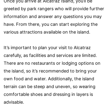
Once you arrive at Alcatraz Island, you’ll be
greeted by park rangers who will provide further
information and answer any questions you may
have. From there, you can start exploring the
various attractions available on the island.
It’s important to plan your visit to Alcatraz
carefully, as facilities and services are limited.
There are no restaurants or lodging options on
the island, so it’s recommended to bring your
own food and water. Additionally, the island
terrain can be steep and uneven, so wearing
comfortable shoes and dressing in layers is
advisable.