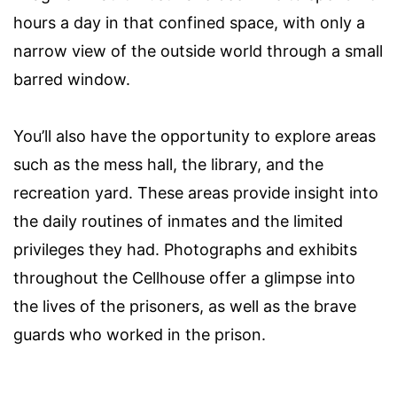
hours a day in that confined space, with only a
narrow view of the outside world through a small
barred window.
You’ll also have the opportunity to explore areas
such as the mess hall, the library, and the
recreation yard. These areas provide insight into
the daily routines of inmates and the limited
privileges they had. Photographs and exhibits
throughout the Cellhouse offer a glimpse into
the lives of the prisoners, as well as the brave
guards who worked in the prison.