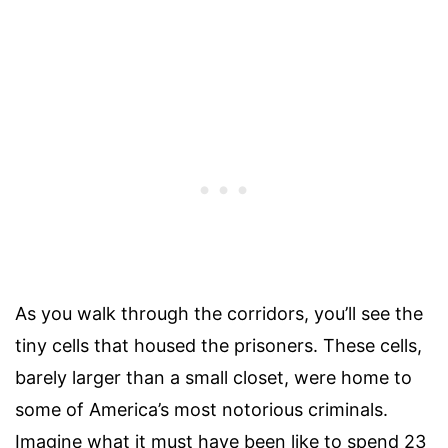
As you walk through the corridors, you’ll see the
tiny cells that housed the prisoners. These cells,
barely larger than a small closet, were home to
some of America’s most notorious criminals.
Imagine what it must have been like to spend 23