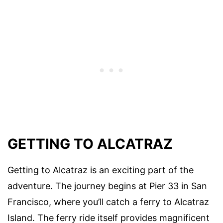
GETTING TO ALCATRAZ
Getting to Alcatraz is an exciting part of the
adventure. The journey begins at Pier 33 in San
Francisco, where you’ll catch a ferry to Alcatraz
Island. The ferry ride itself provides magnificent