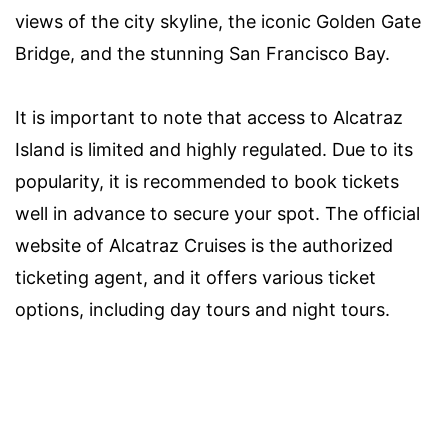
views of the city skyline, the iconic Golden Gate
Bridge, and the stunning San Francisco Bay.
It is important to note that access to Alcatraz
Island is limited and highly regulated. Due to its
popularity, it is recommended to book tickets
well in advance to secure your spot. The official
website of Alcatraz Cruises is the authorized
ticketing agent, and it offers various ticket
options, including day tours and night tours.