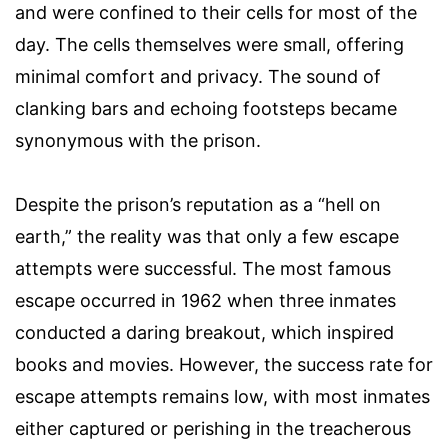
and were confined to their cells for most of the
day. The cells themselves were small, offering
minimal comfort and privacy. The sound of
clanking bars and echoing footsteps became
synonymous with the prison.
Despite the prison’s reputation as a “hell on
earth,” the reality was that only a few escape
attempts were successful. The most famous
escape occurred in 1962 when three inmates
conducted a daring breakout, which inspired
books and movies. However, the success rate for
escape attempts remains low, with most inmates
either captured or perishing in the treacherous