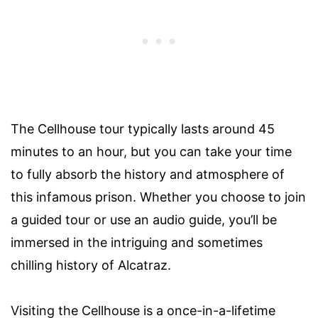
The Cellhouse tour typically lasts around 45
minutes to an hour, but you can take your time
to fully absorb the history and atmosphere of
this infamous prison. Whether you choose to join
a guided tour or use an audio guide, you’ll be
immersed in the intriguing and sometimes
chilling history of Alcatraz.
Visiting the Cellhouse is a once-in-a-lifetime