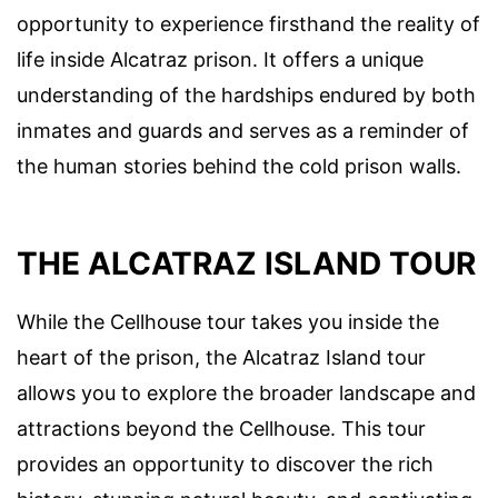
opportunity to experience firsthand the reality of
life inside Alcatraz prison. It offers a unique
understanding of the hardships endured by both
inmates and guards and serves as a reminder of
the human stories behind the cold prison walls.
THE ALCATRAZ ISLAND TOUR
While the Cellhouse tour takes you inside the
heart of the prison, the Alcatraz Island tour
allows you to explore the broader landscape and
attractions beyond the Cellhouse. This tour
provides an opportunity to discover the rich