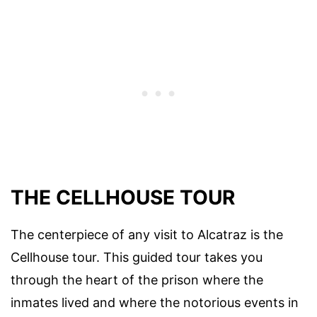
THE CELLHOUSE TOUR
The centerpiece of any visit to Alcatraz is the
Cellhouse tour. This guided tour takes you
through the heart of the prison where the
inmates lived and where the notorious events in