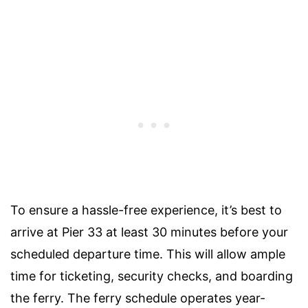
To ensure a hassle-free experience, it’s best to
arrive at Pier 33 at least 30 minutes before your
scheduled departure time. This will allow ample
time for ticketing, security checks, and boarding
the ferry. The ferry schedule operates year-