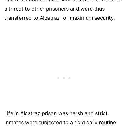
a threat to other prisoners and were thus
transferred to Alcatraz for maximum security.
Life in Alcatraz prison was harsh and strict.
Inmates were subjected to a rigid daily routine