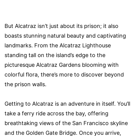
But Alcatraz isn’t just about its prison; it also
boasts stunning natural beauty and captivating
landmarks. From the Alcatraz Lighthouse
standing tall on the island’s edge to the
picturesque Alcatraz Gardens blooming with
colorful flora, there’s more to discover beyond
the prison walls.
Getting to Alcatraz is an adventure in itself. You’ll
take a ferry ride across the bay, offering
breathtaking views of the San Francisco skyline
and the Golden Gate Bridge. Once you arrive,