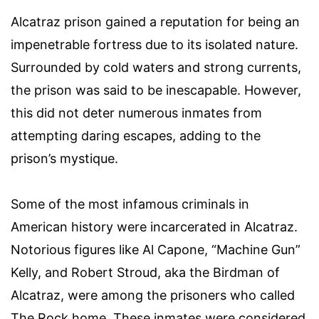
Alcatraz prison gained a reputation for being an
impenetrable fortress due to its isolated nature.
Surrounded by cold waters and strong currents,
the prison was said to be inescapable. However,
this did not deter numerous inmates from
attempting daring escapes, adding to the
prison’s mystique.
Some of the most infamous criminals in
American history were incarcerated in Alcatraz.
Notorious figures like Al Capone, “Machine Gun”
Kelly, and Robert Stroud, aka the Birdman of
Alcatraz, were among the prisoners who called
The Rock home. These inmates were considered