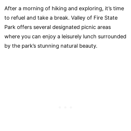
After a morning of hiking and exploring, it’s time
to refuel and take a break. Valley of Fire State
Park offers several designated picnic areas
where you can enjoy a leisurely lunch surrounded
by the park’s stunning natural beauty.