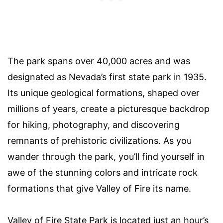
The park spans over 40,000 acres and was
designated as Nevada’s first state park in 1935.
Its unique geological formations, shaped over
millions of years, create a picturesque backdrop
for hiking, photography, and discovering
remnants of prehistoric civilizations. As you
wander through the park, you’ll find yourself in
awe of the stunning colors and intricate rock
formations that give Valley of Fire its name.
Valley of Fire State Park is located just an hour’s