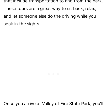
that include transportation to and from the park.
These tours are a great way to sit back, relax,
and let someone else do the driving while you
soak in the sights.
Once you arrive at Valley of Fire State Park, you’ll