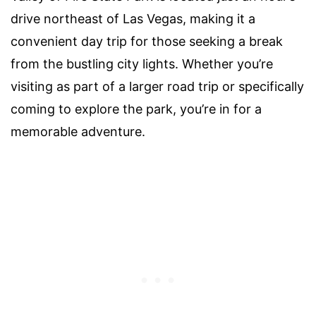
drive northeast of Las Vegas, making it a
convenient day trip for those seeking a break
from the bustling city lights. Whether you’re
visiting as part of a larger road trip or specifically
coming to explore the park, you’re in for a
memorable adventure.