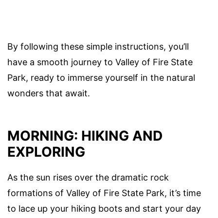
By following these simple instructions, you’ll
have a smooth journey to Valley of Fire State
Park, ready to immerse yourself in the natural
wonders that await.
MORNING: HIKING AND
EXPLORING
As the sun rises over the dramatic rock
formations of Valley of Fire State Park, it’s time
to lace up your hiking boots and start your day