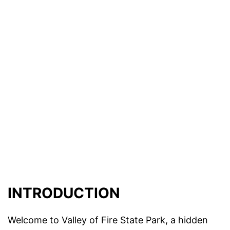
INTRODUCTION
Welcome to Valley of Fire State Park, a hidden