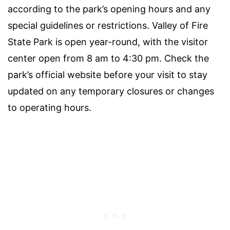
according to the park’s opening hours and any
special guidelines or restrictions. Valley of Fire
State Park is open year-round, with the visitor
center open from 8 am to 4:30 pm. Check the
park’s official website before your visit to stay
updated on any temporary closures or changes
to operating hours.