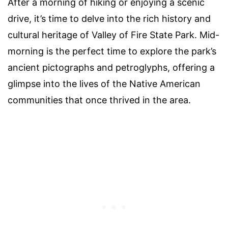
After a morning of hiking or enjoying a scenic
drive, it’s time to delve into the rich history and
cultural heritage of Valley of Fire State Park. Mid-
morning is the perfect time to explore the park’s
ancient pictographs and petroglyphs, offering a
glimpse into the lives of the Native American
communities that once thrived in the area.