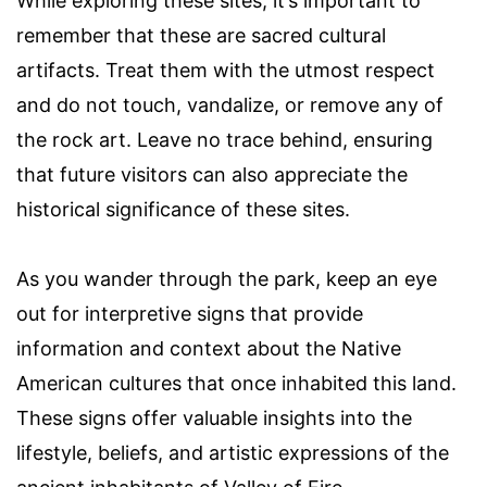
While exploring these sites, it’s important to
remember that these are sacred cultural
artifacts. Treat them with the utmost respect
and do not touch, vandalize, or remove any of
the rock art. Leave no trace behind, ensuring
that future visitors can also appreciate the
historical significance of these sites.
As you wander through the park, keep an eye
out for interpretive signs that provide
information and context about the Native
American cultures that once inhabited this land.
These signs offer valuable insights into the
lifestyle, beliefs, and artistic expressions of the