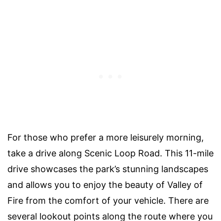
For those who prefer a more leisurely morning,
take a drive along Scenic Loop Road. This 11-mile
drive showcases the park’s stunning landscapes
and allows you to enjoy the beauty of Valley of
Fire from the comfort of your vehicle. There are
several lookout points along the route where you