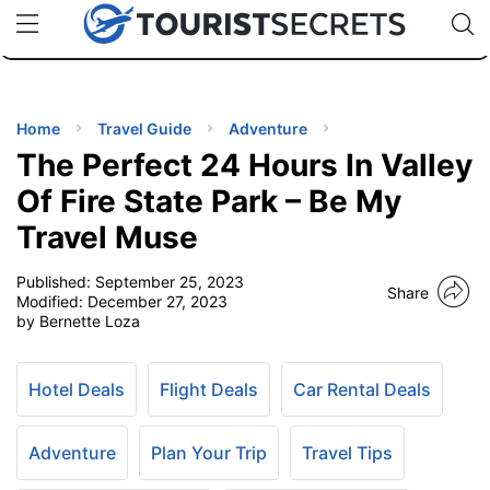
🇯🇵
🇹🇭
🇬🇧
🇺🇸
🇩🇪
uPhone
Cheap eSIM for 150+ Countries
Code: SECR
INATIONS
ES
Home
Travel Guide
Adventure
The Perfect 24 Hours In Valley
EL TIPS
Of Fire State Park – Be My
Travel Muse
SSORIES
Published:
September 25, 2023
Share
Modified:
December 27, 2023
NNING
by Bernette Loza
EL
EWS
Hotel Deals
Flight Deals
Car Rental Deals
Adventure
Plan Your Trip
Travel Tips