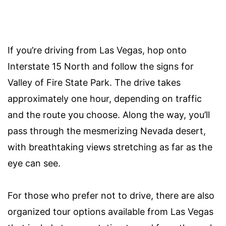
If you’re driving from Las Vegas, hop onto
Interstate 15 North and follow the signs for
Valley of Fire State Park. The drive takes
approximately one hour, depending on traffic
and the route you choose. Along the way, you’ll
pass through the mesmerizing Nevada desert,
with breathtaking views stretching as far as the
eye can see.
For those who prefer not to drive, there are also
organized tour options available from Las Vegas