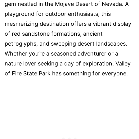
gem nestled in the Mojave Desert of Nevada. A
playground for outdoor enthusiasts, this
mesmerizing destination offers a vibrant display
of red sandstone formations, ancient
petroglyphs, and sweeping desert landscapes.
Whether you’re a seasoned adventurer or a
nature lover seeking a day of exploration, Valley
of Fire State Park has something for everyone.