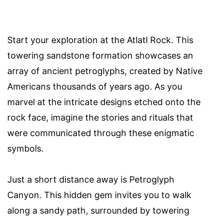
Start your exploration at the Atlatl Rock. This
towering sandstone formation showcases an
array of ancient petroglyphs, created by Native
Americans thousands of years ago. As you
marvel at the intricate designs etched onto the
rock face, imagine the stories and rituals that
were communicated through these enigmatic
symbols.
Just a short distance away is Petroglyph
Canyon. This hidden gem invites you to walk
along a sandy path, surrounded by towering