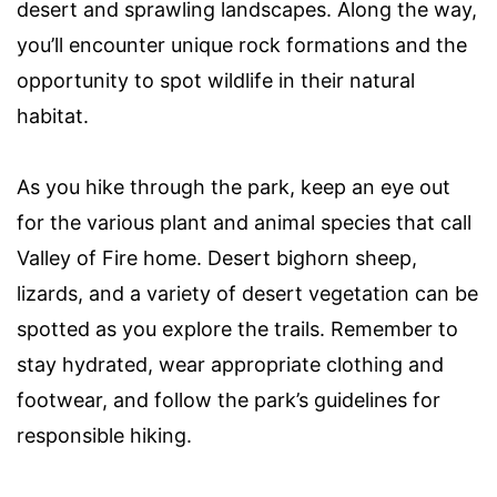
desert and sprawling landscapes. Along the way,
you’ll encounter unique rock formations and the
opportunity to spot wildlife in their natural
habitat.
As you hike through the park, keep an eye out
for the various plant and animal species that call
Valley of Fire home. Desert bighorn sheep,
lizards, and a variety of desert vegetation can be
spotted as you explore the trails. Remember to
stay hydrated, wear appropriate clothing and
footwear, and follow the park’s guidelines for
responsible hiking.