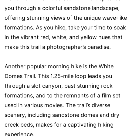
you through a colorful sandstone landscape,
offering stunning views of the unique wave-like
formations. As you hike, take your time to soak
in the vibrant red, white, and yellow hues that
make this trail a photographer’s paradise.
Another popular morning hike is the White
Domes Trail. This 1.25-mile loop leads you
through a slot canyon, past stunning rock
formations, and to the remnants of a film set
used in various movies. The trail’s diverse
scenery, including sandstone domes and dry
creek beds, makes for a captivating hiking
experience.