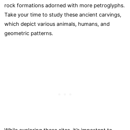
rock formations adorned with more petroglyphs.
Take your time to study these ancient carvings,
which depict various animals, humans, and
geometric patterns.