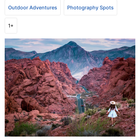
Outdoor Adventures
Photography Spots
1+