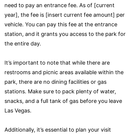
need to pay an entrance fee. As of [current
year], the fee is [insert current fee amount] per
vehicle. You can pay this fee at the entrance
station, and it grants you access to the park for
the entire day.
It’s important to note that while there are
restrooms and picnic areas available within the
park, there are no dining facilities or gas
stations. Make sure to pack plenty of water,
snacks, and a full tank of gas before you leave
Las Vegas.
Additionally, it’s essential to plan your visit