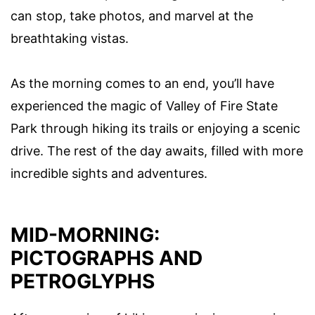
can stop, take photos, and marvel at the
breathtaking vistas.
As the morning comes to an end, you’ll have
experienced the magic of Valley of Fire State
Park through hiking its trails or enjoying a scenic
drive. The rest of the day awaits, filled with more
incredible sights and adventures.
MID-MORNING:
PICTOGRAPHS AND
PETROGLYPHS