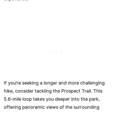
If you’re seeking a longer and more challenging
hike, consider tackling the Prospect Trail. This
5.6-mile loop takes you deeper into the park,
offering panoramic views of the surrounding