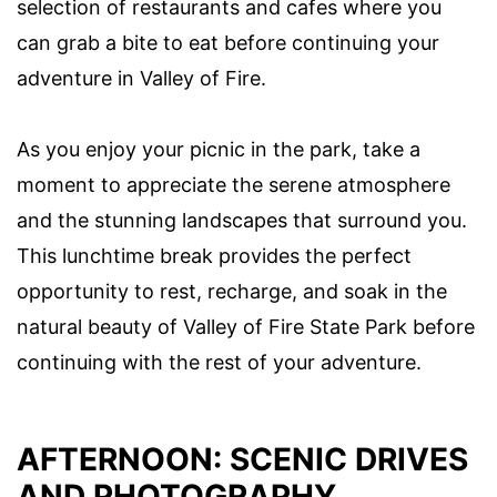
selection of restaurants and cafes where you
can grab a bite to eat before continuing your
adventure in Valley of Fire.
As you enjoy your picnic in the park, take a
moment to appreciate the serene atmosphere
and the stunning landscapes that surround you.
This lunchtime break provides the perfect
opportunity to rest, recharge, and soak in the
natural beauty of Valley of Fire State Park before
continuing with the rest of your adventure.
AFTERNOON: SCENIC DRIVES
AND PHOTOGRAPHY