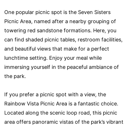
One popular picnic spot is the Seven Sisters
Picnic Area, named after a nearby grouping of
towering red sandstone formations. Here, you
can find shaded picnic tables, restroom facilities,
and beautiful views that make for a perfect
lunchtime setting. Enjoy your meal while
immersing yourself in the peaceful ambiance of
the park.
If you prefer a picnic spot with a view, the
Rainbow Vista Picnic Area is a fantastic choice.
Located along the scenic loop road, this picnic
area offers panoramic vistas of the park’s vibrant