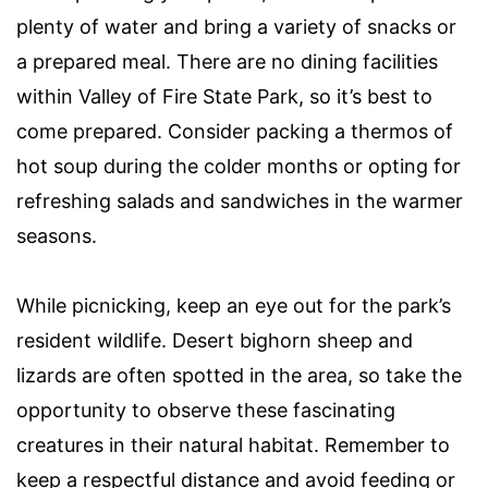
plenty of water and bring a variety of snacks or
a prepared meal. There are no dining facilities
within Valley of Fire State Park, so it’s best to
come prepared. Consider packing a thermos of
hot soup during the colder months or opting for
refreshing salads and sandwiches in the warmer
seasons.
While picnicking, keep an eye out for the park’s
resident wildlife. Desert bighorn sheep and
lizards are often spotted in the area, so take the
opportunity to observe these fascinating
creatures in their natural habitat. Remember to
keep a respectful distance and avoid feeding or