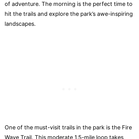
of adventure. The morning is the perfect time to
hit the trails and explore the park’s awe-inspiring
landscapes.
One of the must-visit trails in the park is the Fire
Wave Trail. This moderate 1.5-mile loop takes