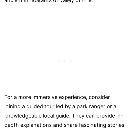
ancient inhabitants of Valley of Fire.
For a more immersive experience, consider
joining a guided tour led by a park ranger or a
knowledgeable local guide. They can provide in-
depth explanations and share fascinating stories