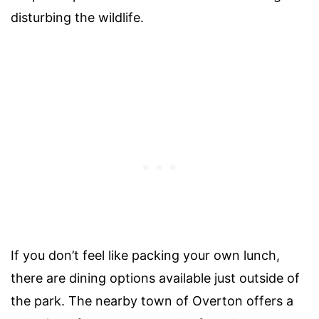
disturbing the wildlife.
If you don’t feel like packing your own lunch,
there are dining options available just outside of
the park. The nearby town of Overton offers a