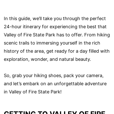
In this guide, we’ll take you through the perfect
24-hour itinerary for experiencing the best that
Valley of Fire State Park has to offer. From hiking
scenic trails to immersing yourself in the rich
history of the area, get ready for a day filled with
exploration, wonder, and natural beauty.
So, grab your hiking shoes, pack your camera,
and let’s embark on an unforgettable adventure
in Valley of Fire State Park!
GETTING TO VALLEY OF FIRE