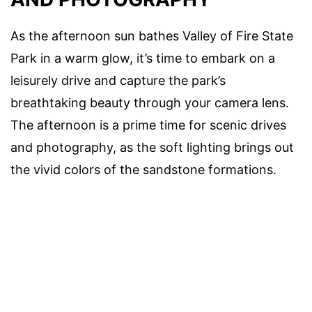
As the afternoon sun bathes Valley of Fire State
Park in a warm glow, it’s time to embark on a
leisurely drive and capture the park’s
breathtaking beauty through your camera lens.
The afternoon is a prime time for scenic drives
and photography, as the soft lighting brings out
the vivid colors of the sandstone formations.