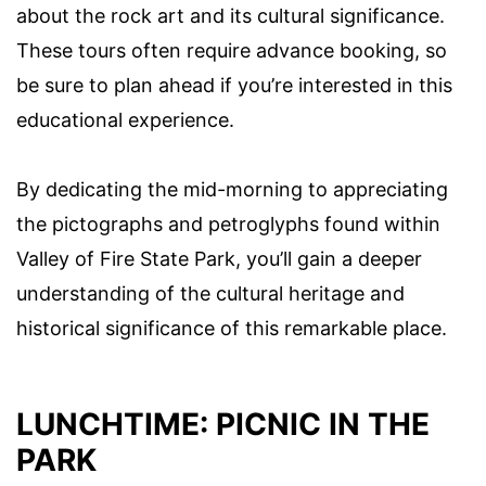
about the rock art and its cultural significance.
These tours often require advance booking, so
be sure to plan ahead if you’re interested in this
educational experience.
By dedicating the mid-morning to appreciating
the pictographs and petroglyphs found within
Valley of Fire State Park, you’ll gain a deeper
understanding of the cultural heritage and
historical significance of this remarkable place.
LUNCHTIME: PICNIC IN THE
PARK