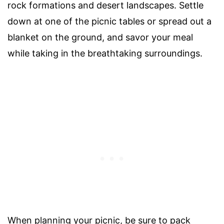
rock formations and desert landscapes. Settle
down at one of the picnic tables or spread out a
blanket on the ground, and savor your meal
while taking in the breathtaking surroundings.
When planning your picnic, be sure to pack