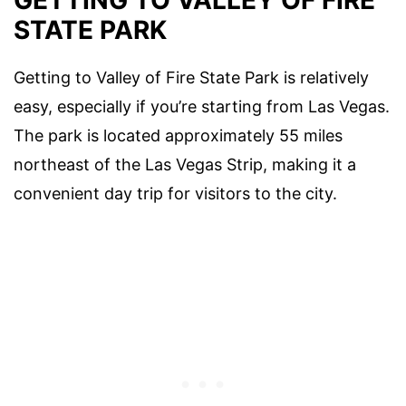
STATE PARK
Getting to Valley of Fire State Park is relatively
easy, especially if you’re starting from Las Vegas.
The park is located approximately 55 miles
northeast of the Las Vegas Strip, making it a
convenient day trip for visitors to the city.