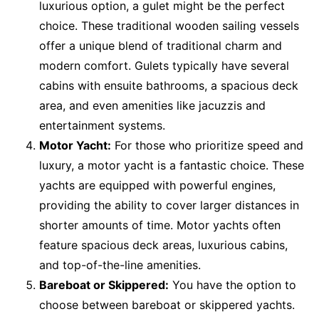
luxurious option, a gulet might be the perfect
choice. These traditional wooden sailing vessels
offer a unique blend of traditional charm and
modern comfort. Gulets typically have several
cabins with ensuite bathrooms, a spacious deck
area, and even amenities like jacuzzis and
entertainment systems.
Motor Yacht:
For those who prioritize speed and
luxury, a motor yacht is a fantastic choice. These
yachts are equipped with powerful engines,
providing the ability to cover larger distances in
shorter amounts of time. Motor yachts often
feature spacious deck areas, luxurious cabins,
and top-of-the-line amenities.
Bareboat or Skippered:
You have the option to
choose between bareboat or skippered yachts.