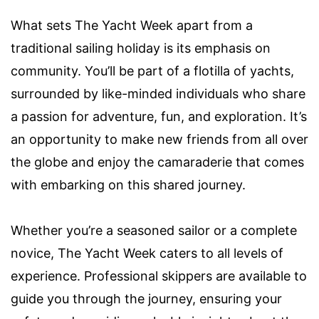
What sets The Yacht Week apart from a
traditional sailing holiday is its emphasis on
community. You’ll be part of a flotilla of yachts,
surrounded by like-minded individuals who share
a passion for adventure, fun, and exploration. It’s
an opportunity to make new friends from all over
the globe and enjoy the camaraderie that comes
with embarking on this shared journey.
Whether you’re a seasoned sailor or a complete
novice, The Yacht Week caters to all levels of
experience. Professional skippers are available to
guide you through the journey, ensuring your