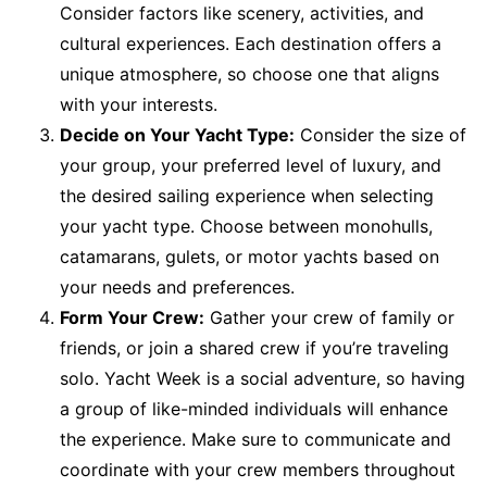
Consider factors like scenery, activities, and
cultural experiences. Each destination offers a
unique atmosphere, so choose one that aligns
with your interests.
Decide on Your Yacht Type:
Consider the size of
your group, your preferred level of luxury, and
the desired sailing experience when selecting
your yacht type. Choose between monohulls,
catamarans, gulets, or motor yachts based on
your needs and preferences.
Form Your Crew:
Gather your crew of family or
friends, or join a shared crew if you’re traveling
solo. Yacht Week is a social adventure, so having
a group of like-minded individuals will enhance
the experience. Make sure to communicate and
coordinate with your crew members throughout