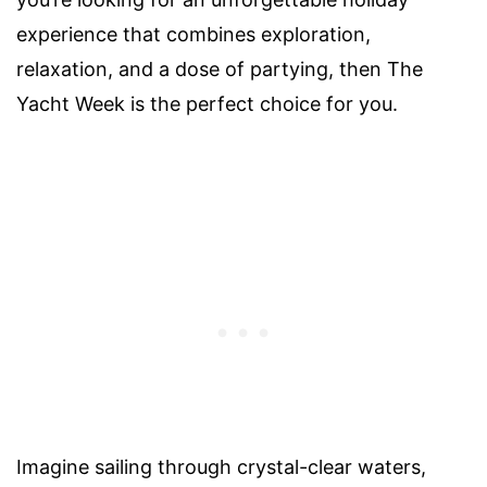
experience that combines exploration,
relaxation, and a dose of partying, then The
Yacht Week is the perfect choice for you.
Imagine sailing through crystal-clear waters,