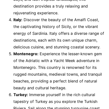
destination provides a truly relaxing and
rejuvenating experience.
Italy:
Discover the beauty of the Amalfi Coast,
the captivating history of Sicily, or the vibrant
energy of Sardinia. Italy offers a diverse range of
destinations, each with its own unique charm,
delicious cuisine, and stunning coastal scenery.
Montenegro:
Experience the lesser-known gem
of the Adriatic with a Yacht Week adventure in
Montenegro. This country is renowned for its
rugged mountains, medieval towns, and tranquil
beaches, providing a perfect blend of natural
beauty and cultural heritage.
Turkey:
Immerse yourself in the rich cultural
tapestry of Turkey as you explore the Turkish
Riviera. Sail along the stunning turquoise coast,