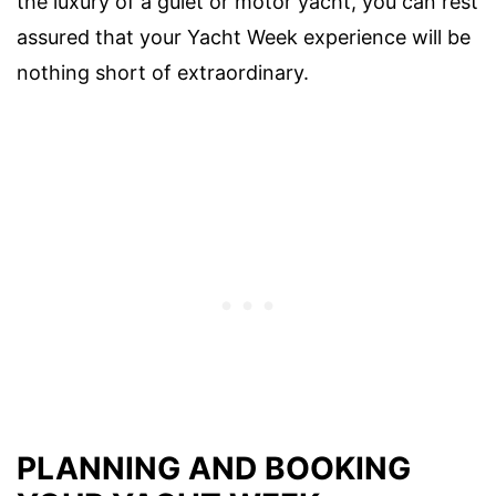
the luxury of a gulet or motor yacht, you can rest
assured that your Yacht Week experience will be
nothing short of extraordinary.
PLANNING AND BOOKING