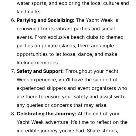
water sports, and exploring the local culture and
landmarks.
Partying and Socializing:
The Yacht Week is
renowned for its vibrant parties and social
events. From exclusive beach clubs to themed
parties on private islands, there are ample
opportunities to let loose, dance, and make
lifelong memories.
Safety and Support:
Throughout your Yacht
Week experience, you’ll have the support of
experienced skippers and event organizers who
are there to ensure your safety and assist with
any queries or concerns that may arise.
Celebrating the Journey:
At the end of your
Yacht Week adventure, it’s time to reflect on the
incredible journey you’ve had. Share stories,