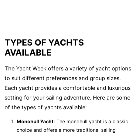
TYPES OF YACHTS
AVAILABLE
The Yacht Week offers a variety of yacht options
to suit different preferences and group sizes.
Each yacht provides a comfortable and luxurious
setting for your sailing adventure. Here are some
of the types of yachts available:
Monohull Yacht:
The monohull yacht is a classic
choice and offers a more traditional sailing