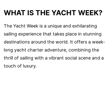
WHAT IS THE YACHT WEEK?
The Yacht Week is a unique and exhilarating
sailing experience that takes place in stunning
destinations around the world. It offers a week-
long yacht charter adventure, combining the
thrill of sailing with a vibrant social scene and a
touch of luxury.