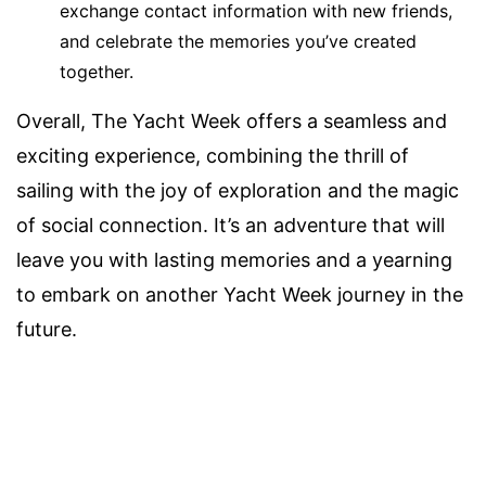
exchange contact information with new friends,
and celebrate the memories you’ve created
together.
Overall, The Yacht Week offers a seamless and
exciting experience, combining the thrill of
sailing with the joy of exploration and the magic
of social connection. It’s an adventure that will
leave you with lasting memories and a yearning
to embark on another Yacht Week journey in the
future.