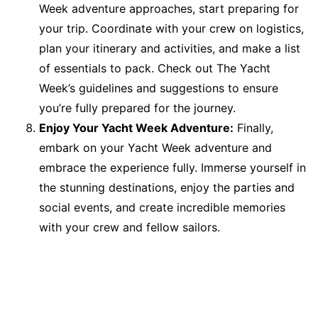
Week adventure approaches, start preparing for
your trip. Coordinate with your crew on logistics,
plan your itinerary and activities, and make a list
of essentials to pack. Check out The Yacht
Week’s guidelines and suggestions to ensure
you’re fully prepared for the journey.
Enjoy Your Yacht Week Adventure:
Finally,
embark on your Yacht Week adventure and
embrace the experience fully. Immerse yourself in
the stunning destinations, enjoy the parties and
social events, and create incredible memories
with your crew and fellow sailors.