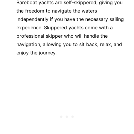
Bareboat yachts are self-skippered, giving you
the freedom to navigate the waters
independently if you have the necessary sailing
experience. Skippered yachts come with a
professional skipper who will handle the
navigation, allowing you to sit back, relax, and
enjoy the journey.