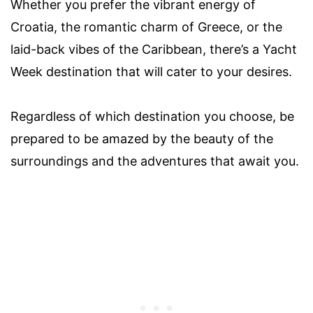
Whether you prefer the vibrant energy of
Croatia, the romantic charm of Greece, or the
laid-back vibes of the Caribbean, there’s a Yacht
Week destination that will cater to your desires.
Regardless of which destination you choose, be
prepared to be amazed by the beauty of the
surroundings and the adventures that await you.