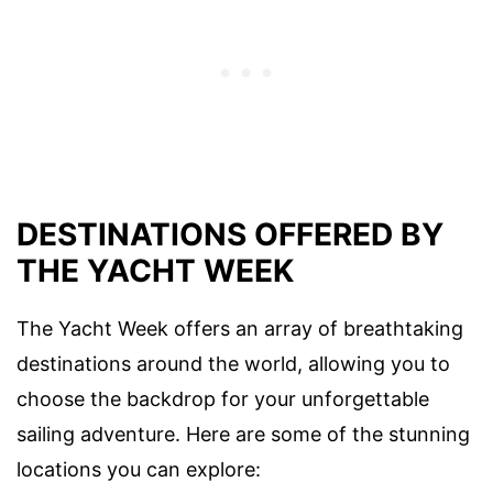
DESTINATIONS OFFERED BY
THE YACHT WEEK
The Yacht Week offers an array of breathtaking
destinations around the world, allowing you to
choose the backdrop for your unforgettable
sailing adventure. Here are some of the stunning
locations you can explore: