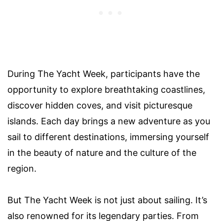
During The Yacht Week, participants have the
opportunity to explore breathtaking coastlines,
discover hidden coves, and visit picturesque
islands. Each day brings a new adventure as you
sail to different destinations, immersing yourself
in the beauty of nature and the culture of the
region.
But The Yacht Week is not just about sailing. It’s
also renowned for its legendary parties. From