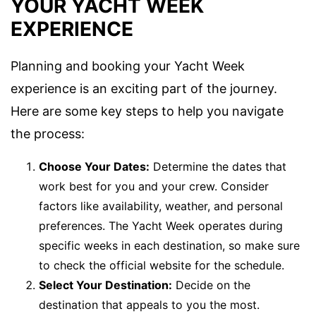
YOUR YACHT WEEK
EXPERIENCE
Planning and booking your Yacht Week
experience is an exciting part of the journey.
Here are some key steps to help you navigate
the process:
Choose Your Dates:
Determine the dates that
work best for you and your crew. Consider
factors like availability, weather, and personal
preferences. The Yacht Week operates during
specific weeks in each destination, so make sure
to check the official website for the schedule.
Select Your Destination:
Decide on the
destination that appeals to you the most.