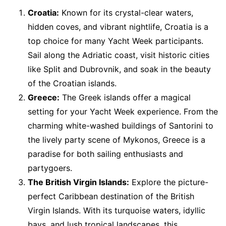
Croatia:
Known for its crystal-clear waters,
hidden coves, and vibrant nightlife, Croatia is a
top choice for many Yacht Week participants.
Sail along the Adriatic coast, visit historic cities
like Split and Dubrovnik, and soak in the beauty
of the Croatian islands.
Greece:
The Greek islands offer a magical
setting for your Yacht Week experience. From the
charming white-washed buildings of Santorini to
the lively party scene of Mykonos, Greece is a
paradise for both sailing enthusiasts and
partygoers.
The British Virgin Islands:
Explore the picture-
perfect Caribbean destination of the British
Virgin Islands. With its turquoise waters, idyllic
bays, and lush tropical landscapes, this