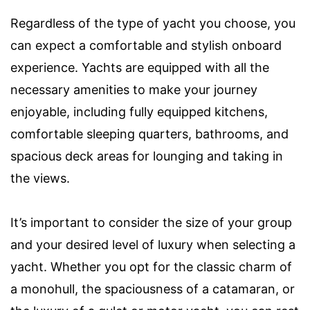
Regardless of the type of yacht you choose, you
can expect a comfortable and stylish onboard
experience. Yachts are equipped with all the
necessary amenities to make your journey
enjoyable, including fully equipped kitchens,
comfortable sleeping quarters, bathrooms, and
spacious deck areas for lounging and taking in
the views.
It’s important to consider the size of your group
and your desired level of luxury when selecting a
yacht. Whether you opt for the classic charm of
a monohull, the spaciousness of a catamaran, or