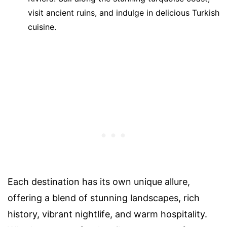
visit ancient ruins, and indulge in delicious Turkish
cuisine.
Each destination has its own unique allure,
offering a blend of stunning landscapes, rich
history, vibrant nightlife, and warm hospitality.