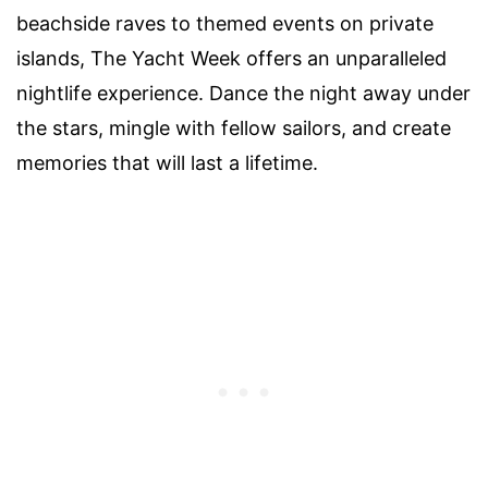
beachside raves to themed events on private
islands, The Yacht Week offers an unparalleled
nightlife experience. Dance the night away under
the stars, mingle with fellow sailors, and create
memories that will last a lifetime.