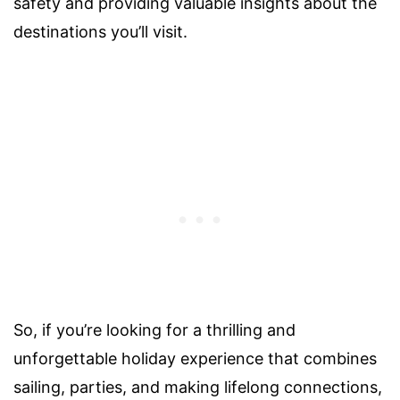
safety and providing valuable insights about the
destinations you’ll visit.
So, if you’re looking for a thrilling and
unforgettable holiday experience that combines
sailing, parties, and making lifelong connections,