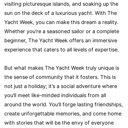
visiting picturesque islands, and soaking up the
sun on the deck of a luxurious yacht. With The
Yacht Week, you can make this dream a reality.
Whether you’re a seasoned sailor or a complete
beginner, The Yacht Week offers an immersive
experience that caters to all levels of expertise.
But what makes The Yacht Week truly unique is
the sense of community that it fosters. This is
not just a holiday; it’s a social adventure where
you’ll meet like-minded individuals from all
around the world. You’ll forge lasting friendships,
create unforgettable memories, and come home
with stories that will be the envy of everyone