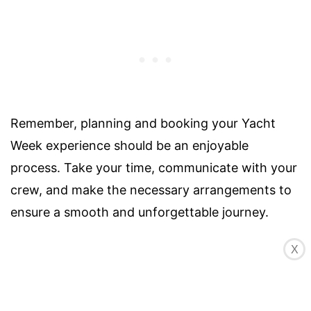
Remember, planning and booking your Yacht
Week experience should be an enjoyable
process. Take your time, communicate with your
crew, and make the necessary arrangements to
ensure a smooth and unforgettable journey.
X
WHAT TO PACK FOR THE
YACHT WEEK