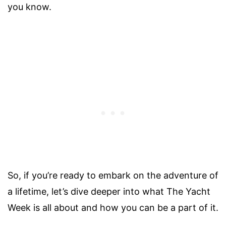
you know.
So, if you’re ready to embark on the adventure of
a lifetime, let’s dive deeper into what The Yacht
Week is all about and how you can be a part of it.