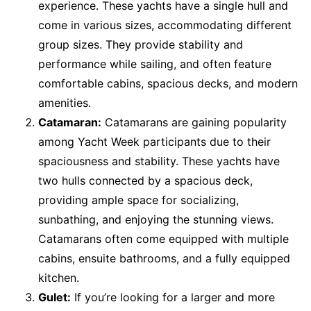
experience. These yachts have a single hull and
come in various sizes, accommodating different
group sizes. They provide stability and
performance while sailing, and often feature
comfortable cabins, spacious decks, and modern
amenities.
Catamaran:
Catamarans are gaining popularity
among Yacht Week participants due to their
spaciousness and stability. These yachts have
two hulls connected by a spacious deck,
providing ample space for socializing,
sunbathing, and enjoying the stunning views.
Catamarans often come equipped with multiple
cabins, ensuite bathrooms, and a fully equipped
kitchen.
Gulet:
If you’re looking for a larger and more