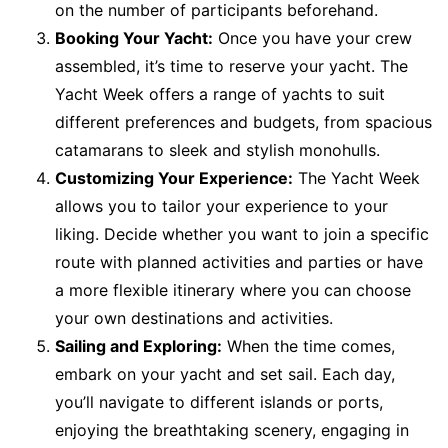
on the number of participants beforehand.
Booking Your Yacht:
Once you have your crew
assembled, it’s time to reserve your yacht. The
Yacht Week offers a range of yachts to suit
different preferences and budgets, from spacious
catamarans to sleek and stylish monohulls.
Customizing Your Experience:
The Yacht Week
allows you to tailor your experience to your
liking. Decide whether you want to join a specific
route with planned activities and parties or have
a more flexible itinerary where you can choose
your own destinations and activities.
Sailing and Exploring:
When the time comes,
embark on your yacht and set sail. Each day,
you’ll navigate to different islands or ports,
enjoying the breathtaking scenery, engaging in