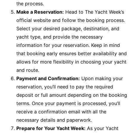
the process.
Make a Reservation:
Head to The Yacht Week’s
official website and follow the booking process.
Select your desired package, destination, and
yacht type, and provide the necessary
information for your reservation. Keep in mind
that booking early ensures better availability and
allows for more flexibility in choosing your yacht
and route.
Payment and Confirmation:
Upon making your
reservation, you’ll need to pay the required
deposit or full amount depending on the booking
terms. Once your payment is processed, you’ll
receive a confirmation email with all the
necessary details and paperwork.
Prepare for Your Yacht Week:
As your Yacht