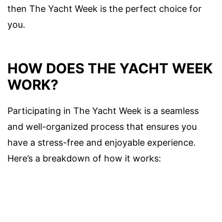
then The Yacht Week is the perfect choice for
you.
HOW DOES THE YACHT WEEK
WORK?
Participating in The Yacht Week is a seamless
and well-organized process that ensures you
have a stress-free and enjoyable experience.
Here’s a breakdown of how it works: