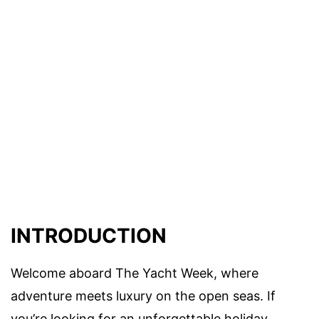
INTRODUCTION
Welcome aboard The Yacht Week, where
adventure meets luxury on the open seas. If
you’re looking for an unforgettable holiday