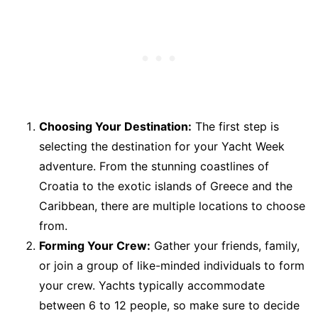
Choosing Your Destination:
The first step is
selecting the destination for your Yacht Week
adventure. From the stunning coastlines of
Croatia to the exotic islands of Greece and the
Caribbean, there are multiple locations to choose
from.
Forming Your Crew:
Gather your friends, family,
or join a group of like-minded individuals to form
your crew. Yachts typically accommodate
between 6 to 12 people, so make sure to decide