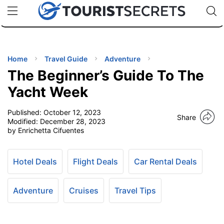
🇯🇵
🇹🇭
🇬🇧
🇺🇸
🇩🇪
uPhone
Cheap eSIM for 150+ Countries
Code: SECR
INATIONS
ES
Home
Travel Guide
Adventure
The Beginner’s Guide To The
EL TIPS
Yacht Week
Published:
October 12, 2023
SSORIES
Share
Modified:
December 28, 2023
by Enrichetta Cifuentes
NNING
Hotel Deals
Flight Deals
Car Rental Deals
EL
EWS
Adventure
Cruises
Travel Tips