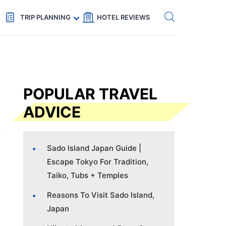
Get eSIM →
Code: SECRETS5 — 5% off
TRIP PLANNING
HOTEL REVIEWS
POPULAR TRAVEL
ADVICE
Sado Island Japan Guide |
Escape Tokyo For Tradition,
Taiko, Tubs + Temples
Reasons To Visit Sado Island,
Japan