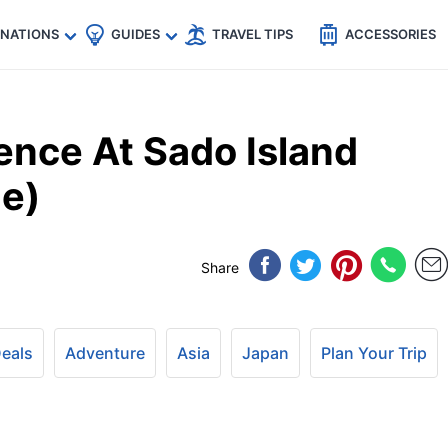
🇵
🇹🇭
🇬🇧
🇺🇸
🇩🇪
es
INATIONS
GUIDES
TRAVEL TIPS
ACCESSORIES
ence At Sado Island
de)
Share
Deals
Adventure
Asia
Japan
Plan Your Trip