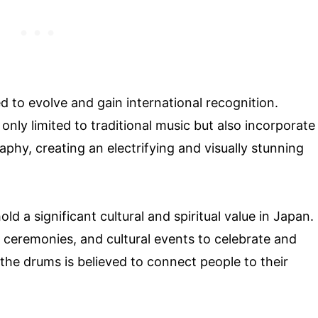
 to evolve and gain international recognition.
nly limited to traditional music but also incorporate
hy, creating an electrifying and visually stunning
ld a significant cultural and spiritual value in Japan.
us ceremonies, and cultural events to celebrate and
 the drums is believed to connect people to their