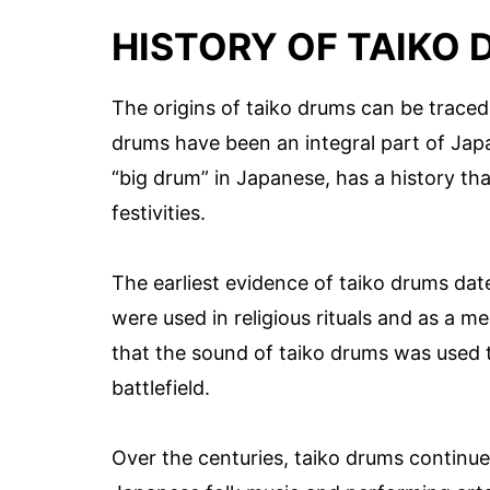
HISTORY OF TAIKO
The origins of taiko drums can be traced
drums have been an integral part of Japa
“big drum” in Japanese, has a history tha
festivities.
The earliest evidence of taiko drums da
were used in religious rituals and as a m
that the sound of taiko drums was used 
battlefield.
Over the centuries, taiko drums continu