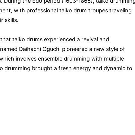
. During the Edo period (1603-1868), taiko drummin
ment, with professional taiko drum troupes traveling
 skills.
that taiko drums experienced a revival and
n named Daihachi Oguchi pioneered a new style of
which involves ensemble drumming with multiple
iko drumming brought a fresh energy and dynamic to