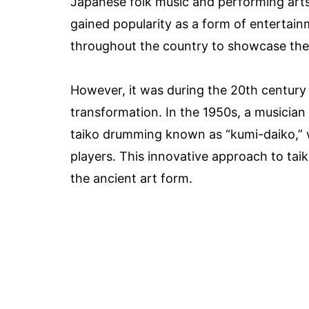
Japanese folk music and performing arts
gained popularity as a form of entertain
throughout the country to showcase their
However, it was during the 20th century 
transformation. In the 1950s, a musicia
taiko drumming known as “kumi-daiko,” 
players. This innovative approach to ta
the ancient art form.