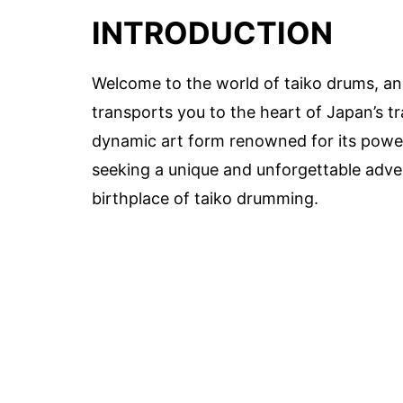
INTRODUCTION
Welcome to the world of taiko drums, an
transports you to the heart of Japan’s tr
dynamic art form renowned for its power
seeking a unique and unforgettable adven
birthplace of taiko drumming.