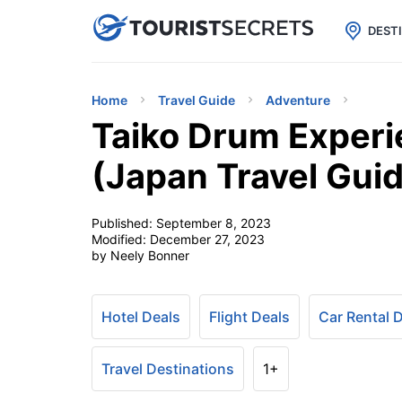

uPhone
Cheap eSIM for 150+ Countri
DEST
Home
Travel Guide
Adventure
Taiko Drum Experi
(Japan Travel Gui
Published:
September 8, 2023
Modified:
December 27, 2023
by Neely Bonner
Hotel Deals
Flight Deals
Car Rental 
Travel Destinations
1+