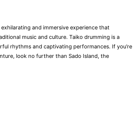
 exhilarating and immersive experience that
aditional music and culture. Taiko drumming is a
ful rhythms and captivating performances. If you’re
ture, look no further than Sado Island, the