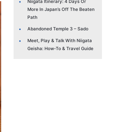
Niigata Itinerary: 4 Days Or
More In Japan’s Off The Beaten
Path
Abandoned Temple 3 – Sado
Meet, Play & Talk With Niigata
Geisha: How-To & Travel Guide