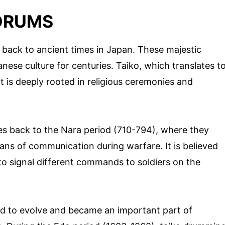
 DRUMS
 back to ancient times in Japan. These majestic
nese culture for centuries. Taiko, which translates t
t is deeply rooted in religious ceremonies and
tes back to the Nara period (710-794), where they
eans of communication during warfare. It is believed
to signal different commands to soldiers on the
ed to evolve and became an important part of