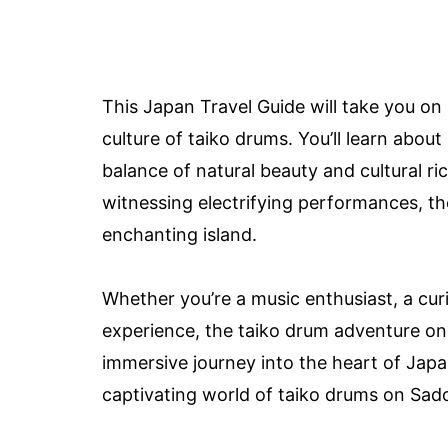
This Japan Travel Guide will take you on 
culture of taiko drums. You’ll learn abou
balance of natural beauty and cultural r
witnessing electrifying performances, th
enchanting island.
Whether you’re a music enthusiast, a curi
experience, the taiko drum adventure on
immersive journey into the heart of Japan
captivating world of taiko drums on Sado