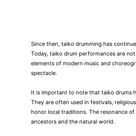
Since then, taiko drumming has continued
Today, taiko drum performances are not o
elements of modern music and choreograp
spectacle.
It is important to note that taiko drums ho
They are often used in festivals, religio
honor local traditions. The resonance of
ancestors and the natural world.