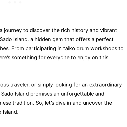
a journey to discover the rich history and vibrant
t Sado Island, a hidden gem that offers a perfect
iches. From participating in taiko drum workshops to
ere’s something for everyone to enjoy on this
ous traveler, or simply looking for an extraordinary
 Sado Island promises an unforgettable and
ese tradition. So, let’s dive in and uncover the
 Island.