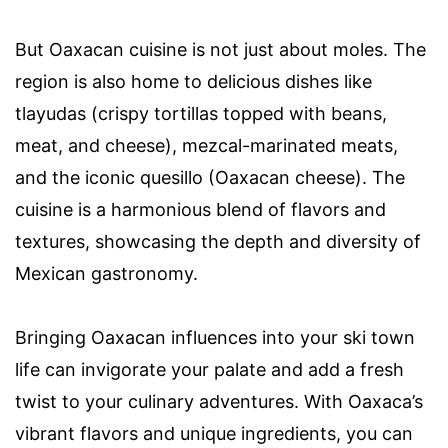
But Oaxacan cuisine is not just about moles. The
region is also home to delicious dishes like
tlayudas (crispy tortillas topped with beans,
meat, and cheese), mezcal-marinated meats,
and the iconic quesillo (Oaxacan cheese). The
cuisine is a harmonious blend of flavors and
textures, showcasing the depth and diversity of
Mexican gastronomy.
Bringing Oaxacan influences into your ski town
life can invigorate your palate and add a fresh
twist to your culinary adventures. With Oaxaca’s
vibrant flavors and unique ingredients, you can