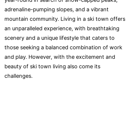
adrenaline-pumping slopes, and a vibrant
mountain community. Living in a ski town offers
an unparalleled experience, with breathtaking
scenery and a unique lifestyle that caters to
those seeking a balanced combination of work
and play. However, with the excitement and
beauty of ski town living also come its
challenges.