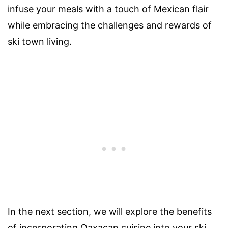
infuse your meals with a touch of Mexican flair
while embracing the challenges and rewards of
ski town living.
In the next section, we will explore the benefits
of incorporating Oaxacan cuisine into your ski