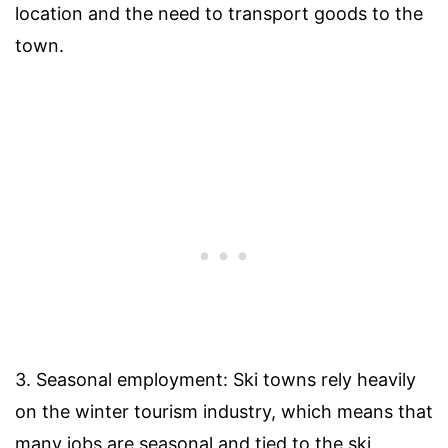
location and the need to transport goods to the
town.
3. Seasonal employment: Ski towns rely heavily
on the winter tourism industry, which means that
many jobs are seasonal and tied to the ski