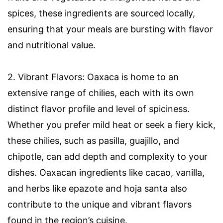
spices, these ingredients are sourced locally,
ensuring that your meals are bursting with flavor
and nutritional value.
2. Vibrant Flavors: Oaxaca is home to an
extensive range of chilies, each with its own
distinct flavor profile and level of spiciness.
Whether you prefer mild heat or seek a fiery kick,
these chilies, such as pasilla, guajillo, and
chipotle, can add depth and complexity to your
dishes. Oaxacan ingredients like cacao, vanilla,
and herbs like epazote and hoja santa also
contribute to the unique and vibrant flavors
found in the region’s cuisine.