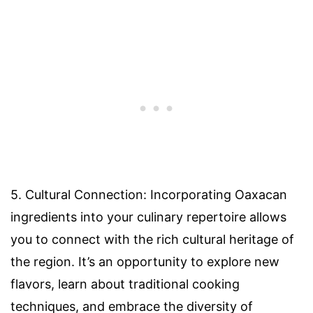
5. Cultural Connection: Incorporating Oaxacan
ingredients into your culinary repertoire allows
you to connect with the rich cultural heritage of
the region. It’s an opportunity to explore new
flavors, learn about traditional cooking
techniques, and embrace the diversity of