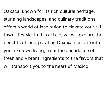
Oaxaca, known for its rich cultural heritage,
stunning landscapes, and culinary traditions,
offers a world of inspiration to elevate your ski
town lifestyle. In this article, we will explore the
benefits of incorporating Oaxacan cuisine into
your ski town living, from the abundance of
fresh and vibrant ingredients to the flavors that
will transport you to the heart of Mexico.