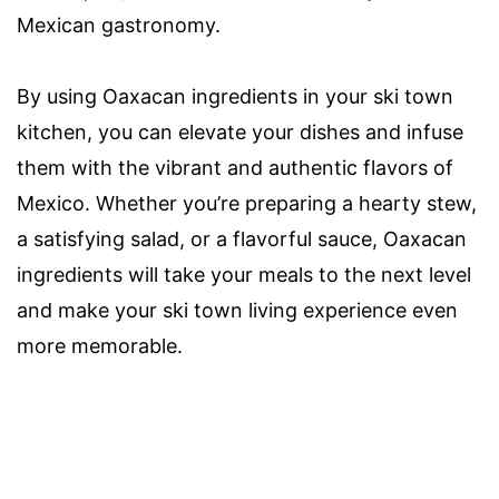
Mexican gastronomy.
By using Oaxacan ingredients in your ski town
kitchen, you can elevate your dishes and infuse
them with the vibrant and authentic flavors of
Mexico. Whether you’re preparing a hearty stew,
a satisfying salad, or a flavorful sauce, Oaxacan
ingredients will take your meals to the next level
and make your ski town living experience even
more memorable.