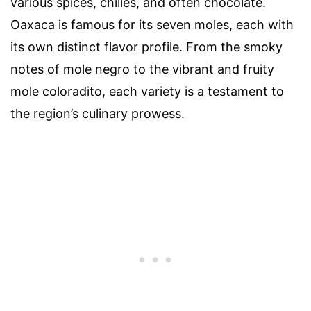
various spices, chilies, and often chocolate.
Oaxaca is famous for its seven moles, each with
its own distinct flavor profile. From the smoky
notes of mole negro to the vibrant and fruity
mole coloradito, each variety is a testament to
the region’s culinary prowess.