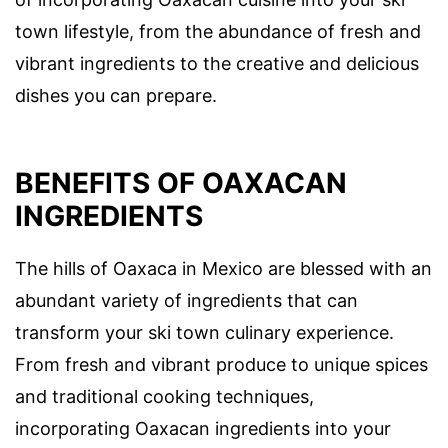
town lifestyle, from the abundance of fresh and
vibrant ingredients to the creative and delicious
dishes you can prepare.
BENEFITS OF OAXACAN
INGREDIENTS
The hills of Oaxaca in Mexico are blessed with an
abundant variety of ingredients that can
transform your ski town culinary experience.
From fresh and vibrant produce to unique spices
and traditional cooking techniques,
incorporating Oaxacan ingredients into your