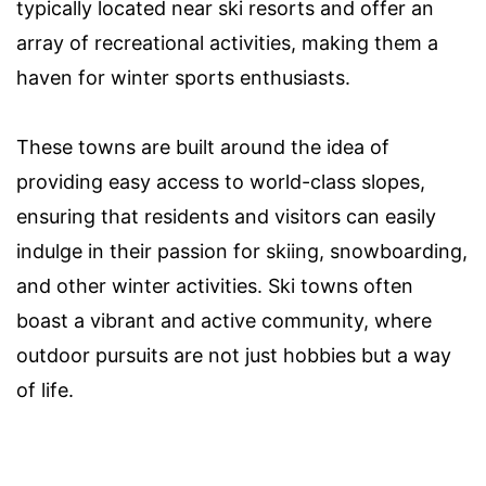
typically located near ski resorts and offer an
array of recreational activities, making them a
haven for winter sports enthusiasts.
These towns are built around the idea of
providing easy access to world-class slopes,
ensuring that residents and visitors can easily
indulge in their passion for skiing, snowboarding,
and other winter activities. Ski towns often
boast a vibrant and active community, where
outdoor pursuits are not just hobbies but a way
of life.