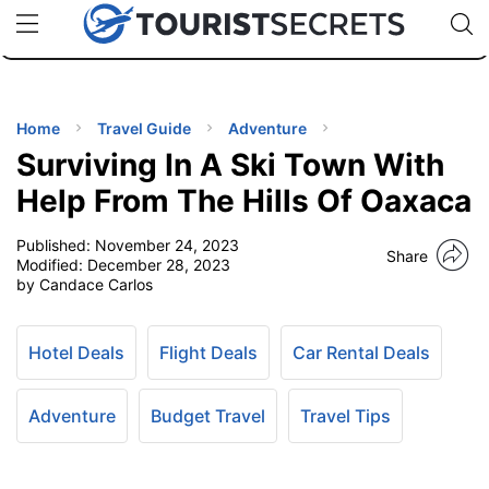
🇯🇵
🇹🇭
🇬🇧
🇺🇸
🇩🇪
uPhone
Cheap eSIM for 150+ Countries
Code: SECR
INATIONS
ES
Home
Travel Guide
Adventure
Surviving In A Ski Town With
EL TIPS
Help From The Hills Of Oaxaca
Published:
November 24, 2023
SSORIES
Share
Modified:
December 28, 2023
by Candace Carlos
NNING
Hotel Deals
Flight Deals
Car Rental Deals
EL
EWS
Adventure
Budget Travel
Travel Tips