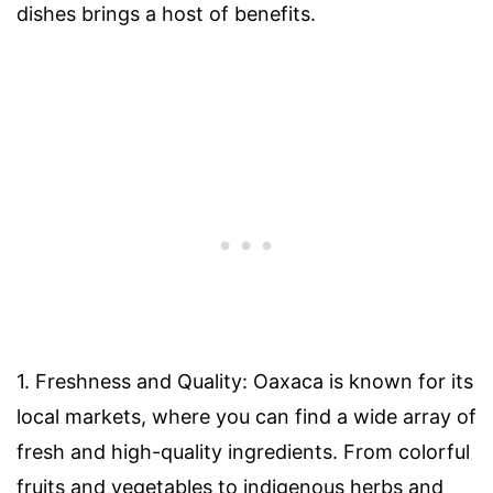
dishes brings a host of benefits.
1. Freshness and Quality: Oaxaca is known for its
local markets, where you can find a wide array of
fresh and high-quality ingredients. From colorful
fruits and vegetables to indigenous herbs and