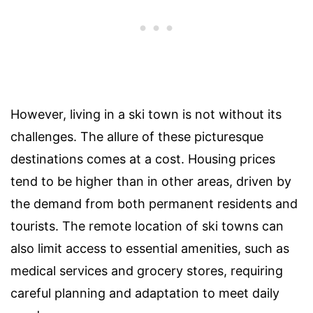
However, living in a ski town is not without its
challenges. The allure of these picturesque
destinations comes at a cost. Housing prices
tend to be higher than in other areas, driven by
the demand from both permanent residents and
tourists. The remote location of ski towns can
also limit access to essential amenities, such as
medical services and grocery stores, requiring
careful planning and adaptation to meet daily