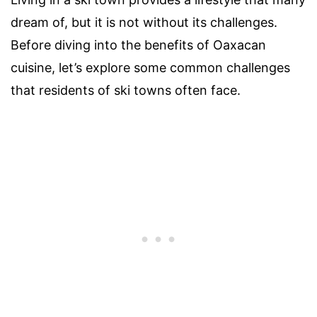
dream of, but it is not without its challenges.
Before diving into the benefits of Oaxacan
cuisine, let’s explore some common challenges
that residents of ski towns often face.