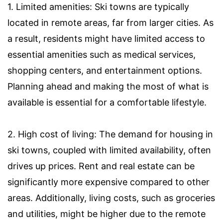
1. Limited amenities: Ski towns are typically
located in remote areas, far from larger cities. As
a result, residents might have limited access to
essential amenities such as medical services,
shopping centers, and entertainment options.
Planning ahead and making the most of what is
available is essential for a comfortable lifestyle.
2. High cost of living: The demand for housing in
ski towns, coupled with limited availability, often
drives up prices. Rent and real estate can be
significantly more expensive compared to other
areas. Additionally, living costs, such as groceries
and utilities, might be higher due to the remote