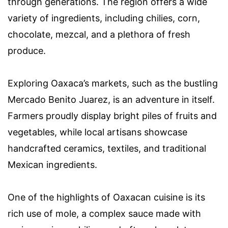
through generations. The region offers a wide
variety of ingredients, including chilies, corn,
chocolate, mezcal, and a plethora of fresh
produce.
Exploring Oaxaca’s markets, such as the bustling
Mercado Benito Juarez, is an adventure in itself.
Farmers proudly display bright piles of fruits and
vegetables, while local artisans showcase
handcrafted ceramics, textiles, and traditional
Mexican ingredients.
One of the highlights of Oaxacan cuisine is its
rich use of mole, a complex sauce made with