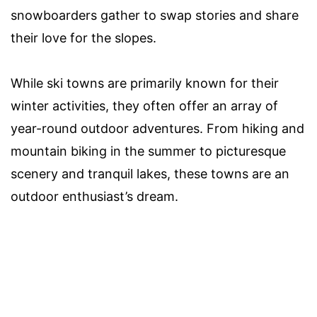
snowboarders gather to swap stories and share
their love for the slopes.
While ski towns are primarily known for their
winter activities, they often offer an array of
year-round outdoor adventures. From hiking and
mountain biking in the summer to picturesque
scenery and tranquil lakes, these towns are an
outdoor enthusiast’s dream.