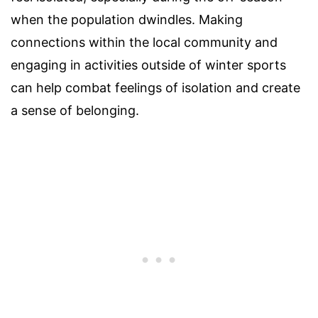
when the population dwindles. Making
connections within the local community and
engaging in activities outside of winter sports
can help combat feelings of isolation and create
a sense of belonging.