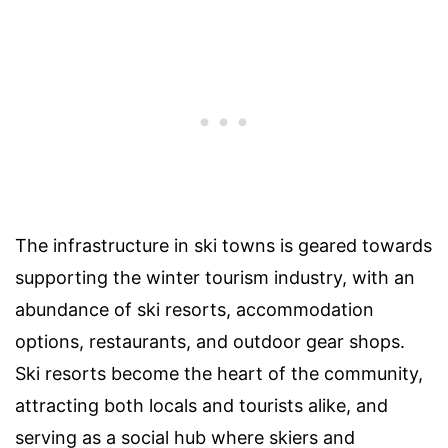
The infrastructure in ski towns is geared towards
supporting the winter tourism industry, with an
abundance of ski resorts, accommodation
options, restaurants, and outdoor gear shops.
Ski resorts become the heart of the community,
attracting both locals and tourists alike, and
serving as a social hub where skiers and