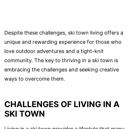
Despite these challenges, ski town living offers a
unique and rewarding experience for those who
love outdoor adventures and a tight-knit
community. The key to thriving in a ski town is
embracing the challenges and seeking creative
ways to overcome them.
CHALLENGES OF LIVING IN A
SKI TOWN
Living in a ski town provides a lifestyle that many