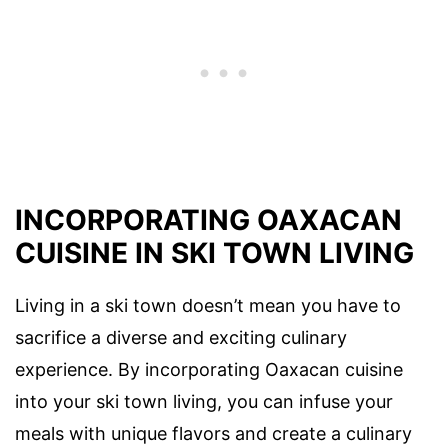
INCORPORATING OAXACAN
CUISINE IN SKI TOWN LIVING
Living in a ski town doesn’t mean you have to
sacrifice a diverse and exciting culinary
experience. By incorporating Oaxacan cuisine
into your ski town living, you can infuse your
meals with unique flavors and create a culinary