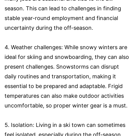
season. This can lead to challenges in finding
stable year-round employment and financial
uncertainty during the off-season.
4. Weather challenges: While snowy winters are
ideal for skiing and snowboarding, they can also
present challenges. Snowstorms can disrupt
daily routines and transportation, making it
essential to be prepared and adaptable. Frigid
temperatures can also make outdoor activities
uncomfortable, so proper winter gear is a must.
5. Isolation: Living in a ski town can sometimes
feel isolated, especially during the off-season