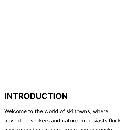
INTRODUCTION
Welcome to the world of ski towns, where
adventure seekers and nature enthusiasts flock
year-round in search of snow-capped peaks,