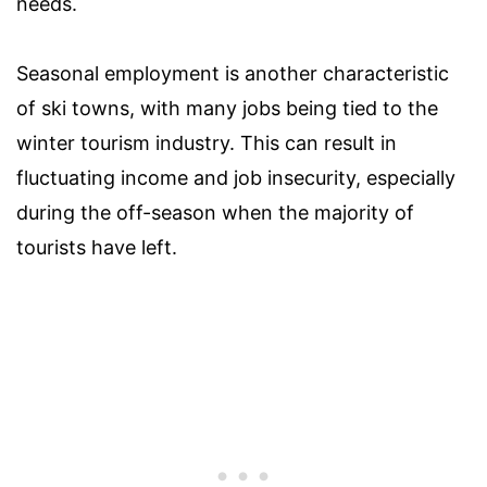
needs.
Seasonal employment is another characteristic
of ski towns, with many jobs being tied to the
winter tourism industry. This can result in
fluctuating income and job insecurity, especially
during the off-season when the majority of
tourists have left.