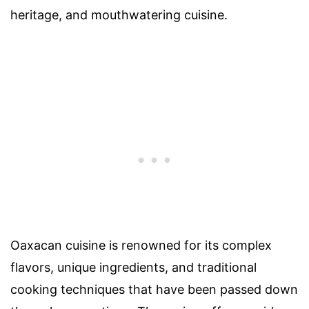
heritage, and mouthwatering cuisine.
Oaxacan cuisine is renowned for its complex
flavors, unique ingredients, and traditional
cooking techniques that have been passed down