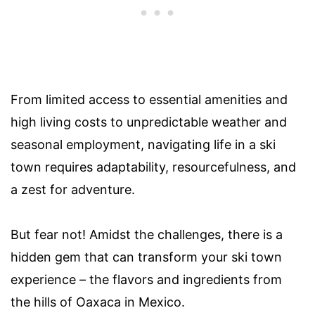
From limited access to essential amenities and
high living costs to unpredictable weather and
seasonal employment, navigating life in a ski
town requires adaptability, resourcefulness, and
a zest for adventure.
But fear not! Amidst the challenges, there is a
hidden gem that can transform your ski town
experience – the flavors and ingredients from
the hills of Oaxaca in Mexico.