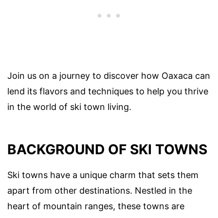
Join us on a journey to discover how Oaxaca can
lend its flavors and techniques to help you thrive
in the world of ski town living.
BACKGROUND OF SKI TOWNS
Ski towns have a unique charm that sets them
apart from other destinations. Nestled in the
heart of mountain ranges, these towns are