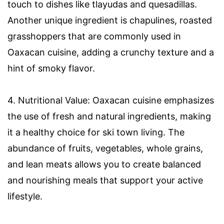
touch to dishes like tlayudas and quesadillas.
Another unique ingredient is chapulines, roasted
grasshoppers that are commonly used in
Oaxacan cuisine, adding a crunchy texture and a
hint of smoky flavor.
4. Nutritional Value: Oaxacan cuisine emphasizes
the use of fresh and natural ingredients, making
it a healthy choice for ski town living. The
abundance of fruits, vegetables, whole grains,
and lean meats allows you to create balanced
and nourishing meals that support your active
lifestyle.