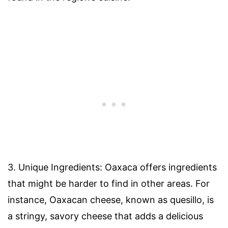
3. Unique Ingredients: Oaxaca offers ingredients
that might be harder to find in other areas. For
instance, Oaxacan cheese, known as quesillo, is
a stringy, savory cheese that adds a delicious