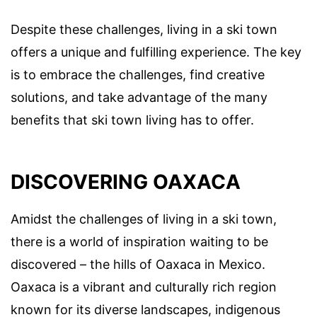
Despite these challenges, living in a ski town
offers a unique and fulfilling experience. The key
is to embrace the challenges, find creative
solutions, and take advantage of the many
benefits that ski town living has to offer.
DISCOVERING OAXACA
Amidst the challenges of living in a ski town,
there is a world of inspiration waiting to be
discovered – the hills of Oaxaca in Mexico.
Oaxaca is a vibrant and culturally rich region
known for its diverse landscapes, indigenous