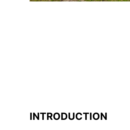
INTRODUCTION