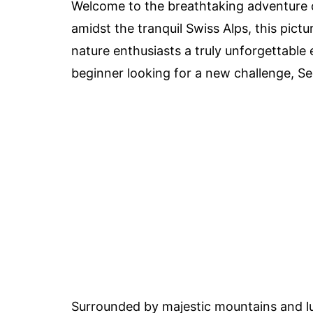
Welcome to the breathtaking adventure o
amidst the tranquil Swiss Alps, this pictu
nature enthusiasts a truly unforgettable
beginner looking for a new challenge, S
Surrounded by majestic mountains and l