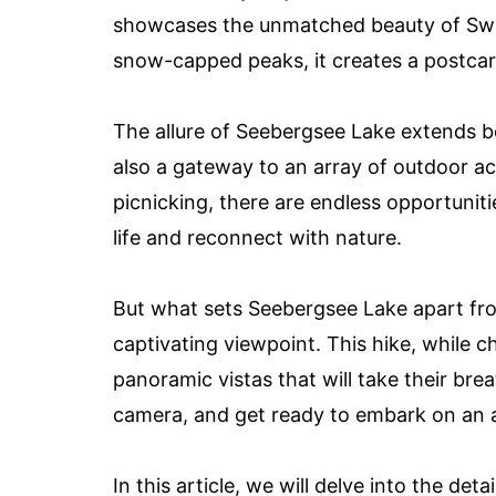
showcases the unmatched beauty of Switze
snow-capped peaks, it creates a postcard
The allure of Seebergsee Lake extends be
also a gateway to an array of outdoor ac
picnicking, there are endless opportuniti
life and reconnect with nature.
But what sets Seebergsee Lake apart from 
captivating viewpoint. This hike, while 
panoramic vistas that will take their bre
camera, and get ready to embark on an 
In this article, we will delve into the de