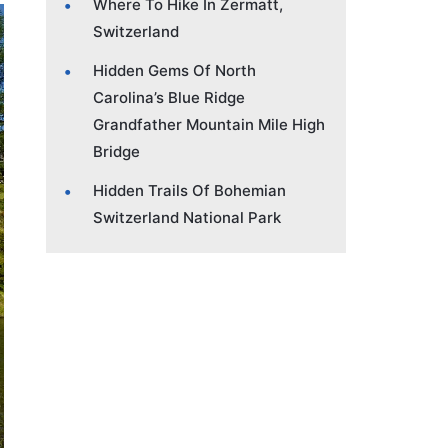
Where To Hike In Zermatt,
Switzerland
Hidden Gems Of North
Carolina’s Blue Ridge
Grandfather Mountain Mile High
Bridge
Hidden Trails Of Bohemian
Switzerland National Park