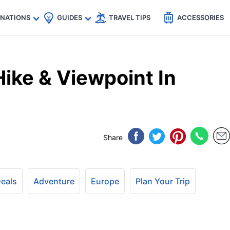
🇵
🇹🇭
🇬🇧
🇺🇸
🇩🇪
es
INATIONS
GUIDES
TRAVEL TIPS
ACCESSORIES
ike & Viewpoint In
Share
Deals
Adventure
Europe
Plan Your Trip