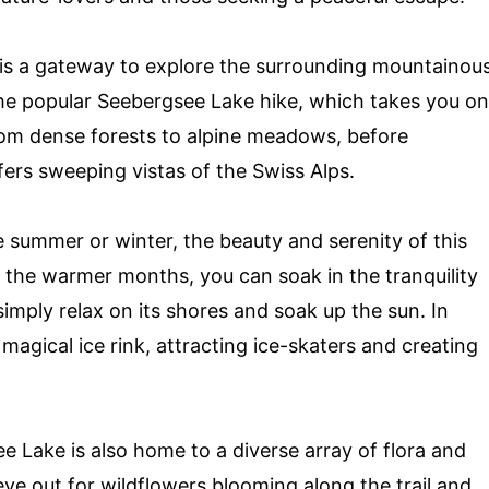
 is a gateway to explore the surrounding mountainou
r the popular Seebergsee Lake hike, which takes you on
rom dense forests to alpine meadows, before
fers sweeping vistas of the Swiss Alps.
 summer or winter, the beauty and serenity of this
In the warmer months, you can soak in the tranquility
simply relax on its shores and soak up the sun. In
 magical ice rink, attracting ice-skaters and creating
see Lake is also home to a diverse array of flora and
eye out for wildflowers blooming along the trail and