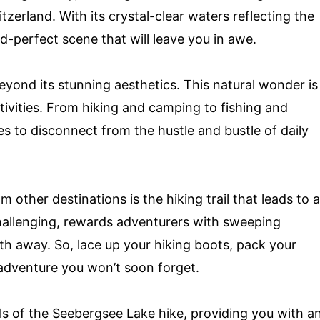
rland. With its crystal-clear waters reflecting the
-perfect scene that will leave you in awe.
yond its stunning aesthetics. This natural wonder is
tivities. From hiking and camping to fishing and
es to disconnect from the hustle and bustle of daily
other destinations is the hiking trail that leads to a
challenging, rewards adventurers with sweeping
ath away. So, lace up your hiking boots, pack your
adventure you won’t soon forget.
tails of the Seebergsee Lake hike, providing you with a