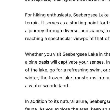
For hiking enthusiasts, Seebergsee Lake
terrain. It serves as a starting point fo
a journey through diverse landscapes, f
reaching a spectacular viewpoint that of
Whether you visit Seebergsee Lake in the
alpine oasis will captivate your senses. 
of the lake, go for a refreshing swim, or 
winter, the frozen lake transforms into a
a winter wonderland.
In addition to its natural allure, Seeberg
fauna. As you explore the area, keep an 