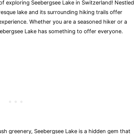
f exploring Seebergsee Lake in Switzerland! Nestled
resque lake and its surrounding hiking trails offer
 experience. Whether you are a seasoned hiker or a
eebergsee Lake has something to offer everyone.
ush greenery, Seebergsee Lake is a hidden gem that