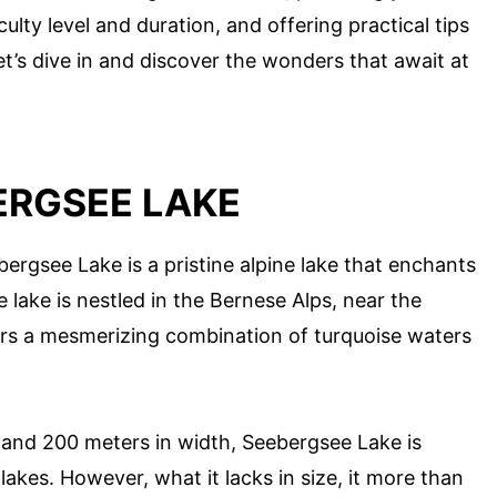
iculty level and duration, and offering practical tips
et’s dive in and discover the wonders that await at
ERGSEE LAKE
bergsee Lake is a pristine alpine lake that enchants
e lake is nestled in the Bernese Alps, near the
ers a mesmerizing combination of turquoise waters
h and 200 meters in width, Seebergsee Lake is
lakes. However, what it lacks in size, it more than