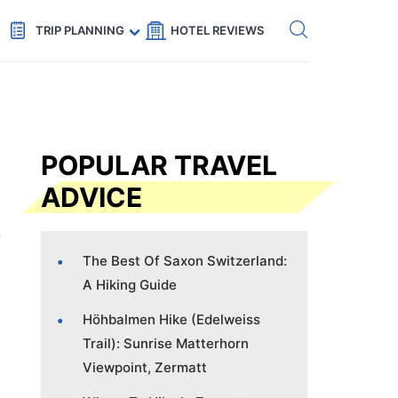
Get eSIM →
Code: SECRETS5 — 5% off
TRIP PLANNING
HOTEL REVIEWS
POPULAR TRAVEL
ADVICE
The Best Of Saxon Switzerland:
A Hiking Guide
Höhbalmen Hike (Edelweiss
Trail): Sunrise Matterhorn
Viewpoint, Zermatt