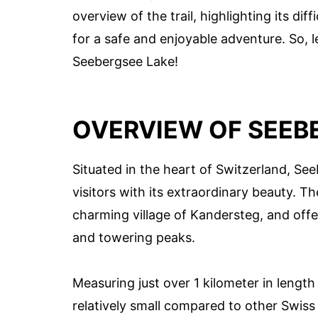
overview of the trail, highlighting its diff
for a safe and enjoyable adventure. So, l
Seebergsee Lake!
OVERVIEW OF SEEB
Situated in the heart of Switzerland, See
visitors with its extraordinary beauty. Th
charming village of Kandersteg, and off
and towering peaks.
Measuring just over 1 kilometer in lengt
relatively small compared to other Swiss 