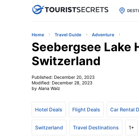

uPhone
Cheap eSIM for 150+ Countri
DEST
Home
Travel Guide
Adventure
Seebergsee Lake H
Switzerland
Published:
December 20, 2023
Modified:
December 28, 2023
by Alana Walz
Hotel Deals
Flight Deals
Car Rental 
Switzerland
Travel Destinations
1+