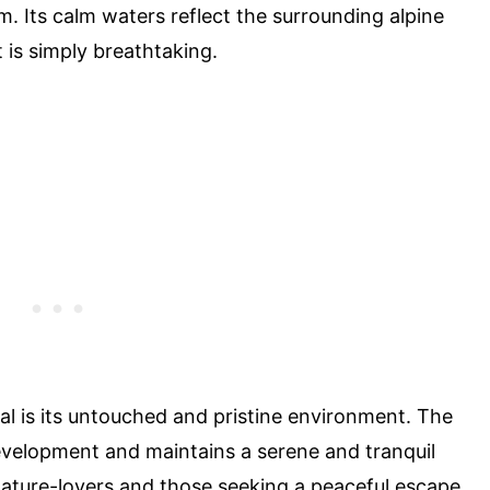
m. Its calm waters reflect the surrounding alpine
t is simply breathtaking.
l is its untouched and pristine environment. The
velopment and maintains a serene and tranquil
nature-lovers and those seeking a peaceful escape.