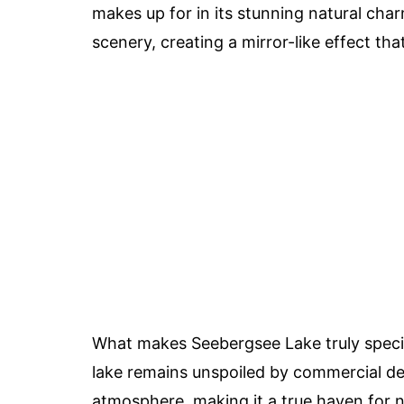
makes up for in its stunning natural char
scenery, creating a mirror-like effect tha
What makes Seebergsee Lake truly specia
lake remains unspoiled by commercial de
atmosphere, making it a true haven for 