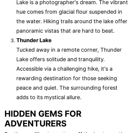
Lake is a photographer's dream. The vibrant
hue comes from glacial flour suspended in
the water. Hiking trails around the lake offer
panoramic vistas that are hard to beat.
Thunder Lake
Tucked away in a remote corner, Thunder
Lake offers solitude and tranquility.
Accessible via a challenging hike, it's a
rewarding destination for those seeking
peace and quiet. The surrounding forest
adds to its mystical allure.
HIDDEN GEMS FOR
ADVENTURERS