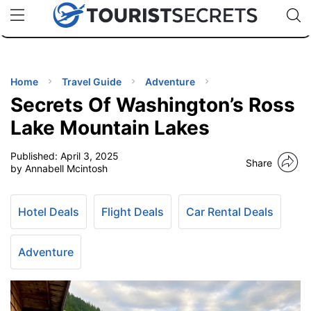
🇯🇵
🇹🇭
🇬🇧
🇺🇸
🇩🇪
uPhone
Cheap eSIM for 150+ Countries
Code: SECR
INATIONS
ES
Home
Travel Guide
Adventure
Secrets Of Washington’s Ross
EL TIPS
Lake Mountain Lakes
Published:
April 3, 2025
SSORIES
Share
by Annabell Mcintosh
NNING
Hotel Deals
Flight Deals
Car Rental Deals
EL
EWS
Adventure