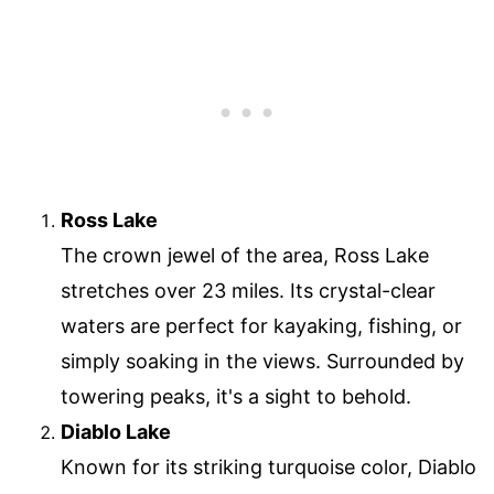
Ross Lake
The crown jewel of the area, Ross Lake
stretches over 23 miles. Its crystal-clear
waters are perfect for kayaking, fishing, or
simply soaking in the views. Surrounded by
towering peaks, it's a sight to behold.
Diablo Lake
Known for its striking turquoise color, Diablo