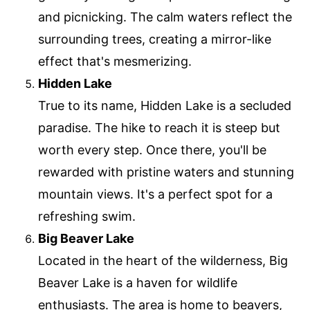
and picnicking. The calm waters reflect the
surrounding trees, creating a mirror-like
effect that's mesmerizing.
Hidden Lake
True to its name, Hidden Lake is a secluded
paradise. The hike to reach it is steep but
worth every step. Once there, you'll be
rewarded with pristine waters and stunning
mountain views. It's a perfect spot for a
refreshing swim.
Big Beaver Lake
Located in the heart of the wilderness, Big
Beaver Lake is a haven for wildlife
enthusiasts. The area is home to beavers,