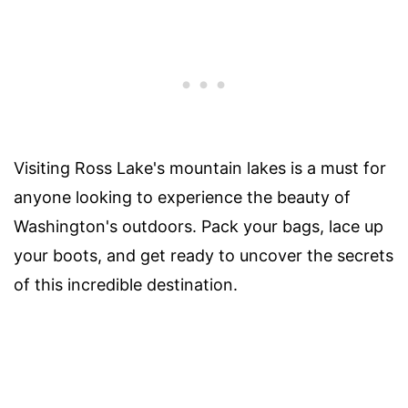
Visiting Ross Lake's mountain lakes is a must for
anyone looking to experience the beauty of
Washington's outdoors. Pack your bags, lace up
your boots, and get ready to uncover the secrets
of this incredible destination.