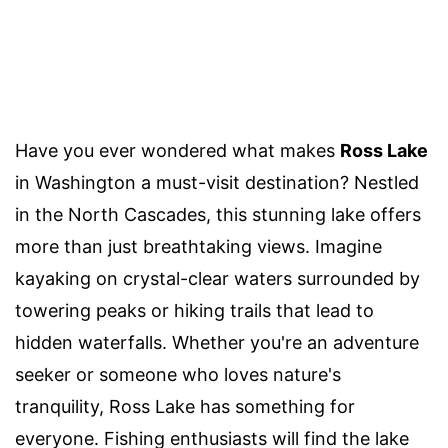
Have you ever wondered what makes
Ross Lake
in Washington a must-visit destination? Nestled
in the North Cascades, this stunning lake offers
more than just breathtaking views. Imagine
kayaking on crystal-clear waters surrounded by
towering peaks or hiking trails that lead to
hidden waterfalls. Whether you're an adventure
seeker or someone who loves nature's
tranquility, Ross Lake has something for
everyone. Fishing enthusiasts will find the lake