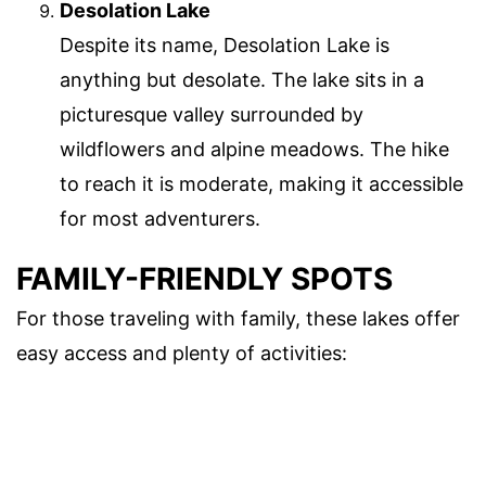
Desolation Lake
Despite its name, Desolation Lake is
anything but desolate. The lake sits in a
picturesque valley surrounded by
wildflowers and alpine meadows. The hike
to reach it is moderate, making it accessible
for most adventurers.
FAMILY-FRIENDLY SPOTS
For those traveling with family, these lakes offer
easy access and plenty of activities: