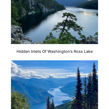
Hidden Inlets Of Washington’s Ross Lake
WASHINGTON