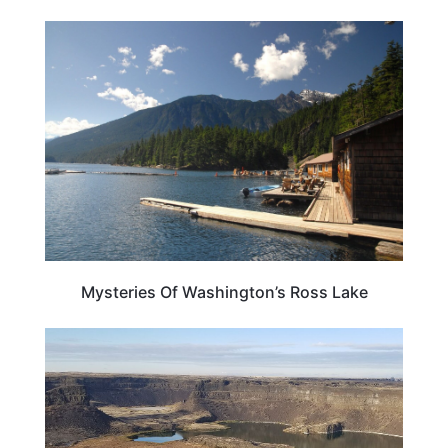
WASHINGTON
Mysteries Of Washington’s Ross Lake
WEIRD & AMAZING