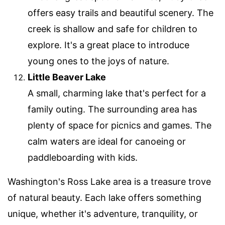
offers easy trails and beautiful scenery. The
creek is shallow and safe for children to
explore. It's a great place to introduce
young ones to the joys of nature.
Little Beaver Lake
A small, charming lake that's perfect for a
family outing. The surrounding area has
plenty of space for picnics and games. The
calm waters are ideal for canoeing or
paddleboarding with kids.
Washington's Ross Lake area is a treasure trove
of natural beauty. Each lake offers something
unique, whether it's adventure, tranquility, or