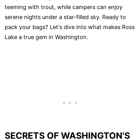
teeming with trout, while campers can enjoy
serene nights under a star-filled sky. Ready to
pack your bags? Let's dive into what makes Ross
Lake a true gem in Washington.
SECRETS OF WASHINGTON'S