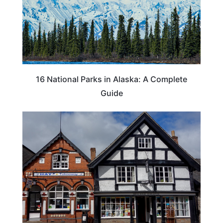
16 National Parks in Alaska: A Complete
Guide