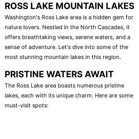
ROSS LAKE MOUNTAIN LAKES
Washington's Ross Lake area is a hidden gem for
nature lovers. Nestled in the North Cascades, it
offers breathtaking views, serene waters, and a
sense of adventure. Let's dive into some of the
most stunning mountain lakes in this region.
PRISTINE WATERS AWAIT
The Ross Lake area boasts numerous pristine
lakes, each with its unique charm. Here are some
must-visit spots: