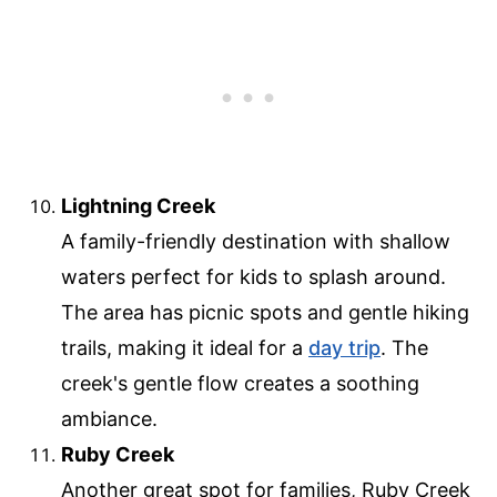
Lightning Creek
A family-friendly destination with shallow
waters perfect for kids to splash around.
The area has picnic spots and gentle hiking
trails, making it ideal for a
day trip
. The
creek's gentle flow creates a soothing
ambiance.
Ruby Creek
Another great spot for families, Ruby Creek