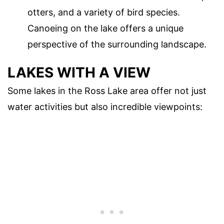
otters, and a variety of bird species.
Canoeing on the lake offers a unique
perspective of the surrounding landscape.
LAKES WITH A VIEW
Some lakes in the Ross Lake area offer not just
water activities but also incredible viewpoints: