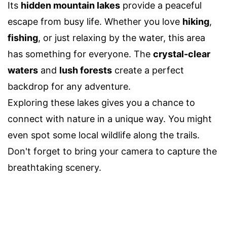
Its
hidden mountain lakes
provide a peaceful
escape from busy life. Whether you love
hiking
,
fishing
, or just relaxing by the water, this area
has something for everyone. The
crystal-clear
waters
and
lush forests
create a perfect
backdrop for any adventure.
Exploring these lakes gives you a chance to
connect with nature in a unique way. You might
even spot some local wildlife along the trails.
Don't forget to bring your camera to capture the
breathtaking scenery.