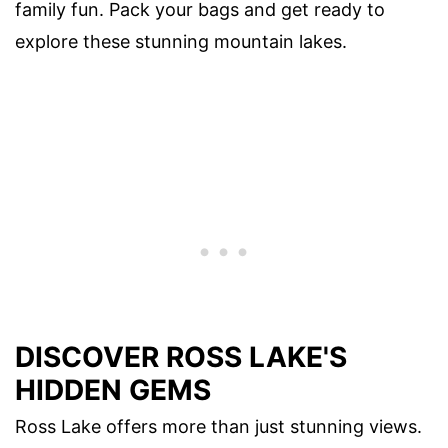
family fun. Pack your bags and get ready to
explore these stunning mountain lakes.
DISCOVER ROSS LAKE'S
HIDDEN GEMS
Ross Lake offers more than just stunning views.