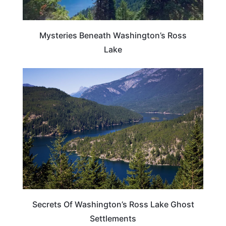
Mysteries Beneath Washington’s Ross
Lake
WASHINGTON
Secrets Of Washington’s Ross Lake Ghost
Settlements