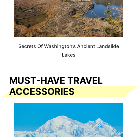
Secrets Of Washington’s Ancient Landslide
Lakes
MUST-HAVE TRAVEL
ACCESSORIES