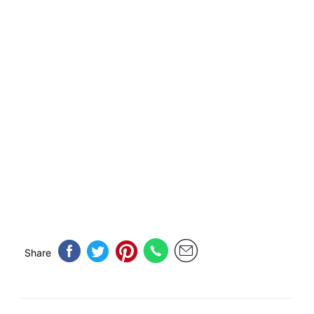
Share