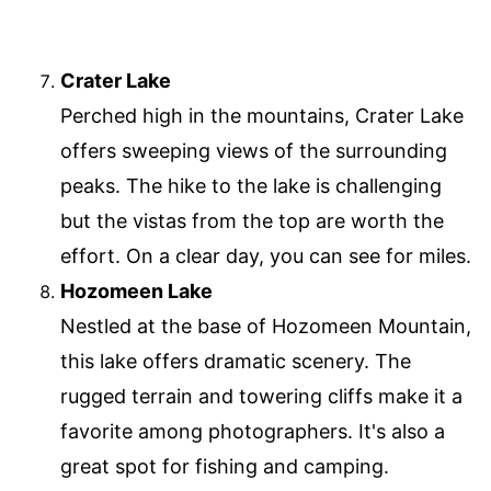
Crater Lake
Perched high in the mountains, Crater Lake
offers sweeping views of the surrounding
peaks. The hike to the lake is challenging
but the vistas from the top are worth the
effort. On a clear day, you can see for miles.
Hozomeen Lake
Nestled at the base of Hozomeen Mountain,
this lake offers dramatic scenery. The
rugged terrain and towering cliffs make it a
favorite among photographers. It's also a
great spot for fishing and camping.