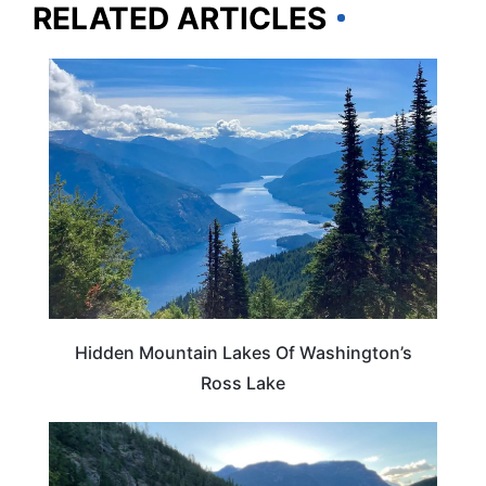
RELATED ARTICLES
WASHINGTON
Hidden Mountain Lakes Of Washington’s
Ross Lake
WASHINGTON