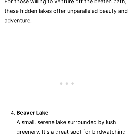
For those willing to venture off the beaten path,
these hidden lakes offer unparalleled beauty and
adventure:
Beaver Lake
A small, serene lake surrounded by lush
greenery. It's a great spot for birdwatching