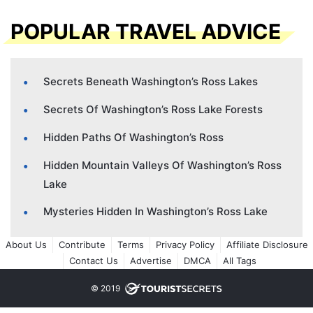
POPULAR TRAVEL ADVICE
Secrets Beneath Washington’s Ross Lakes
Secrets Of Washington’s Ross Lake Forests
Hidden Paths Of Washington’s Ross
Hidden Mountain Valleys Of Washington’s Ross
Lake
Mysteries Hidden In Washington’s Ross Lake
About Us
Contribute
Terms
Privacy Policy
Affiliate Disclosure
Contact Us
Advertise
DMCA
All Tags
© 2019