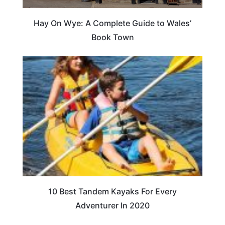
Hay On Wye: A Complete Guide to Wales’
Book Town
10 Best Tandem Kayaks For Every
Adventurer In 2020