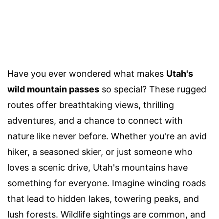
Have you ever wondered what makes
Utah's
wild mountain passes
so special? These rugged
routes offer breathtaking views, thrilling
adventures, and a chance to connect with
nature like never before. Whether you're an avid
hiker, a seasoned skier, or just someone who
loves a scenic drive, Utah's mountains have
something for everyone. Imagine winding roads
that lead to hidden lakes, towering peaks, and
lush forests. Wildlife sightings are common, and