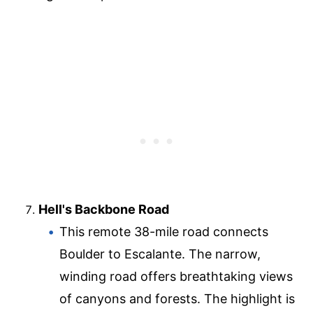
Hell's Backbone Road
This remote 38-mile road connects
Boulder to Escalante. The narrow,
winding road offers breathtaking views
of canyons and forests. The highlight is