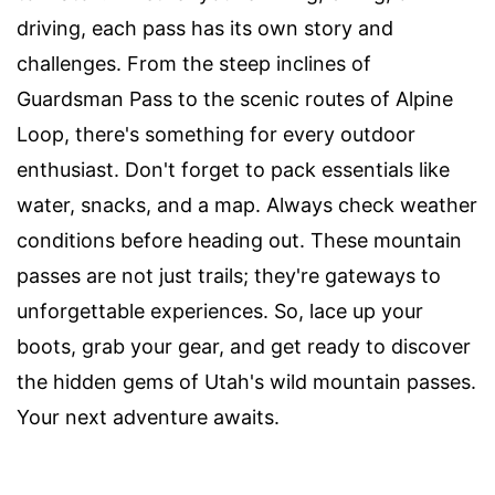
driving, each pass has its own story and
challenges. From the steep inclines of
Guardsman Pass to the scenic routes of Alpine
Loop, there's something for every outdoor
enthusiast. Don't forget to pack essentials like
water, snacks, and a map. Always check weather
conditions before heading out. These mountain
passes are not just trails; they're gateways to
unforgettable experiences. So, lace up your
boots, grab your gear, and get ready to discover
the hidden gems of Utah's wild mountain passes.
Your next adventure awaits.