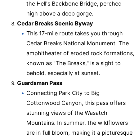
the Hell's Backbone Bridge, perched
high above a deep gorge.
Cedar Breaks Scenic Byway
This 17-mile route takes you through
Cedar Breaks National Monument. The
amphitheater of eroded rock formations,
known as "The Breaks," is a sight to
behold, especially at sunset.
Guardsman Pass
Connecting Park City to Big
Cottonwood Canyon, this pass offers
stunning views of the Wasatch
Mountains. In summer, the wildflowers
are in full bloom, making it a picturesque