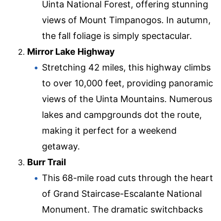
Uinta National Forest, offering stunning
views of Mount Timpanogos. In autumn,
the fall foliage is simply spectacular.
Mirror Lake Highway
Stretching 42 miles, this highway climbs
to over 10,000 feet, providing panoramic
views of the Uinta Mountains. Numerous
lakes and campgrounds dot the route,
making it perfect for a weekend
getaway.
Burr Trail
This 68-mile road cuts through the heart
of Grand Staircase-Escalante National
Monument. The dramatic switchbacks