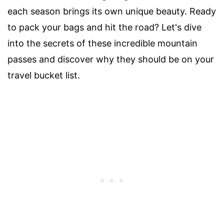
each season brings its own unique beauty. Ready
to pack your bags and hit the road? Let's dive
into the secrets of these incredible mountain
passes and discover why they should be on your
travel bucket list.