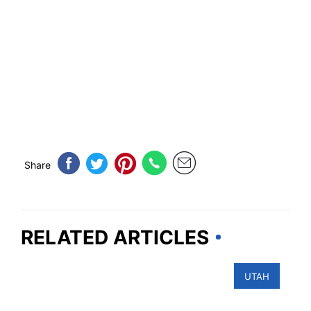
Share
RELATED ARTICLES
UTAH