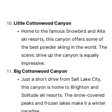
Little Cottonwood Canyon
Home to the famous Snowbird and Alta
ski resorts, this canyon offers some of
the best powder skiing in the world. The
scenic drive up the canyon is equally
impressive.
Big Cottonwood Canyon
Just a short drive from Salt Lake City,
this canyon is home to Brighton and
Solitude ski resorts. The snow-covered
peaks and frozen lakes make it a winter
paradise.