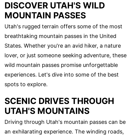
DISCOVER UTAH'S WILD
MOUNTAIN PASSES
Utah's rugged terrain offers some of the most
breathtaking mountain passes in the United
States. Whether you're an avid hiker, a nature
lover, or just someone seeking adventure, these
wild mountain passes promise unforgettable
experiences. Let's dive into some of the best
spots to explore.
SCENIC DRIVES THROUGH
UTAH'S MOUNTAINS
Driving through Utah's mountain passes can be
an exhilarating experience. The winding roads,