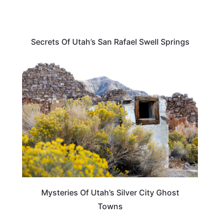
Secrets Of Utah’s San Rafael Swell Springs
UTAH
Mysteries Of Utah’s Silver City Ghost
Towns