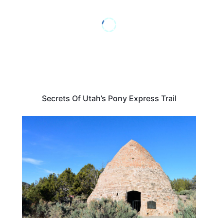
Secrets Of Utah’s Pony Express Trail
UTAH