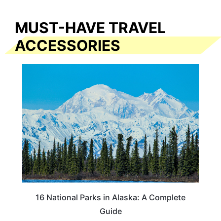
MUST-HAVE TRAVEL
ACCESSORIES
16 National Parks in Alaska: A Complete
Guide