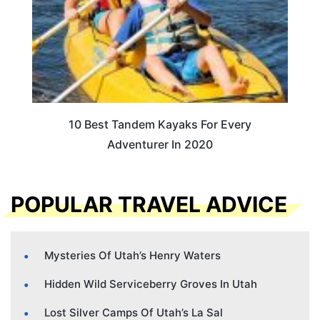
10 Best Tandem Kayaks For Every
Adventurer In 2020
POPULAR TRAVEL ADVICE
Mysteries Of Utah’s Henry Waters
Hidden Wild Serviceberry Groves In Utah
Lost Silver Camps Of Utah’s La Sal