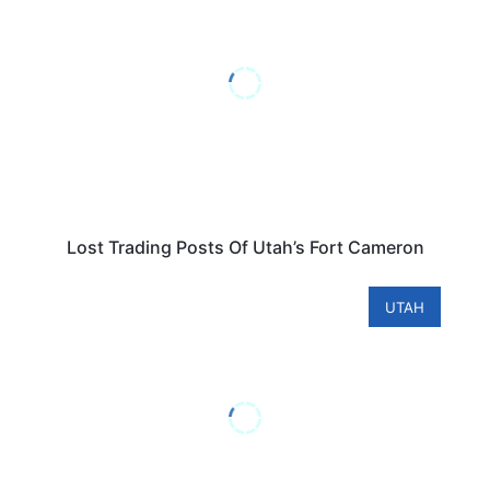
Lost Trading Posts Of Utah’s Fort Cameron
UTAH