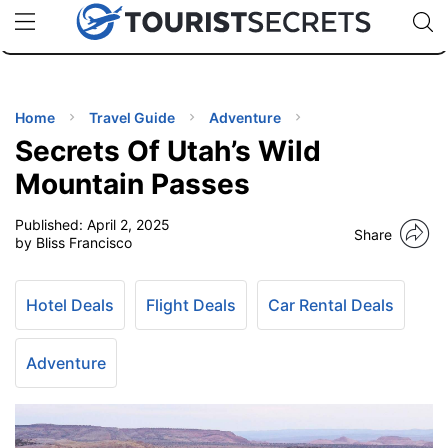
🇯🇵
🇹🇭
🇬🇧
🇺🇸
🇩🇪
uPhone
Cheap eSIM for 150+ Countries
Code: SECR
INATIONS
ES
Home
Travel Guide
Adventure
Secrets Of Utah’s Wild
EL TIPS
Mountain Passes
Published:
April 2, 2025
SSORIES
Share
by Bliss Francisco
NNING
Hotel Deals
Flight Deals
Car Rental Deals
EL
EWS
Adventure