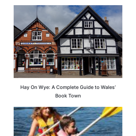
Hay On Wye: A Complete Guide to Wales’
Book Town