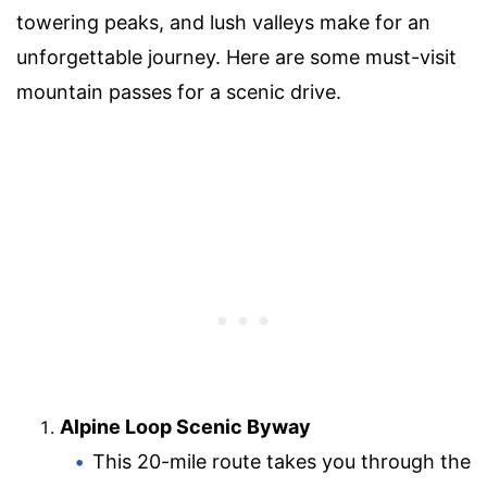
towering peaks, and lush valleys make for an
unforgettable journey. Here are some must-visit
mountain passes for a scenic drive.
Alpine Loop Scenic Byway
This 20-mile route takes you through the