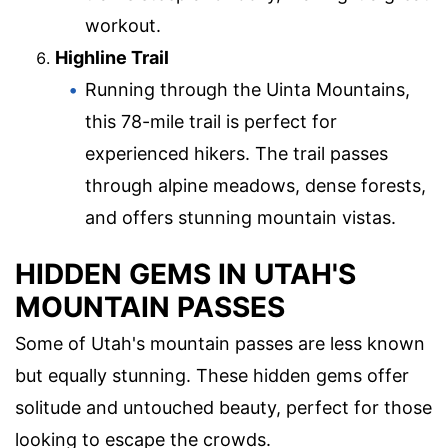
workout.
Highline Trail
Running through the Uinta Mountains,
this 78-mile trail is perfect for
experienced hikers. The trail passes
through alpine meadows, dense forests,
and offers stunning mountain vistas.
HIDDEN GEMS IN UTAH'S
MOUNTAIN PASSES
Some of Utah's mountain passes are less known
but equally stunning. These hidden gems offer
solitude and untouched beauty, perfect for those
looking to escape the crowds.