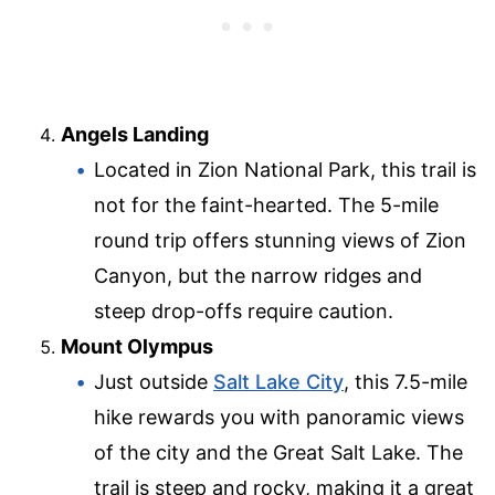
Angels Landing
Located in Zion National Park, this trail is
not for the faint-hearted. The 5-mile
round trip offers stunning views of Zion
Canyon, but the narrow ridges and
steep drop-offs require caution.
Mount Olympus
Just outside
Salt Lake City
, this 7.5-mile
hike rewards you with panoramic views
of the city and the Great Salt Lake. The
trail is steep and rocky, making it a great