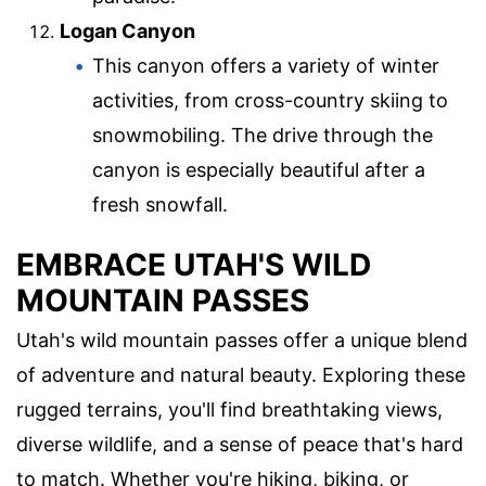
Logan Canyon
This canyon offers a variety of winter
activities, from cross-country skiing to
snowmobiling. The drive through the
canyon is especially beautiful after a
fresh snowfall.
EMBRACE UTAH'S WILD
MOUNTAIN PASSES
Utah's wild mountain passes offer a unique blend
of adventure and natural beauty. Exploring these
rugged terrains, you'll find breathtaking views,
diverse wildlife, and a sense of peace that's hard
to match. Whether you're hiking, biking, or