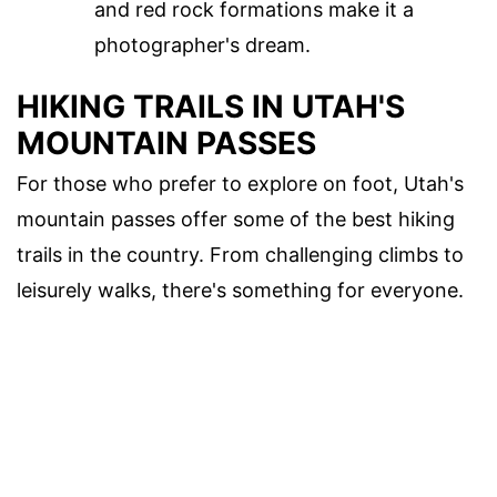
and red rock formations make it a
photographer's dream.
HIKING TRAILS IN UTAH'S
MOUNTAIN PASSES
For those who prefer to explore on foot, Utah's
mountain passes offer some of the best hiking
trails in the country. From challenging climbs to
leisurely walks, there's something for everyone.