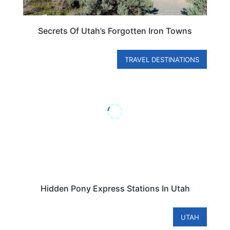
Secrets Of Utah’s Forgotten Iron Towns
TRAVEL DESTINATIONS
Hidden Pony Express Stations In Utah
UTAH