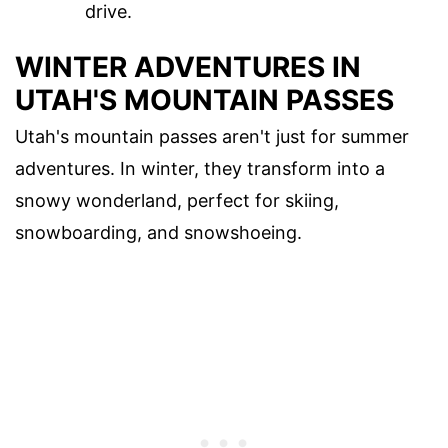
drive.
WINTER ADVENTURES IN
UTAH'S MOUNTAIN PASSES
Utah's mountain passes aren't just for summer
adventures. In winter, they transform into a
snowy wonderland, perfect for skiing,
snowboarding, and snowshoeing.