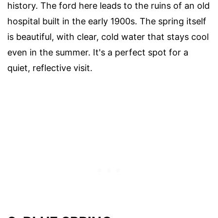
history. The ford here leads to the ruins of an old
hospital built in the early 1900s. The spring itself
is beautiful, with clear, cold water that stays cool
even in the summer. It's a perfect spot for a
quiet, reflective visit.