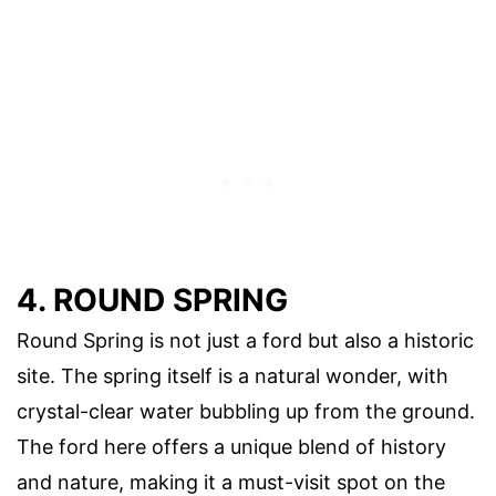
4. ROUND SPRING
Round Spring is not just a ford but also a historic
site. The spring itself is a natural wonder, with
crystal-clear water bubbling up from the ground.
The ford here offers a unique blend of history
and nature, making it a must-visit spot on the