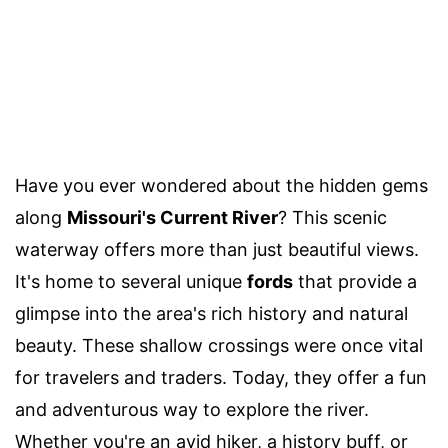
Have you ever wondered about the hidden gems
along
Missouri's Current River
? This scenic
waterway offers more than just beautiful views.
It's home to several unique
fords
that provide a
glimpse into the area's rich history and natural
beauty. These shallow crossings were once vital
for travelers and traders. Today, they offer a fun
and adventurous way to explore the river.
Whether you're an avid hiker, a history buff, or