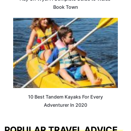
Book Town
10 Best Tandem Kayaks For Every
Adventurer In 2020
POPULAR TRAVEL ADVICE