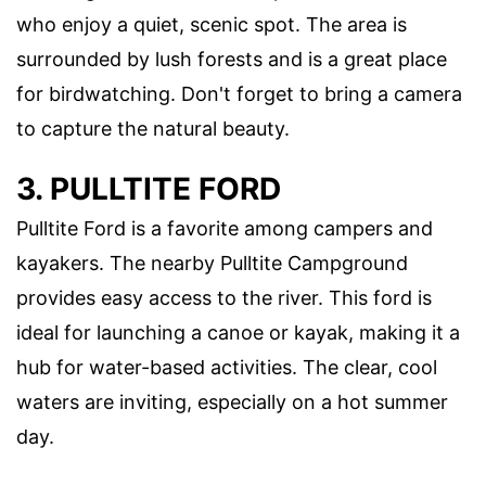
who enjoy a quiet, scenic spot. The area is
surrounded by lush forests and is a great place
for birdwatching. Don't forget to bring a camera
to capture the natural beauty.
3. PULLTITE FORD
Pulltite Ford is a favorite among campers and
kayakers. The nearby Pulltite Campground
provides easy access to the river. This ford is
ideal for launching a canoe or kayak, making it a
hub for water-based activities. The clear, cool
waters are inviting, especially on a hot summer
day.