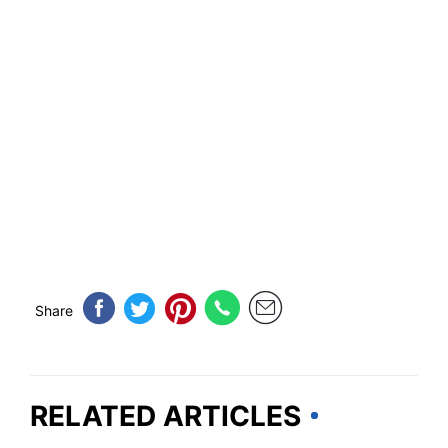
Share
RELATED ARTICLES