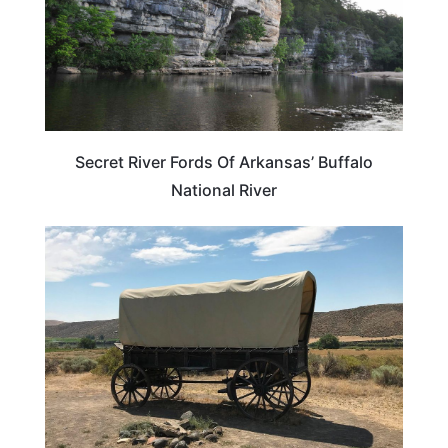
Secret River Fords Of Arkansas’ Buffalo
National River
OREGON