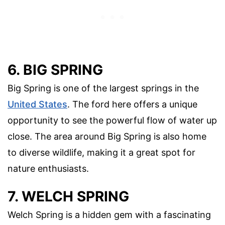
6. BIG SPRING
Big Spring is one of the largest springs in the
United States
. The ford here offers a unique
opportunity to see the powerful flow of water up
close. The area around Big Spring is also home
to diverse wildlife, making it a great spot for
nature enthusiasts.
7. WELCH SPRING
Welch Spring is a hidden gem with a fascinating