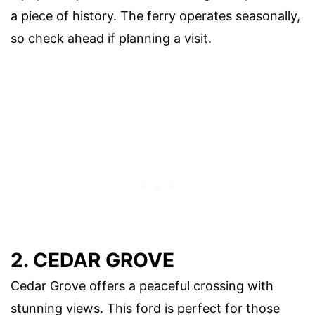
a piece of history. The ferry operates seasonally,
so check ahead if planning a visit.
2. CEDAR GROVE
Cedar Grove offers a peaceful crossing with
stunning views. This ford is perfect for those