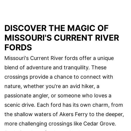
DISCOVER THE MAGIC OF
MISSOURI'S CURRENT RIVER
FORDS
Missouri's Current River fords offer a unique
blend of adventure and tranquility. These
crossings provide a chance to connect with
nature, whether you're an avid hiker, a
passionate angler, or someone who loves a
scenic drive. Each ford has its own charm, from
the shallow waters of Akers Ferry to the deeper,
more challenging crossings like Cedar Grove.