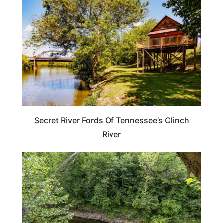
Secret River Fords Of Tennessee’s Clinch
River
KENTUCKY