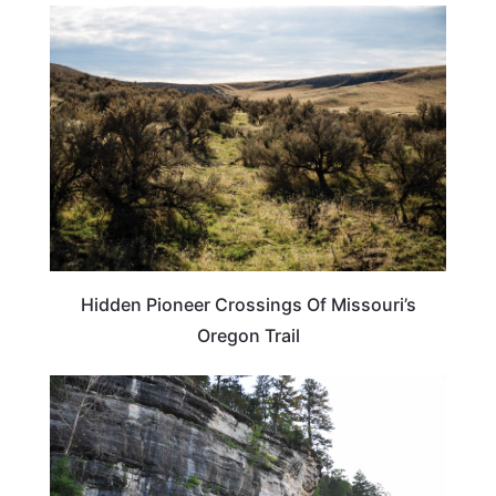
UNITED STATES
Hidden Pioneer Crossings Of Missouri’s
Oregon Trail
ARKANSAS