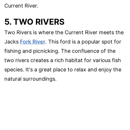
Current River.
5. TWO RIVERS
Two Rivers is where the Current River meets the
Jacks
Fork River
. This ford is a popular spot for
fishing and picnicking. The confluence of the
two rivers creates a rich habitat for various fish
species. It's a great place to relax and enjoy the
natural surroundings.