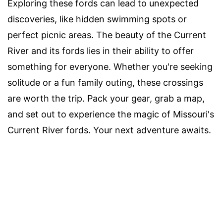
Exploring these fords can lead to unexpected
discoveries, like hidden swimming spots or
perfect picnic areas. The beauty of the Current
River and its fords lies in their ability to offer
something for everyone. Whether you're seeking
solitude or a fun family outing, these crossings
are worth the trip. Pack your gear, grab a map,
and set out to experience the magic of Missouri's
Current River fords. Your next adventure awaits.