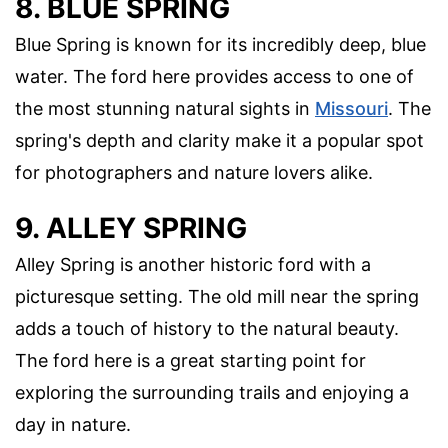
8. BLUE SPRING
Blue Spring is known for its incredibly deep, blue
water. The ford here provides access to one of
the most stunning natural sights in
Missouri
. The
spring's depth and clarity make it a popular spot
for photographers and nature lovers alike.
9. ALLEY SPRING
Alley Spring is another historic ford with a
picturesque setting. The old mill near the spring
adds a touch of history to the natural beauty.
The ford here is a great starting point for
exploring the surrounding trails and enjoying a
day in nature.