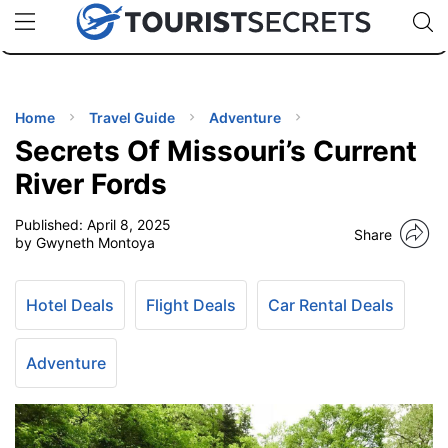
🇯🇵
🇹🇭
🇬🇧
🇺🇸
🇩🇪
uPhone
Cheap eSIM for 150+ Countries
Code: SECR
INATIONS
ES
Home
Travel Guide
Adventure
Secrets Of Missouri’s Current
EL TIPS
River Fords
Published:
April 8, 2025
SSORIES
Share
by Gwyneth Montoya
NNING
Hotel Deals
Flight Deals
Car Rental Deals
EL
EWS
Adventure