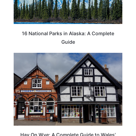
16 National Parks in Alaska: A Complete
Guide
Hay On Wye: A Complete Guide to Wales’