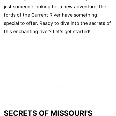
just someone looking for a new adventure, the
fords of the Current River have something
special to offer. Ready to dive into the secrets of
this enchanting river? Let's get started!
SECRETS OF MISSOURI'S