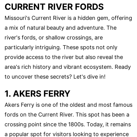
CURRENT RIVER FORDS
Missouri's Current River is a hidden gem, offering
a mix of natural beauty and adventure. The
river's fords, or shallow crossings, are
particularly intriguing. These spots not only
provide access to the river but also reveal the
area's rich history and vibrant ecosystem. Ready
to uncover these secrets? Let's dive in!
1. AKERS FERRY
Akers Ferry is one of the oldest and most famous
fords on the Current River. This spot has been a
crossing point since the 1800s. Today, it remains
a popular spot for visitors looking to experience