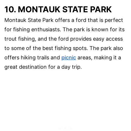
10. MONTAUK STATE PARK
Montauk State Park offers a ford that is perfect
for fishing enthusiasts. The park is known for its
trout fishing, and the ford provides easy access
to some of the best fishing spots. The park also
offers hiking trails and
picnic
areas, making it a
great destination for a day trip.