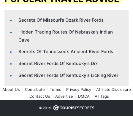
Secrets Of Missouri’s Ozark River Fords
Hidden Trading Routes Of Nebraska’s Indian
Cave
Secrets Of Tennessee’s Ancient River Fords
Secret River Fords Of Kentucky’s Dix
Secret River Fords Of Kentucky’s Licking River
About Us
Contribute
Terms
Privacy Policy
Affiliate Disclosure
Contact Us
Advertise
DMCA
All Tags
© 2019