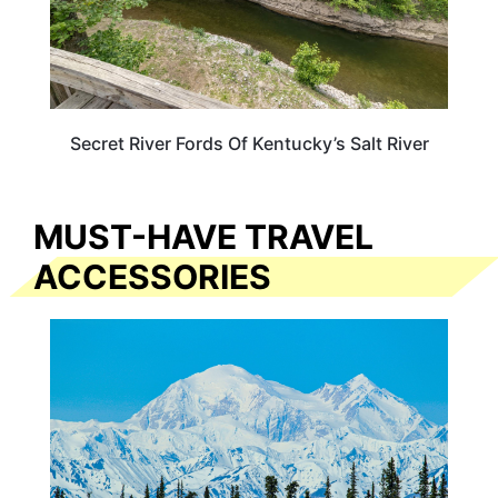
Secret River Fords Of Kentucky’s Salt River
MUST-HAVE TRAVEL
ACCESSORIES