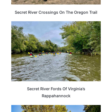
Secret River Crossings On The Oregon Trail
VIRGINIA
Secret River Fords Of Virginia’s
Rappahannock
TENNESSEE