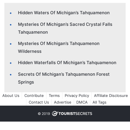
Hidden Waters Of Michigan’s Tahquamenon
Mysteries Of Michigan’s Sacred Crystal Falls
Tahquamenon
Mysteries Of Michigan’s Tahquamenon
Wilderness
Hidden Waterfalls Of Michigan’s Tahquamenon
Secrets Of Michigan’s Tahquamenon Forest
Springs
About Us
Contribute
Terms
Privacy Policy
Affiliate Disclosure
Contact Us
Advertise
DMCA
All Tags
© 2019