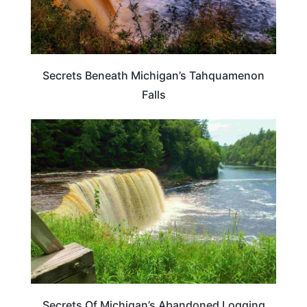
Secrets Beneath Michigan’s Tahquamenon
Falls
MICHIGAN
Secrets Of Michigan’s Abandoned Logging