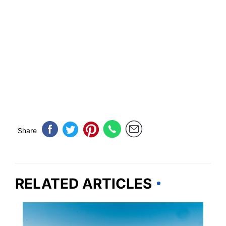
Share
RELATED ARTICLES
MICHIGAN