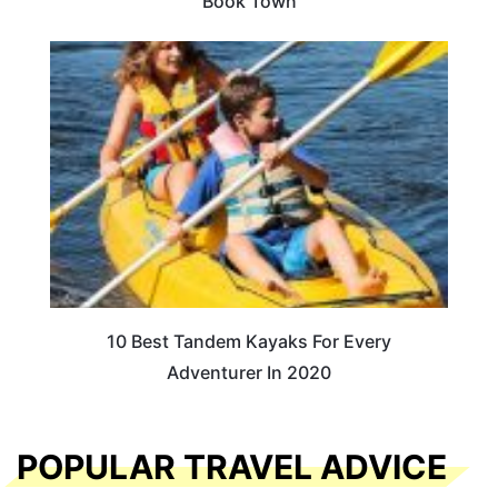
Book Town
10 Best Tandem Kayaks For Every
Adventurer In 2020
POPULAR TRAVEL ADVICE