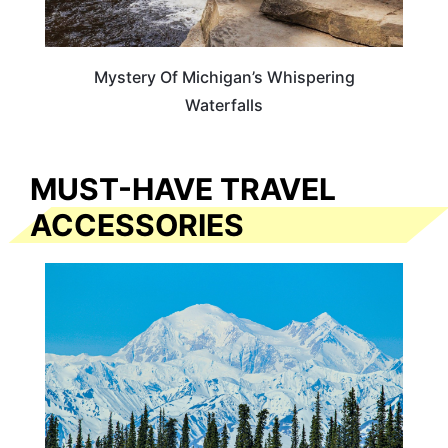
Mystery Of Michigan’s Whispering
Waterfalls
MUST-HAVE TRAVEL
ACCESSORIES