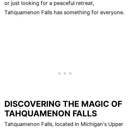
or just looking for a peaceful retreat,
Tahquamenon Falls has something for everyone.
DISCOVERING THE MAGIC OF
TAHQUAMENON FALLS
Tahquamenon Falls, located in Michigan's Upper