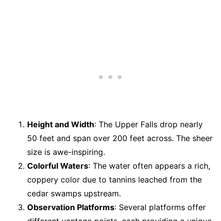
Height and Width
: The Upper Falls drop nearly
50 feet and span over 200 feet across. The sheer
size is awe-inspiring.
Colorful Waters
: The water often appears a rich,
coppery color due to tannins leached from the
cedar swamps upstream.
Observation Platforms
: Several platforms offer
different vantage points, each providing a unique