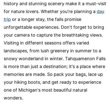
history and stunning scenery make it a must-visit
for nature lovers. Whether you're planning a
day
trip
or a longer stay, the falls promise
unforgettable experiences. Don't forget to bring
your camera to capture the breathtaking views.
Visiting in different seasons offers varied
landscapes, from lush greenery in summer to a
snowy wonderland in winter. Tahquamenon Falls
is more than just a destination; it's a place where
memories are made. So pack your bags, lace up
your hiking boots, and get ready to experience
one of Michigan's most beautiful natural
wonders.