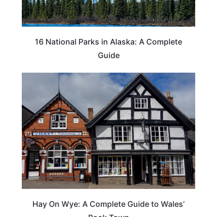
16 National Parks in Alaska: A Complete
Guide
Hay On Wye: A Complete Guide to Wales’