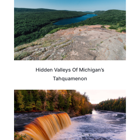
Hidden Valleys Of Michigan’s
Tahquamenon
MICHIGAN