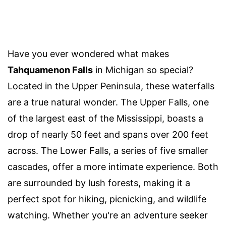
Have you ever wondered what makes
Tahquamenon Falls
in Michigan so special?
Located in the Upper Peninsula, these waterfalls
are a true natural wonder. The Upper Falls, one
of the largest east of the Mississippi, boasts a
drop of nearly 50 feet and spans over 200 feet
across. The Lower Falls, a series of five smaller
cascades, offer a more intimate experience. Both
are surrounded by lush forests, making it a
perfect spot for hiking, picnicking, and wildlife
watching. Whether you're an adventure seeker