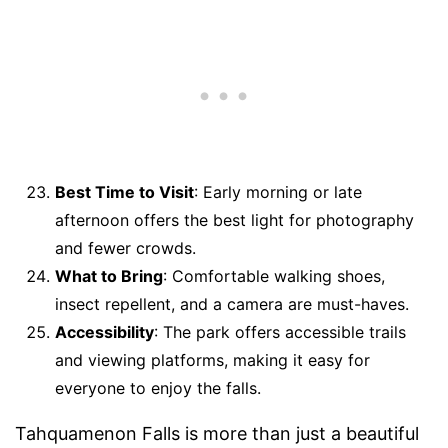
Best Time to Visit
: Early morning or late
afternoon offers the best light for photography
and fewer crowds.
What to Bring
: Comfortable walking shoes,
insect repellent, and a camera are must-haves.
Accessibility
: The park offers accessible trails
and viewing platforms, making it easy for
everyone to enjoy the falls.
Tahquamenon Falls is more than just a beautiful