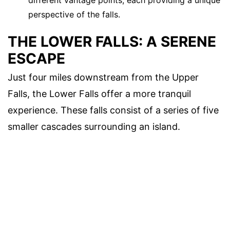
perspective of the falls.
THE LOWER FALLS: A SERENE
ESCAPE
Just four miles downstream from the Upper
Falls, the Lower Falls offer a more tranquil
experience. These falls consist of a series of five
smaller cascades surrounding an island.