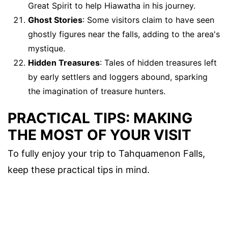
Great Spirit to help Hiawatha in his journey.
Ghost Stories
: Some visitors claim to have seen
ghostly figures near the falls, adding to the area's
mystique.
Hidden Treasures
: Tales of hidden treasures left
by early settlers and loggers abound, sparking
the imagination of treasure hunters.
PRACTICAL TIPS: MAKING
THE MOST OF YOUR VISIT
To fully enjoy your trip to Tahquamenon Falls,
keep these practical tips in mind.