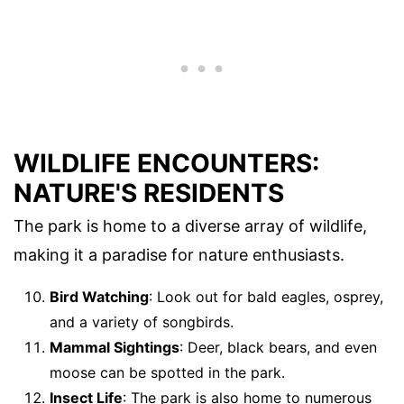
WILDLIFE ENCOUNTERS:
NATURE'S RESIDENTS
The park is home to a diverse array of wildlife,
making it a paradise for nature enthusiasts.
Bird Watching
: Look out for bald eagles, osprey,
and a variety of songbirds.
Mammal Sightings
: Deer, black bears, and even
moose can be spotted in the park.
Insect Life
: The park is also home to numerous