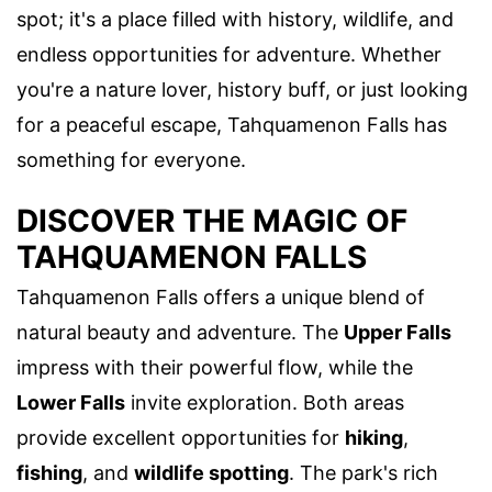
spot; it's a place filled with history, wildlife, and
endless opportunities for adventure. Whether
you're a nature lover, history buff, or just looking
for a peaceful escape, Tahquamenon Falls has
something for everyone.
DISCOVER THE MAGIC OF
TAHQUAMENON FALLS
Tahquamenon Falls offers a unique blend of
natural beauty and adventure. The
Upper Falls
impress with their powerful flow, while the
Lower Falls
invite exploration. Both areas
provide excellent opportunities for
hiking
,
fishing
, and
wildlife spotting
. The park's rich