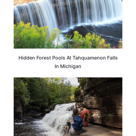
Hidden Forest Pools At Tahquamenon Falls
In Michigan
TRAVEL DESTINATIONS