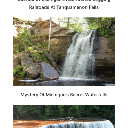
Railroads At Tahquamenon Falls
MICHIGAN
Mystery Of Michigan’s Secret Waterfalls
MICHIGAN