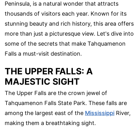
Peninsula, is a natural wonder that attracts
thousands of visitors each year. Known for its
stunning beauty and rich history, this area offers
more than just a picturesque view. Let's dive into
some of the secrets that make Tahquamenon
Falls a must-visit destination.
THE UPPER FALLS: A
MAJESTIC SIGHT
The Upper Falls are the crown jewel of
Tahquamenon Falls State Park. These falls are
among the largest east of the
Mississippi
River,
making them a breathtaking sight.