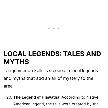
LOCAL LEGENDS: TALES AND
MYTHS
Tahquamenon Falls is steeped in local legends
and myths that add an air of mystery to the
area.
The Legend of Hiawatha
: According to Native
American legend, the falls were created by the