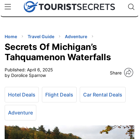
🇯🇵
🇹🇭
🇬🇧
🇺🇸
🇩🇪
uPhone
Cheap eSIM for 150+ Countries
Code: SECR
INATIONS
ES
Home
Travel Guide
Adventure
Secrets Of Michigan’s
EL TIPS
Tahquamenon Waterfalls
Published:
April 6, 2025
SSORIES
Share
by Dorolice Sparrow
NNING
Hotel Deals
Flight Deals
Car Rental Deals
EL
EWS
Adventure