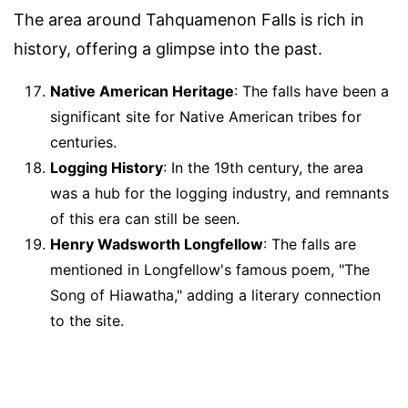
The area around Tahquamenon Falls is rich in
history, offering a glimpse into the past.
Native American Heritage
: The falls have been a
significant site for Native American tribes for
centuries.
Logging History
: In the 19th century, the area
was a hub for the logging industry, and remnants
of this era can still be seen.
Henry Wadsworth Longfellow
: The falls are
mentioned in Longfellow's famous poem, "The
Song of Hiawatha," adding a literary connection
to the site.