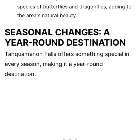
species of butterflies and dragonflies, adding to
the area's natural beauty.
SEASONAL CHANGES: A
YEAR-ROUND DESTINATION
Tahquamenon Falls offers something special in
every season, making it a year-round
destination.