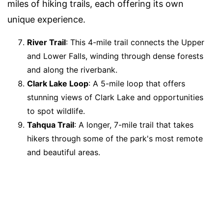
miles of hiking trails, each offering its own
unique experience.
River Trail
: This 4-mile trail connects the Upper
and Lower Falls, winding through dense forests
and along the riverbank.
Clark Lake Loop
: A 5-mile loop that offers
stunning views of Clark Lake and opportunities
to spot wildlife.
Tahqua Trail
: A longer, 7-mile trail that takes
hikers through some of the park's most remote
and beautiful areas.