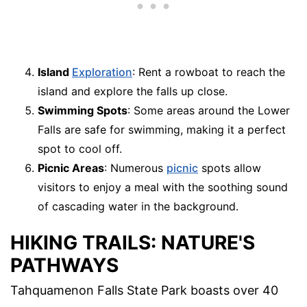
Island
Exploration
: Rent a rowboat to reach the
island and explore the falls up close.
Swimming Spots
: Some areas around the Lower
Falls are safe for swimming, making it a perfect
spot to cool off.
Picnic Areas
: Numerous
picnic
spots allow
visitors to enjoy a meal with the soothing sound
of cascading water in the background.
HIKING TRAILS: NATURE'S
PATHWAYS
Tahquamenon Falls State Park boasts over 40