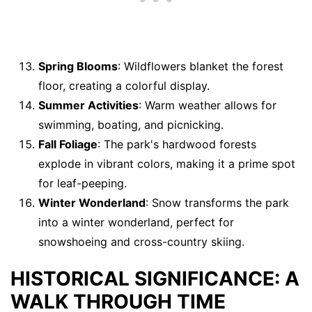
Spring Blooms
: Wildflowers blanket the forest
floor, creating a colorful display.
Summer Activities
: Warm weather allows for
swimming, boating, and picnicking.
Fall Foliage
: The park's hardwood forests
explode in vibrant colors, making it a prime spot
for leaf-peeping.
Winter Wonderland
: Snow transforms the park
into a winter wonderland, perfect for
snowshoeing and cross-country skiing.
HISTORICAL SIGNIFICANCE: A
WALK THROUGH TIME