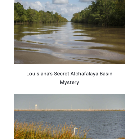
Louisiana’s Secret Atchafalaya Basin
Mystery
TRAVEL DESTINATIONS