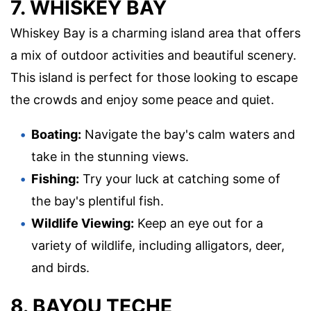
7. WHISKEY BAY
Whiskey Bay is a charming island area that offers
a mix of outdoor activities and beautiful scenery.
This island is perfect for those looking to escape
the crowds and enjoy some peace and quiet.
Boating:
Navigate the bay's calm waters and
take in the stunning views.
Fishing:
Try your luck at catching some of
the bay's plentiful fish.
Wildlife Viewing:
Keep an eye out for a
variety of wildlife, including alligators, deer,
and birds.
8. BAYOU TECHE