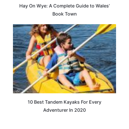
Hay On Wye: A Complete Guide to Wales’
Book Town
10 Best Tandem Kayaks For Every
Adventurer In 2020