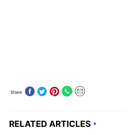
Share
RELATED ARTICLES