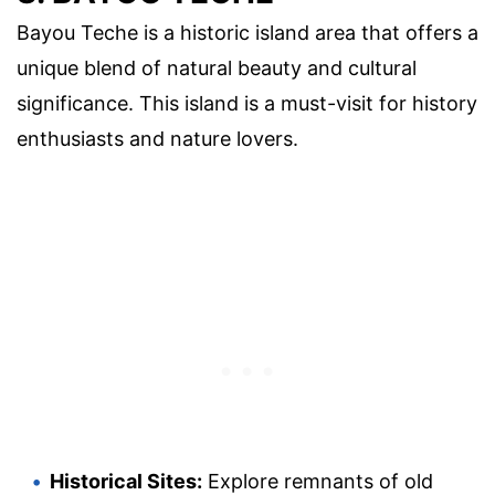
Bayou Teche is a historic island area that offers a
unique blend of natural beauty and cultural
significance. This island is a must-visit for history
enthusiasts and nature lovers.
Historical Sites:
Explore remnants of old