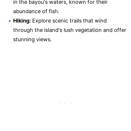
in the bayou's waters, known for their
abundance of fish.
Hiking:
Explore scenic trails that wind
through the island's lush vegetation and offer
stunning views.