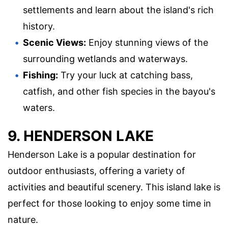
settlements and learn about the island's rich
history.
Scenic Views:
Enjoy stunning views of the
surrounding wetlands and waterways.
Fishing:
Try your luck at catching bass,
catfish, and other fish species in the bayou's
waters.
9. HENDERSON LAKE
Henderson Lake is a popular destination for
outdoor enthusiasts, offering a variety of
activities and beautiful scenery. This island lake is
perfect for those looking to enjoy some time in
nature.