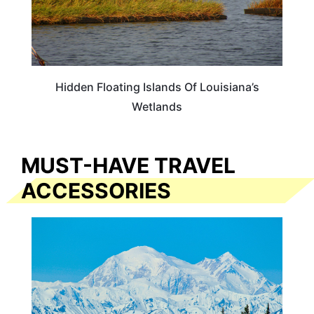
Hidden Floating Islands Of Louisiana’s
Wetlands
MUST-HAVE TRAVEL
ACCESSORIES