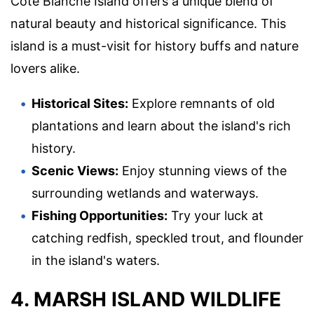
Cote Blanche Island offers a unique blend of
natural beauty and historical significance. This
island is a must-visit for history buffs and nature
lovers alike.
Historical Sites:
Explore remnants of old
plantations and learn about the island's rich
history.
Scenic Views:
Enjoy stunning views of the
surrounding wetlands and waterways.
Fishing Opportunities:
Try your luck at
catching redfish, speckled trout, and flounder
in the island's waters.
4. MARSH ISLAND WILDLIFE