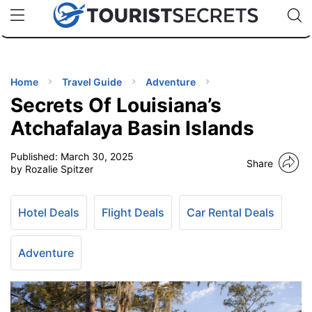
🇯🇵
🇹🇭
🇬🇧
🇺🇸
🇩🇪
uPhone
Cheap eSIM for 150+ Countries
Code: SECR
INATIONS
ES
Home
Travel Guide
Adventure
Secrets Of Louisiana’s
EL TIPS
Atchafalaya Basin Islands
Published:
March 30, 2025
SSORIES
Share
by Rozalie Spitzer
NNING
Hotel Deals
Flight Deals
Car Rental Deals
EL
EWS
Adventure