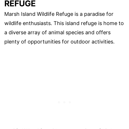
REFUGE
Marsh Island Wildlife Refuge is a paradise for
wildlife enthusiasts. This island refuge is home to
a diverse array of animal species and offers
plenty of opportunities for outdoor activities.