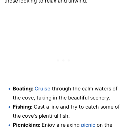
those looking to relax and unwind.
Boating:
Cruise
through the calm waters of
the cove, taking in the beautiful scenery.
Fishing:
Cast a line and try to catch some of
the cove's plentiful fish.
Picnicking:
Enjoy a relaxing
picnic
on the