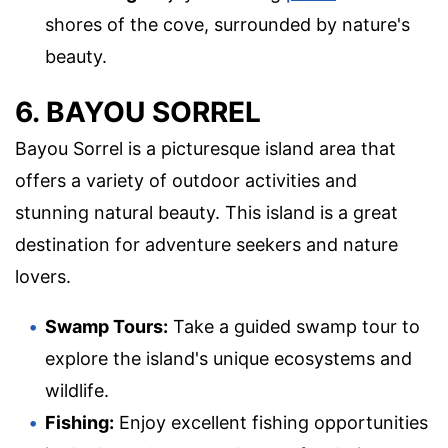
shores of the cove, surrounded by nature's
beauty.
6. BAYOU SORREL
Bayou Sorrel is a picturesque island area that
offers a variety of outdoor activities and
stunning natural beauty. This island is a great
destination for adventure seekers and nature
lovers.
Swamp Tours:
Take a guided swamp tour to
explore the island's unique ecosystems and
wildlife.
Fishing:
Enjoy excellent fishing opportunities