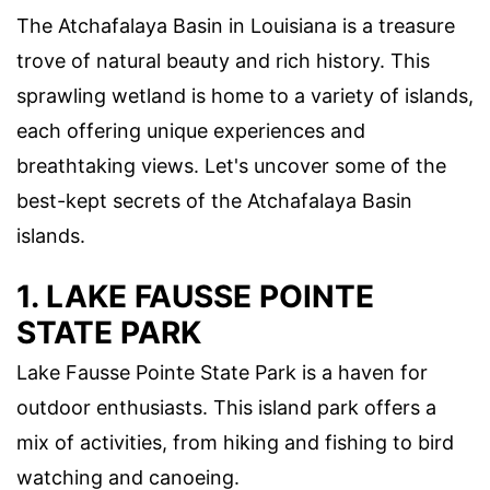
The Atchafalaya Basin in Louisiana is a treasure
trove of natural beauty and rich history. This
sprawling wetland is home to a variety of islands,
each offering unique experiences and
breathtaking views. Let's uncover some of the
best-kept secrets of the Atchafalaya Basin
islands.
1. LAKE FAUSSE POINTE
STATE PARK
Lake Fausse Pointe State Park is a haven for
outdoor enthusiasts. This island park offers a
mix of activities, from hiking and fishing to bird
watching and canoeing.