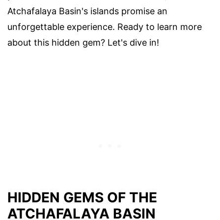
Atchafalaya Basin's islands promise an
unforgettable experience. Ready to learn more
about this hidden gem? Let's dive in!
HIDDEN GEMS OF THE
ATCHAFALAYA BASIN