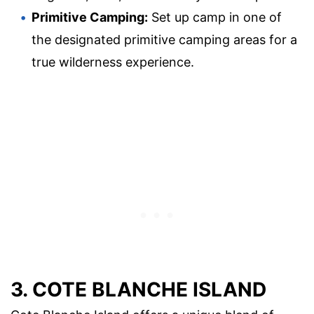
Primitive Camping:
Set up camp in one of
the designated primitive camping areas for a
true wilderness experience.
3. COTE BLANCHE ISLAND