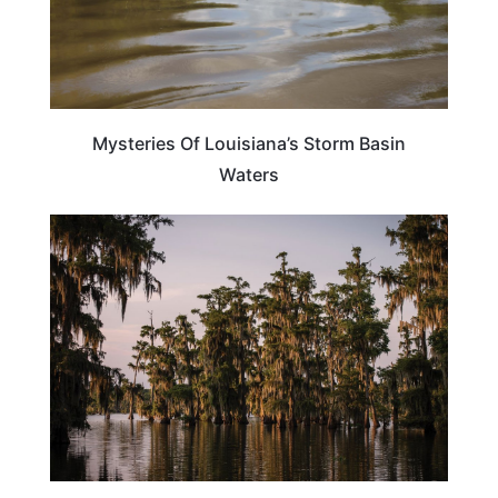
Mysteries Of Louisiana’s Storm Basin
Waters
TRAVEL DESTINATIONS