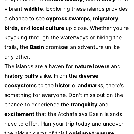
vibrant
wildlife
. Exploring these islands provides
a chance to see
cypress swamps
,
migratory
birds
, and
local culture
up close. Whether you're
kayaking through the waterways or hiking the
trails, the
Basin
promises an adventure unlike
any other.
The islands are a haven for
nature lovers
and
history buffs
alike. From the
diverse
ecosystems
to the
historic landmarks
, there's
something for everyone. Don't miss out on the
chance to experience the
tranquility
and
excitement
that the Atchafalaya Basin Islands
have to offer. Plan your trip today and uncover
the hidden gems of this
Louisiana treasure
.