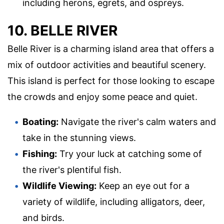
including herons, egrets, and ospreys.
10. BELLE RIVER
Belle River is a charming island area that offers a
mix of outdoor activities and beautiful scenery.
This island is perfect for those looking to escape
the crowds and enjoy some peace and quiet.
Boating:
Navigate the river's calm waters and
take in the stunning views.
Fishing:
Try your luck at catching some of
the river's plentiful fish.
Wildlife Viewing:
Keep an eye out for a
variety of wildlife, including alligators, deer,
and birds.