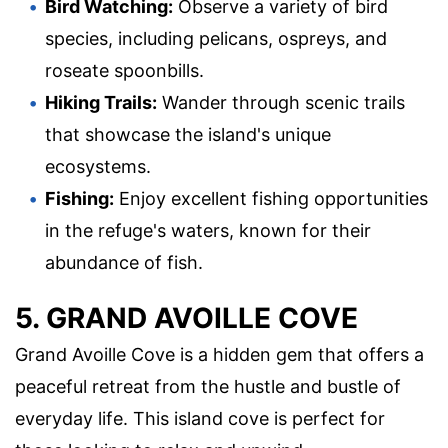
Bird Watching:
Observe a variety of bird
species, including pelicans, ospreys, and
roseate spoonbills.
Hiking Trails:
Wander through scenic trails
that showcase the island's unique
ecosystems.
Fishing:
Enjoy excellent fishing opportunities
in the refuge's waters, known for their
abundance of fish.
5. GRAND AVOILLE COVE
Grand Avoille Cove is a hidden gem that offers a
peaceful retreat from the hustle and bustle of
everyday life. This island cove is perfect for