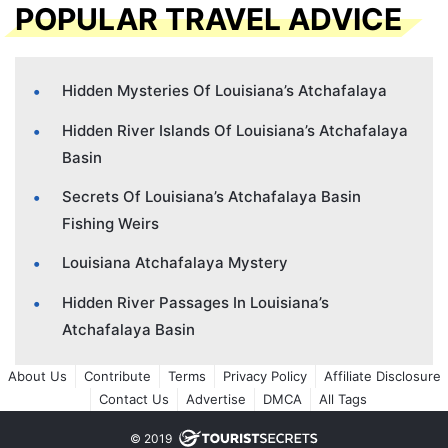
POPULAR TRAVEL ADVICE
Hidden Mysteries Of Louisiana’s Atchafalaya
Hidden River Islands Of Louisiana’s Atchafalaya
Basin
Secrets Of Louisiana’s Atchafalaya Basin
Fishing Weirs
Louisiana Atchafalaya Mystery
Hidden River Passages In Louisiana’s
Atchafalaya Basin
About Us
Contribute
Terms
Privacy Policy
Affiliate Disclosure
Contact Us
Advertise
DMCA
All Tags
© 2019