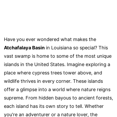
Have you ever wondered what makes the
Atchafalaya Basin
in Louisiana so special? This
vast swamp is home to some of the most unique
islands in the United States. Imagine exploring a
place where cypress trees tower above, and
wildlife thrives in every corner. These islands
offer a glimpse into a world where nature reigns
supreme. From hidden bayous to ancient forests,
each island has its own story to tell. Whether
you're an adventurer or a nature lover, the