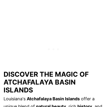
DISCOVER THE MAGIC OF
ATCHAFALAYA BASIN
ISLANDS
Louisiana's
Atchafalaya Basin Islands
offer a
unique blend of
natural beauty
, rich
history
, and