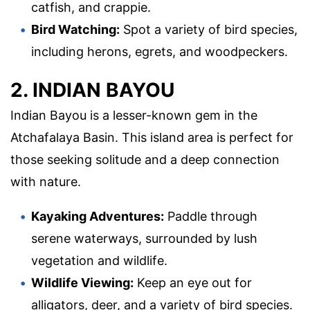
catfish, and crappie.
Bird Watching:
Spot a variety of bird species,
including herons, egrets, and woodpeckers.
2. INDIAN BAYOU
Indian Bayou is a lesser-known gem in the
Atchafalaya Basin. This island area is perfect for
those seeking solitude and a deep connection
with nature.
Kayaking Adventures:
Paddle through
serene waterways, surrounded by lush
vegetation and wildlife.
Wildlife Viewing:
Keep an eye out for
alligators, deer, and a variety of bird species.