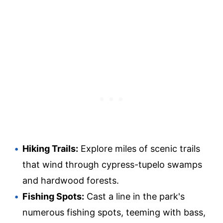
Hiking Trails:
Explore miles of scenic trails
that wind through cypress-tupelo swamps
and hardwood forests.
Fishing Spots:
Cast a line in the park's
numerous fishing spots, teeming with bass,