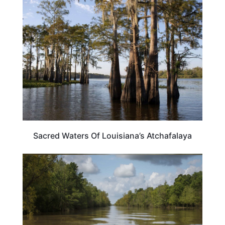
LOUISIANA
Sacred Waters Of Louisiana’s Atchafalaya
LOUISIANA