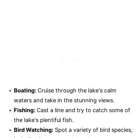
Boating:
Cruise through the lake's calm
waters and take in the stunning views.
Fishing:
Cast a line and try to catch some of
the lake's plentiful fish.
Bird Watching:
Spot a variety of bird species,