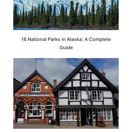
16 National Parks in Alaska: A Complete
Guide