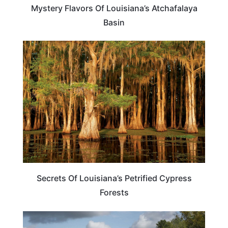
Mystery Flavors Of Louisiana’s Atchafalaya
Basin
ADVENTURE
Secrets Of Louisiana’s Petrified Cypress
Forests
TRAVEL DESTINATIONS