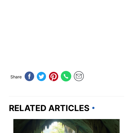
Share
RELATED ARTICLES
KENTUCKY