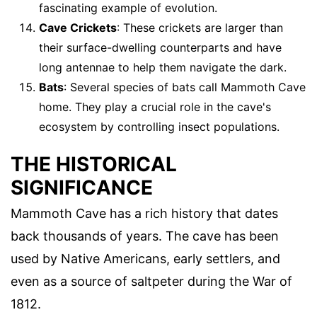
fascinating example of evolution.
Cave Crickets
: These crickets are larger than
their surface-dwelling counterparts and have
long antennae to help them navigate the dark.
Bats
: Several species of bats call Mammoth Cave
home. They play a crucial role in the cave's
ecosystem by controlling insect populations.
THE HISTORICAL
SIGNIFICANCE
Mammoth Cave has a rich history that dates
back thousands of years. The cave has been
used by Native Americans, early settlers, and
even as a source of saltpeter during the War of
1812.