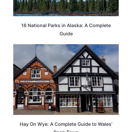
16 National Parks in Alaska: A Complete
Guide
Hay On Wye: A Complete Guide to Wales’