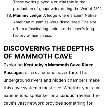
These works played a crucial role in the
production of gunpowder during the War of 1812.
Mummy Ledge
: A ledge where ancient Native
American mummies were discovered. The site
offers a fascinating look into the cave's long
history of human use.
DISCOVERING THE DEPTHS
OF MAMMOTH CAVE
Exploring
Kentucky's Mammoth Cave River
Passages
offers a unique adventure. The
underground rivers and hidden chambers make
this cave system a must-see. Whether you're an
experienced spelunker or a curious traveler, the
cave's vast network provides something for