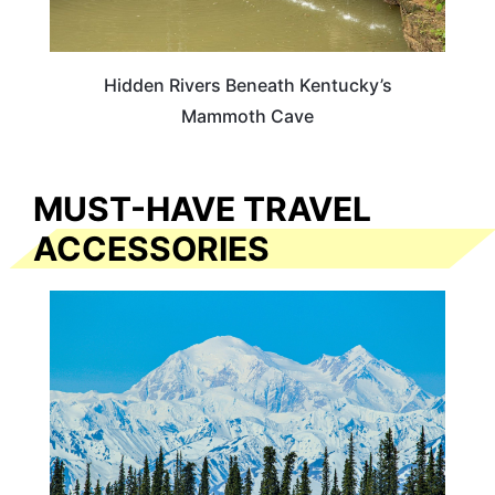
Hidden Rivers Beneath Kentucky’s
Mammoth Cave
MUST-HAVE TRAVEL
ACCESSORIES