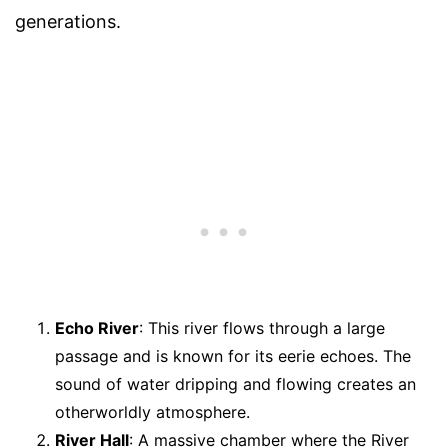
generations.
Echo River
: This river flows through a large
passage and is known for its eerie echoes. The
sound of water dripping and flowing creates an
otherworldly atmosphere.
River Hall
: A massive chamber where the River