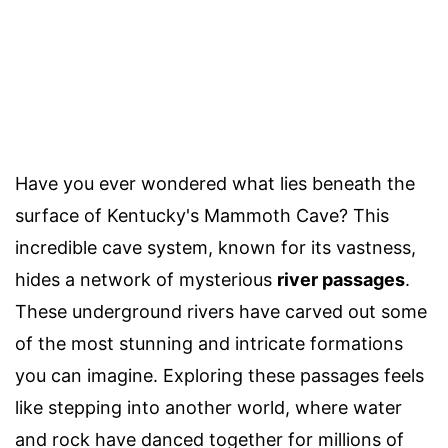
Have you ever wondered what lies beneath the
surface of Kentucky's Mammoth Cave? This
incredible cave system, known for its vastness,
hides a network of mysterious
river passages
.
These underground rivers have carved out some
of the most stunning and intricate formations
you can imagine. Exploring these passages feels
like stepping into another world, where water
and rock have danced together for millions of