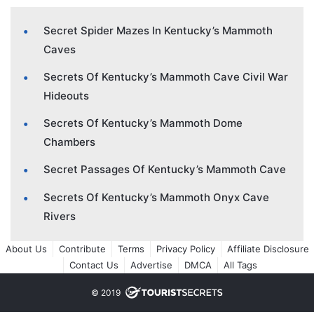
Secret Spider Mazes In Kentucky’s Mammoth
Caves
Secrets Of Kentucky’s Mammoth Cave Civil War
Hideouts
Secrets Of Kentucky’s Mammoth Dome
Chambers
Secret Passages Of Kentucky’s Mammoth Cave
Secrets Of Kentucky’s Mammoth Onyx Cave
Rivers
About Us
Contribute
Terms
Privacy Policy
Affiliate Disclosure
Contact Us
Advertise
DMCA
All Tags
© 2019