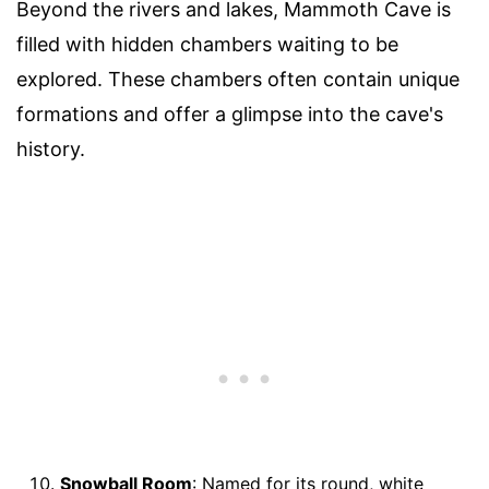
Beyond the rivers and lakes, Mammoth Cave is
filled with hidden chambers waiting to be
explored. These chambers often contain unique
formations and offer a glimpse into the cave's
history.
Snowball Room
: Named for its round, white