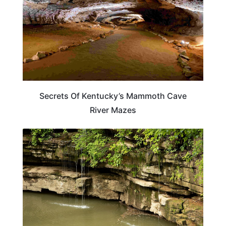
Secrets Of Kentucky’s Mammoth Cave
River Mazes
TRAVEL DESTINATIONS