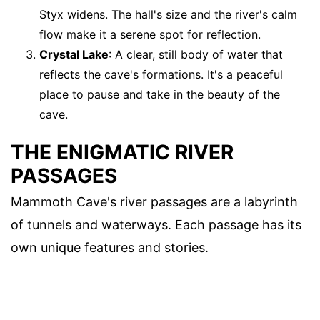
Styx widens. The hall's size and the river's calm
flow make it a serene spot for reflection.
Crystal Lake
: A clear, still body of water that
reflects the cave's formations. It's a peaceful
place to pause and take in the beauty of the
cave.
THE ENIGMATIC RIVER
PASSAGES
Mammoth Cave's river passages are a labyrinth
of tunnels and waterways. Each passage has its
own unique features and stories.