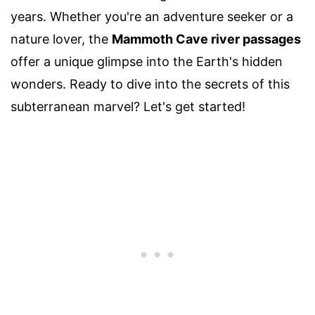
years. Whether you're an adventure seeker or a
nature lover, the
Mammoth Cave river passages
offer a unique glimpse into the Earth's hidden
wonders. Ready to dive into the secrets of this
subterranean marvel? Let's get started!