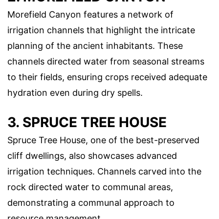
Morefield Canyon features a network of
irrigation channels that highlight the intricate
planning of the ancient inhabitants. These
channels directed water from seasonal streams
to their fields, ensuring crops received adequate
hydration even during dry spells.
3. SPRUCE TREE HOUSE
Spruce Tree House, one of the best-preserved
cliff dwellings, also showcases advanced
irrigation techniques. Channels carved into the
rock directed water to communal areas,
demonstrating a communal approach to
resource management.