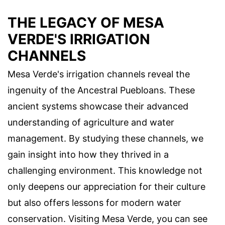
THE LEGACY OF MESA
VERDE'S IRRIGATION
CHANNELS
Mesa Verde's irrigation channels reveal the
ingenuity of the Ancestral Puebloans. These
ancient systems showcase their advanced
understanding of agriculture and water
management. By studying these channels, we
gain insight into how they thrived in a
challenging environment. This knowledge not
only deepens our appreciation for their culture
but also offers lessons for modern water
conservation. Visiting Mesa Verde, you can see