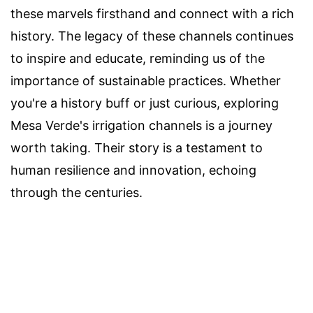
these marvels firsthand and connect with a rich
history. The legacy of these channels continues
to inspire and educate, reminding us of the
importance of sustainable practices. Whether
you're a history buff or just curious, exploring
Mesa Verde's irrigation channels is a journey
worth taking. Their story is a testament to
human resilience and innovation, echoing
through the centuries.