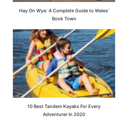
Hay On Wye: A Complete Guide to Wales’
Book Town
10 Best Tandem Kayaks For Every
Adventurer In 2020