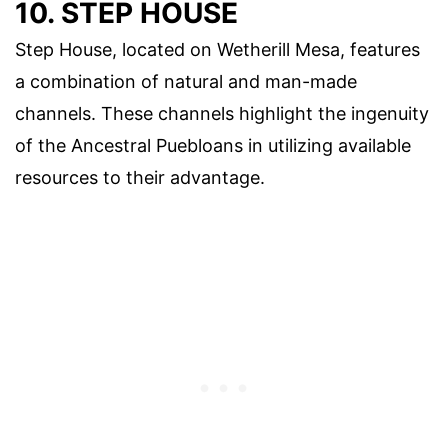
10. STEP HOUSE
Step House, located on Wetherill Mesa, features
a combination of natural and man-made
channels. These channels highlight the ingenuity
of the Ancestral Puebloans in utilizing available
resources to their advantage.