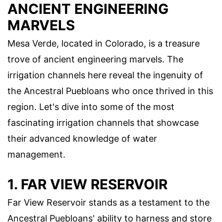
ANCIENT ENGINEERING
MARVELS
Mesa Verde, located in Colorado, is a treasure
trove of ancient engineering marvels. The
irrigation channels here reveal the ingenuity of
the Ancestral Puebloans who once thrived in this
region. Let's dive into some of the most
fascinating irrigation channels that showcase
their advanced knowledge of water
management.
1. FAR VIEW RESERVOIR
Far View Reservoir stands as a testament to the
Ancestral Puebloans' ability to harness and store