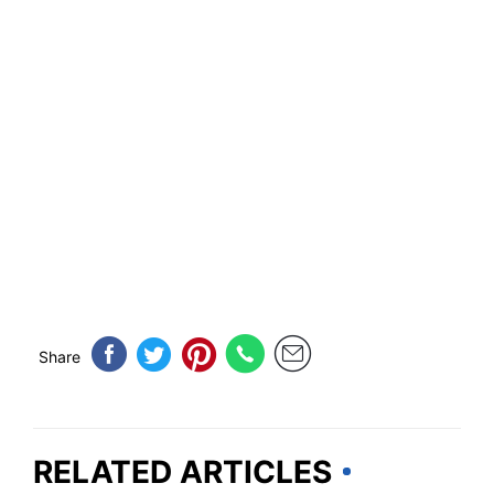
Share
RELATED ARTICLES