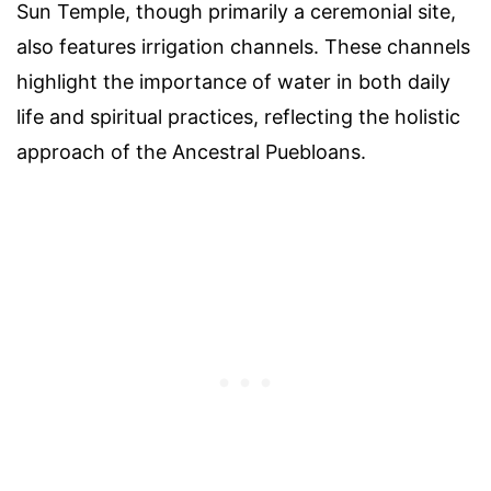
Sun Temple, though primarily a ceremonial site,
also features irrigation channels. These channels
highlight the importance of water in both daily
life and spiritual practices, reflecting the holistic
approach of the Ancestral Puebloans.