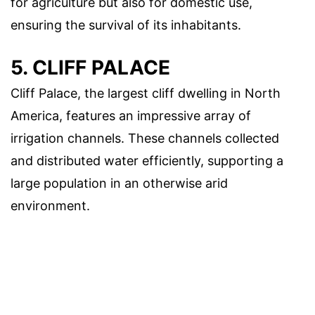
for agriculture but also for domestic use,
ensuring the survival of its inhabitants.
5. CLIFF PALACE
Cliff Palace, the largest cliff dwelling in North
America, features an impressive array of
irrigation channels. These channels collected
and distributed water efficiently, supporting a
large population in an otherwise arid
environment.