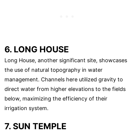
6. LONG HOUSE
Long House, another significant site, showcases
the use of natural topography in water
management. Channels here utilized gravity to
direct water from higher elevations to the fields
below, maximizing the efficiency of their
irrigation system.
7. SUN TEMPLE