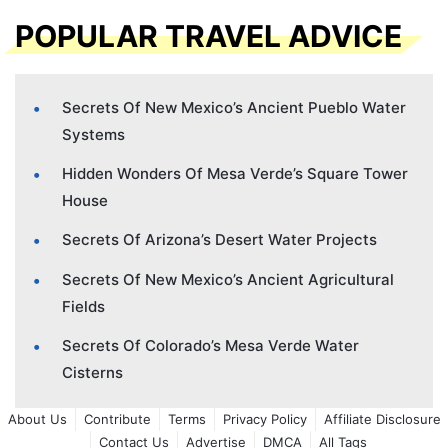
POPULAR TRAVEL ADVICE
Secrets Of New Mexico’s Ancient Pueblo Water
Systems
Hidden Wonders Of Mesa Verde’s Square Tower
House
Secrets Of Arizona’s Desert Water Projects
Secrets Of New Mexico’s Ancient Agricultural
Fields
Secrets Of Colorado’s Mesa Verde Water
Cisterns
About Us
Contribute
Terms
Privacy Policy
Affiliate Disclosure
Contact Us
Advertise
DMCA
All Tags