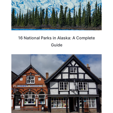
16 National Parks in Alaska: A Complete
Guide