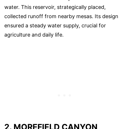
water. This reservoir, strategically placed,
collected runoff from nearby mesas. Its design
ensured a steady water supply, crucial for
agriculture and daily life.
2. MOREFIELD CANYON