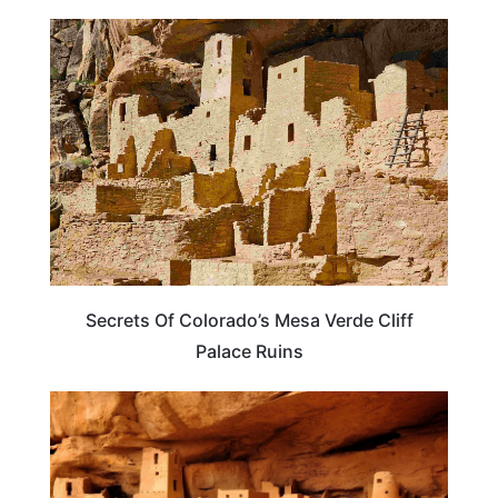
COLORADO
Secrets Of Colorado’s Mesa Verde Cliff
Palace Ruins
COLORADO