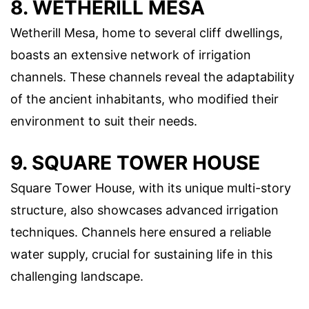
8. WETHERILL MESA
Wetherill Mesa, home to several cliff dwellings,
boasts an extensive network of irrigation
channels. These channels reveal the adaptability
of the ancient inhabitants, who modified their
environment to suit their needs.
9. SQUARE TOWER HOUSE
Square Tower House, with its unique multi-story
structure, also showcases advanced irrigation
techniques. Channels here ensured a reliable
water supply, crucial for sustaining life in this
challenging landscape.