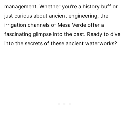
management. Whether you're a history buff or
just curious about ancient engineering, the
irrigation channels of Mesa Verde offer a
fascinating glimpse into the past. Ready to dive
into the secrets of these ancient waterworks?