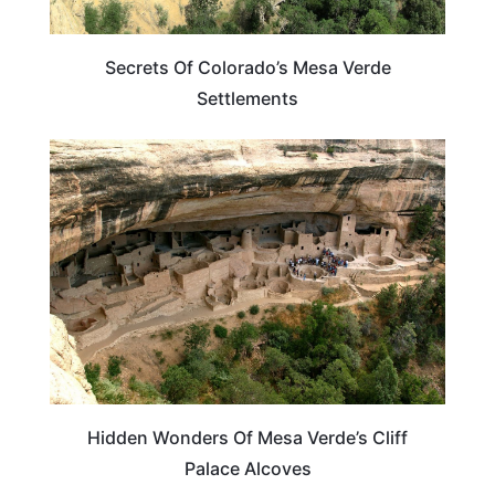
Secrets Of Colorado’s Mesa Verde
Settlements
COLORADO
Hidden Wonders Of Mesa Verde’s Cliff
Palace Alcoves