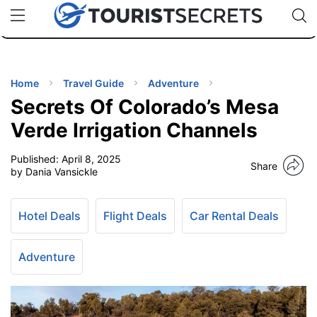
🇯🇵
🇹🇭
🇬🇧
🇺🇸
🇩🇪
uPhone
Cheap eSIM for 150+ Countries
Code: SECR
INATIONS
ES
Home
Travel Guide
Adventure
Secrets Of Colorado’s Mesa
EL TIPS
Verde Irrigation Channels
Published:
April 8, 2025
SSORIES
Share
by Dania Vansickle
NNING
Hotel Deals
Flight Deals
Car Rental Deals
EL
EWS
Adventure