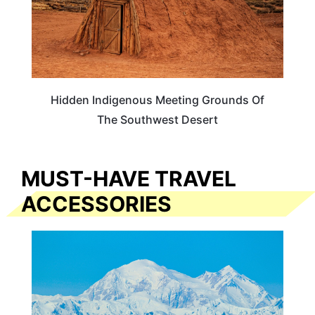
Hidden Indigenous Meeting Grounds Of
The Southwest Desert
MUST-HAVE TRAVEL
ACCESSORIES