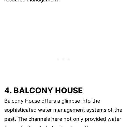
4. BALCONY HOUSE
Balcony House offers a glimpse into the
sophisticated water management systems of the
past. The channels here not only provided water