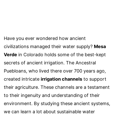
Have you ever wondered how ancient
civilizations managed their water supply?
Mesa
Verde
in Colorado holds some of the best-kept
secrets of ancient irrigation. The Ancestral
Puebloans, who lived there over 700 years ago,
created intricate
irrigation channels
to support
their agriculture. These channels are a testament
to their ingenuity and understanding of their
environment. By studying these ancient systems,
we can learn a lot about sustainable water