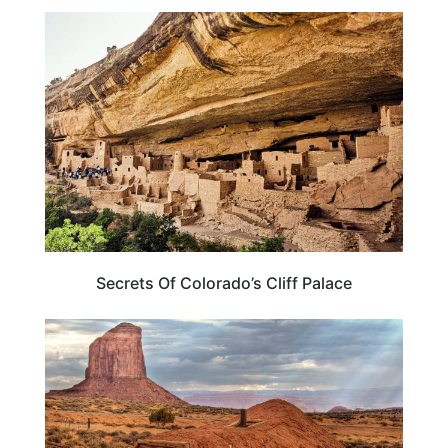
COLORADO
Secrets Of Colorado’s Cliff Palace
TRAVEL DESTINATIONS