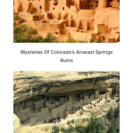
Mysteries Of Colorado’s Anasazi Springs
Ruins
TRAVEL DESTINATIONS