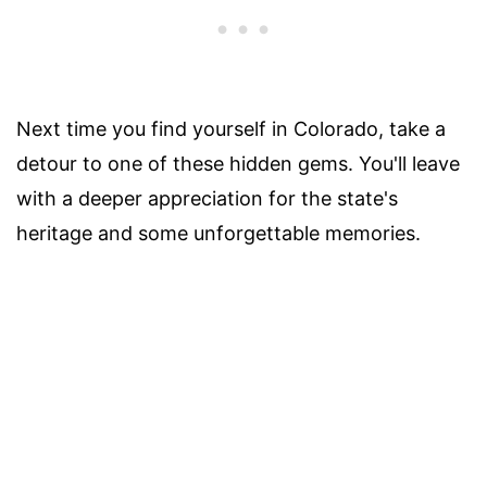
Next time you find yourself in Colorado, take a
detour to one of these hidden gems. You'll leave
with a deeper appreciation for the state's
heritage and some unforgettable memories.