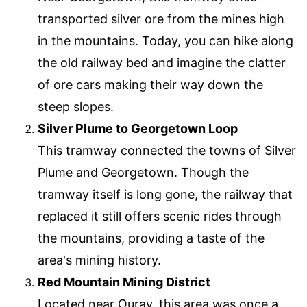
transported silver ore from the mines high
in the mountains. Today, you can hike along
the old railway bed and imagine the clatter
of ore cars making their way down the
steep slopes.
Silver Plume to Georgetown Loop
This tramway connected the towns of Silver
Plume and Georgetown. Though the
tramway itself is long gone, the railway that
replaced it still offers scenic rides through
the mountains, providing a taste of the
area's mining history.
Red Mountain Mining District
Located near Ouray, this area was once a