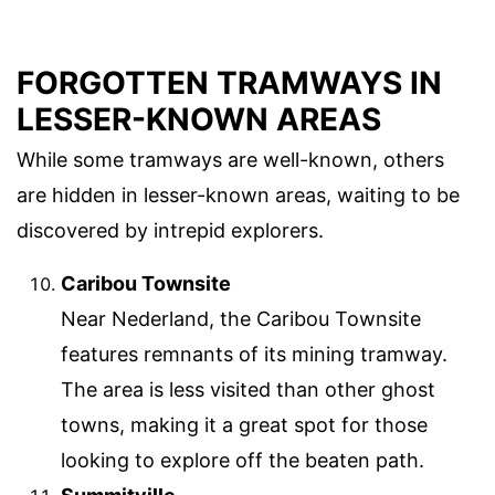
FORGOTTEN TRAMWAYS IN
LESSER-KNOWN AREAS
While some tramways are well-known, others
are hidden in lesser-known areas, waiting to be
discovered by intrepid explorers.
Caribou Townsite
Near Nederland, the Caribou Townsite
features remnants of its mining tramway.
The area is less visited than other ghost
towns, making it a great spot for those
looking to explore off the beaten path.