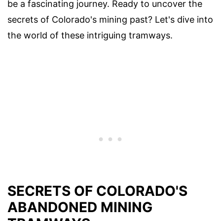
be a fascinating journey. Ready to uncover the
secrets of Colorado's mining past? Let's dive into
the world of these intriguing tramways.
SECRETS OF COLORADO'S
ABANDONED MINING