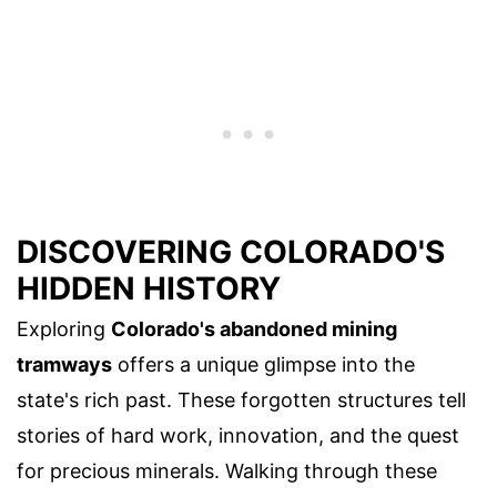
DISCOVERING COLORADO'S
HIDDEN HISTORY
Exploring
Colorado's abandoned mining
tramways
offers a unique glimpse into the
state's rich past. These forgotten structures tell
stories of hard work, innovation, and the quest
for precious minerals. Walking through these