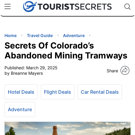
🇯🇵
🇹🇭
🇬🇧
🇺🇸
🇩🇪
uPhone
Cheap eSIM for 150+ Countries
Code: SECR
INATIONS
ES
Home
Travel Guide
Adventure
Secrets Of Colorado’s
EL TIPS
Abandoned Mining Tramways
Published:
March 29, 2025
SSORIES
Share
by Breanne Mayers
NNING
Hotel Deals
Flight Deals
Car Rental Deals
EL
EWS
Adventure