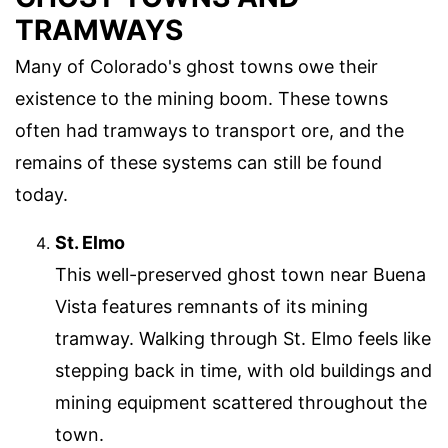
TRAMWAYS
Many of Colorado's ghost towns owe their
existence to the mining boom. These towns
often had tramways to transport ore, and the
remains of these systems can still be found
today.
St. Elmo
This well-preserved ghost town near Buena
Vista features remnants of its mining
tramway. Walking through St. Elmo feels like
stepping back in time, with old buildings and
mining equipment scattered throughout the
town.