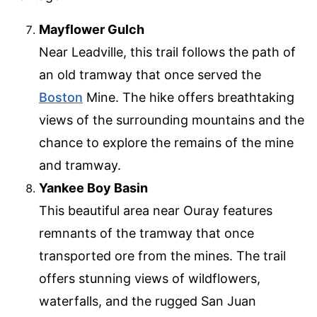
Mayflower Gulch
Near Leadville, this trail follows the path of
an old tramway that once served the
Boston
Mine. The hike offers breathtaking
views of the surrounding mountains and the
chance to explore the remains of the mine
and tramway.
Yankee Boy Basin
This beautiful area near Ouray features
remnants of the tramway that once
transported ore from the mines. The trail
offers stunning views of wildflowers,
waterfalls, and the rugged San Juan