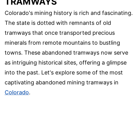
TRAMWAYS
Colorado's mining history is rich and fascinating.
The state is dotted with remnants of old
tramways that once transported precious
minerals from remote mountains to bustling
towns. These abandoned tramways now serve
as intriguing historical sites, offering a glimpse
into the past. Let's explore some of the most
captivating abandoned mining tramways in
Colorado
.