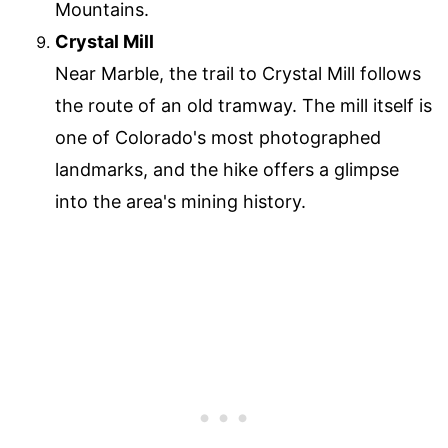
Mountains.
Crystal Mill
Near Marble, the trail to Crystal Mill follows
the route of an old tramway. The mill itself is
one of Colorado's most photographed
landmarks, and the hike offers a glimpse
into the area's mining history.