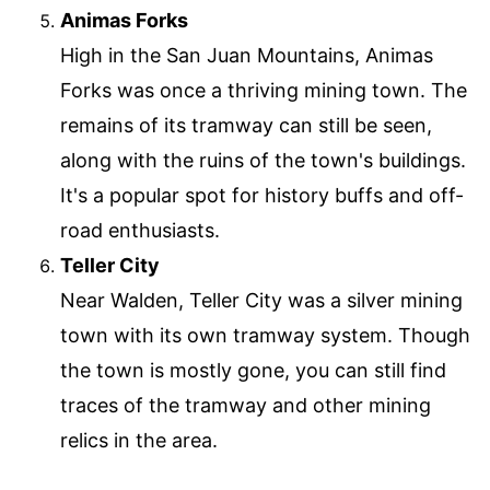
Animas Forks
High in the San Juan Mountains, Animas
Forks was once a thriving mining town. The
remains of its tramway can still be seen,
along with the ruins of the town's buildings.
It's a popular spot for history buffs and off-
road enthusiasts.
Teller City
Near Walden, Teller City was a silver mining
town with its own tramway system. Though
the town is mostly gone, you can still find
traces of the tramway and other mining
relics in the area.