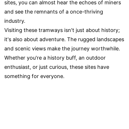
sites, you can almost hear the echoes of miners
and see the remnants of a once-thriving
industry.
Visiting these tramways isn't just about history;
it's also about adventure. The rugged landscapes
and scenic views make the journey worthwhile.
Whether you're a history buff, an outdoor
enthusiast, or just curious, these sites have
something for everyone.