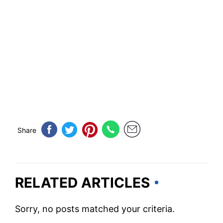
Share
RELATED ARTICLES
Sorry, no posts matched your criteria.