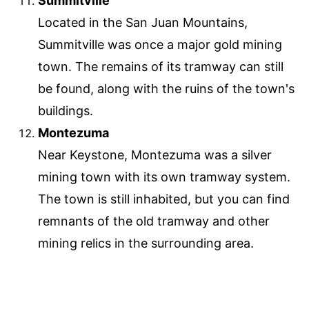
Summitville
Located in the San Juan Mountains,
Summitville was once a major gold mining
town. The remains of its tramway can still
be found, along with the ruins of the town's
buildings.
Montezuma
Near Keystone, Montezuma was a silver
mining town with its own tramway system.
The town is still inhabited, but you can find
remnants of the old tramway and other
mining relics in the surrounding area.