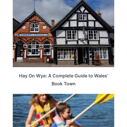
Hay On Wye: A Complete Guide to Wales’
Book Town