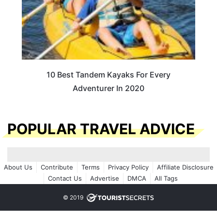
10 Best Tandem Kayaks For Every
Adventurer In 2020
POPULAR TRAVEL ADVICE
About Us
Contribute
Terms
Privacy Policy
Affiliate Disclosure
Contact Us
Advertise
DMCA
All Tags
© 2019