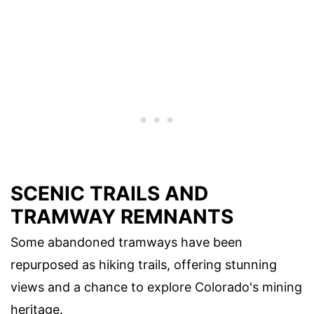
SCENIC TRAILS AND
TRAMWAY REMNANTS
Some abandoned tramways have been
repurposed as hiking trails, offering stunning
views and a chance to explore Colorado's mining
heritage.