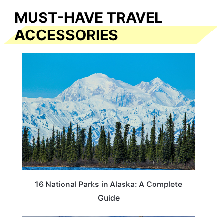
MUST-HAVE TRAVEL
ACCESSORIES
16 National Parks in Alaska: A Complete
Guide