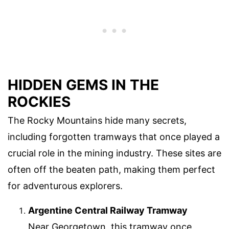
HIDDEN GEMS IN THE
ROCKIES
The Rocky Mountains hide many secrets,
including forgotten tramways that once played a
crucial role in the mining industry. These sites are
often off the beaten path, making them perfect
for adventurous explorers.
Argentine Central Railway Tramway
Near Georgetown, this tramway once