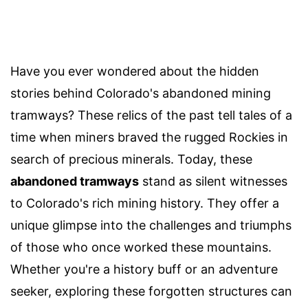
Have you ever wondered about the hidden
stories behind Colorado's abandoned mining
tramways? These relics of the past tell tales of a
time when miners braved the rugged Rockies in
search of precious minerals. Today, these
abandoned tramways
stand as silent witnesses
to Colorado's rich mining history. They offer a
unique glimpse into the challenges and triumphs
of those who once worked these mountains.
Whether you're a history buff or an adventure
seeker, exploring these forgotten structures can