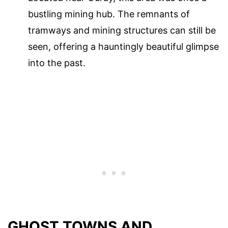
bustling mining hub. The remnants of
tramways and mining structures can still be
seen, offering a hauntingly beautiful glimpse
into the past.
GHOST TOWNS AND