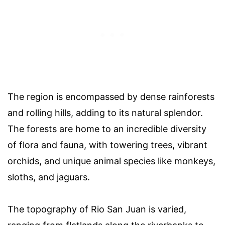
The region is encompassed by dense rainforests
and rolling hills, adding to its natural splendor.
The forests are home to an incredible diversity
of flora and fauna, with towering trees, vibrant
orchids, and unique animal species like monkeys,
sloths, and jaguars.
The topography of Rio San Juan is varied,