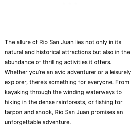
The allure of Rio San Juan lies not only in its
natural and historical attractions but also in the
abundance of thrilling activities it offers.
Whether you’re an avid adventurer or a leisurely
explorer, there’s something for everyone. From
kayaking through the winding waterways to
hiking in the dense rainforests, or fishing for
tarpon and snook, Rio San Juan promises an
unforgettable adventure.