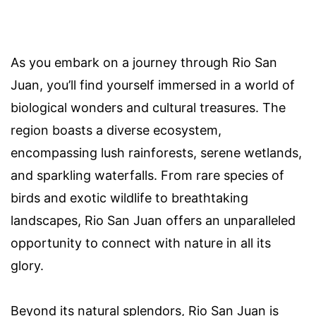
As you embark on a journey through Rio San
Juan, you’ll find yourself immersed in a world of
biological wonders and cultural treasures. The
region boasts a diverse ecosystem,
encompassing lush rainforests, serene wetlands,
and sparkling waterfalls. From rare species of
birds and exotic wildlife to breathtaking
landscapes, Rio San Juan offers an unparalleled
opportunity to connect with nature in all its
glory.
Beyond its natural splendors, Rio San Juan is