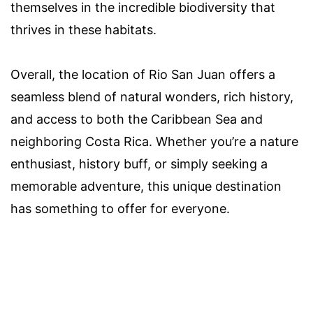
themselves in the incredible biodiversity that
thrives in these habitats.
Overall, the location of Rio San Juan offers a
seamless blend of natural wonders, rich history,
and access to both the Caribbean Sea and
neighboring Costa Rica. Whether you’re a nature
enthusiast, history buff, or simply seeking a
memorable adventure, this unique destination
has something to offer for everyone.