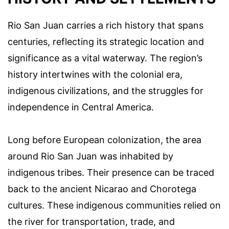
Rio San Juan carries a rich history that spans
centuries, reflecting its strategic location and
significance as a vital waterway. The region’s
history intertwines with the colonial era,
indigenous civilizations, and the struggles for
independence in Central America.
Long before European colonization, the area
around Rio San Juan was inhabited by
indigenous tribes. Their presence can be traced
back to the ancient Nicarao and Chorotega
cultures. These indigenous communities relied on
the river for transportation, trade, and