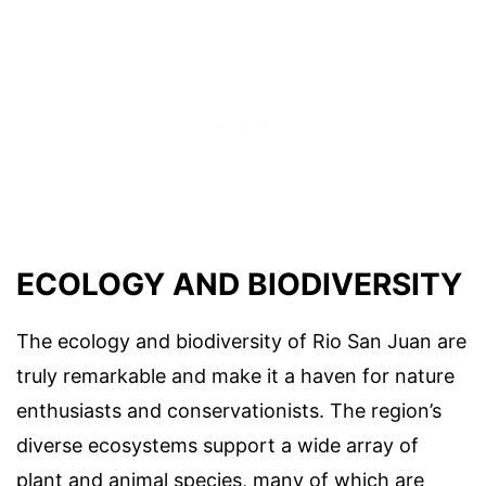
ECOLOGY AND BIODIVERSITY
The ecology and biodiversity of Rio San Juan are
truly remarkable and make it a haven for nature
enthusiasts and conservationists. The region’s
diverse ecosystems support a wide array of
plant and animal species, many of which are