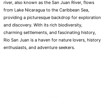
river, also known as the San Juan River, flows
from Lake Nicaragua to the Caribbean Sea,
providing a picturesque backdrop for exploration
and discovery. With its rich biodiversity,
charming settlements, and fascinating history,
Rio San Juan is a haven for nature lovers, history
enthusiasts, and adventure seekers.