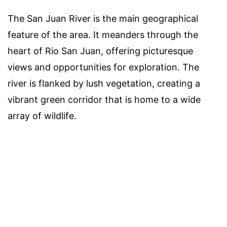
The San Juan River is the main geographical
feature of the area. It meanders through the
heart of Rio San Juan, offering picturesque
views and opportunities for exploration. The
river is flanked by lush vegetation, creating a
vibrant green corridor that is home to a wide
array of wildlife.