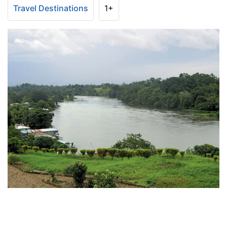
Travel Destinations
1+