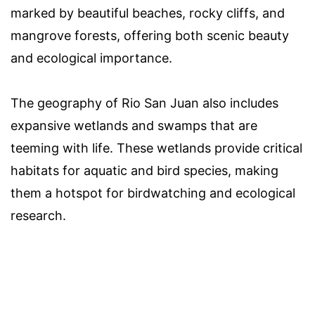
marked by beautiful beaches, rocky cliffs, and
mangrove forests, offering both scenic beauty
and ecological importance.
The geography of Rio San Juan also includes
expansive wetlands and swamps that are
teeming with life. These wetlands provide critical
habitats for aquatic and bird species, making
them a hotspot for birdwatching and ecological
research.