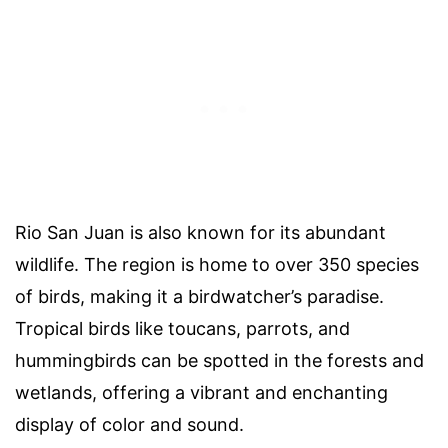
Rio San Juan is also known for its abundant
wildlife. The region is home to over 350 species
of birds, making it a birdwatcher’s paradise.
Tropical birds like toucans, parrots, and
hummingbirds can be spotted in the forests and
wetlands, offering a vibrant and enchanting
display of color and sound.