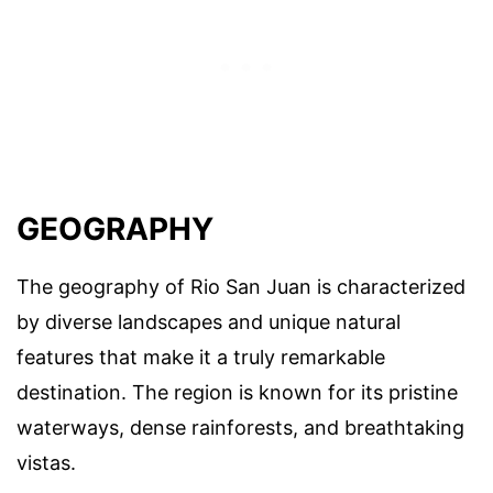
GEOGRAPHY
The geography of Rio San Juan is characterized
by diverse landscapes and unique natural
features that make it a truly remarkable
destination. The region is known for its pristine
waterways, dense rainforests, and breathtaking
vistas.