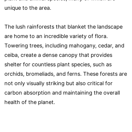
unique to the area.
The lush rainforests that blanket the landscape
are home to an incredible variety of flora.
Towering trees, including mahogany, cedar, and
ceiba, create a dense canopy that provides
shelter for countless plant species, such as
orchids, bromeliads, and ferns. These forests are
not only visually striking but also critical for
carbon absorption and maintaining the overall
health of the planet.