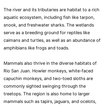
The river and its tributaries are habitat to a rich
aquatic ecosystem, including fish like tarpon,
snook, and freshwater sharks. The wetlands
serve as a breeding ground for reptiles like
caimans and turtles, as well as an abundance of
amphibians like frogs and toads.
Mammals also thrive in the diverse habitats of
Rio San Juan. Howler monkeys, white-faced
capuchin monkeys, and two-toed sloths are
commonly sighted swinging through the
treetops. The region is also home to larger
mammals such as tapirs, jaguars, and ocelots,