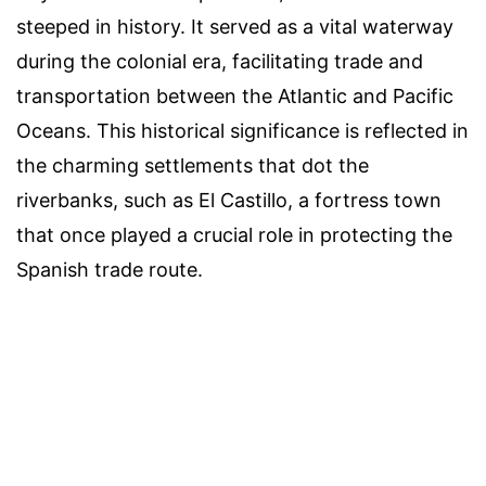
steeped in history. It served as a vital waterway
during the colonial era, facilitating trade and
transportation between the Atlantic and Pacific
Oceans. This historical significance is reflected in
the charming settlements that dot the
riverbanks, such as El Castillo, a fortress town
that once played a crucial role in protecting the
Spanish trade route.