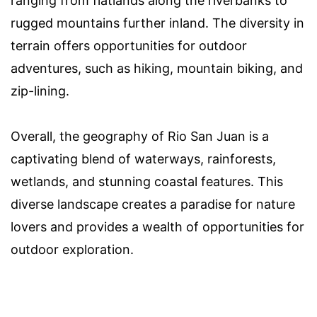
ranging from flatlands along the riverbanks to
rugged mountains further inland. The diversity in
terrain offers opportunities for outdoor
adventures, such as hiking, mountain biking, and
zip-lining.
Overall, the geography of Rio San Juan is a
captivating blend of waterways, rainforests,
wetlands, and stunning coastal features. This
diverse landscape creates a paradise for nature
lovers and provides a wealth of opportunities for
outdoor exploration.