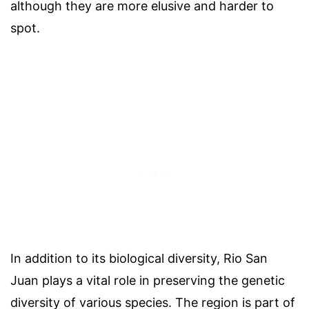
although they are more elusive and harder to
spot.
In addition to its biological diversity, Rio San
Juan plays a vital role in preserving the genetic
diversity of various species. The region is part of