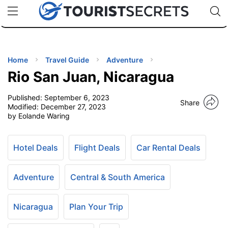
🇯🇵
🇹🇭
🇬🇧
🇺🇸
🇩🇪
uPhone
Cheap eSIM for 150+ Countries
Code: SECR
INATIONS
ES
Home
Travel Guide
Adventure
Rio San Juan, Nicaragua
EL TIPS
Published:
September 6, 2023
Share
Modified:
December 27, 2023
SSORIES
by Eolande Waring
NNING
Hotel Deals
Flight Deals
Car Rental Deals
EL
Adventure
Central & South America
EWS
Nicaragua
Plan Your Trip