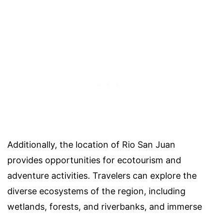
Additionally, the location of Rio San Juan
provides opportunities for ecotourism and
adventure activities. Travelers can explore the
diverse ecosystems of the region, including
wetlands, forests, and riverbanks, and immerse