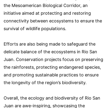
the Mesoamerican Biological Corridor, an
initiative aimed at protecting and restoring
connectivity between ecosystems to ensure the
survival of wildlife populations.
Efforts are also being made to safeguard the
delicate balance of the ecosystems in Rio San
Juan. Conservation projects focus on preserving
the rainforests, protecting endangered species,
and promoting sustainable practices to ensure
the longevity of the region’s biodiversity.
Overall, the ecology and biodiversity of Rio San
Juan are awe-inspiring, showcasing the