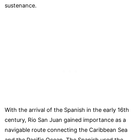
sustenance.
With the arrival of the Spanish in the early 16th
century, Rio San Juan gained importance as a
navigable route connecting the Caribbean Sea
and the Pacific Ocean. The Spanish used the