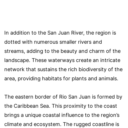
In addition to the San Juan River, the region is
dotted with numerous smaller rivers and
streams, adding to the beauty and charm of the
landscape. These waterways create an intricate
network that sustains the rich biodiversity of the
area, providing habitats for plants and animals.
The eastern border of Rio San Juan is formed by
the Caribbean Sea. This proximity to the coast
brings a unique coastal influence to the region’s
climate and ecosystem. The rugged coastline is