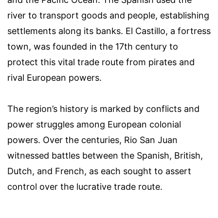
river to transport goods and people, establishing
settlements along its banks. El Castillo, a fortress
town, was founded in the 17th century to
protect this vital trade route from pirates and
rival European powers.
The region’s history is marked by conflicts and
power struggles among European colonial
powers. Over the centuries, Rio San Juan
witnessed battles between the Spanish, British,
Dutch, and French, as each sought to assert
control over the lucrative trade route.