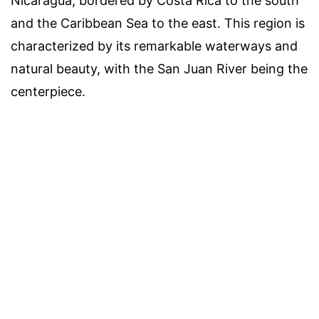
Nicaragua, bordered by Costa Rica to the south
and the Caribbean Sea to the east. This region is
characterized by its remarkable waterways and
natural beauty, with the San Juan River being the
centerpiece.