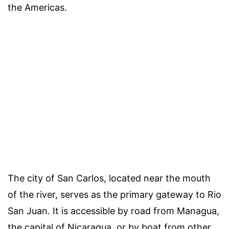
the Americas.
The city of San Carlos, located near the mouth
of the river, serves as the primary gateway to Rio
San Juan. It is accessible by road from Managua,
the capital of Nicaragua, or by boat from other