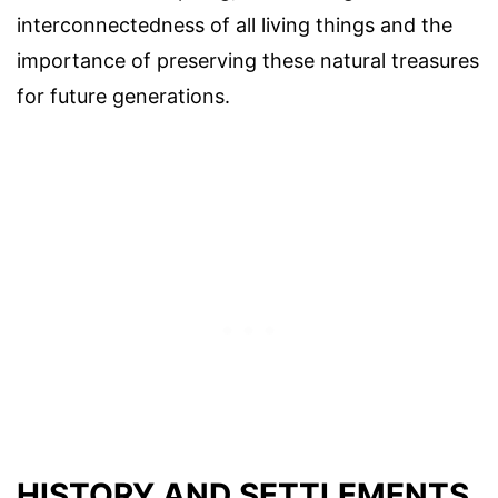
interconnectedness of all living things and the
importance of preserving these natural treasures
for future generations.
HISTORY AND SETTLEMENTS