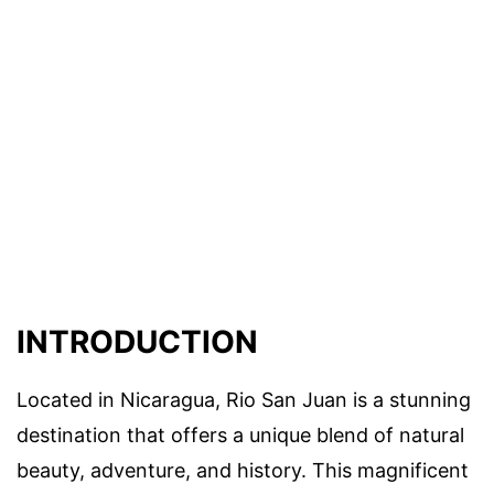
INTRODUCTION
Located in Nicaragua, Rio San Juan is a stunning
destination that offers a unique blend of natural
beauty, adventure, and history. This magnificent