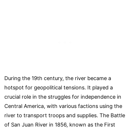
During the 19th century, the river became a
hotspot for geopolitical tensions. It played a
crucial role in the struggles for independence in
Central America, with various factions using the
river to transport troops and supplies. The Battle
of San Juan River in 1856, known as the First