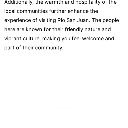
Additionally, the warmth and hospitality of the
local communities further enhance the
experience of visiting Rio San Juan. The people
here are known for their friendly nature and
vibrant culture, making you feel welcome and
part of their community.