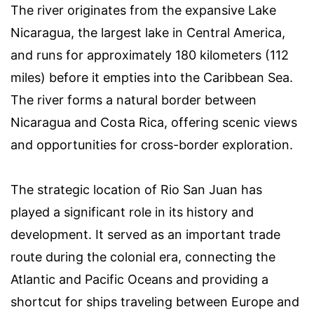
The river originates from the expansive Lake
Nicaragua, the largest lake in Central America,
and runs for approximately 180 kilometers (112
miles) before it empties into the Caribbean Sea.
The river forms a natural border between
Nicaragua and Costa Rica, offering scenic views
and opportunities for cross-border exploration.
The strategic location of Rio San Juan has
played a significant role in its history and
development. It served as an important trade
route during the colonial era, connecting the
Atlantic and Pacific Oceans and providing a
shortcut for ships traveling between Europe and