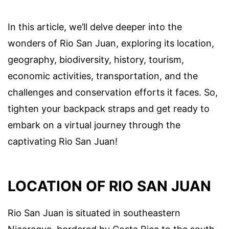
In this article, we’ll delve deeper into the
wonders of Rio San Juan, exploring its location,
geography, biodiversity, history, tourism,
economic activities, transportation, and the
challenges and conservation efforts it faces. So,
tighten your backpack straps and get ready to
embark on a virtual journey through the
captivating Rio San Juan!
LOCATION OF RIO SAN JUAN
Rio San Juan is situated in southeastern