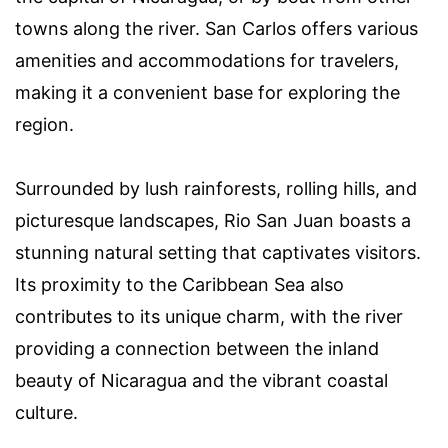
towns along the river. San Carlos offers various
amenities and accommodations for travelers,
making it a convenient base for exploring the
region.
Surrounded by lush rainforests, rolling hills, and
picturesque landscapes, Rio San Juan boasts a
stunning natural setting that captivates visitors.
Its proximity to the Caribbean Sea also
contributes to its unique charm, with the river
providing a connection between the inland
beauty of Nicaragua and the vibrant coastal
culture.