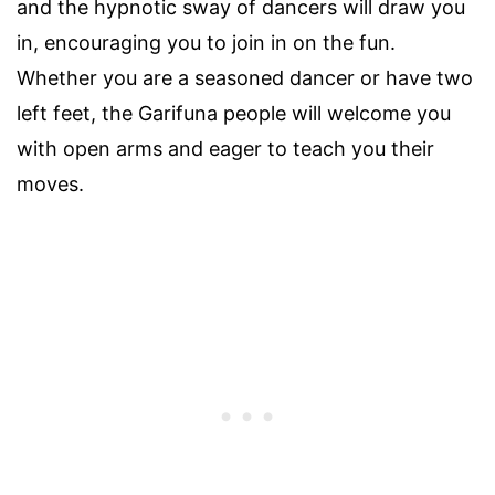
and the hypnotic sway of dancers will draw you
in, encouraging you to join in on the fun.
Whether you are a seasoned dancer or have two
left feet, the Garifuna people will welcome you
with open arms and eager to teach you their
moves.