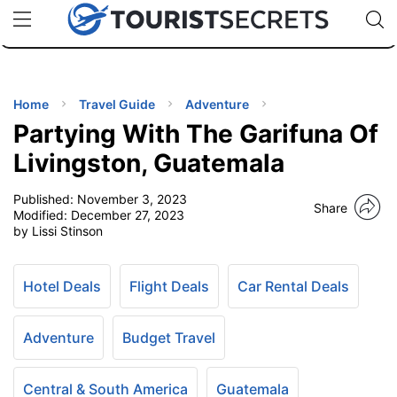
🇯🇵
🇹🇭
🇬🇧
🇺🇸
🇩🇪
uPhone
Cheap eSIM for 150+ Countries
Code: SECR
INATIONS
ES
Home
Travel Guide
Adventure
Partying With The Garifuna Of
EL TIPS
Livingston, Guatemala
Published:
November 3, 2023
SSORIES
Share
Modified:
December 27, 2023
by Lissi Stinson
NNING
Hotel Deals
Flight Deals
Car Rental Deals
EL
EWS
Adventure
Budget Travel
Central & South America
Guatemala