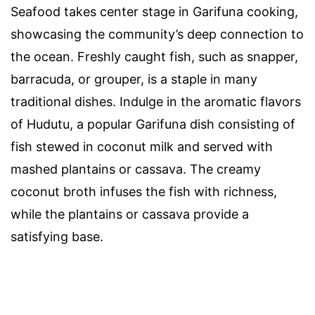
Seafood takes center stage in Garifuna cooking,
showcasing the community’s deep connection to
the ocean. Freshly caught fish, such as snapper,
barracuda, or grouper, is a staple in many
traditional dishes. Indulge in the aromatic flavors
of Hudutu, a popular Garifuna dish consisting of
fish stewed in coconut milk and served with
mashed plantains or cassava. The creamy
coconut broth infuses the fish with richness,
while the plantains or cassava provide a
satisfying base.