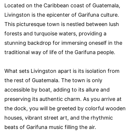
Located on the Caribbean coast of Guatemala,
Livingston is the epicenter of Garifuna culture.
This picturesque town is nestled between lush
forests and turquoise waters, providing a
stunning backdrop for immersing oneself in the
traditional way of life of the Garifuna people.
What sets Livingston apart is its isolation from
the rest of Guatemala. The town is only
accessible by boat, adding to its allure and
preserving its authentic charm. As you arrive at
the dock, you will be greeted by colorful wooden
houses, vibrant street art, and the rhythmic
beats of Garifuna music filling the air.