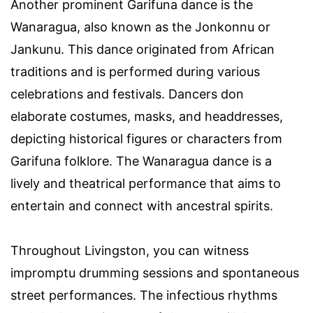
Another prominent Garifuna dance is the
Wanaragua, also known as the Jonkonnu or
Jankunu. This dance originated from African
traditions and is performed during various
celebrations and festivals. Dancers don
elaborate costumes, masks, and headdresses,
depicting historical figures or characters from
Garifuna folklore. The Wanaragua dance is a
lively and theatrical performance that aims to
entertain and connect with ancestral spirits.
Throughout Livingston, you can witness
impromptu drumming sessions and spontaneous
street performances. The infectious rhythms