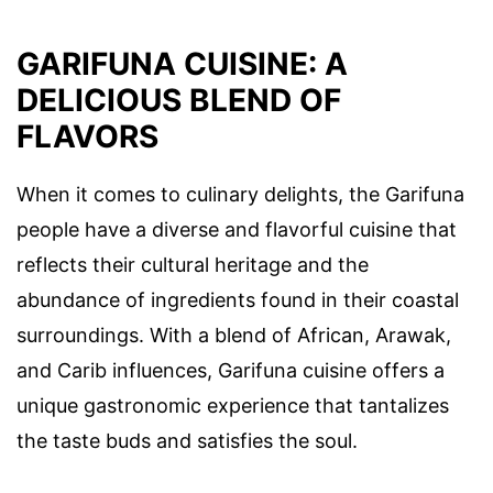
GARIFUNA CUISINE: A
DELICIOUS BLEND OF
FLAVORS
When it comes to culinary delights, the Garifuna
people have a diverse and flavorful cuisine that
reflects their cultural heritage and the
abundance of ingredients found in their coastal
surroundings. With a blend of African, Arawak,
and Carib influences, Garifuna cuisine offers a
unique gastronomic experience that tantalizes
the taste buds and satisfies the soul.