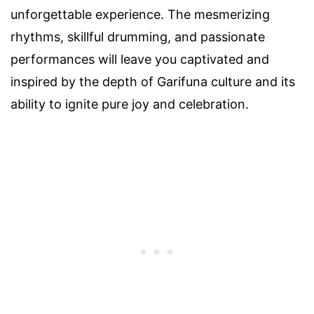
unforgettable experience. The mesmerizing
rhythms, skillful drumming, and passionate
performances will leave you captivated and
inspired by the depth of Garifuna culture and its
ability to ignite pure joy and celebration.