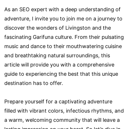
As an SEO expert with a deep understanding of
adventure, I invite you to join me on a journey to
discover the wonders of Livingston and the
fascinating Garifuna culture. From their pulsating
music and dance to their mouthwatering cuisine
and breathtaking natural surroundings, this
article will provide you with a comprehensive
guide to experiencing the best that this unique
destination has to offer.
Prepare yourself for a captivating adventure
filled with vibrant colors, infectious rhythms, and
a warm, welcoming community that will leave a