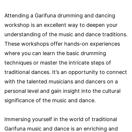
Attending a Garifuna drumming and dancing
workshop is an excellent way to deepen your
understanding of the music and dance traditions.
These workshops offer hands-on experiences
where you can learn the basic drumming
techniques or master the intricate steps of
traditional dances. It’s an opportunity to connect
with the talented musicians and dancers on a
personal level and gain insight into the cultural
significance of the music and dance.
Immersing yourself in the world of traditional
Garifuna music and dance is an enriching and