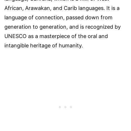
African, Arawakan, and Carib languages. It is a
language of connection, passed down from
generation to generation, and is recognized by
UNESCO as a masterpiece of the oral and
intangible heritage of humanity.