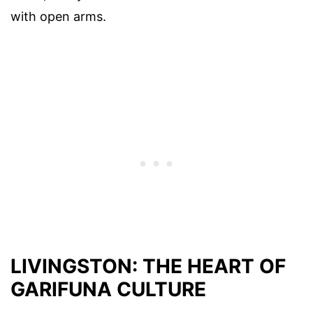
with open arms.
LIVINGSTON: THE HEART OF
GARIFUNA CULTURE