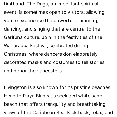
firsthand. The Dugu, an important spiritual
event, is sometimes open to visitors, allowing
you to experience the powerful drumming,
dancing, and singing that are central to the
Garifuna culture. Join in the festivities of the
Wanaragua Festival, celebrated during
Christmas, where dancers don elaborately
decorated masks and costumes to tell stories
and honor their ancestors.
Livingston is also known for its pristine beaches.
Head to Playa Blanca, a secluded white sand
beach that offers tranquility and breathtaking
views of the Caribbean Sea. Kick back, relax, and