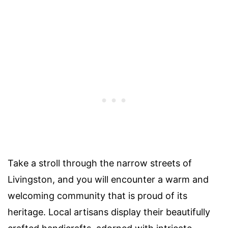
Take a stroll through the narrow streets of
Livingston, and you will encounter a warm and
welcoming community that is proud of its
heritage. Local artisans display their beautifully