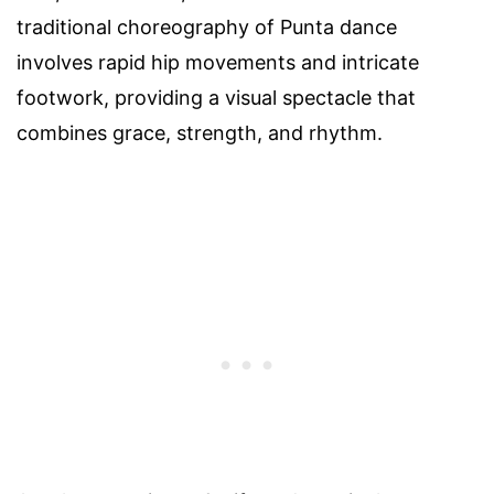
traditional choreography of Punta dance
involves rapid hip movements and intricate
footwork, providing a visual spectacle that
combines grace, strength, and rhythm.