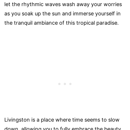
let the rhythmic waves wash away your worries
as you soak up the sun and immerse yourself in
the tranquil ambiance of this tropical paradise.
Livingston is a place where time seems to slow
down, allowing you to fully embrace the beauty