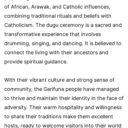
of African, Arawak, and Catholic influences,
combining traditional rituals and beliefs with
Catholicism. The dugu ceremony is a sacred and
transformative experience that involves
drumming, singing, and dancing. It is believed to
connect the living with their ancestors and
provide spiritual guidance.
With their vibrant culture and strong sense of
community, the Garifuna people have managed
to thrive and maintain their identity in the face of
adversity. Their warm hospitality and willingness
to share their traditions make them excellent
hosts, ready to welcome visitors into their world