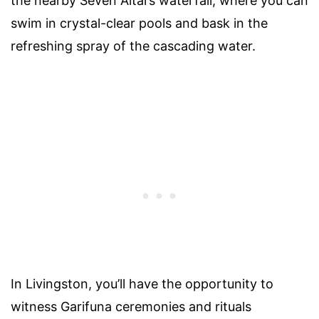
the nearby Seven Altars waterfall, where you can
swim in crystal-clear pools and bask in the
refreshing spray of the cascading water.
In Livingston, you’ll have the opportunity to
witness Garifuna ceremonies and rituals