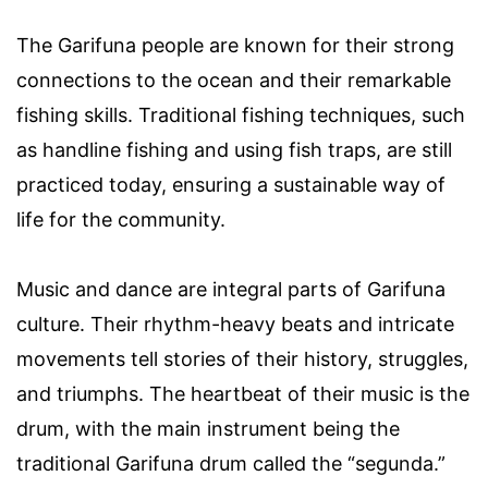
The Garifuna people are known for their strong
connections to the ocean and their remarkable
fishing skills. Traditional fishing techniques, such
as handline fishing and using fish traps, are still
practiced today, ensuring a sustainable way of
life for the community.
Music and dance are integral parts of Garifuna
culture. Their rhythm-heavy beats and intricate
movements tell stories of their history, struggles,
and triumphs. The heartbeat of their music is the
drum, with the main instrument being the
traditional Garifuna drum called the “segunda.”