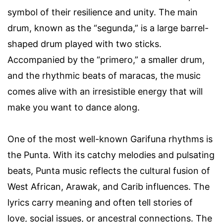
symbol of their resilience and unity. The main
drum, known as the “segunda,” is a large barrel-
shaped drum played with two sticks.
Accompanied by the “primero,” a smaller drum,
and the rhythmic beats of maracas, the music
comes alive with an irresistible energy that will
make you want to dance along.
One of the most well-known Garifuna rhythms is
the Punta. With its catchy melodies and pulsating
beats, Punta music reflects the cultural fusion of
West African, Arawak, and Carib influences. The
lyrics carry meaning and often tell stories of
love, social issues, or ancestral connections. The