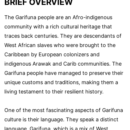
BRIEF OVERVIEW
The Garifuna people are an Afro-indigenous
community with a rich cultural heritage that
traces back centuries. They are descendants of
West African slaves who were brought to the
Caribbean by European colonizers and
indigenous Arawak and Carib communities. The
Garifuna people have managed to preserve their
unique customs and traditions, making them a
living testament to their resilient history.
One of the most fascinating aspects of Garifuna
culture is their language. They speak a distinct
language, Garifuna, which is a mix of West