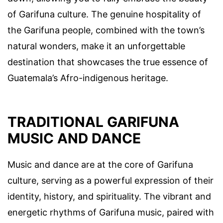
of Garifuna culture. The genuine hospitality of
the Garifuna people, combined with the town’s
natural wonders, make it an unforgettable
destination that showcases the true essence of
Guatemala’s Afro-indigenous heritage.
TRADITIONAL GARIFUNA
MUSIC AND DANCE
Music and dance are at the core of Garifuna
culture, serving as a powerful expression of their
identity, history, and spirituality. The vibrant and
energetic rhythms of Garifuna music, paired with