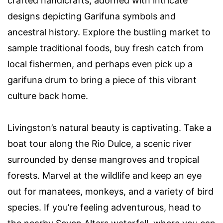
crafted handicrafts, adorned with intricate
designs depicting Garifuna symbols and
ancestral history. Explore the bustling market to
sample traditional foods, buy fresh catch from
local fishermen, and perhaps even pick up a
garifuna drum to bring a piece of this vibrant
culture back home.
Livingston’s natural beauty is captivating. Take a
boat tour along the Rio Dulce, a scenic river
surrounded by dense mangroves and tropical
forests. Marvel at the wildlife and keep an eye
out for manatees, monkeys, and a variety of bird
species. If you’re feeling adventurous, head to