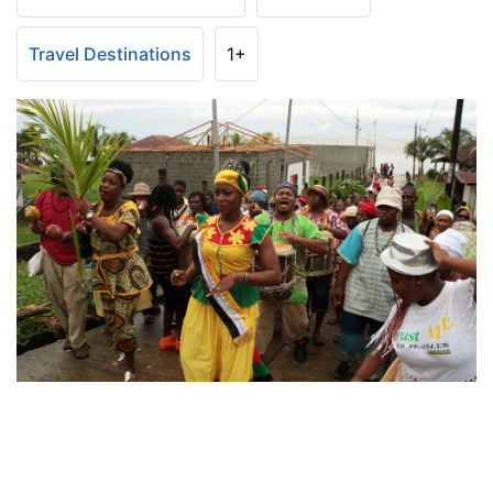
Travel Destinations
1+