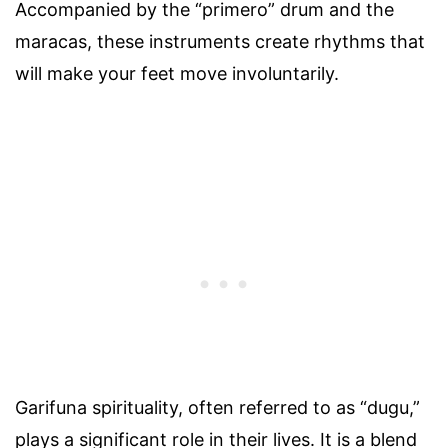
Accompanied by the “primero” drum and the
maracas, these instruments create rhythms that
will make your feet move involuntarily.
Garifuna spirituality, often referred to as “dugu,”
plays a significant role in their lives. It is a blend