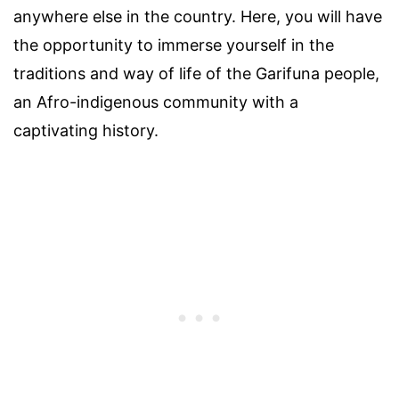
anywhere else in the country. Here, you will have
the opportunity to immerse yourself in the
traditions and way of life of the Garifuna people,
an Afro-indigenous community with a
captivating history.