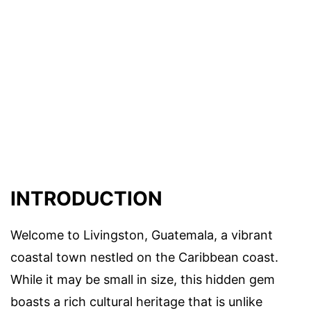
INTRODUCTION
Welcome to Livingston, Guatemala, a vibrant
coastal town nestled on the Caribbean coast.
While it may be small in size, this hidden gem
boasts a rich cultural heritage that is unlike