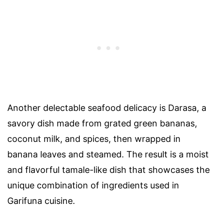
Another delectable seafood delicacy is Darasa, a
savory dish made from grated green bananas,
coconut milk, and spices, then wrapped in
banana leaves and steamed. The result is a moist
and flavorful tamale-like dish that showcases the
unique combination of ingredients used in
Garifuna cuisine.