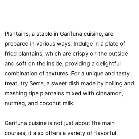
Plantains, a staple in Garifuna cuisine, are
prepared in various ways. Indulge in a plate of
fried plantains, which are crispy on the outside
and soft on the inside, providing a delightful
combination of textures. For a unique and tasty
treat, try Serre, a sweet dish made by boiling and
mashing ripe plantains mixed with cinnamon,
nutmeg, and coconut milk.
Garifuna cuisine is not just about the main
courses; it also offers a variety of flavorful