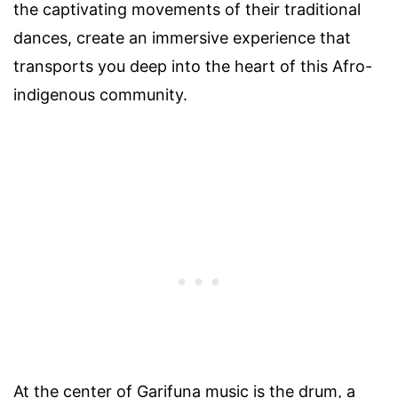
the captivating movements of their traditional
dances, create an immersive experience that
transports you deep into the heart of this Afro-
indigenous community.
At the center of Garifuna music is the drum, a