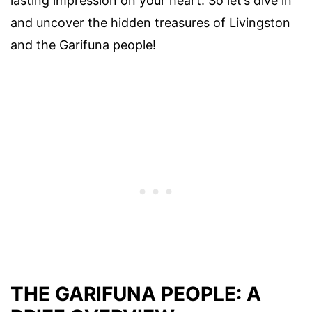
lasting impression on your heart. So let’s dive in
and uncover the hidden treasures of Livingston
and the Garifuna people!
THE GARIFUNA PEOPLE: A