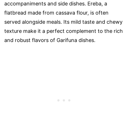
accompaniments and side dishes. Ereba, a
flatbread made from cassava flour, is often
served alongside meals. Its mild taste and chewy
texture make it a perfect complement to the rich
and robust flavors of Garifuna dishes.