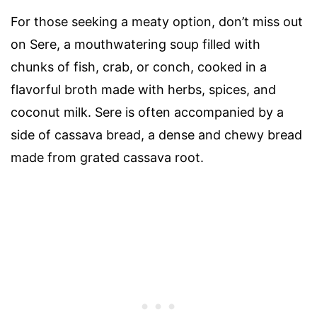
For those seeking a meaty option, don’t miss out
on Sere, a mouthwatering soup filled with
chunks of fish, crab, or conch, cooked in a
flavorful broth made with herbs, spices, and
coconut milk. Sere is often accompanied by a
side of cassava bread, a dense and chewy bread
made from grated cassava root.