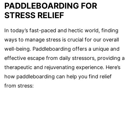
PADDLEBOARDING FOR
STRESS RELIEF
In today’s fast-paced and hectic world, finding
ways to manage stress is crucial for our overall
well-being. Paddleboarding offers a unique and
effective escape from daily stressors, providing a
therapeutic and rejuvenating experience. Here’s
how paddleboarding can help you find relief
from stress: