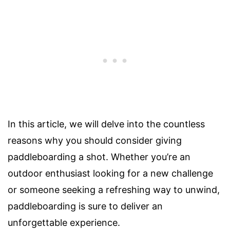
In this article, we will delve into the countless
reasons why you should consider giving
paddleboarding a shot. Whether you’re an
outdoor enthusiast looking for a new challenge
or someone seeking a refreshing way to unwind,
paddleboarding is sure to deliver an
unforgettable experience.