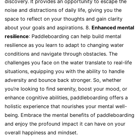
discovery. It provides an opportunity to escape the
noise and distractions of daily life, giving you the
space to reflect on your thoughts and gain clarity
about your goals and aspirations. 8.
Enhanced mental
resilience
: Paddleboarding can help build mental
resilience as you learn to adapt to changing water
conditions and navigate through obstacles. The
challenges you face on the water translate to real-life
situations, equipping you with the ability to handle
adversity and bounce back stronger. So, whether
you’re looking to find serenity, boost your mood, or
enhance cognitive abilities, paddleboarding offers a
holistic experience that nourishes your mental well-
being. Embrace the mental benefits of paddleboarding
and enjoy the profound impact it can have on your
overall happiness and mindset.