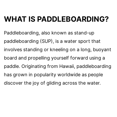
WHAT IS PADDLEBOARDING?
Paddleboarding, also known as stand-up
paddleboarding (SUP), is a water sport that
involves standing or kneeling on a long, buoyant
board and propelling yourself forward using a
paddle. Originating from Hawaii, paddleboarding
has grown in popularity worldwide as people
discover the joy of gliding across the water.