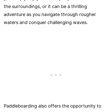
the surroundings, or it can be a thrilling
adventure as you navigate through rougher
waters and conquer challenging waves.
Paddleboarding also offers the opportunity to