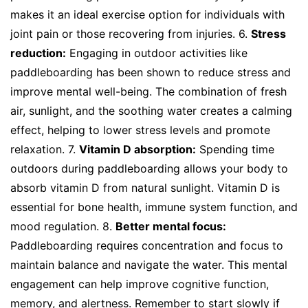
makes it an ideal exercise option for individuals with
joint pain or those recovering from injuries. 6.
Stress
reduction:
Engaging in outdoor activities like
paddleboarding has been shown to reduce stress and
improve mental well-being. The combination of fresh
air, sunlight, and the soothing water creates a calming
effect, helping to lower stress levels and promote
relaxation. 7.
Vitamin D absorption:
Spending time
outdoors during paddleboarding allows your body to
absorb vitamin D from natural sunlight. Vitamin D is
essential for bone health, immune system function, and
mood regulation. 8.
Better mental focus:
Paddleboarding requires concentration and focus to
maintain balance and navigate the water. This mental
engagement can help improve cognitive function,
memory, and alertness. Remember to start slowly if