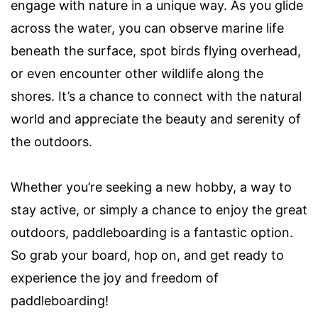
engage with nature in a unique way. As you glide
across the water, you can observe marine life
beneath the surface, spot birds flying overhead,
or even encounter other wildlife along the
shores. It’s a chance to connect with the natural
world and appreciate the beauty and serenity of
the outdoors.
Whether you’re seeking a new hobby, a way to
stay active, or simply a chance to enjoy the great
outdoors, paddleboarding is a fantastic option.
So grab your board, hop on, and get ready to
experience the joy and freedom of
paddleboarding!