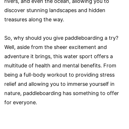
rivers, and even the ocean, allowing you to
discover stunning landscapes and hidden
treasures along the way.
So, why should you give paddleboarding a try?
Well, aside from the sheer excitement and
adventure it brings, this water sport offers a
multitude of health and mental benefits. From
being a full-body workout to providing stress
relief and allowing you to immerse yourself in
nature, paddleboarding has something to offer
for everyone.