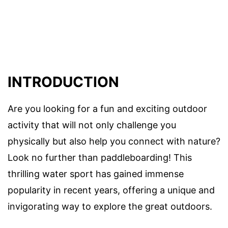
INTRODUCTION
Are you looking for a fun and exciting outdoor
activity that will not only challenge you
physically but also help you connect with nature?
Look no further than paddleboarding! This
thrilling water sport has gained immense
popularity in recent years, offering a unique and
invigorating way to explore the great outdoors.