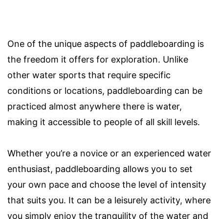
One of the unique aspects of paddleboarding is
the freedom it offers for exploration. Unlike
other water sports that require specific
conditions or locations, paddleboarding can be
practiced almost anywhere there is water,
making it accessible to people of all skill levels.
Whether you’re a novice or an experienced water
enthusiast, paddleboarding allows you to set
your own pace and choose the level of intensity
that suits you. It can be a leisurely activity, where
you simply enjoy the tranquility of the water and