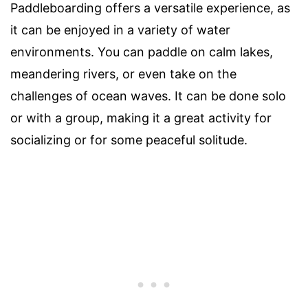
Paddleboarding offers a versatile experience, as
it can be enjoyed in a variety of water
environments. You can paddle on calm lakes,
meandering rivers, or even take on the
challenges of ocean waves. It can be done solo
or with a group, making it a great activity for
socializing or for some peaceful solitude.