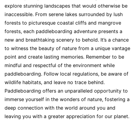
explore stunning landscapes that would otherwise be
inaccessible. From serene lakes surrounded by lush
forests to picturesque coastal cliffs and mangrove
forests, each paddleboarding adventure presents a
new and breathtaking scenery to behold. It’s a chance
to witness the beauty of nature from a unique vantage
point and create lasting memories. Remember to be
mindful and respectful of the environment while
paddleboarding. Follow local regulations, be aware of
wildlife habitats, and leave no trace behind.
Paddleboarding offers an unparalleled opportunity to
immerse yourself in the wonders of nature, fostering a
deep connection with the world around you and
leaving you with a greater appreciation for our planet.