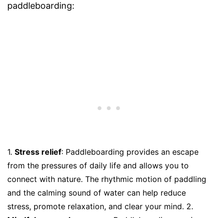
paddleboarding:
1.
Stress relief
: Paddleboarding provides an escape
from the pressures of daily life and allows you to
connect with nature. The rhythmic motion of paddling
and the calming sound of water can help reduce
stress, promote relaxation, and clear your mind. 2.