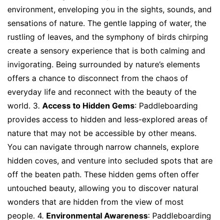
environment, enveloping you in the sights, sounds, and
sensations of nature. The gentle lapping of water, the
rustling of leaves, and the symphony of birds chirping
create a sensory experience that is both calming and
invigorating. Being surrounded by nature’s elements
offers a chance to disconnect from the chaos of
everyday life and reconnect with the beauty of the
world. 3.
Access to Hidden Gems
: Paddleboarding
provides access to hidden and less-explored areas of
nature that may not be accessible by other means.
You can navigate through narrow channels, explore
hidden coves, and venture into secluded spots that are
off the beaten path. These hidden gems often offer
untouched beauty, allowing you to discover natural
wonders that are hidden from the view of most
people. 4.
Environmental Awareness
: Paddleboarding