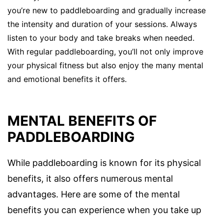
you’re new to paddleboarding and gradually increase
the intensity and duration of your sessions. Always
listen to your body and take breaks when needed.
With regular paddleboarding, you’ll not only improve
your physical fitness but also enjoy the many mental
and emotional benefits it offers.
MENTAL BENEFITS OF
PADDLEBOARDING
While paddleboarding is known for its physical
benefits, it also offers numerous mental
advantages. Here are some of the mental
benefits you can experience when you take up