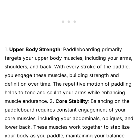
1.
Upper Body Strength
: Paddleboarding primarily
targets your upper body muscles, including your arms,
shoulders, and back. With every stroke of the paddle,
you engage these muscles, building strength and
definition over time. The repetitive motion of paddling
helps to tone and sculpt your arms while enhancing
muscle endurance. 2.
Core Stability
: Balancing on the
paddleboard requires constant engagement of your
core muscles, including your abdominals, obliques, and
lower back. These muscles work together to stabilize
your body as you paddle, maintaining your balance