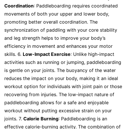
Coordination
: Paddleboarding requires coordinated
movements of both your upper and lower body,
promoting better overall coordination. The
synchronization of paddling with your core stability
and leg strength helps to improve your body’s
efficiency in movement and enhances your motor
skills. 6.
Low-Impact Exercise
: Unlike high-impact
activities such as running or jumping, paddleboarding
is gentle on your joints. The buoyancy of the water
reduces the impact on your body, making it an ideal
workout option for individuals with joint pain or those
recovering from injuries. The low-impact nature of
paddleboarding allows for a safe and enjoyable
workout without putting excessive strain on your
joints. 7.
Calorie Burning
: Paddleboarding is an
effective calorie-burning activity. The combination of