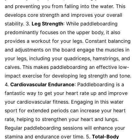
and preventing you from falling into the water. This
develops core strength and improves your overall
stability. 3.
Leg Strength
: While paddleboarding
predominantly focuses on the upper body, it also
provides a workout for your legs. Constant balancing
and adjustments on the board engage the muscles in
your legs, including your quadriceps, hamstrings, and
calves. This makes paddleboarding an effective low-
impact exercise for developing leg strength and tone.
4.
Cardiovascular Endurance
: Paddleboarding is a
fantastic way to get your heart rate up and improve
your cardiovascular fitness. Engaging in this water
sport for extended periods can increase your heart
rate, helping to strengthen your heart and lungs.
Regular paddleboarding sessions will enhance your
stamina and endurance over time. 5.
Total-Body