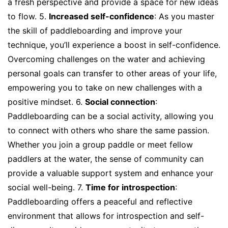
a fresh perspective and provide a space for new ideas
to flow. 5.
Increased self-confidence
: As you master
the skill of paddleboarding and improve your
technique, you’ll experience a boost in self-confidence.
Overcoming challenges on the water and achieving
personal goals can transfer to other areas of your life,
empowering you to take on new challenges with a
positive mindset. 6.
Social connection
:
Paddleboarding can be a social activity, allowing you
to connect with others who share the same passion.
Whether you join a group paddle or meet fellow
paddlers at the water, the sense of community can
provide a valuable support system and enhance your
social well-being. 7.
Time for introspection
:
Paddleboarding offers a peaceful and reflective
environment that allows for introspection and self-