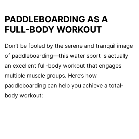
PADDLEBOARDING AS A
FULL-BODY WORKOUT
Don’t be fooled by the serene and tranquil image
of paddleboarding—this water sport is actually
an excellent full-body workout that engages
multiple muscle groups. Here’s how
paddleboarding can help you achieve a total-
body workout: