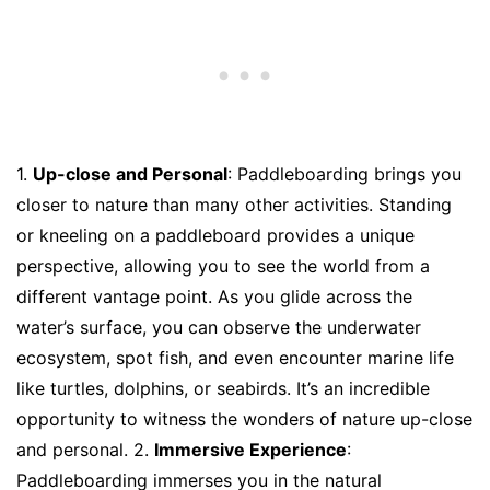
1.
Up-close and Personal
: Paddleboarding brings you
closer to nature than many other activities. Standing
or kneeling on a paddleboard provides a unique
perspective, allowing you to see the world from a
different vantage point. As you glide across the
water’s surface, you can observe the underwater
ecosystem, spot fish, and even encounter marine life
like turtles, dolphins, or seabirds. It’s an incredible
opportunity to witness the wonders of nature up-close
and personal. 2.
Immersive Experience
:
Paddleboarding immerses you in the natural