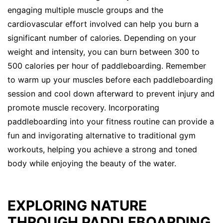
engaging multiple muscle groups and the
cardiovascular effort involved can help you burn a
significant number of calories. Depending on your
weight and intensity, you can burn between 300 to
500 calories per hour of paddleboarding. Remember
to warm up your muscles before each paddleboarding
session and cool down afterward to prevent injury and
promote muscle recovery. Incorporating
paddleboarding into your fitness routine can provide a
fun and invigorating alternative to traditional gym
workouts, helping you achieve a strong and toned
body while enjoying the beauty of the water.
EXPLORING NATURE
THROUGH PADDLEBOARDING