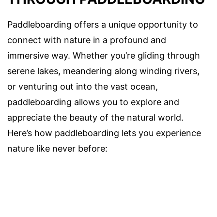
Paddleboarding offers a unique opportunity to
connect with nature in a profound and
immersive way. Whether you’re gliding through
serene lakes, meandering along winding rivers,
or venturing out into the vast ocean,
paddleboarding allows you to explore and
appreciate the beauty of the natural world.
Here’s how paddleboarding lets you experience
nature like never before: