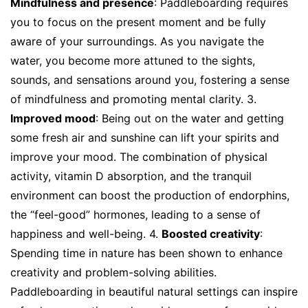
Mindfulness and presence
: Paddleboarding requires
you to focus on the present moment and be fully
aware of your surroundings. As you navigate the
water, you become more attuned to the sights,
sounds, and sensations around you, fostering a sense
of mindfulness and promoting mental clarity. 3.
Improved mood
: Being out on the water and getting
some fresh air and sunshine can lift your spirits and
improve your mood. The combination of physical
activity, vitamin D absorption, and the tranquil
environment can boost the production of endorphins,
the “feel-good” hormones, leading to a sense of
happiness and well-being. 4.
Boosted creativity
:
Spending time in nature has been shown to enhance
creativity and problem-solving abilities.
Paddleboarding in beautiful natural settings can inspire