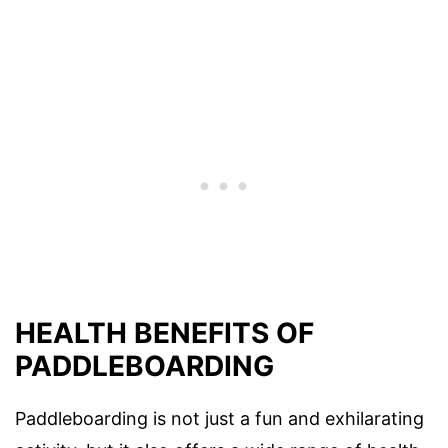
HEALTH BENEFITS OF
PADDLEBOARDING
Paddleboarding is not just a fun and exhilarating