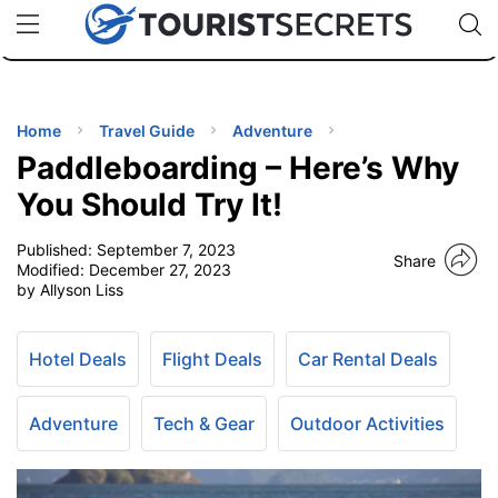
🇯🇵
🇹🇭
🇬🇧
🇺🇸
🇩🇪
uPhone
Cheap eSIM for 150+ Countries
Code: SECR
INATIONS
ES
Home
Travel Guide
Adventure
Paddleboarding – Here’s Why
EL TIPS
You Should Try It!
Published:
September 7, 2023
SSORIES
Share
Modified:
December 27, 2023
by Allyson Liss
NNING
Hotel Deals
Flight Deals
Car Rental Deals
EL
EWS
Adventure
Tech & Gear
Outdoor Activities