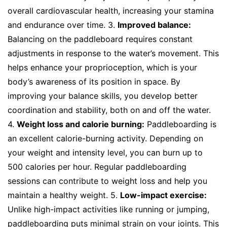
overall cardiovascular health, increasing your stamina
and endurance over time. 3.
Improved balance:
Balancing on the paddleboard requires constant
adjustments in response to the water’s movement. This
helps enhance your proprioception, which is your
body’s awareness of its position in space. By
improving your balance skills, you develop better
coordination and stability, both on and off the water.
4.
Weight loss and calorie burning:
Paddleboarding is
an excellent calorie-burning activity. Depending on
your weight and intensity level, you can burn up to
500 calories per hour. Regular paddleboarding
sessions can contribute to weight loss and help you
maintain a healthy weight. 5.
Low-impact exercise:
Unlike high-impact activities like running or jumping,
paddleboarding puts minimal strain on your joints. This