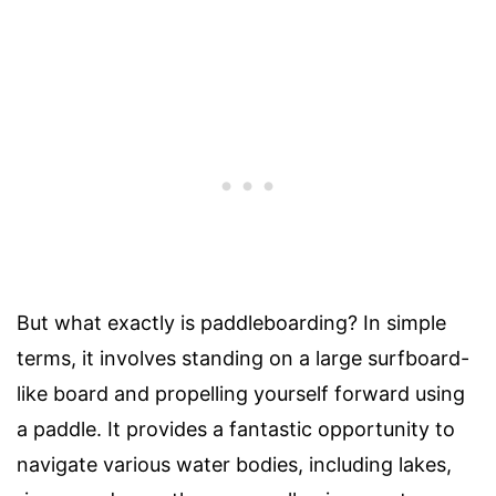
But what exactly is paddleboarding? In simple
terms, it involves standing on a large surfboard-
like board and propelling yourself forward using
a paddle. It provides a fantastic opportunity to
navigate various water bodies, including lakes,