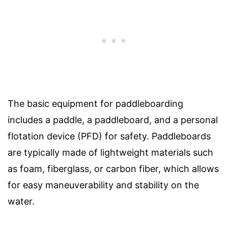
The basic equipment for paddleboarding
includes a paddle, a paddleboard, and a personal
flotation device (PFD) for safety. Paddleboards
are typically made of lightweight materials such
as foam, fiberglass, or carbon fiber, which allows
for easy maneuverability and stability on the
water.