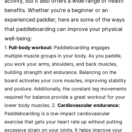
activity, but it also offers a wide range of health
benefits. Whether you’re a beginner or an
experienced paddler, here are some of the ways
that paddleboarding can improve your physical
well-being:
1.
Full-body workout:
Paddleboarding engages
multiple muscle groups in your body. As you paddle,
you work your arms, shoulders, and back muscles,
building strength and endurance. Balancing on the
board activates your core muscles, improving stability
and posture. Additionally, the constant leg movements
required for balance provide a great workout for your
lower body muscles. 2.
Cardiovascular endurance:
Paddleboarding is a low-impact cardiovascular
exercise that gets your heart rate up without putting
excessive strain on your joints. It helps improve your