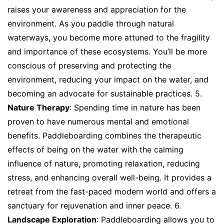
raises your awareness and appreciation for the
environment. As you paddle through natural
waterways, you become more attuned to the fragility
and importance of these ecosystems. You’ll be more
conscious of preserving and protecting the
environment, reducing your impact on the water, and
becoming an advocate for sustainable practices. 5.
Nature Therapy
: Spending time in nature has been
proven to have numerous mental and emotional
benefits. Paddleboarding combines the therapeutic
effects of being on the water with the calming
influence of nature, promoting relaxation, reducing
stress, and enhancing overall well-being. It provides a
retreat from the fast-paced modern world and offers a
sanctuary for rejuvenation and inner peace. 6.
Landscape Exploration
: Paddleboarding allows you to