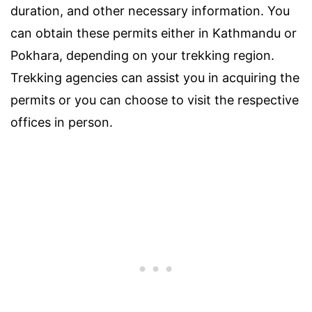
duration, and other necessary information. You
can obtain these permits either in Kathmandu or
Pokhara, depending on your trekking region.
Trekking agencies can assist you in acquiring the
permits or you can choose to visit the respective
offices in person.