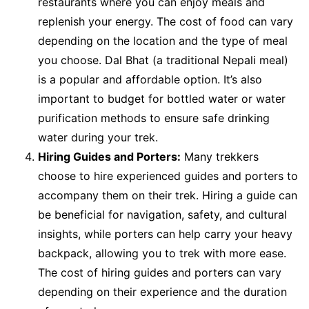
restaurants where you can enjoy meals and
replenish your energy. The cost of food can vary
depending on the location and the type of meal
you choose. Dal Bhat (a traditional Nepali meal)
is a popular and affordable option. It’s also
important to budget for bottled water or water
purification methods to ensure safe drinking
water during your trek.
Hiring Guides and Porters:
Many trekkers
choose to hire experienced guides and porters to
accompany them on their trek. Hiring a guide can
be beneficial for navigation, safety, and cultural
insights, while porters can help carry your heavy
backpack, allowing you to trek with more ease.
The cost of hiring guides and porters can vary
depending on their experience and the duration