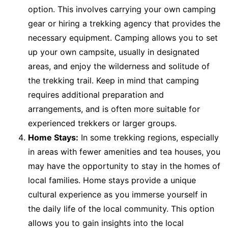
option. This involves carrying your own camping
gear or hiring a trekking agency that provides the
necessary equipment. Camping allows you to set
up your own campsite, usually in designated
areas, and enjoy the wilderness and solitude of
the trekking trail. Keep in mind that camping
requires additional preparation and
arrangements, and is often more suitable for
experienced trekkers or larger groups.
Home Stays:
In some trekking regions, especially
in areas with fewer amenities and tea houses, you
may have the opportunity to stay in the homes of
local families. Home stays provide a unique
cultural experience as you immerse yourself in
the daily life of the local community. This option
allows you to gain insights into the local