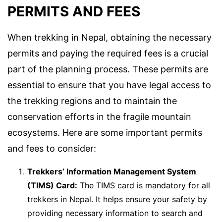
PERMITS AND FEES
When trekking in Nepal, obtaining the necessary
permits and paying the required fees is a crucial
part of the planning process. These permits are
essential to ensure that you have legal access to
the trekking regions and to maintain the
conservation efforts in the fragile mountain
ecosystems. Here are some important permits
and fees to consider:
Trekkers’ Information Management System
(TIMS) Card:
The TIMS card is mandatory for all
trekkers in Nepal. It helps ensure your safety by
providing necessary information to search and