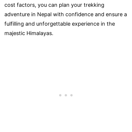
cost factors, you can plan your trekking
adventure in Nepal with confidence and ensure a
fulfilling and unforgettable experience in the
majestic Himalayas.