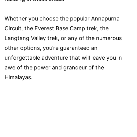
Whether you choose the popular Annapurna
Circuit, the Everest Base Camp trek, the
Langtang Valley trek, or any of the numerous
other options, you’re guaranteed an
unforgettable adventure that will leave you in
awe of the power and grandeur of the
Himalayas.