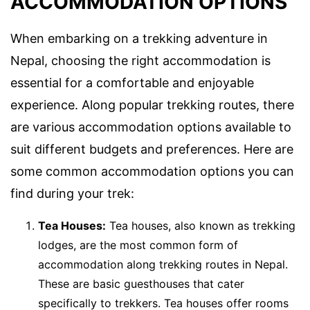
ACCOMMODATION OPTIONS
When embarking on a trekking adventure in
Nepal, choosing the right accommodation is
essential for a comfortable and enjoyable
experience. Along popular trekking routes, there
are various accommodation options available to
suit different budgets and preferences. Here are
some common accommodation options you can
find during your trek:
Tea Houses:
Tea houses, also known as trekking
lodges, are the most common form of
accommodation along trekking routes in Nepal.
These are basic guesthouses that cater
specifically to trekkers. Tea houses offer rooms