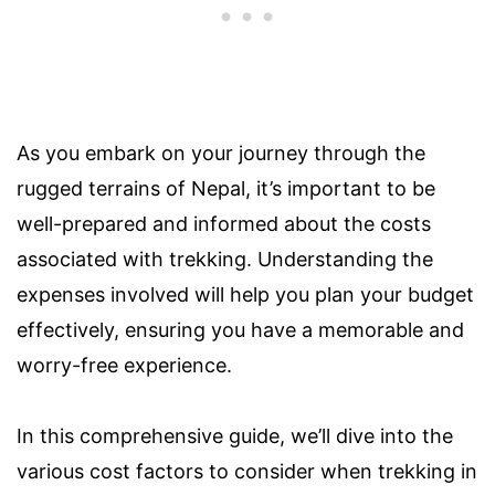
As you embark on your journey through the
rugged terrains of Nepal, it’s important to be
well-prepared and informed about the costs
associated with trekking. Understanding the
expenses involved will help you plan your budget
effectively, ensuring you have a memorable and
worry-free experience.
In this comprehensive guide, we’ll dive into the
various cost factors to consider when trekking in