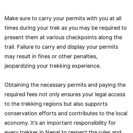
Make sure to carry your permits with you at all
times during your trek as you may be required to
present them at various checkpoints along the
trail. Failure to carry and display your permits
may result in fines or other penalties,
jeopardizing your trekking experience.
Obtaining the necessary permits and paying the
required fees not only ensures your legal access
to the trekking regions but also supports
conservation efforts and contributes to the local
economy. It’s an important responsibility for
every trekker in Nepal to respect the rules and