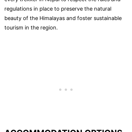
regulations in place to preserve the natural
beauty of the Himalayas and foster sustainable
tourism in the region.