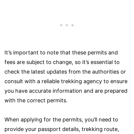
It’s important to note that these permits and
fees are subject to change, so it’s essential to
check the latest updates from the authorities or
consult with a reliable trekking agency to ensure
you have accurate information and are prepared
with the correct permits.
When applying for the permits, you’ll need to
provide your passport details, trekking route,