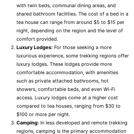
with twin beds, communal dining areas, and
shared bathroom facilities. The cost of a bed in a
tea house can range from around $5 to $15 per
night, depending on the region and the level of
comfort provided.
Luxury Lodges:
For those seeking a more
luxurious experience, some trekking regions offer
luxury lodges. These lodges provide more
comfortable accommodation, with amenities
such as private attached bathrooms, hot
showers, comfortable beds, and even Wi-Fi
access. Luxury lodges come at a higher cost
compared to tea houses, ranging from $30 to
$100 or more per night.
Camping:
In less developed and remote trekking
regions, camping is the primary accommodation