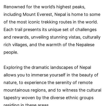
Renowned for the world’s highest peaks,
including Mount Everest, Nepal is home to some
of the most iconic trekking routes in the world.
Each trail presents its unique set of challenges
and rewards, unveiling stunning vistas, culturally
rich villages, and the warmth of the Nepalese
people.
Exploring the dramatic landscapes of Nepal
allows you to immerse yourself in the beauty of
nature, to experience the serenity of remote
mountainous regions, and to witness the cultural
tapestry woven by the diverse ethnic groups
residing in these areas.