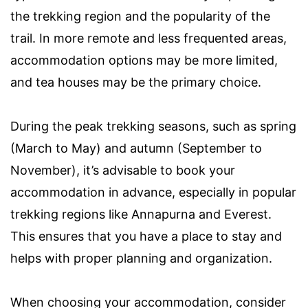
the trekking region and the popularity of the
trail. In more remote and less frequented areas,
accommodation options may be more limited,
and tea houses may be the primary choice.
During the peak trekking seasons, such as spring
(March to May) and autumn (September to
November), it’s advisable to book your
accommodation in advance, especially in popular
trekking regions like Annapurna and Everest.
This ensures that you have a place to stay and
helps with proper planning and organization.
When choosing your accommodation, consider