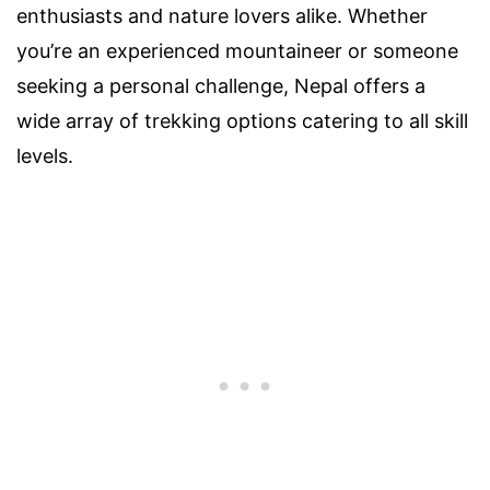
enthusiasts and nature lovers alike. Whether
you’re an experienced mountaineer or someone
seeking a personal challenge, Nepal offers a
wide array of trekking options catering to all skill
levels.