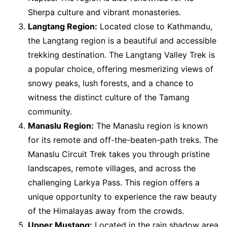
Sherpa culture and vibrant monasteries.
Langtang Region:
Located close to Kathmandu,
the Langtang region is a beautiful and accessible
trekking destination. The Langtang Valley Trek is
a popular choice, offering mesmerizing views of
snowy peaks, lush forests, and a chance to
witness the distinct culture of the Tamang
community.
Manaslu Region:
The Manaslu region is known
for its remote and off-the-beaten-path treks. The
Manaslu Circuit Trek takes you through pristine
landscapes, remote villages, and across the
challenging Larkya Pass. This region offers a
unique opportunity to experience the raw beauty
of the Himalayas away from the crowds.
Upper Mustang:
Located in the rain shadow area