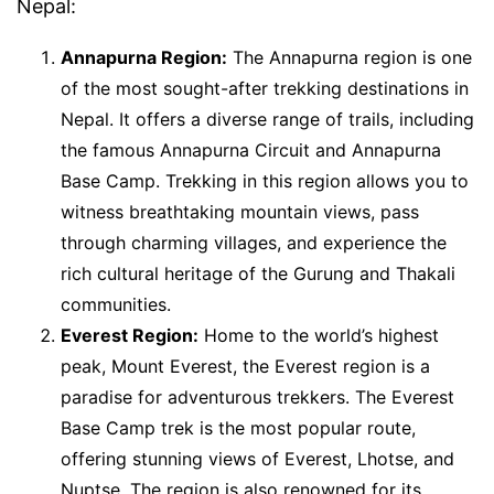
Nepal:
Annapurna Region:
The Annapurna region is one
of the most sought-after trekking destinations in
Nepal. It offers a diverse range of trails, including
the famous Annapurna Circuit and Annapurna
Base Camp. Trekking in this region allows you to
witness breathtaking mountain views, pass
through charming villages, and experience the
rich cultural heritage of the Gurung and Thakali
communities.
Everest Region:
Home to the world’s highest
peak, Mount Everest, the Everest region is a
paradise for adventurous trekkers. The Everest
Base Camp trek is the most popular route,
offering stunning views of Everest, Lhotse, and
Nuptse. The region is also renowned for its