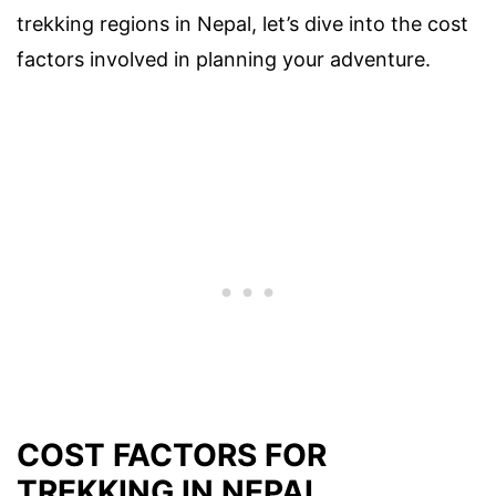
trekking regions in Nepal, let’s dive into the cost
factors involved in planning your adventure.
COST FACTORS FOR
TREKKING IN NEPAL