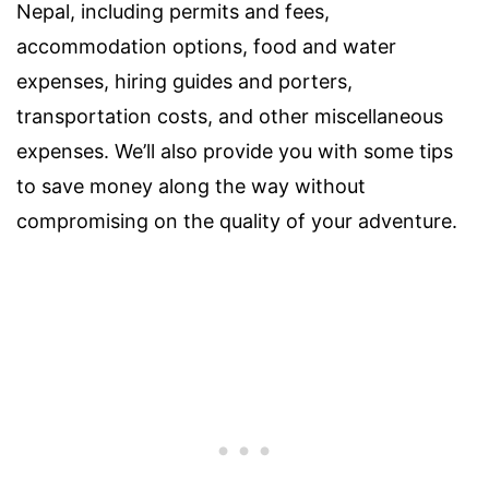
Nepal, including permits and fees,
accommodation options, food and water
expenses, hiring guides and porters,
transportation costs, and other miscellaneous
expenses. We’ll also provide you with some tips
to save money along the way without
compromising on the quality of your adventure.