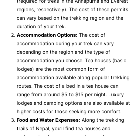
(required for treks in the Annapurna and Everest
regions, respectively). The cost of these permits
can vary based on the trekking region and the
duration of your trek.
Accommodation Options:
The cost of
accommodation during your trek can vary
depending on the region and the type of
accommodation you choose. Tea houses (basic
lodges) are the most common form of
accommodation available along popular trekking
routes. The cost of a bed in a tea house can
range from around $5 to $15 per night. Luxury
lodges and camping options are also available at
higher costs for those seeking more comfort.
Food and Water Expenses:
Along the trekking
trails of Nepal, you’ll find tea houses and