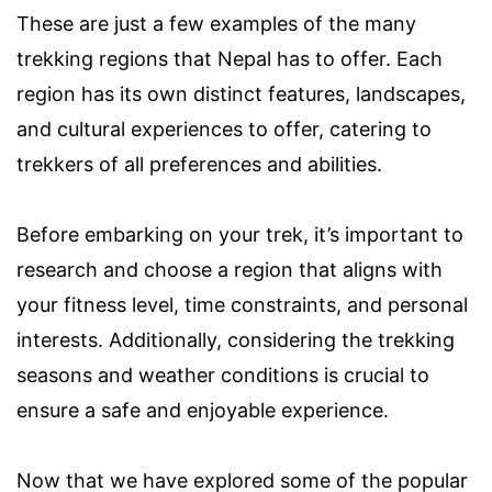
These are just a few examples of the many
trekking regions that Nepal has to offer. Each
region has its own distinct features, landscapes,
and cultural experiences to offer, catering to
trekkers of all preferences and abilities.
Before embarking on your trek, it’s important to
research and choose a region that aligns with
your fitness level, time constraints, and personal
interests. Additionally, considering the trekking
seasons and weather conditions is crucial to
ensure a safe and enjoyable experience.
Now that we have explored some of the popular