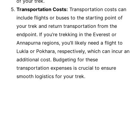
of your trek.
Transportation Costs:
Transportation costs can
include flights or buses to the starting point of
your trek and return transportation from the
endpoint. If you’re trekking in the Everest or
Annapurna regions, you’ll likely need a flight to
Lukla or Pokhara, respectively, which can incur an
additional cost. Budgeting for these
transportation expenses is crucial to ensure
smooth logistics for your trek.