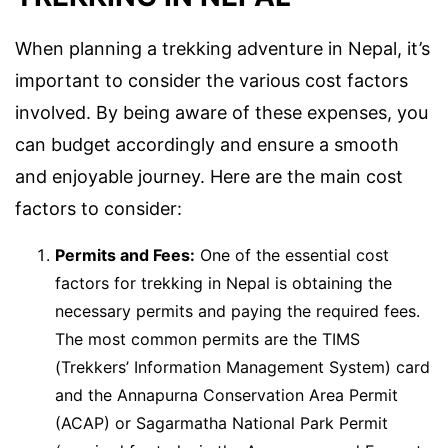
When planning a trekking adventure in Nepal, it’s
important to consider the various cost factors
involved. By being aware of these expenses, you
can budget accordingly and ensure a smooth
and enjoyable journey. Here are the main cost
factors to consider:
Permits and Fees:
One of the essential cost
factors for trekking in Nepal is obtaining the
necessary permits and paying the required fees.
The most common permits are the TIMS
(Trekkers’ Information Management System) card
and the Annapurna Conservation Area Permit
(ACAP) or Sagarmatha National Park Permit