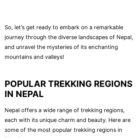
So, let’s get ready to embark on a remarkable
journey through the diverse landscapes of Nepal,
and unravel the mysteries of its enchanting
mountains and valleys!
POPULAR TREKKING REGIONS
IN NEPAL
Nepal offers a wide range of trekking regions,
each with its unique charm and beauty. Here are
some of the most popular trekking regions in