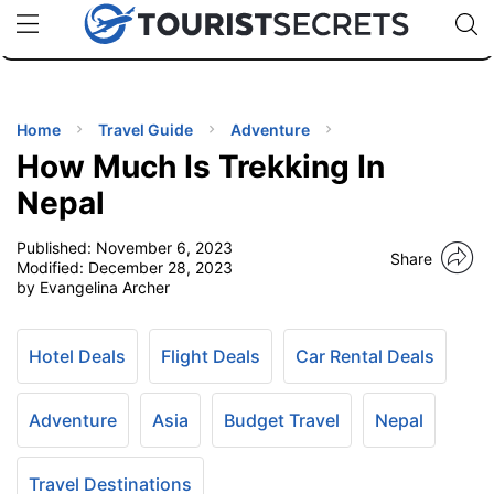
🇯🇵
🇹🇭
🇬🇧
🇺🇸
🇩🇪
uPhone
Cheap eSIM for 150+ Countries
Code: SECR
INATIONS
ES
Home
Travel Guide
Adventure
How Much Is Trekking In
EL TIPS
Nepal
Published:
November 6, 2023
SSORIES
Share
Modified:
December 28, 2023
by Evangelina Archer
NNING
Hotel Deals
Flight Deals
Car Rental Deals
EL
EWS
Adventure
Asia
Budget Travel
Nepal
Travel Destinations