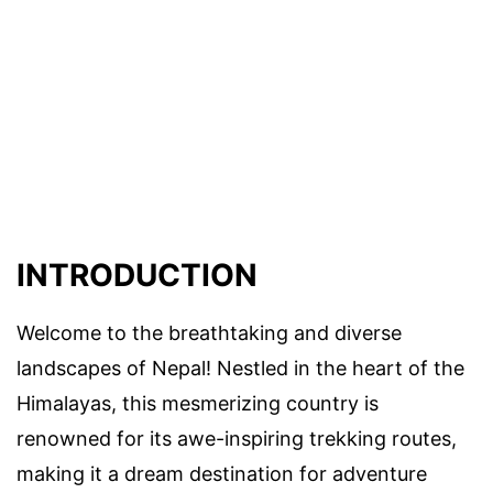
INTRODUCTION
Welcome to the breathtaking and diverse
landscapes of Nepal! Nestled in the heart of the
Himalayas, this mesmerizing country is
renowned for its awe-inspiring trekking routes,
making it a dream destination for adventure