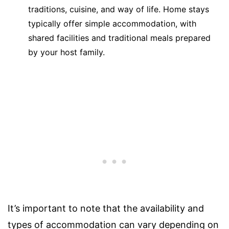
traditions, cuisine, and way of life. Home stays
typically offer simple accommodation, with
shared facilities and traditional meals prepared
by your host family.
It’s important to note that the availability and
types of accommodation can vary depending on