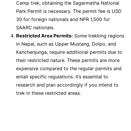
Camp trek, obtaining the Sagarmatha National
Park Permit is necessary. The permit fee is USD
30 for foreign nationals and NPR 1,500 for
SAARC nationals.
Restricted Area Permits:
Some trekking regions
in Nepal, such as Upper Mustang, Dolpo, and
Kanchenjunga, require additional permits due to
their restricted nature. These permits are more
expensive compared to the regular permits and
entail specific regulations. It’s essential to
research and plan accordingly if you intend to
trek in these restricted areas.