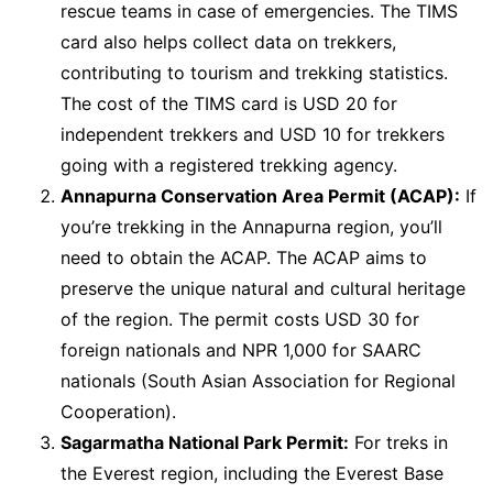
rescue teams in case of emergencies. The TIMS
card also helps collect data on trekkers,
contributing to tourism and trekking statistics.
The cost of the TIMS card is USD 20 for
independent trekkers and USD 10 for trekkers
going with a registered trekking agency.
Annapurna Conservation Area Permit (ACAP):
If
you’re trekking in the Annapurna region, you’ll
need to obtain the ACAP. The ACAP aims to
preserve the unique natural and cultural heritage
of the region. The permit costs USD 30 for
foreign nationals and NPR 1,000 for SAARC
nationals (South Asian Association for Regional
Cooperation).
Sagarmatha National Park Permit:
For treks in
the Everest region, including the Everest Base