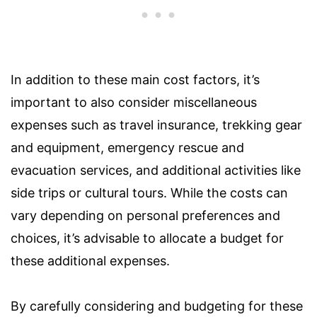
In addition to these main cost factors, it’s
important to also consider miscellaneous
expenses such as travel insurance, trekking gear
and equipment, emergency rescue and
evacuation services, and additional activities like
side trips or cultural tours. While the costs can
vary depending on personal preferences and
choices, it’s advisable to allocate a budget for
these additional expenses.
By carefully considering and budgeting for these