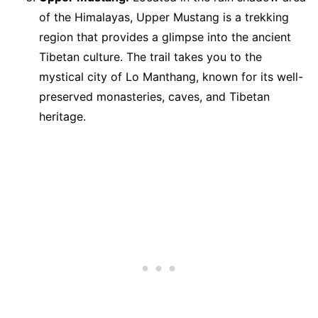
of the Himalayas, Upper Mustang is a trekking
region that provides a glimpse into the ancient
Tibetan culture. The trail takes you to the
mystical city of Lo Manthang, known for its well-
preserved monasteries, caves, and Tibetan
heritage.