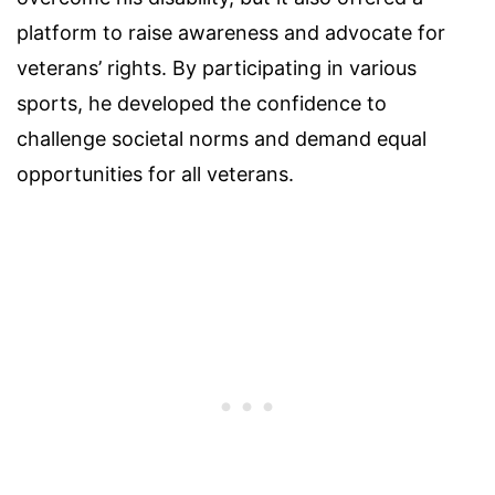
platform to raise awareness and advocate for
veterans’ rights. By participating in various
sports, he developed the confidence to
challenge societal norms and demand equal
opportunities for all veterans.