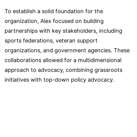
To establish a solid foundation for the
organization, Alex focused on building
partnerships with key stakeholders, including
sports federations, veteran support
organizations, and government agencies. These
collaborations allowed for a multidimensional
approach to advocacy, combining grassroots
initiatives with top-down policy advocacy.