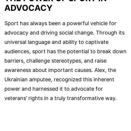
ADVOCACY
Sport has always been a powerful vehicle for
advocacy and driving social change. Through its
universal language and ability to captivate
audiences, sport has the potential to break down
barriers, challenge stereotypes, and raise
awareness about important causes. Alex, the
Ukrainian amputee, recognized this inherent
power and harnessed it to advocate for
veterans’ rights in a truly transformative way.