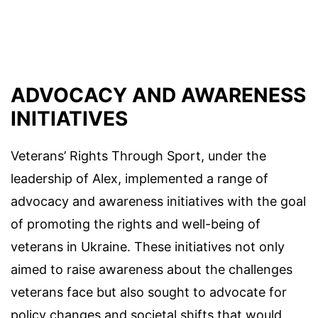
ADVOCACY AND AWARENESS
INITIATIVES
Veterans’ Rights Through Sport, under the
leadership of Alex, implemented a range of
advocacy and awareness initiatives with the goal
of promoting the rights and well-being of
veterans in Ukraine. These initiatives not only
aimed to raise awareness about the challenges
veterans face but also sought to advocate for
policy changes and societal shifts that would