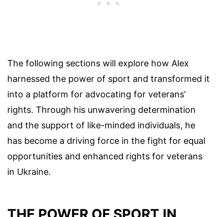
The following sections will explore how Alex
harnessed the power of sport and transformed it
into a platform for advocating for veterans’
rights. Through his unwavering determination
and the support of like-minded individuals, he
has become a driving force in the fight for equal
opportunities and enhanced rights for veterans
in Ukraine.
THE POWER OF SPORT IN