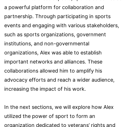
a powerful platform for collaboration and
partnership. Through participating in sports
events and engaging with various stakeholders,
such as sports organizations, government
institutions, and non-governmental
organizations, Alex was able to establish
important networks and alliances. These
collaborations allowed him to amplify his
advocacy efforts and reach a wider audience,
increasing the impact of his work.
In the next sections, we will explore how Alex
utilized the power of sport to form an
organization dedicated to veterans’ rights and