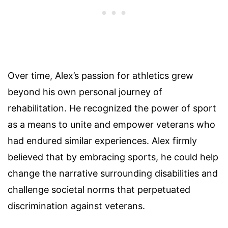
Over time, Alex’s passion for athletics grew
beyond his own personal journey of
rehabilitation. He recognized the power of sport
as a means to unite and empower veterans who
had endured similar experiences. Alex firmly
believed that by embracing sports, he could help
change the narrative surrounding disabilities and
challenge societal norms that perpetuated
discrimination against veterans.