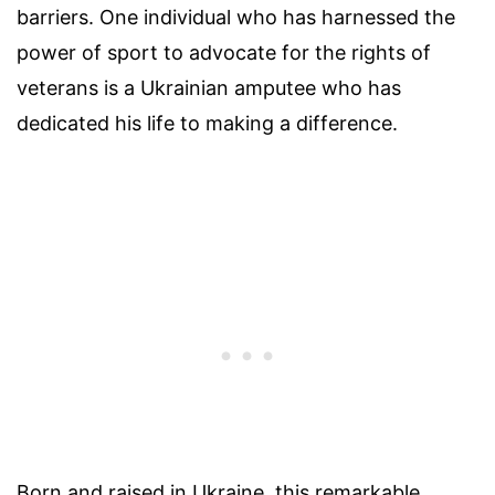
barriers. One individual who has harnessed the
power of sport to advocate for the rights of
veterans is a Ukrainian amputee who has
dedicated his life to making a difference.
Born and raised in Ukraine, this remarkable