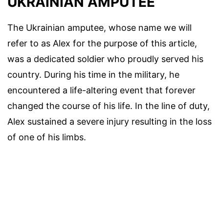
UKRAINIAN AMPUTEE
The Ukrainian amputee, whose name we will
refer to as Alex for the purpose of this article,
was a dedicated soldier who proudly served his
country. During his time in the military, he
encountered a life-altering event that forever
changed the course of his life. In the line of duty,
Alex sustained a severe injury resulting in the loss
of one of his limbs.