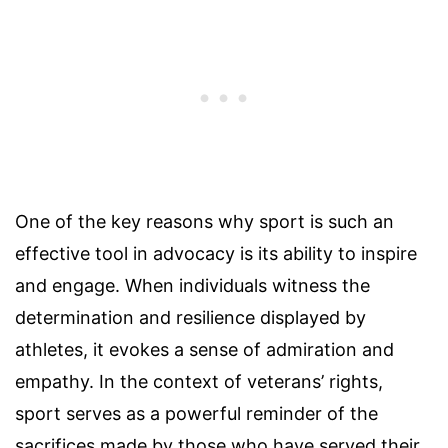
One of the key reasons why sport is such an
effective tool in advocacy is its ability to inspire
and engage. When individuals witness the
determination and resilience displayed by
athletes, it evokes a sense of admiration and
empathy. In the context of veterans’ rights,
sport serves as a powerful reminder of the
sacrifices made by those who have served their