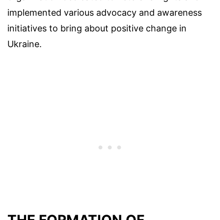
implemented various advocacy and awareness
initiatives to bring about positive change in
Ukraine.
THE FORMATION OF