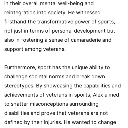
in their overall mental well-being and
reintegration into society. He witnessed
firsthand the transformative power of sports,
not just in terms of personal development but
also in fostering a sense of camaraderie and
support among veterans.
Furthermore, sport has the unique ability to
challenge societal norms and break down
stereotypes. By showcasing the capabilities and
achievements of veterans in sports, Alex aimed
to shatter misconceptions surrounding
disabilities and prove that veterans are not
defined by their injuries. He wanted to change