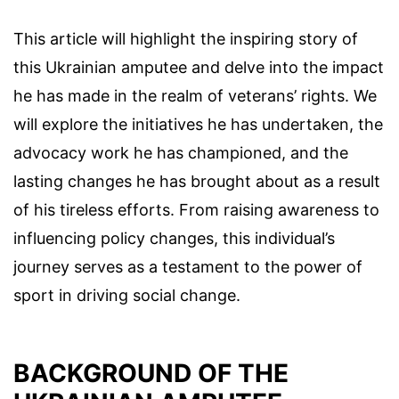
This article will highlight the inspiring story of
this Ukrainian amputee and delve into the impact
he has made in the realm of veterans’ rights. We
will explore the initiatives he has undertaken, the
advocacy work he has championed, and the
lasting changes he has brought about as a result
of his tireless efforts. From raising awareness to
influencing policy changes, this individual’s
journey serves as a testament to the power of
sport in driving social change.
BACKGROUND OF THE