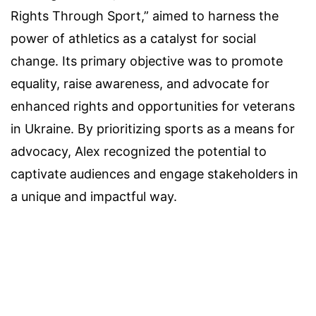
Rights Through Sport,” aimed to harness the
power of athletics as a catalyst for social
change. Its primary objective was to promote
equality, raise awareness, and advocate for
enhanced rights and opportunities for veterans
in Ukraine. By prioritizing sports as a means for
advocacy, Alex recognized the potential to
captivate audiences and engage stakeholders in
a unique and impactful way.