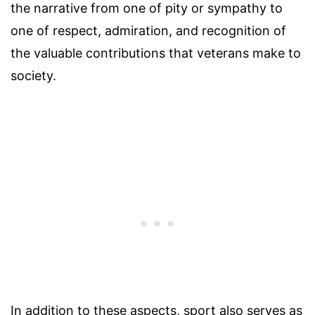
the narrative from one of pity or sympathy to
one of respect, admiration, and recognition of
the valuable contributions that veterans make to
society.
In addition to these aspects, sport also serves as