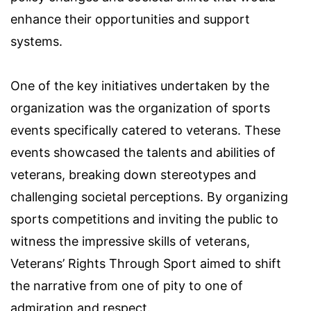
enhance their opportunities and support
systems.
One of the key initiatives undertaken by the
organization was the organization of sports
events specifically catered to veterans. These
events showcased the talents and abilities of
veterans, breaking down stereotypes and
challenging societal perceptions. By organizing
sports competitions and inviting the public to
witness the impressive skills of veterans,
Veterans’ Rights Through Sport aimed to shift
the narrative from one of pity to one of
admiration and respect.