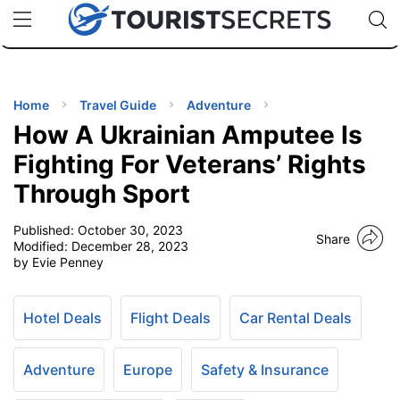
🇯🇵
🇹🇭
🇬🇧
🇺🇸
🇩🇪
uPhone
Cheap eSIM for 150+ Countries
Code: SECR
INATIONS
ES
Home
Travel Guide
Adventure
How A Ukrainian Amputee Is
EL TIPS
Fighting For Veterans’ Rights
Through Sport
SSORIES
Published:
October 30, 2023
Share
Modified:
December 28, 2023
NNING
by Evie Penney
EL
EWS
Hotel Deals
Flight Deals
Car Rental Deals
Adventure
Europe
Safety & Insurance