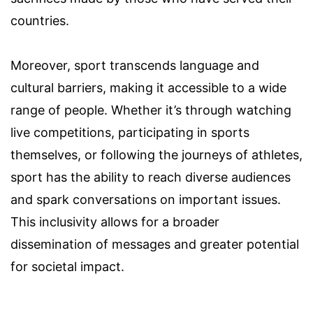
countries.
Moreover, sport transcends language and
cultural barriers, making it accessible to a wide
range of people. Whether it’s through watching
live competitions, participating in sports
themselves, or following the journeys of athletes,
sport has the ability to reach diverse audiences
and spark conversations on important issues.
This inclusivity allows for a broader
dissemination of messages and greater potential
for societal impact.