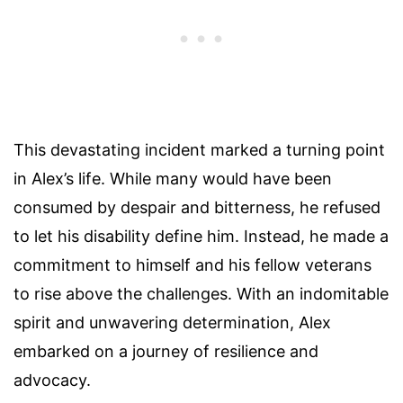
This devastating incident marked a turning point
in Alex’s life. While many would have been
consumed by despair and bitterness, he refused
to let his disability define him. Instead, he made a
commitment to himself and his fellow veterans
to rise above the challenges. With an indomitable
spirit and unwavering determination, Alex
embarked on a journey of resilience and
advocacy.