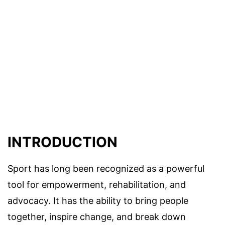
INTRODUCTION
Sport has long been recognized as a powerful
tool for empowerment, rehabilitation, and
advocacy. It has the ability to bring people
together, inspire change, and break down