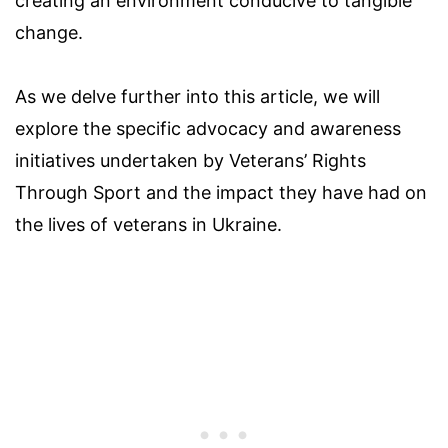
creating an environment conducive to tangible
change.
As we delve further into this article, we will
explore the specific advocacy and awareness
initiatives undertaken by Veterans’ Rights
Through Sport and the impact they have had on
the lives of veterans in Ukraine.