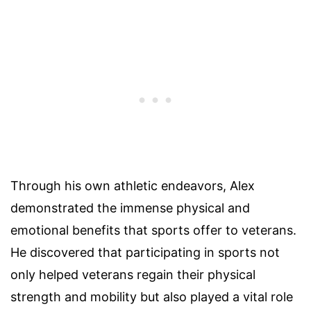
Through his own athletic endeavors, Alex
demonstrated the immense physical and
emotional benefits that sports offer to veterans.
He discovered that participating in sports not
only helped veterans regain their physical
strength and mobility but also played a vital role