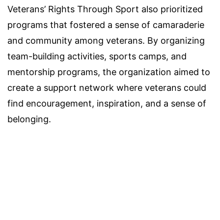
Veterans’ Rights Through Sport also prioritized
programs that fostered a sense of camaraderie
and community among veterans. By organizing
team-building activities, sports camps, and
mentorship programs, the organization aimed to
create a support network where veterans could
find encouragement, inspiration, and a sense of
belonging.