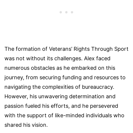
The formation of Veterans’ Rights Through Sport
was not without its challenges. Alex faced
numerous obstacles as he embarked on this
journey, from securing funding and resources to
navigating the complexities of bureaucracy.
However, his unwavering determination and
passion fueled his efforts, and he persevered
with the support of like-minded individuals who
shared his vision.