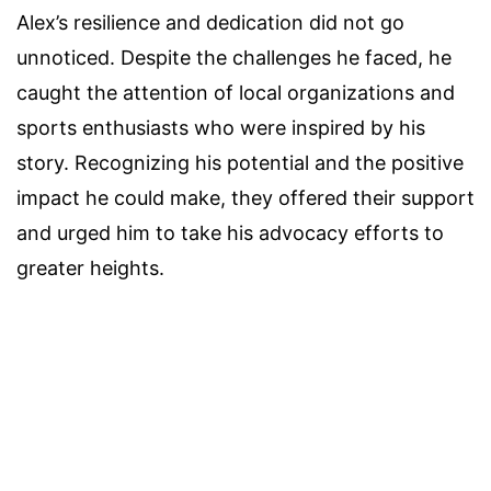
Alex’s resilience and dedication did not go
unnoticed. Despite the challenges he faced, he
caught the attention of local organizations and
sports enthusiasts who were inspired by his
story. Recognizing his potential and the positive
impact he could make, they offered their support
and urged him to take his advocacy efforts to
greater heights.