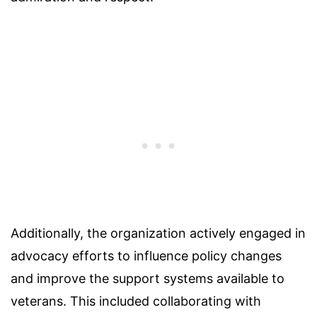
Additionally, the organization actively engaged in
advocacy efforts to influence policy changes
and improve the support systems available to
veterans. This included collaborating with