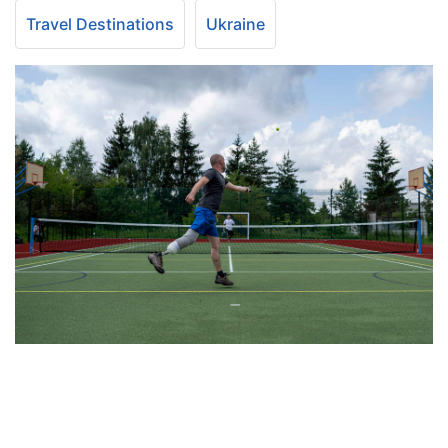
Travel Destinations
Ukraine