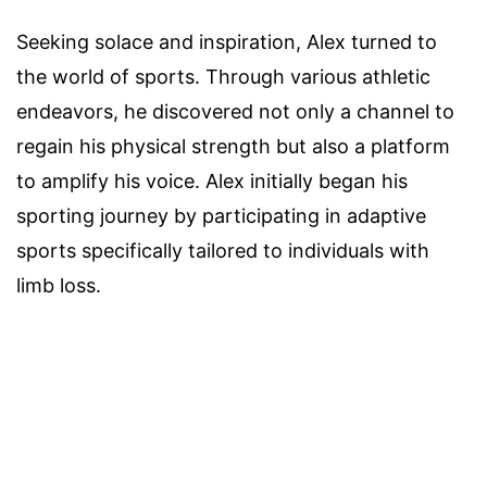
Seeking solace and inspiration, Alex turned to
the world of sports. Through various athletic
endeavors, he discovered not only a channel to
regain his physical strength but also a platform
to amplify his voice. Alex initially began his
sporting journey by participating in adaptive
sports specifically tailored to individuals with
limb loss.