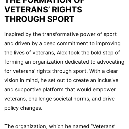
VETERANS’ RIGHTS
THROUGH SPORT
Inspired by the transformative power of sport
and driven by a deep commitment to improving
the lives of veterans, Alex took the bold step of
forming an organization dedicated to advocating
for veterans’ rights through sport. With a clear
vision in mind, he set out to create an inclusive
and supportive platform that would empower
veterans, challenge societal norms, and drive
policy changes.
The organization, which he named “Veterans’