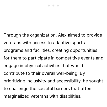
Through the organization, Alex aimed to provide
veterans with access to adaptive sports
programs and facilities, creating opportunities
for them to participate in competitive events and
engage in physical activities that would
contribute to their overall well-being. By
prioritizing inclusivity and accessibility, he sought
to challenge the societal barriers that often
marginalized veterans with disabilities.