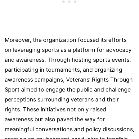
Moreover, the organization focused its efforts
on leveraging sports as a platform for advocacy
and awareness. Through hosting sports events,
participating in tournaments, and organizing
awareness campaigns, Veterans’ Rights Through
Sport aimed to engage the public and challenge
perceptions surrounding veterans and their
rights. These initiatives not only raised
awareness but also paved the way for
meaningful conversations and policy discussions,