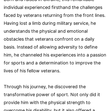
individual experienced firsthand the challenges
faced by veterans returning from the front lines.
Having lost a limb during military service, he
understands the physical and emotional
obstacles that veterans confront on a daily
basis. Instead of allowing adversity to define
him, he channeled his experiences into a passion
for sports and a determination to improve the
lives of his fellow veterans.
Through his journey, he discovered the
transformative power of sport. Not only did it
provide him with the physical strength to
overcome his disability, but it also offered a