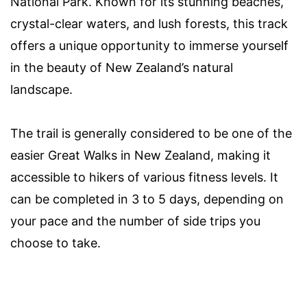
National Park. Known for its stunning beaches,
crystal-clear waters, and lush forests, this track
offers a unique opportunity to immerse yourself
in the beauty of New Zealand’s natural
landscape.
The trail is generally considered to be one of the
easier Great Walks in New Zealand, making it
accessible to hikers of various fitness levels. It
can be completed in 3 to 5 days, depending on
your pace and the number of side trips you
choose to take.