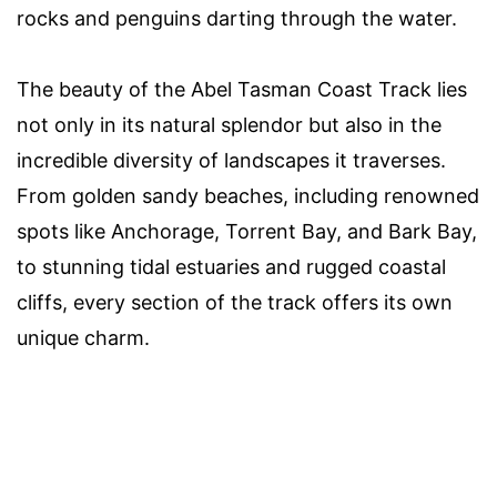
rocks and penguins darting through the water.
The beauty of the Abel Tasman Coast Track lies
not only in its natural splendor but also in the
incredible diversity of landscapes it traverses.
From golden sandy beaches, including renowned
spots like Anchorage, Torrent Bay, and Bark Bay,
to stunning tidal estuaries and rugged coastal
cliffs, every section of the track offers its own
unique charm.