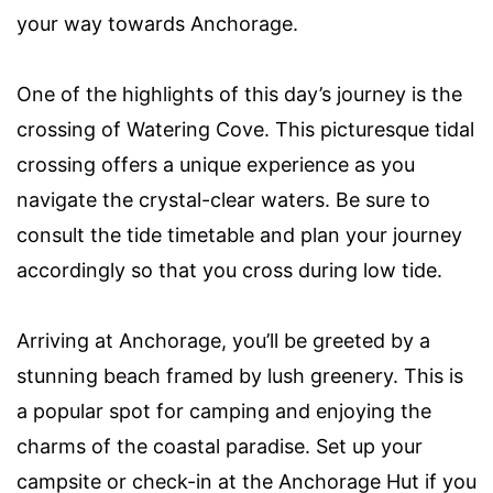
your way towards Anchorage.
One of the highlights of this day’s journey is the
crossing of Watering Cove. This picturesque tidal
crossing offers a unique experience as you
navigate the crystal-clear waters. Be sure to
consult the tide timetable and plan your journey
accordingly so that you cross during low tide.
Arriving at Anchorage, you’ll be greeted by a
stunning beach framed by lush greenery. This is
a popular spot for camping and enjoying the
charms of the coastal paradise. Set up your
campsite or check-in at the Anchorage Hut if you