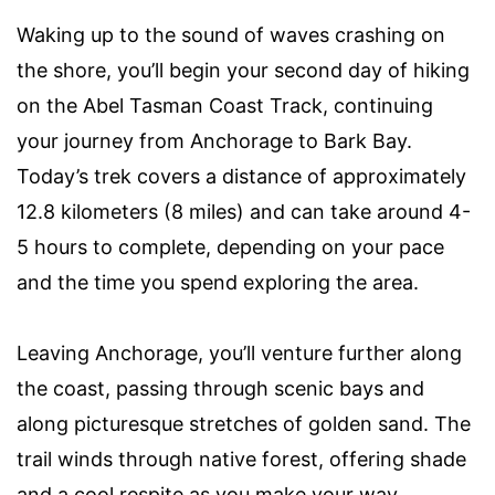
Waking up to the sound of waves crashing on
the shore, you’ll begin your second day of hiking
on the Abel Tasman Coast Track, continuing
your journey from Anchorage to Bark Bay.
Today’s trek covers a distance of approximately
12.8 kilometers (8 miles) and can take around 4-
5 hours to complete, depending on your pace
and the time you spend exploring the area.
Leaving Anchorage, you’ll venture further along
the coast, passing through scenic bays and
along picturesque stretches of golden sand. The
trail winds through native forest, offering shade
and a cool respite as you make your way