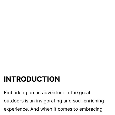
INTRODUCTION
Embarking on an adventure in the great
outdoors is an invigorating and soul-enriching
experience. And when it comes to embracing