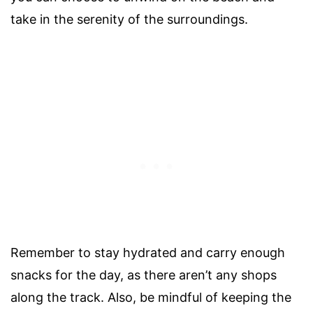
take in the serenity of the surroundings.
Remember to stay hydrated and carry enough
snacks for the day, as there aren’t any shops
along the track. Also, be mindful of keeping the