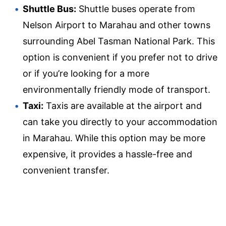
Shuttle Bus:
Shuttle buses operate from
Nelson Airport to Marahau and other towns
surrounding Abel Tasman National Park. This
option is convenient if you prefer not to drive
or if you’re looking for a more
environmentally friendly mode of transport.
Taxi:
Taxis are available at the airport and
can take you directly to your accommodation
in Marahau. While this option may be more
expensive, it provides a hassle-free and
convenient transfer.