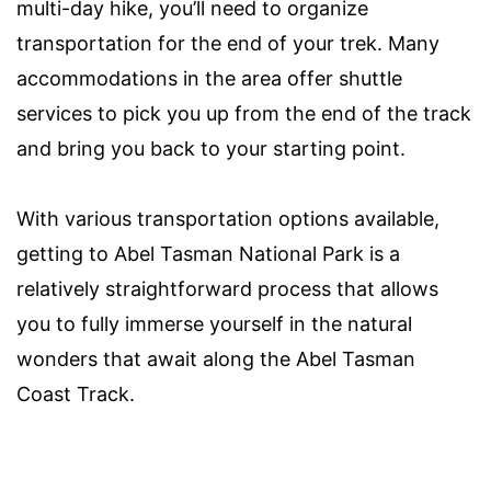
multi-day hike, you’ll need to organize
transportation for the end of your trek. Many
accommodations in the area offer shuttle
services to pick you up from the end of the track
and bring you back to your starting point.
With various transportation options available,
getting to Abel Tasman National Park is a
relatively straightforward process that allows
you to fully immerse yourself in the natural
wonders that await along the Abel Tasman
Coast Track.