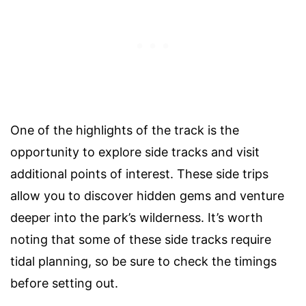
One of the highlights of the track is the
opportunity to explore side tracks and visit
additional points of interest. These side trips
allow you to discover hidden gems and venture
deeper into the park’s wilderness. It’s worth
noting that some of these side tracks require
tidal planning, so be sure to check the timings
before setting out.