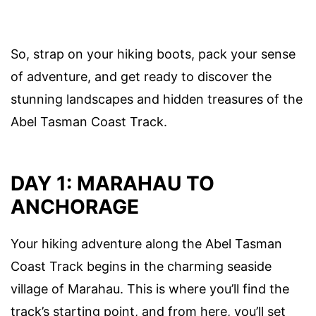
So, strap on your hiking boots, pack your sense
of adventure, and get ready to discover the
stunning landscapes and hidden treasures of the
Abel Tasman Coast Track.
DAY 1: MARAHAU TO
ANCHORAGE
Your hiking adventure along the Abel Tasman
Coast Track begins in the charming seaside
village of Marahau. This is where you’ll find the
track’s starting point, and from here, you’ll set