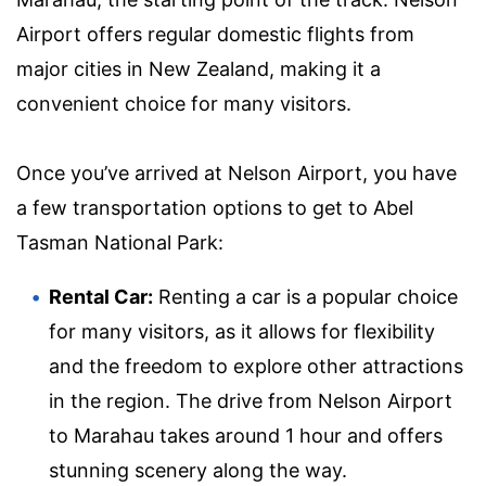
Airport offers regular domestic flights from
major cities in New Zealand, making it a
convenient choice for many visitors.
Once you’ve arrived at Nelson Airport, you have
a few transportation options to get to Abel
Tasman National Park:
Rental Car:
Renting a car is a popular choice
for many visitors, as it allows for flexibility
and the freedom to explore other attractions
in the region. The drive from Nelson Airport
to Marahau takes around 1 hour and offers
stunning scenery along the way.