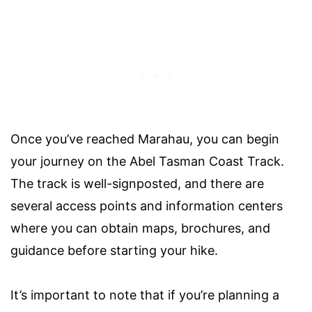
Once you’ve reached Marahau, you can begin
your journey on the Abel Tasman Coast Track.
The track is well-signposted, and there are
several access points and information centers
where you can obtain maps, brochures, and
guidance before starting your hike.
It’s important to note that if you’re planning a