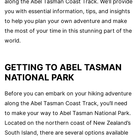
along the Abel Tasman Coast Track. We’ll provide
you with essential information, tips, and insights
to help you plan your own adventure and make
the most of your time in this stunning part of the
world.
GETTING TO ABEL TASMAN
NATIONAL PARK
Before you can embark on your hiking adventure
along the Abel Tasman Coast Track, you’ll need
to make your way to Abel Tasman National Park.
Located on the northern coast of New Zealand’s
South Island, there are several options available