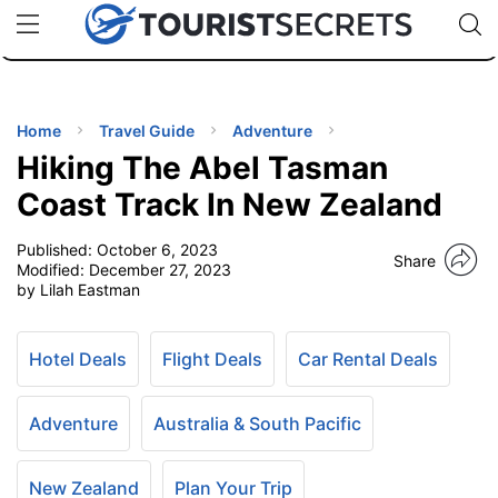
🇯🇵
🇹🇭
🇬🇧
🇺🇸
🇩🇪
uPhone
Cheap eSIM for 150+ Countries
Code: SECR
INATIONS
ES
Home
Travel Guide
Adventure
Hiking The Abel Tasman
EL TIPS
Coast Track In New Zealand
Published:
October 6, 2023
SSORIES
Share
Modified:
December 27, 2023
by Lilah Eastman
NNING
Hotel Deals
Flight Deals
Car Rental Deals
EL
EWS
Adventure
Australia & South Pacific
New Zealand
Plan Your Trip