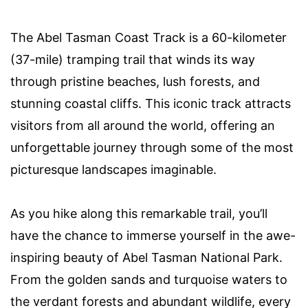
The Abel Tasman Coast Track is a 60-kilometer
(37-mile) tramping trail that winds its way
through pristine beaches, lush forests, and
stunning coastal cliffs. This iconic track attracts
visitors from all around the world, offering an
unforgettable journey through some of the most
picturesque landscapes imaginable.
As you hike along this remarkable trail, you’ll
have the chance to immerse yourself in the awe-
inspiring beauty of Abel Tasman National Park.
From the golden sands and turquoise waters to
the verdant forests and abundant wildlife, every