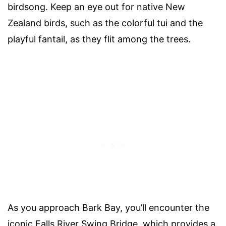
birdsong. Keep an eye out for native New
Zealand birds, such as the colorful tui and the
playful fantail, as they flit among the trees.
As you approach Bark Bay, you’ll encounter the
iconic Falls River Swing Bridge, which provides a