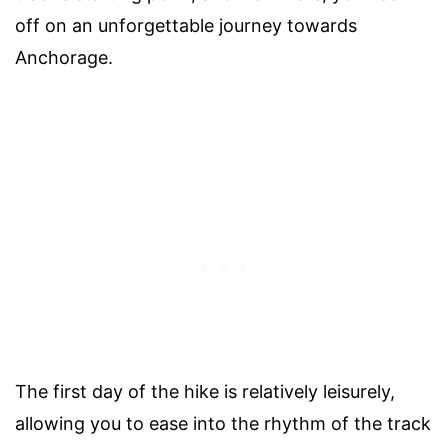
off on an unforgettable journey towards
Anchorage.
The first day of the hike is relatively leisurely,
allowing you to ease into the rhythm of the track