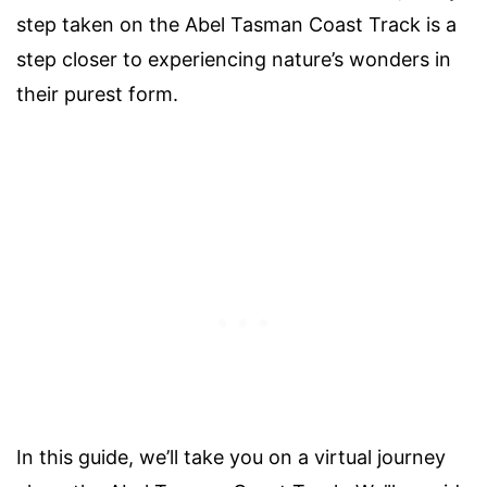
step taken on the Abel Tasman Coast Track is a
step closer to experiencing nature’s wonders in
their purest form.
In this guide, we’ll take you on a virtual journey