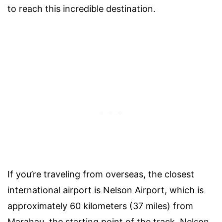
to reach this incredible destination.
If you’re traveling from overseas, the closest
international airport is Nelson Airport, which is
approximately 60 kilometers (37 miles) from
Marahau, the starting point of the track. Nelson