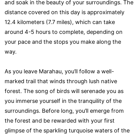
and soak in the beauty of your surroundings. The
distance covered on this day is approximately
12.4 kilometers (7.7 miles), which can take
around 4-5 hours to complete, depending on
your pace and the stops you make along the
way.
As you leave Marahau, you’ll follow a well-
marked trail that winds through lush native
forest. The song of birds will serenade you as
you immerse yourself in the tranquility of the
surroundings. Before long, you’ll emerge from
the forest and be rewarded with your first
glimpse of the sparkling turquoise waters of the