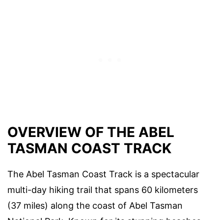
OVERVIEW OF THE ABEL
TASMAN COAST TRACK
The Abel Tasman Coast Track is a spectacular
multi-day hiking trail that spans 60 kilometers
(37 miles) along the coast of Abel Tasman