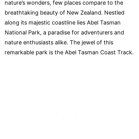
nature’s wonders, few places compare to the
breathtaking beauty of New Zealand. Nestled
along its majestic coastline lies Abel Tasman
National Park, a paradise for adventurers and
nature enthusiasts alike. The jewel of this
remarkable park is the Abel Tasman Coast Track.