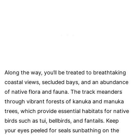
Along the way, you’ll be treated to breathtaking
coastal views, secluded bays, and an abundance
of native flora and fauna. The track meanders
through vibrant forests of kanuka and manuka
trees, which provide essential habitats for native
birds such as tui, bellbirds, and fantails. Keep
your eyes peeled for seals sunbathing on the