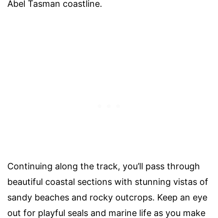
Abel Tasman coastline.
Continuing along the track, you’ll pass through
beautiful coastal sections with stunning vistas of
sandy beaches and rocky outcrops. Keep an eye
out for playful seals and marine life as you make