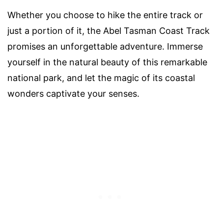
Whether you choose to hike the entire track or
just a portion of it, the Abel Tasman Coast Track
promises an unforgettable adventure. Immerse
yourself in the natural beauty of this remarkable
national park, and let the magic of its coastal
wonders captivate your senses.