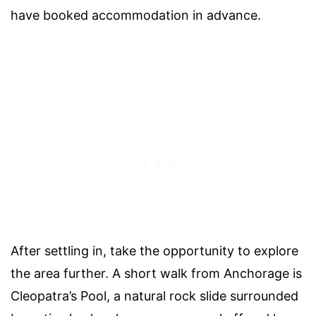
have booked accommodation in advance.
After settling in, take the opportunity to explore
the area further. A short walk from Anchorage is
Cleopatra’s Pool, a natural rock slide surrounded