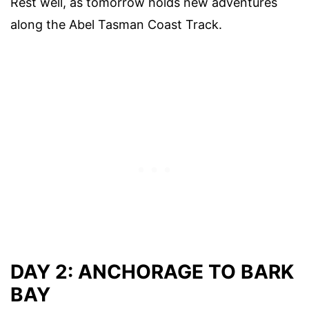
Rest well, as tomorrow holds new adventures
along the Abel Tasman Coast Track.
DAY 2: ANCHORAGE TO BARK
BAY