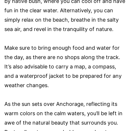
by native bush, where you can cool off and have
fun in the clear water. Alternatively, you can
simply relax on the beach, breathe in the salty
sea air, and revel in the tranquility of nature.
Make sure to bring enough food and water for
the day, as there are no shops along the track.
It’s also advisable to carry a map, a compass,
and a waterproof jacket to be prepared for any
weather changes.
As the sun sets over Anchorage, reflecting its
warm colors on the calm waters, you’ll be left in
awe of the natural beauty that surrounds you.