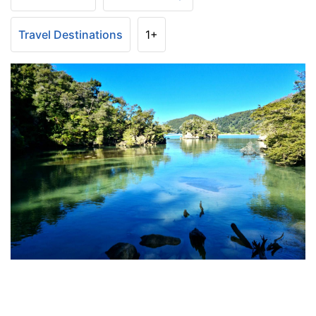
Travel Destinations
1+