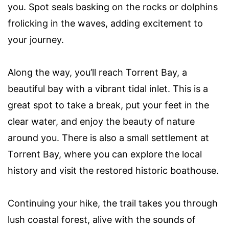
you. Spot seals basking on the rocks or dolphins
frolicking in the waves, adding excitement to
your journey.
Along the way, you’ll reach Torrent Bay, a
beautiful bay with a vibrant tidal inlet. This is a
great spot to take a break, put your feet in the
clear water, and enjoy the beauty of nature
around you. There is also a small settlement at
Torrent Bay, where you can explore the local
history and visit the restored historic boathouse.
Continuing your hike, the trail takes you through
lush coastal forest, alive with the sounds of