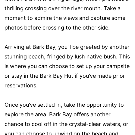
thrilling crossing over the river mouth. Take a
moment to admire the views and capture some
photos before crossing to the other side.
Arriving at Bark Bay, you’ll be greeted by another
stunning beach, fringed by lush native bush. This
is where you can choose to set up your campsite
or stay in the Bark Bay Hut if you’ve made prior
reservations.
Once you’ve settled in, take the opportunity to
explore the area. Bark Bay offers another
chance to cool off in the crystal-clear waters, or
you can choose to unwind on the beach and