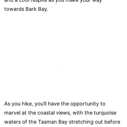
towards Bark Bay.
As you hike, you’ll have the opportunity to
marvel at the coastal views, with the turquoise
waters of the Tasman Bay stretching out before