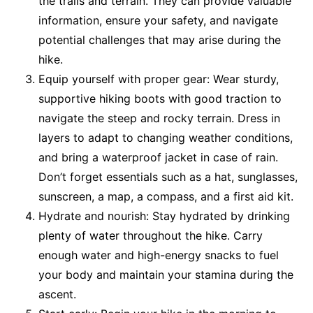
the trails and terrain. They can provide valuable
information, ensure your safety, and navigate
potential challenges that may arise during the
hike.
Equip yourself with proper gear: Wear sturdy,
supportive hiking boots with good traction to
navigate the steep and rocky terrain. Dress in
layers to adapt to changing weather conditions,
and bring a waterproof jacket in case of rain.
Don’t forget essentials such as a hat, sunglasses,
sunscreen, a map, a compass, and a first aid kit.
Hydrate and nourish: Stay hydrated by drinking
plenty of water throughout the hike. Carry
enough water and high-energy snacks to fuel
your body and maintain your stamina during the
ascent.