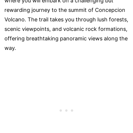
where you will embark on a challenging but
rewarding journey to the summit of Concepcion
Volcano. The trail takes you through lush forests,
scenic viewpoints, and volcanic rock formations,
offering breathtaking panoramic views along the
way.