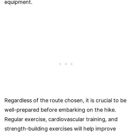
equipment.
Regardless of the route chosen, it is crucial to be
well-prepared before embarking on the hike.
Regular exercise, cardiovascular training, and
strength-building exercises will help improve