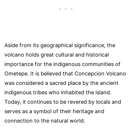
Aside from its geographical significance, the
volcano holds great cultural and historical
importance for the indigenous communities of
Ometepe. It is believed that Concepcion Volcano
was considered a sacred place by the ancient
indigenous tribes who inhabited the island.
Today, it continues to be revered by locals and
serves as a symbol of their heritage and
connection to the natural world.