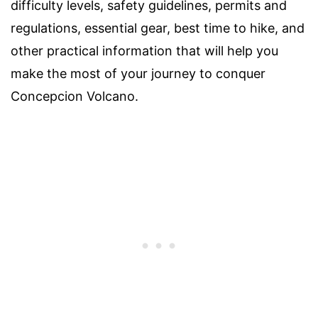
difficulty levels, safety guidelines, permits and
regulations, essential gear, best time to hike, and
other practical information that will help you
make the most of your journey to conquer
Concepcion Volcano.