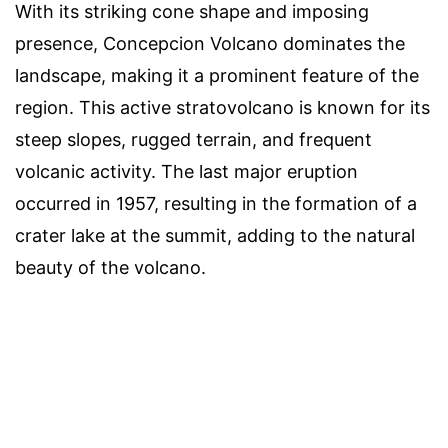
With its striking cone shape and imposing
presence, Concepcion Volcano dominates the
landscape, making it a prominent feature of the
region. This active stratovolcano is known for its
steep slopes, rugged terrain, and frequent
volcanic activity. The last major eruption
occurred in 1957, resulting in the formation of a
crater lake at the summit, adding to the natural
beauty of the volcano.