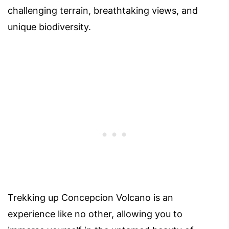
challenging terrain, breathtaking views, and
unique biodiversity.
Trekking up Concepcion Volcano is an
experience like no other, allowing you to