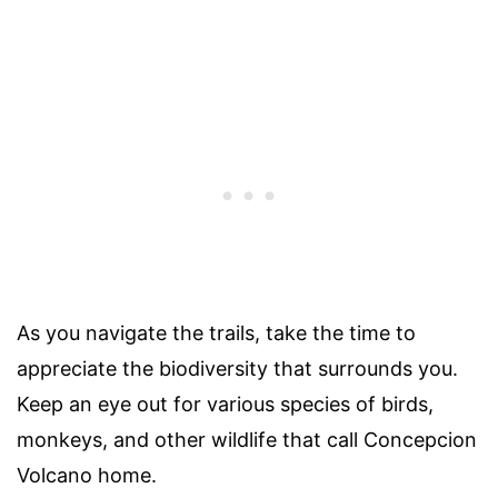
As you navigate the trails, take the time to
appreciate the biodiversity that surrounds you.
Keep an eye out for various species of birds,
monkeys, and other wildlife that call Concepcion
Volcano home.