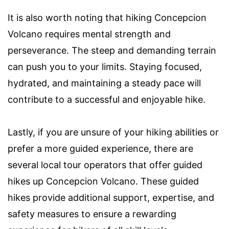
It is also worth noting that hiking Concepcion
Volcano requires mental strength and
perseverance. The steep and demanding terrain
can push you to your limits. Staying focused,
hydrated, and maintaining a steady pace will
contribute to a successful and enjoyable hike.
Lastly, if you are unsure of your hiking abilities or
prefer a more guided experience, there are
several local tour operators that offer guided
hikes up Concepcion Volcano. These guided
hikes provide additional support, expertise, and
safety measures to ensure a rewarding