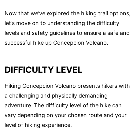
Now that we’ve explored the hiking trail options,
let’s move on to understanding the difficulty
levels and safety guidelines to ensure a safe and
successful hike up Concepcion Volcano.
DIFFICULTY LEVEL
Hiking Concepcion Volcano presents hikers with
a challenging and physically demanding
adventure. The difficulty level of the hike can
vary depending on your chosen route and your
level of hiking experience.