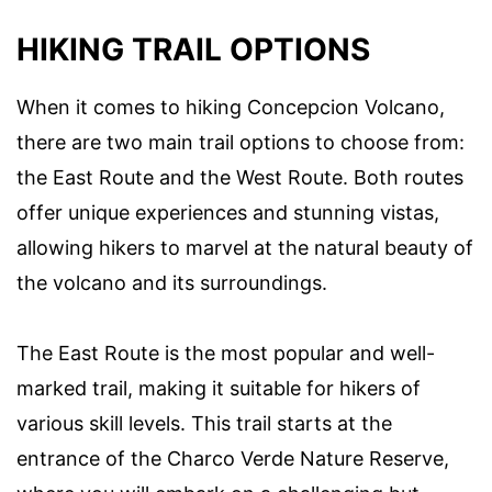
HIKING TRAIL OPTIONS
When it comes to hiking Concepcion Volcano,
there are two main trail options to choose from:
the East Route and the West Route. Both routes
offer unique experiences and stunning vistas,
allowing hikers to marvel at the natural beauty of
the volcano and its surroundings.
The East Route is the most popular and well-
marked trail, making it suitable for hikers of
various skill levels. This trail starts at the
entrance of the Charco Verde Nature Reserve,