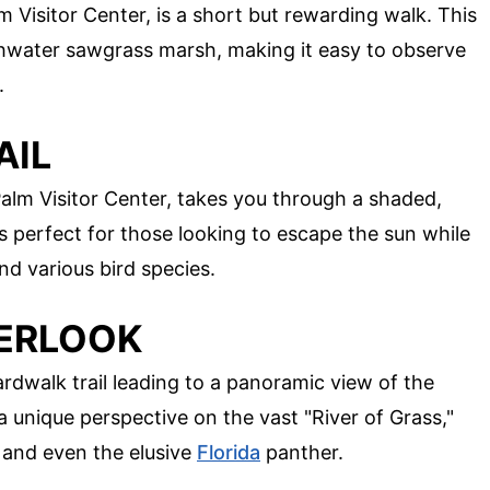
m Visitor Center, is a short but rewarding walk. This
shwater sawgrass marsh, making it easy to observe
.
AIL
alm Visitor Center, takes you through a shaded,
 perfect for those looking to escape the sun while
 and various bird species.
VERLOOK
dwalk trail leading to a panoramic view of the
a unique perspective on the vast "River of Grass,"
 and even the elusive
Florida
panther.