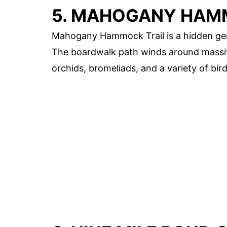
5. MAHOGANY HAM
Mahogany Hammock Trail is a hidden gem 
The boardwalk path winds around massiv
orchids, bromeliads, and a variety of bird