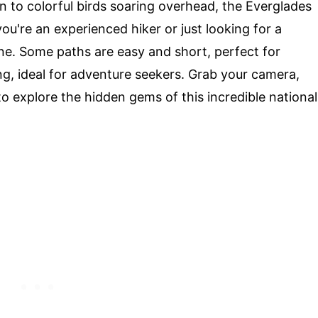
un to colorful birds soaring overhead, the Everglades
you're an experienced hiker or just looking for a
one. Some paths are easy and short, perfect for
ing, ideal for adventure seekers. Grab your camera,
o explore the hidden gems of this incredible national