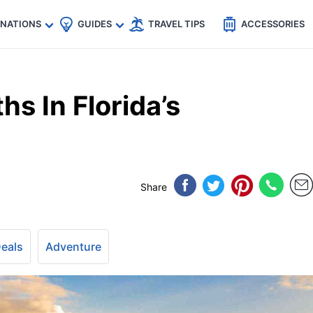
🇵
🇹🇭
🇬🇧
🇺🇸
🇩🇪
es
INATIONS
GUIDES
TRAVEL TIPS
ACCESSORIES
hs In Florida’s
Share
Deals
Adventure