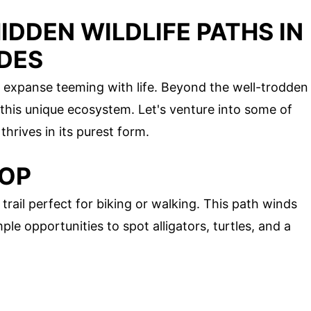
IDDEN WILDLIFE PATHS IN
ADES
us expanse teeming with life. Beyond the well-trodden
f this unique ecosystem. Let's venture into some of
hrives in its purest form.
OOP
trail perfect for biking or walking. This path winds
e opportunities to spot alligators, turtles, and a