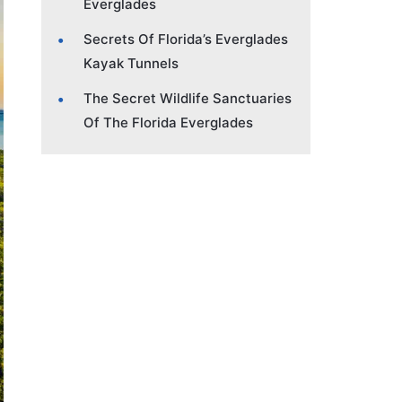
Everglades
Secrets Of Florida’s Everglades
Kayak Tunnels
The Secret Wildlife Sanctuaries
Of The Florida Everglades