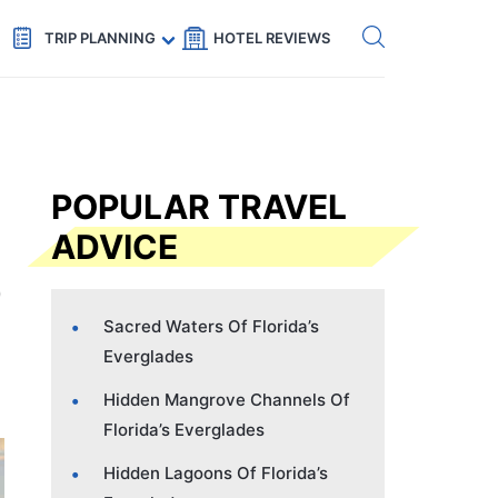
Get eSIM →
Code: SECRETS5 — 5% off
TRIP PLANNING
HOTEL REVIEWS
POPULAR TRAVEL
ADVICE
Sacred Waters Of Florida’s
Everglades
Hidden Mangrove Channels Of
Florida’s Everglades
Hidden Lagoons Of Florida’s