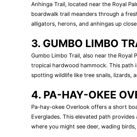
Anhinga Trail, located near the Royal Pal
boardwalk trail meanders through a fre
alligators, herons, and anhingas up close
3. GUMBO LIMBO TR
Gumbo Limbo Trail, also near the Royal P
tropical hardwood hammock. This path is
spotting wildlife like tree snails, lizards,
4. PA-HAY-OKEE O
Pa-hay-okee Overlook offers a short boar
Everglades. This elevated path provides 
where you might see deer, wading birds,