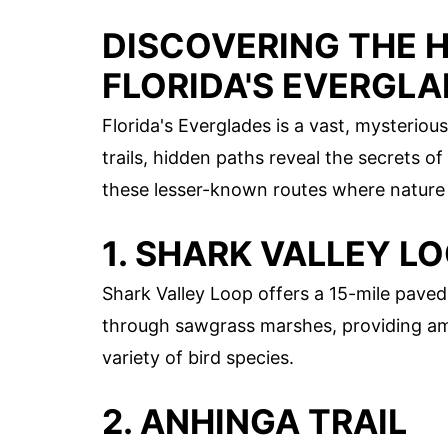
DISCOVERING THE H
FLORIDA'S EVERGL
Florida's Everglades is a vast, mysterio
trails, hidden paths reveal the secrets o
these lesser-known routes where nature t
1. SHARK VALLEY L
Shark Valley Loop offers a 15-mile paved 
through sawgrass marshes, providing ampl
variety of bird species.
2. ANHINGA TRAIL