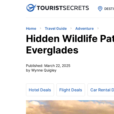

uPhone
Cheap eSIM for 150+ Countri
DEST
Home
Travel Guide
Adventure
Hidden Wildlife Pat
Everglades
Published:
March 22, 2025
by Wynne Quigley
Hotel Deals
Flight Deals
Car Rental 