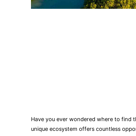
Have you ever wondered where to find 
unique ecosystem offers countless opport