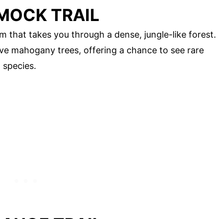
MOCK TRAIL
that takes you through a dense, jungle-like forest.
e mahogany trees, offering a chance to see rare
 species.