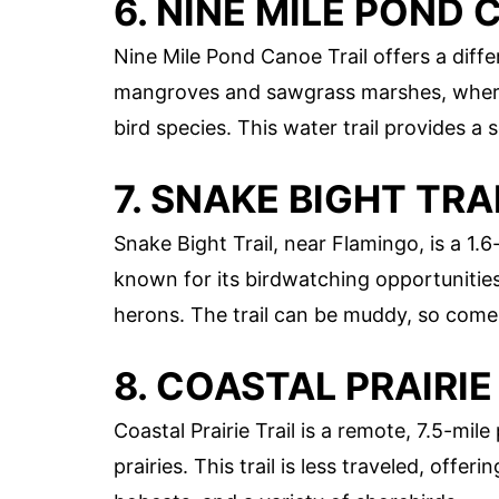
6. NINE MILE POND 
Nine Mile Pond Canoe Trail offers a diff
mangroves and sawgrass marshes, where y
bird species. This water trail provides a
7. SNAKE BIGHT TRA
Snake Bight Trail, near Flamingo, is a 1.6-
known for its birdwatching opportunities
herons. The trail can be muddy, so come
8. COASTAL PRAIRIE
Coastal Prairie Trail is a remote, 7.5-m
prairies. This trail is less traveled, offer