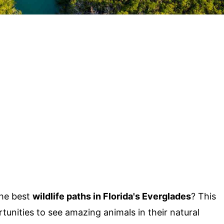
the best
wildlife paths in Florida's Everglades
? This
unities to see amazing animals in their natural