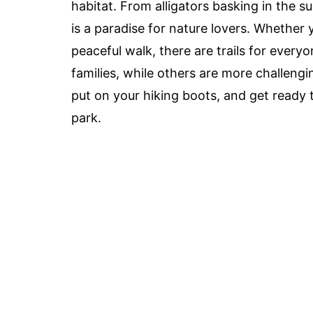
habitat. From alligators basking in the s
is a paradise for nature lovers. Whether 
peaceful walk, there are trails for every
families, while others are more challeng
put on your hiking boots, and get ready t
park.