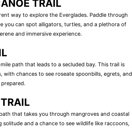
CANOE TRAIL
erent way to explore the Everglades. Paddle through
ou can spot alligators, turtles, and a plethora of
 serene and immersive experience.
IL
mile path that leads to a secluded bay. This trail is
, with chances to see roseate spoonbills, egrets, and
 prepared.
 TRAIL
ile path that takes you through mangroves and coastal
ing solitude and a chance to see wildlife like raccoons,