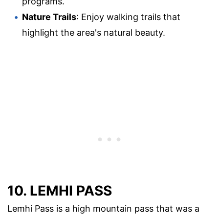
programs.
Nature Trails
: Enjoy walking trails that
highlight the area's natural beauty.
10. LEMHI PASS
Lemhi Pass is a high mountain pass that was a