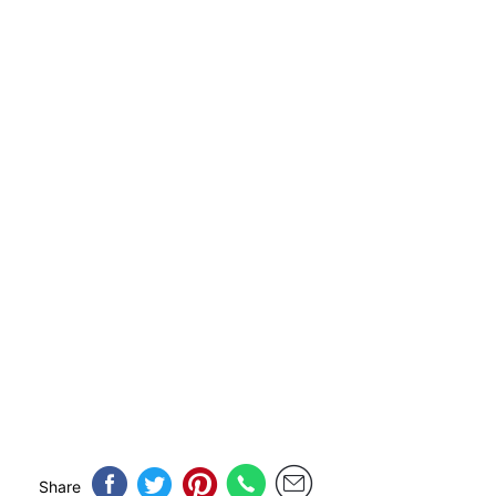
Share