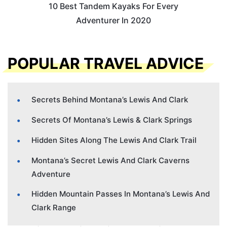
10 Best Tandem Kayaks For Every
Adventurer In 2020
POPULAR TRAVEL ADVICE
Secrets Behind Montana’s Lewis And Clark
Secrets Of Montana’s Lewis & Clark Springs
Hidden Sites Along The Lewis And Clark Trail
Montana’s Secret Lewis And Clark Caverns
Adventure
Hidden Mountain Passes In Montana’s Lewis And
Clark Range