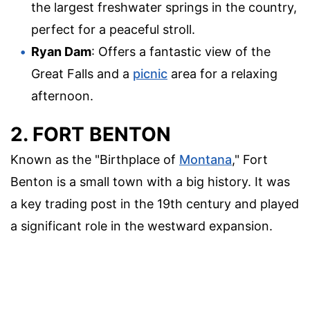
the largest freshwater springs in the country,
perfect for a peaceful stroll.
Ryan Dam
: Offers a fantastic view of the
Great Falls and a
picnic
area for a relaxing
afternoon.
2. FORT BENTON
Known as the "Birthplace of
Montana
," Fort
Benton is a small town with a big history. It was
a key trading post in the 19th century and played
a significant role in the westward expansion.