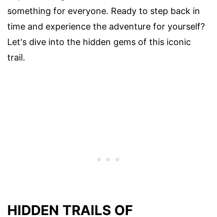
something for everyone. Ready to step back in
time and experience the adventure for yourself?
Let's dive into the hidden gems of this iconic
trail.
HIDDEN TRAILS OF