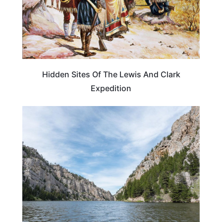
Hidden Sites Of The Lewis And Clark
Expedition
MONTANA