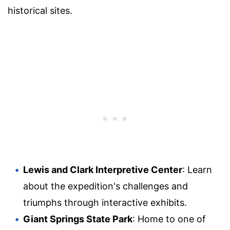
historical sites.
Lewis and Clark Interpretive Center
: Learn
about the expedition's challenges and
triumphs through interactive exhibits.
Giant Springs State Park
: Home to one of