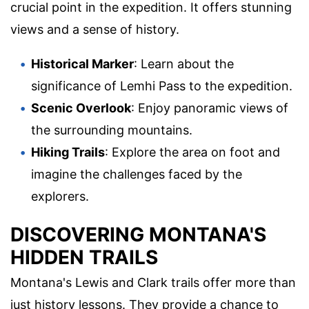
crucial point in the expedition. It offers stunning
views and a sense of history.
Historical Marker
: Learn about the
significance of Lemhi Pass to the expedition.
Scenic Overlook
: Enjoy panoramic views of
the surrounding mountains.
Hiking Trails
: Explore the area on foot and
imagine the challenges faced by the
explorers.
DISCOVERING MONTANA'S
HIDDEN TRAILS
Montana's Lewis and Clark trails offer more than
just history lessons. They provide a chance to