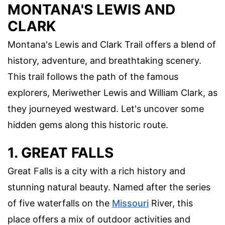
MONTANA'S LEWIS AND
CLARK
Montana's Lewis and Clark Trail offers a blend of
history, adventure, and breathtaking scenery.
This trail follows the path of the famous
explorers, Meriwether Lewis and William Clark, as
they journeyed westward. Let's uncover some
hidden gems along this historic route.
1. GREAT FALLS
Great Falls is a city with a rich history and
stunning natural beauty. Named after the series
of five waterfalls on the
Missouri
River, this
place offers a mix of outdoor activities and