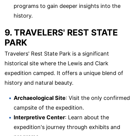
programs to gain deeper insights into the
history.
9. TRAVELERS' REST STATE
PARK
Travelers' Rest State Park is a significant
historical site where the Lewis and Clark
expedition camped. It offers a unique blend of
history and natural beauty.
Archaeological Site
: Visit the only confirmed
campsite of the expedition.
Interpretive Center
: Learn about the
expedition's journey through exhibits and