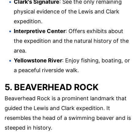
Clark's Signature
: See the only remaining
physical evidence of the Lewis and Clark
expedition.
Interpretive Center
: Offers exhibits about
the expedition and the natural history of the
area.
Yellowstone River
: Enjoy fishing, boating, or
a peaceful riverside walk.
5. BEAVERHEAD ROCK
Beaverhead Rock is a prominent landmark that
guided the Lewis and Clark expedition. It
resembles the head of a swimming beaver and is
steeped in history.