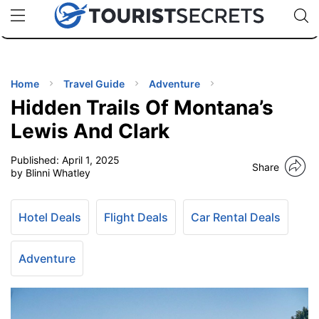
🇯🇵
🇹🇭
🇬🇧
🇺🇸
🇩🇪
uPhone
Cheap eSIM for 150+ Countries
Code: SECR
INATIONS
ES
Home
Travel Guide
Adventure
Hidden Trails Of Montana’s
EL TIPS
Lewis And Clark
Published:
April 1, 2025
SSORIES
Share
by Blinni Whatley
NNING
Hotel Deals
Flight Deals
Car Rental Deals
EL
EWS
Adventure