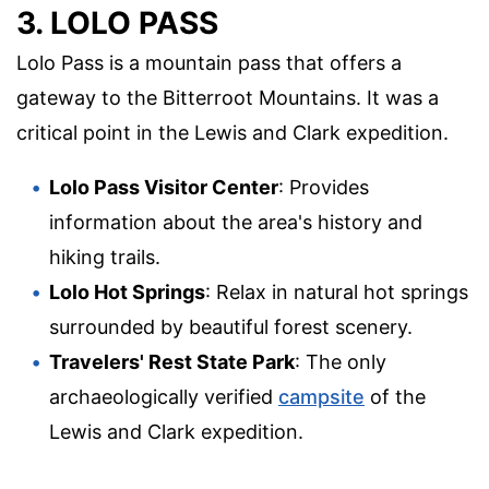
3. LOLO PASS
Lolo Pass is a mountain pass that offers a
gateway to the Bitterroot Mountains. It was a
critical point in the Lewis and Clark expedition.
Lolo Pass Visitor Center
: Provides
information about the area's history and
hiking trails.
Lolo Hot Springs
: Relax in natural hot springs
surrounded by beautiful forest scenery.
Travelers' Rest State Park
: The only
archaeologically verified
campsite
of the
Lewis and Clark expedition.