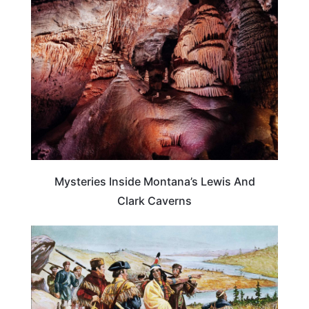
MONTANA
Mysteries Inside Montana’s Lewis And
Clark Caverns
TRAVEL DESTINATIONS