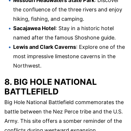
Missouri Headwaters State Park
: Discover
the confluence of the three rivers and enjoy
hiking, fishing, and camping.
Sacajawea Hotel
: Stay in a historic hotel
named after the famous Shoshone guide.
Lewis and Clark Caverns
: Explore one of the
most impressive limestone caverns in the
Northwest.
8. BIG HOLE NATIONAL
BATTLEFIELD
Big Hole National Battlefield commemorates the
battle between the Nez Perce tribe and the U.S.
Army. This site offers a somber reminder of the
conflicts during westward expansion.