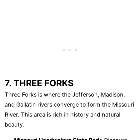
7. THREE FORKS
Three Forks is where the Jefferson, Madison,
and Gallatin rivers converge to form the Missouri
River. This area is rich in history and natural
beauty.