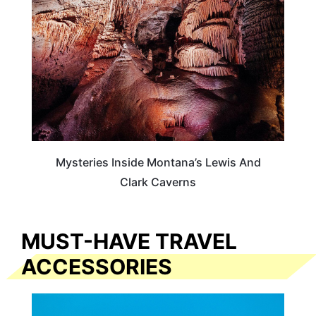
Mysteries Inside Montana’s Lewis And
Clark Caverns
MUST-HAVE TRAVEL
ACCESSORIES