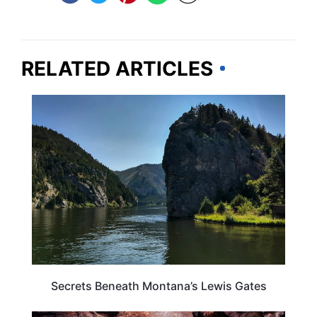
RELATED ARTICLES
MONTANA
Secrets Beneath Montana’s Lewis Gates