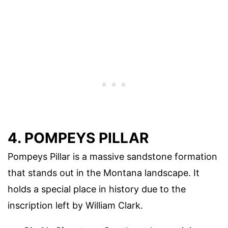
4. POMPEYS PILLAR
Pompeys Pillar is a massive sandstone formation
that stands out in the Montana landscape. It
holds a special place in history due to the
inscription left by William Clark.