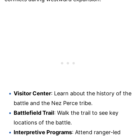
Visitor Center
: Learn about the history of the
battle and the Nez Perce tribe.
Battlefield Trail
: Walk the trail to see key
locations of the battle.
Interpretive Programs
: Attend ranger-led