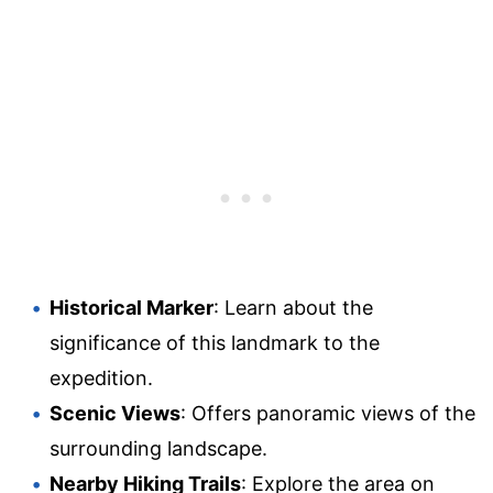
Historical Marker
: Learn about the
significance of this landmark to the
expedition.
Scenic Views
: Offers panoramic views of the
surrounding landscape.
Nearby Hiking Trails
: Explore the area on