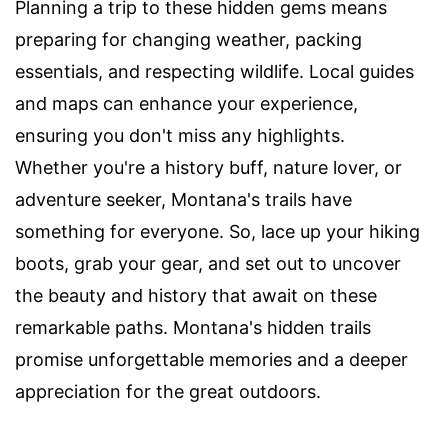
Planning a trip to these hidden gems means
preparing for changing weather, packing
essentials, and respecting wildlife. Local guides
and maps can enhance your experience,
ensuring you don't miss any highlights.
Whether you're a history buff, nature lover, or
adventure seeker, Montana's trails have
something for everyone. So, lace up your hiking
boots, grab your gear, and set out to uncover
the beauty and history that await on these
remarkable paths. Montana's hidden trails
promise unforgettable memories and a deeper
appreciation for the great outdoors.