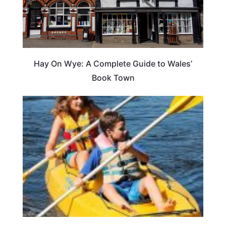
Hay On Wye: A Complete Guide to Wales’
Book Town