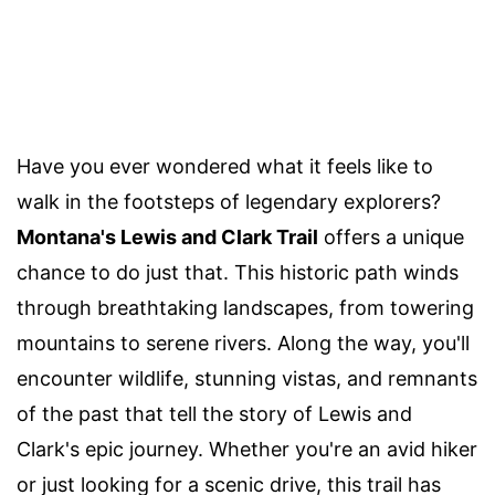
Have you ever wondered what it feels like to
walk in the footsteps of legendary explorers?
Montana's Lewis and Clark Trail
offers a unique
chance to do just that. This historic path winds
through breathtaking landscapes, from towering
mountains to serene rivers. Along the way, you'll
encounter wildlife, stunning vistas, and remnants
of the past that tell the story of Lewis and
Clark's epic journey. Whether you're an avid hiker
or just looking for a scenic drive, this trail has