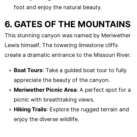
foot and enjoy the natural beauty.
6. GATES OF THE MOUNTAINS
This stunning canyon was named by Meriwether
Lewis himself. The towering limestone cliffs
create a dramatic entrance to the Missouri River.
Boat Tours
: Take a guided boat tour to fully
appreciate the beauty of the canyon.
Meriwether Picnic Area
: A perfect spot for a
picnic with breathtaking views.
Hiking Trails
: Explore the rugged terrain and
enjoy the diverse wildlife.