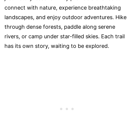
connect with nature, experience breathtaking
landscapes, and enjoy outdoor adventures. Hike
through dense forests, paddle along serene
rivers, or camp under star-filled skies. Each trail
has its own story, waiting to be explored.