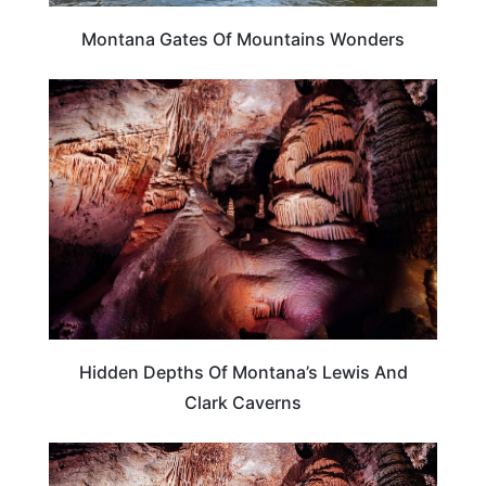
Montana Gates Of Mountains Wonders
MONTANA
Hidden Depths Of Montana’s Lewis And
Clark Caverns
MONTANA