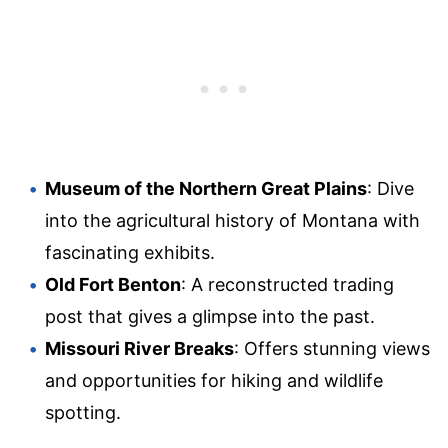
Museum of the Northern Great Plains
: Dive
into the agricultural history of Montana with
fascinating exhibits.
Old Fort Benton
: A reconstructed trading
post that gives a glimpse into the past.
Missouri River Breaks
: Offers stunning views
and opportunities for hiking and wildlife
spotting.