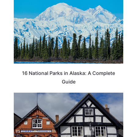
16 National Parks in Alaska: A Complete
Guide