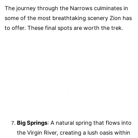
The journey through the Narrows culminates in
some of the most breathtaking scenery Zion has
to offer. These final spots are worth the trek.
Big Springs
: A natural spring that flows into
the Virgin River, creating a lush oasis within