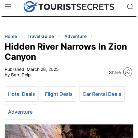
🇯🇵
🇹🇭
🇬🇧
🇺🇸
🇩🇪
uPhone
Cheap eSIM for 150+ Countries
Code: SECR
INATIONS
ES
Home
Travel Guide
Adventure
Hidden River Narrows In Zion
EL TIPS
Canyon
Published:
March 28, 2025
SSORIES
Share
by Berri Delp
NNING
Hotel Deals
Flight Deals
Car Rental Deals
EL
EWS
Adventure