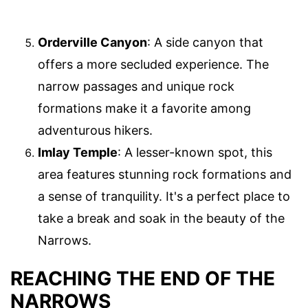
Orderville Canyon
: A side canyon that
offers a more secluded experience. The
narrow passages and unique rock
formations make it a favorite among
adventurous hikers.
Imlay Temple
: A lesser-known spot, this
area features stunning rock formations and
a sense of tranquility. It's a perfect place to
take a break and soak in the beauty of the
Narrows.
REACHING THE END OF THE
NARROWS