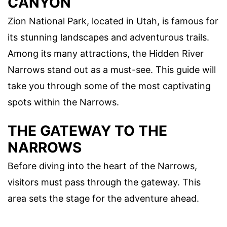
CANYON
Zion National Park, located in Utah, is famous for
its stunning landscapes and adventurous trails.
Among its many attractions, the Hidden River
Narrows stand out as a must-see. This guide will
take you through some of the most captivating
spots within the Narrows.
THE GATEWAY TO THE
NARROWS
Before diving into the heart of the Narrows,
visitors must pass through the gateway. This
area sets the stage for the adventure ahead.