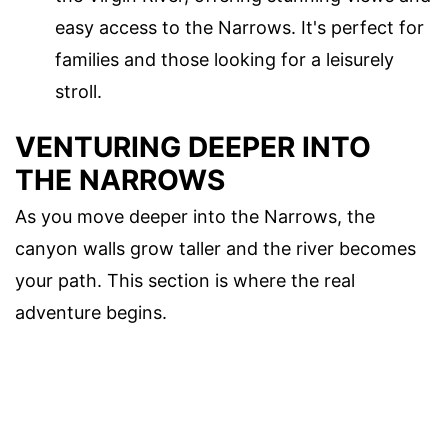
easy access to the Narrows. It's perfect for
families and those looking for a leisurely
stroll.
VENTURING DEEPER INTO
THE NARROWS
As you move deeper into the Narrows, the
canyon walls grow taller and the river becomes
your path. This section is where the real
adventure begins.