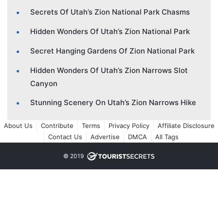
Secrets Of Utah’s Zion National Park Chasms
Hidden Wonders Of Utah’s Zion National Park
Secret Hanging Gardens Of Zion National Park
Hidden Wonders Of Utah’s Zion Narrows Slot
Canyon
Stunning Scenery On Utah’s Zion Narrows Hike
About Us
Contribute
Terms
Privacy Policy
Affiliate Disclosure
Contact Us
Advertise
DMCA
All Tags
© 2019