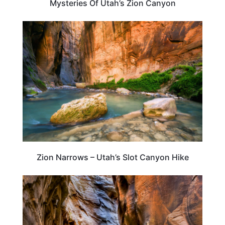
Mysteries Of Utah’s Zion Canyon
TRAVEL DESTINATIONS
Zion Narrows – Utah’s Slot Canyon Hike
UTAH