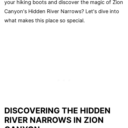
your hiking boots and discover the magic of Zion
Canyon's Hidden River Narrows? Let's dive into
what makes this place so special.
DISCOVERING THE HIDDEN
RIVER NARROWS IN ZION