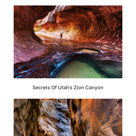
UTAH
Secrets Of Utah’s Zion Canyon
TRAVEL DESTINATIONS