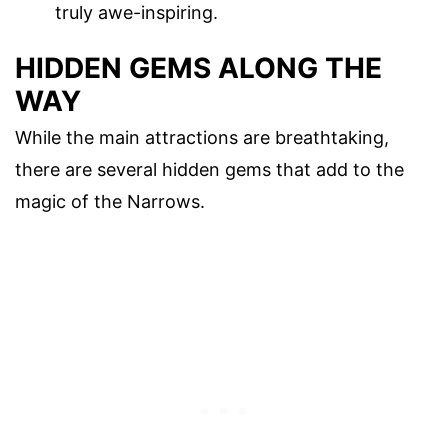
truly awe-inspiring.
HIDDEN GEMS ALONG THE
WAY
While the main attractions are breathtaking,
there are several hidden gems that add to the
magic of the Narrows.