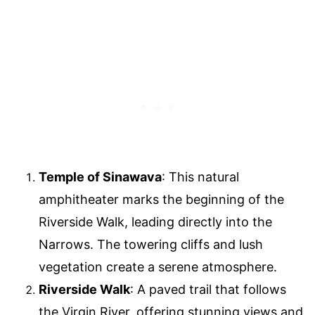
Temple of Sinawava
: This natural
amphitheater marks the beginning of the
Riverside Walk, leading directly into the
Narrows. The towering cliffs and lush
vegetation create a serene atmosphere.
Riverside Walk
: A paved trail that follows
the Virgin River, offering stunning views and