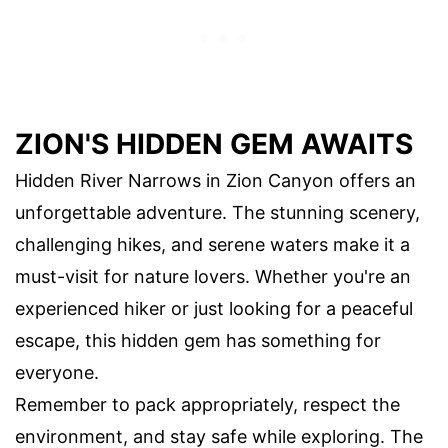
ZION'S HIDDEN GEM AWAITS
Hidden River Narrows in Zion Canyon offers an
unforgettable adventure. The stunning scenery,
challenging hikes, and serene waters make it a
must-visit for nature lovers. Whether you're an
experienced hiker or just looking for a peaceful
escape, this hidden gem has something for
everyone.
Remember to pack appropriately, respect the
environment, and stay safe while exploring. The