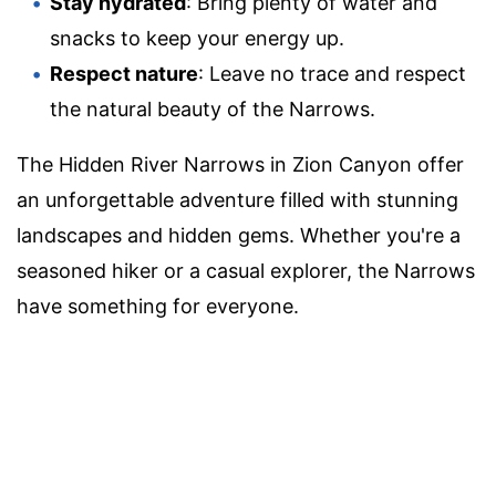
Stay hydrated
: Bring plenty of water and
snacks to keep your energy up.
Respect nature
: Leave no trace and respect
the natural beauty of the Narrows.
The Hidden River Narrows in Zion Canyon offer
an unforgettable adventure filled with stunning
landscapes and hidden gems. Whether you're a
seasoned hiker or a casual explorer, the Narrows
have something for everyone.