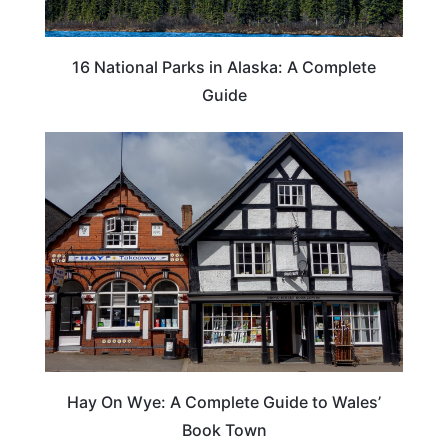
16 National Parks in Alaska: A Complete
Guide
Hay On Wye: A Complete Guide to Wales’
Book Town