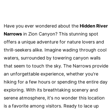
Have you ever wondered about the
Hidden River
Narrows
in Zion Canyon? This stunning spot
offers a unique adventure for nature lovers and
thrill-seekers alike. Imagine wading through cool
waters, surrounded by towering canyon walls
that seem to touch the sky. The Narrows provide
an unforgettable experience, whether you're
hiking for a few hours or spending the entire day
exploring. With its breathtaking scenery and
serene atmosphere, it's no wonder this location
is a favorite among visitors. Ready to lace up