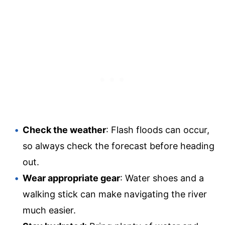
Check the weather
: Flash floods can occur,
so always check the forecast before heading
out.
Wear appropriate gear
: Water shoes and a
walking stick can make navigating the river
much easier.