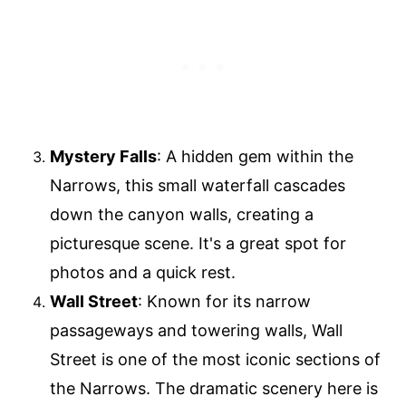
Mystery Falls
: A hidden gem within the
Narrows, this small waterfall cascades
down the canyon walls, creating a
picturesque scene. It's a great spot for
photos and a quick rest.
Wall Street
: Known for its narrow
passageways and towering walls, Wall
Street is one of the most iconic sections of
the Narrows. The dramatic scenery here is