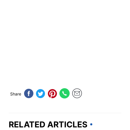
Share
RELATED ARTICLES