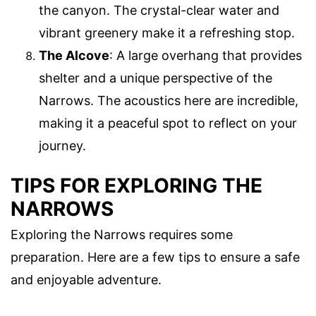
the canyon. The crystal-clear water and
vibrant greenery make it a refreshing stop.
The Alcove
: A large overhang that provides
shelter and a unique perspective of the
Narrows. The acoustics here are incredible,
making it a peaceful spot to reflect on your
journey.
TIPS FOR EXPLORING THE
NARROWS
Exploring the Narrows requires some
preparation. Here are a few tips to ensure a safe
and enjoyable adventure.