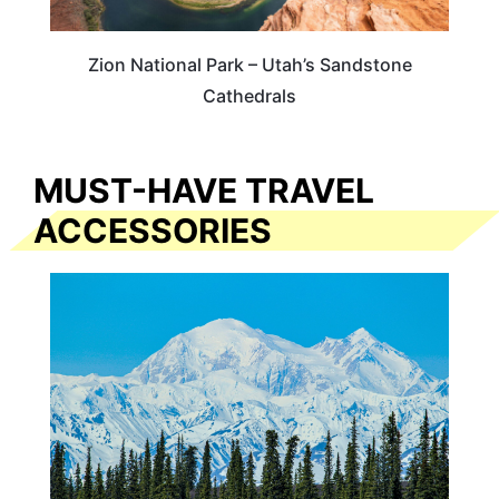
Zion National Park – Utah’s Sandstone
Cathedrals
MUST-HAVE TRAVEL
ACCESSORIES