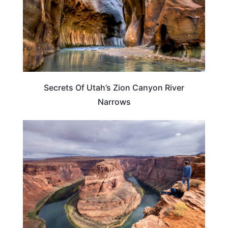
Secrets Of Utah’s Zion Canyon River
Narrows
TRAVEL DESTINATIONS