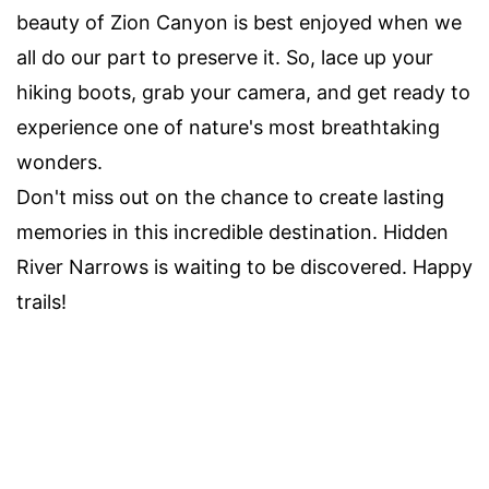
beauty of Zion Canyon is best enjoyed when we
all do our part to preserve it. So, lace up your
hiking boots, grab your camera, and get ready to
experience one of nature's most breathtaking
wonders.
Don't miss out on the chance to create lasting
memories in this incredible destination. Hidden
River Narrows is waiting to be discovered. Happy
trails!