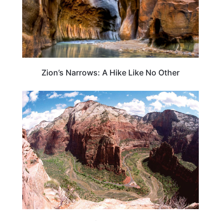
Zion’s Narrows: A Hike Like No Other
UTAH