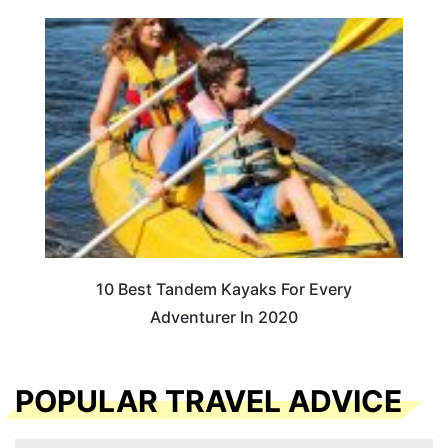
10 Best Tandem Kayaks For Every
Adventurer In 2020
POPULAR TRAVEL ADVICE