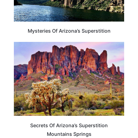
Mysteries Of Arizona’s Superstition
ARIZONA
Secrets Of Arizona’s Superstition
Mountains Springs