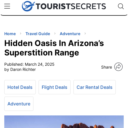
🇯🇵
🇹🇭
🇬🇧
🇺🇸
🇩🇪
uPhone
Cheap eSIM for 150+ Countries
Code: SECR
INATIONS
ES
Home
Travel Guide
Adventure
Hidden Oasis In Arizona’s
EL TIPS
Superstition Range
Published:
March 24, 2025
SSORIES
Share
by Daron Richter
NNING
Hotel Deals
Flight Deals
Car Rental Deals
EL
EWS
Adventure