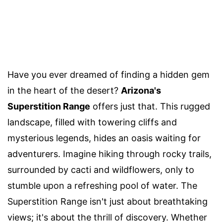
Have you ever dreamed of finding a hidden gem
in the heart of the desert?
Arizona's
Superstition Range
offers just that. This rugged
landscape, filled with towering cliffs and
mysterious legends, hides an oasis waiting for
adventurers. Imagine hiking through rocky trails,
surrounded by cacti and wildflowers, only to
stumble upon a refreshing pool of water. The
Superstition Range isn't just about breathtaking
views; it's about the thrill of discovery. Whether