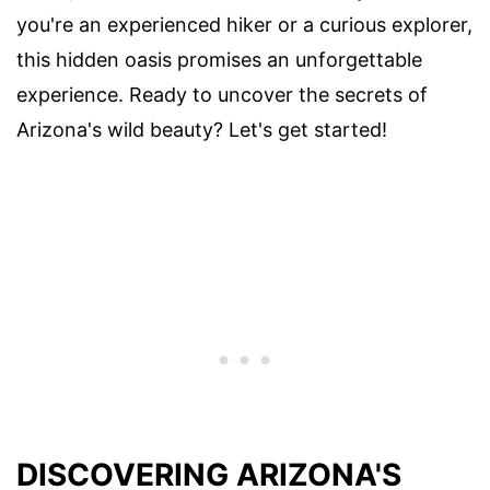
you're an experienced hiker or a curious explorer,
this hidden oasis promises an unforgettable
experience. Ready to uncover the secrets of
Arizona's wild beauty? Let's get started!
DISCOVERING ARIZONA'S