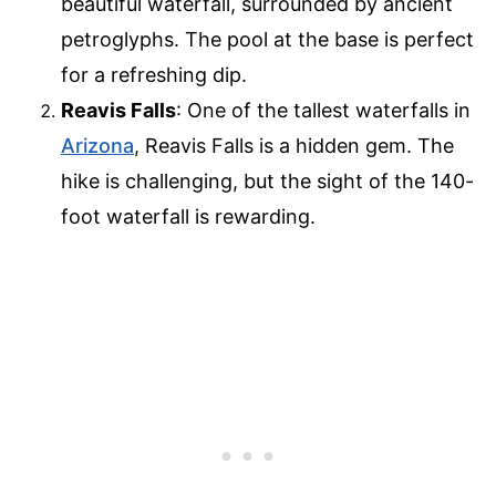
beautiful waterfall, surrounded by ancient
petroglyphs. The pool at the base is perfect
for a refreshing dip.
Reavis Falls
: One of the tallest waterfalls in
Arizona
, Reavis Falls is a hidden gem. The
hike is challenging, but the sight of the 140-
foot waterfall is rewarding.