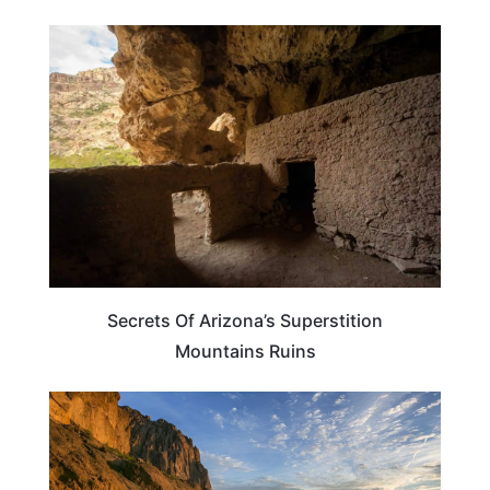
WEIRD & AMAZING
Secrets Of Arizona’s Superstition
Mountains Ruins
ARIZONA