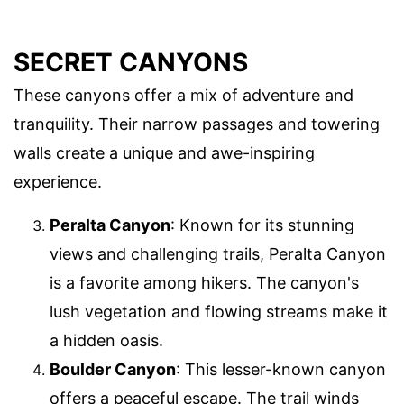
SECRET CANYONS
These canyons offer a mix of adventure and
tranquility. Their narrow passages and towering
walls create a unique and awe-inspiring
experience.
Peralta Canyon
: Known for its stunning
views and challenging trails, Peralta Canyon
is a favorite among hikers. The canyon's
lush vegetation and flowing streams make it
a hidden oasis.
Boulder Canyon
: This lesser-known canyon
offers a peaceful escape. The trail winds