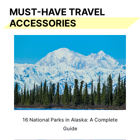
MUST-HAVE TRAVEL
ACCESSORIES
16 National Parks in Alaska: A Complete
Guide