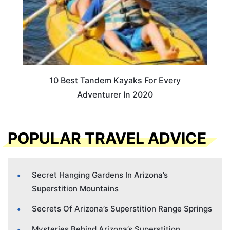
10 Best Tandem Kayaks For Every
Adventurer In 2020
POPULAR TRAVEL ADVICE
Secret Hanging Gardens In Arizona’s
Superstition Mountains
Secrets Of Arizona’s Superstition Range Springs
Mysteries Behind Arizona’s Superstition