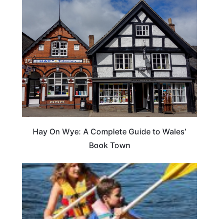
Hay On Wye: A Complete Guide to Wales’
Book Town