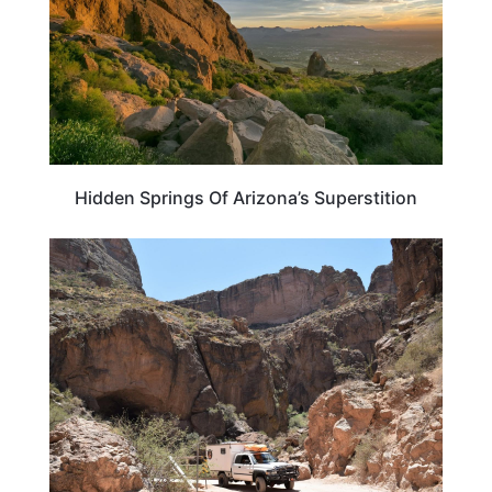
Hidden Springs Of Arizona’s Superstition
ARIZONA