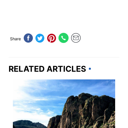
Share
RELATED ARTICLES
ARIZONA