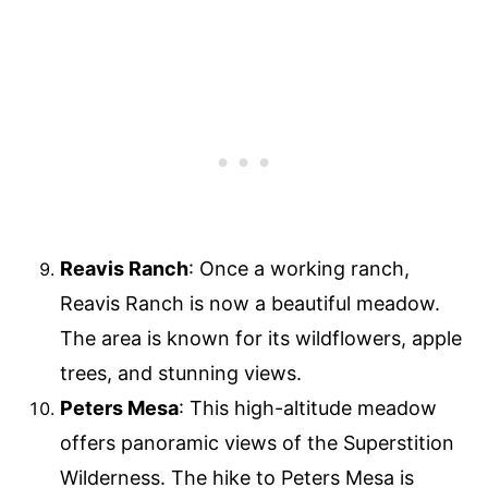
Reavis Ranch
: Once a working ranch,
Reavis Ranch is now a beautiful meadow.
The area is known for its wildflowers, apple
trees, and stunning views.
Peters Mesa
: This high-altitude meadow
offers panoramic views of the Superstition
Wilderness. The hike to Peters Mesa is