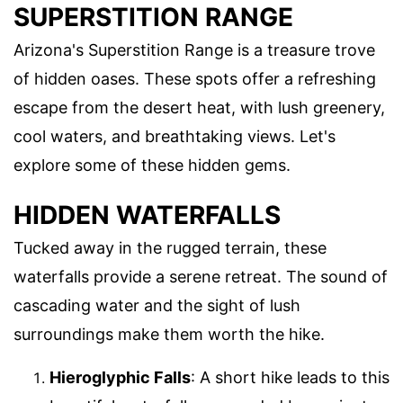
SUPERSTITION RANGE
Arizona's Superstition Range is a treasure trove
of hidden oases. These spots offer a refreshing
escape from the desert heat, with lush greenery,
cool waters, and breathtaking views. Let's
explore some of these hidden gems.
HIDDEN WATERFALLS
Tucked away in the rugged terrain, these
waterfalls provide a serene retreat. The sound of
cascading water and the sight of lush
surroundings make them worth the hike.
Hieroglyphic Falls
: A short hike leads to this