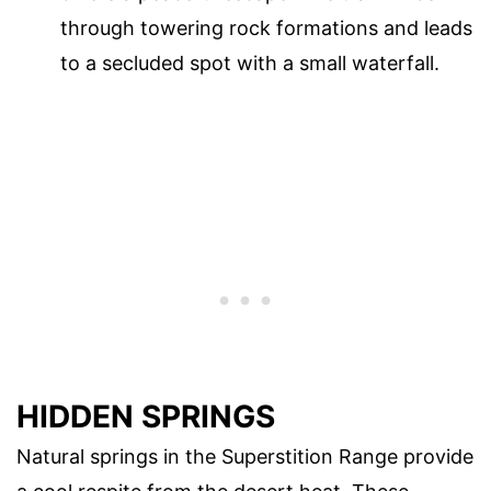
through towering rock formations and leads
to a secluded spot with a small waterfall.
HIDDEN SPRINGS
Natural springs in the Superstition Range provide