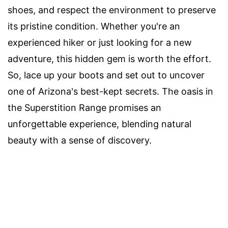
shoes, and respect the environment to preserve
its pristine condition. Whether you're an
experienced hiker or just looking for a new
adventure, this hidden gem is worth the effort.
So, lace up your boots and set out to uncover
one of Arizona's best-kept secrets. The oasis in
the Superstition Range promises an
unforgettable experience, blending natural
beauty with a sense of discovery.