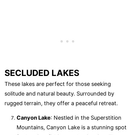
SECLUDED LAKES
These lakes are perfect for those seeking
solitude and natural beauty. Surrounded by
rugged terrain, they offer a peaceful retreat.
Canyon Lake
: Nestled in the Superstition
Mountains, Canyon Lake is a stunning spot