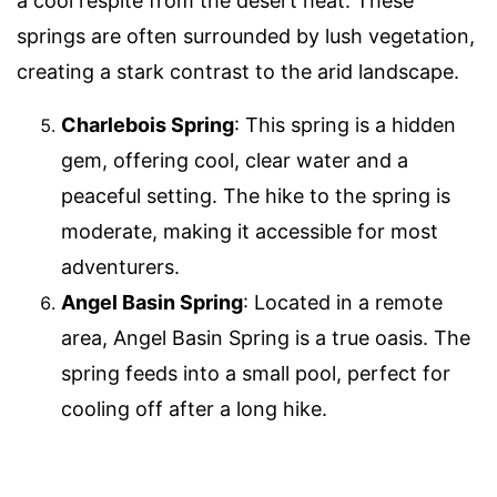
a cool respite from the desert heat. These
springs are often surrounded by lush vegetation,
creating a stark contrast to the arid landscape.
Charlebois Spring
: This spring is a hidden
gem, offering cool, clear water and a
peaceful setting. The hike to the spring is
moderate, making it accessible for most
adventurers.
Angel Basin Spring
: Located in a remote
area, Angel Basin Spring is a true oasis. The
spring feeds into a small pool, perfect for
cooling off after a long hike.