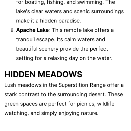
for boating, fishing, and swimming. The
lake's clear waters and scenic surroundings
make it a hidden paradise.
Apache Lake
: This remote lake offers a
tranquil escape. Its calm waters and
beautiful scenery provide the perfect
setting for a relaxing day on the water.
HIDDEN MEADOWS
Lush meadows in the Superstition Range offer a
stark contrast to the surrounding desert. These
green spaces are perfect for picnics, wildlife
watching, and simply enjoying nature.