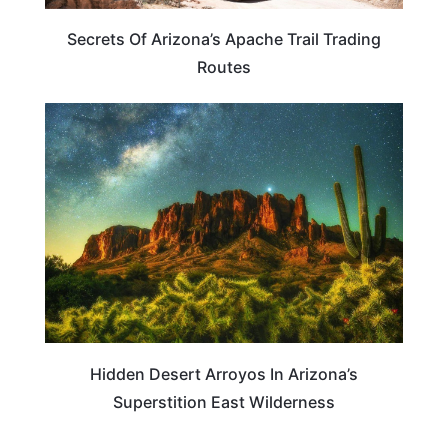
Secrets Of Arizona’s Apache Trail Trading
Routes
ARIZONA
Hidden Desert Arroyos In Arizona’s
Superstition East Wilderness