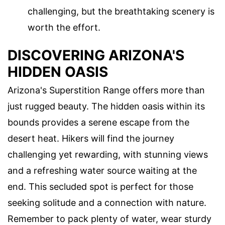
challenging, but the breathtaking scenery is
worth the effort.
DISCOVERING ARIZONA'S
HIDDEN OASIS
Arizona's Superstition Range offers more than
just rugged beauty. The hidden oasis within its
bounds provides a serene escape from the
desert heat. Hikers will find the journey
challenging yet rewarding, with stunning views
and a refreshing water source waiting at the
end. This secluded spot is perfect for those
seeking solitude and a connection with nature.
Remember to pack plenty of water, wear sturdy