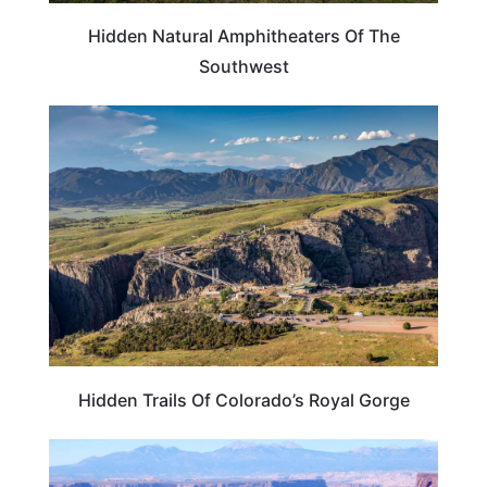
Hidden Natural Amphitheaters Of The
Southwest
COLORADO
Hidden Trails Of Colorado’s Royal Gorge
TRAVEL DESTINATIONS