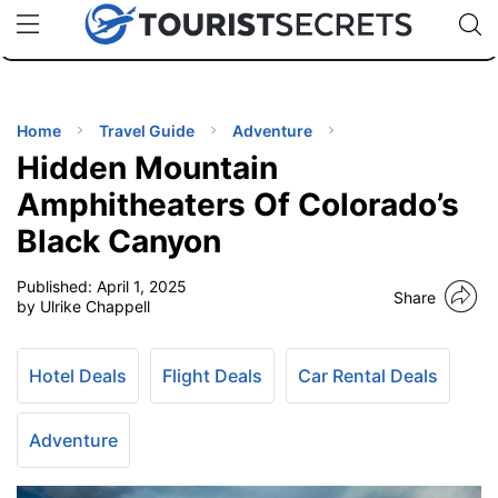
🇯🇵
🇹🇭
🇬🇧
🇺🇸
🇩🇪
uPhone
Cheap eSIM for 150+ Countries
Code: SECR
INATIONS
ES
Home
Travel Guide
Adventure
Hidden Mountain
EL TIPS
Amphitheaters Of Colorado’s
Black Canyon
SSORIES
Published:
April 1, 2025
Share
by Ulrike Chappell
NNING
Hotel Deals
Flight Deals
Car Rental Deals
EL
EWS
Adventure