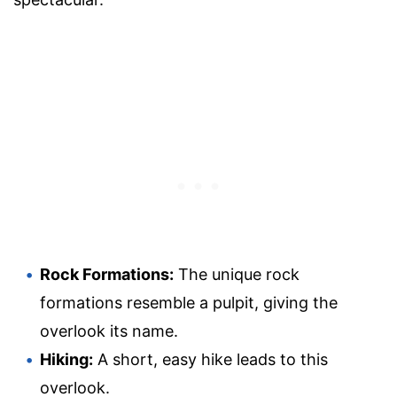
Rock Formations:
The unique rock
formations resemble a pulpit, giving the
overlook its name.
Hiking:
A short, easy hike leads to this
overlook.