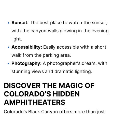
Sunset:
The best place to watch the sunset,
with the canyon walls glowing in the evening
light.
Accessibility:
Easily accessible with a short
walk from the parking area.
Photography:
A photographer's dream, with
stunning views and dramatic lighting.
DISCOVER THE MAGIC OF
COLORADO'S HIDDEN
AMPHITHEATERS
Colorado's Black Canyon offers more than just