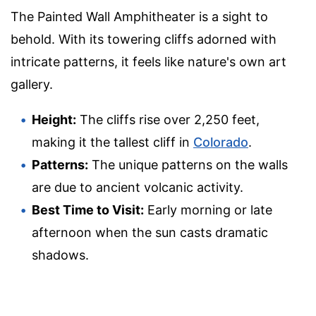
The Painted Wall Amphitheater is a sight to
behold. With its towering cliffs adorned with
intricate patterns, it feels like nature's own art
gallery.
Height:
The cliffs rise over 2,250 feet,
making it the tallest cliff in
Colorado
.
Patterns:
The unique patterns on the walls
are due to ancient volcanic activity.
Best Time to Visit:
Early morning or late
afternoon when the sun casts dramatic
shadows.