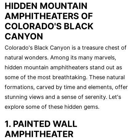
HIDDEN MOUNTAIN
AMPHITHEATERS OF
COLORADO'S BLACK
CANYON
Colorado's Black Canyon is a treasure chest of
natural wonders. Among its many marvels,
hidden mountain amphitheaters stand out as
some of the most breathtaking. These natural
formations, carved by time and elements, offer
stunning views and a sense of serenity. Let's
explore some of these hidden gems.
1. PAINTED WALL
AMPHITHEATER