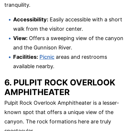
tranquility.
Accessibility:
Easily accessible with a short
walk from the visitor center.
View:
Offers a sweeping view of the canyon
and the Gunnison River.
Facilities:
Picnic
areas and restrooms
available nearby.
6. PULPIT ROCK OVERLOOK
AMPHITHEATER
Pulpit Rock Overlook Amphitheater is a lesser-
known spot that offers a unique view of the
canyon. The rock formations here are truly
spectacular.