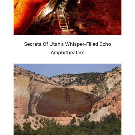
Secrets Of Utah’s Whisper-Filled Echo
Amphitheaters
TRAVEL DESTINATIONS