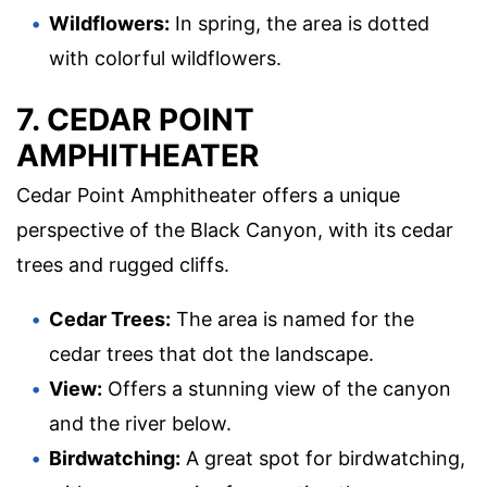
Wildflowers:
In spring, the area is dotted
with colorful wildflowers.
7. CEDAR POINT
AMPHITHEATER
Cedar Point Amphitheater offers a unique
perspective of the Black Canyon, with its cedar
trees and rugged cliffs.
Cedar Trees:
The area is named for the
cedar trees that dot the landscape.
View:
Offers a stunning view of the canyon
and the river below.
Birdwatching:
A great spot for birdwatching,