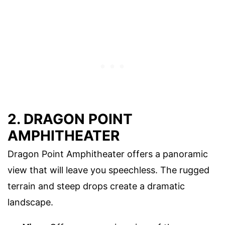
2. DRAGON POINT
AMPHITHEATER
Dragon Point Amphitheater offers a panoramic
view that will leave you speechless. The rugged
terrain and steep drops create a dramatic
landscape.