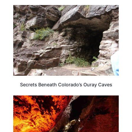
COLORADO
Secrets Beneath Colorado’s Ouray Caves
UTAH