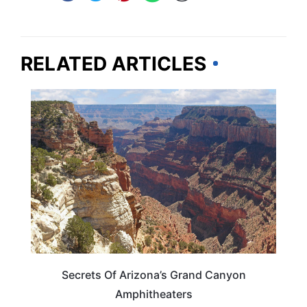
RELATED ARTICLES
ARIZONA
Secrets Of Arizona’s Grand Canyon
Amphitheaters