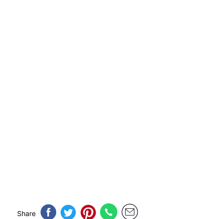
Share