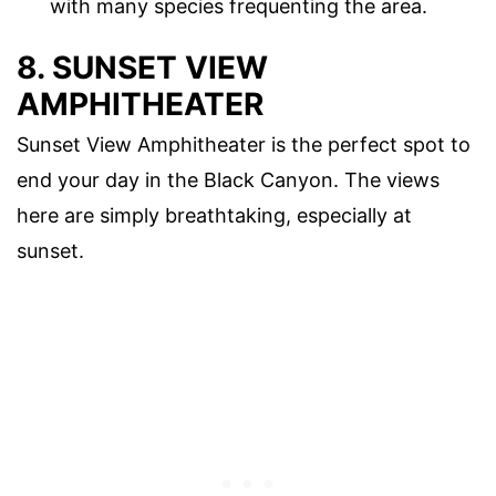
with many species frequenting the area.
8. SUNSET VIEW
AMPHITHEATER
Sunset View Amphitheater is the perfect spot to
end your day in the Black Canyon. The views
here are simply breathtaking, especially at
sunset.