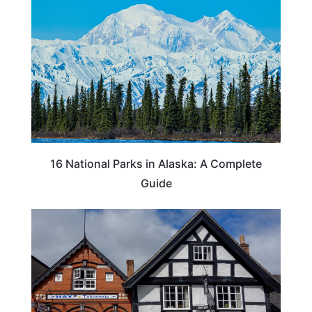
16 National Parks in Alaska: A Complete
Guide