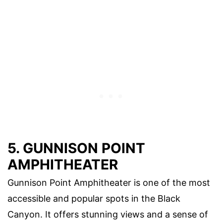
5. GUNNISON POINT
AMPHITHEATER
Gunnison Point Amphitheater is one of the most
accessible and popular spots in the Black
Canyon. It offers stunning views and a sense of