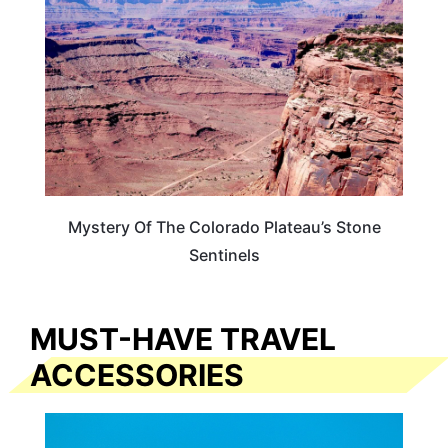
Mystery Of The Colorado Plateau’s Stone
Sentinels
MUST-HAVE TRAVEL
ACCESSORIES