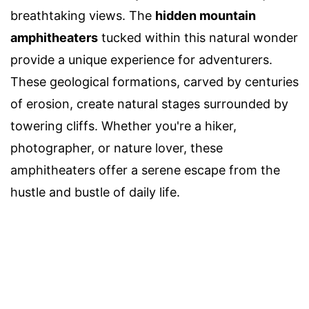
breathtaking views. The
hidden mountain
amphitheaters
tucked within this natural wonder
provide a unique experience for adventurers.
These geological formations, carved by centuries
of erosion, create natural stages surrounded by
towering cliffs. Whether you're a hiker,
photographer, or nature lover, these
amphitheaters offer a serene escape from the
hustle and bustle of daily life.