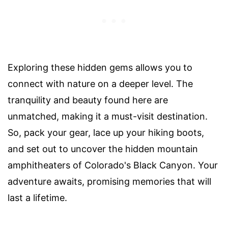
Exploring these hidden gems allows you to
connect with nature on a deeper level. The
tranquility and beauty found here are
unmatched, making it a must-visit destination.
So, pack your gear, lace up your hiking boots,
and set out to uncover the hidden mountain
amphitheaters of Colorado's Black Canyon. Your
adventure awaits, promising memories that will
last a lifetime.