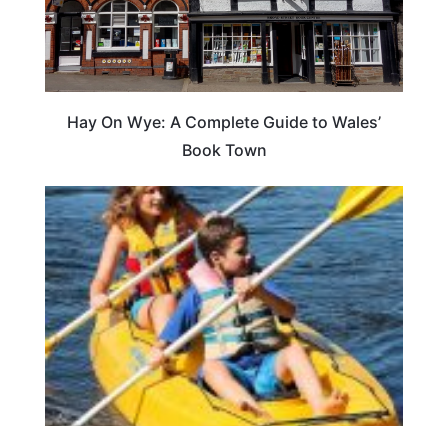
Hay On Wye: A Complete Guide to Wales’
Book Town