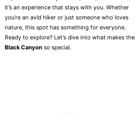
it’s an experience that stays with you. Whether
you’re an avid hiker or just someone who loves
nature, this spot has something for everyone.
Ready to explore? Let’s dive into what makes the
Black Canyon
so special.