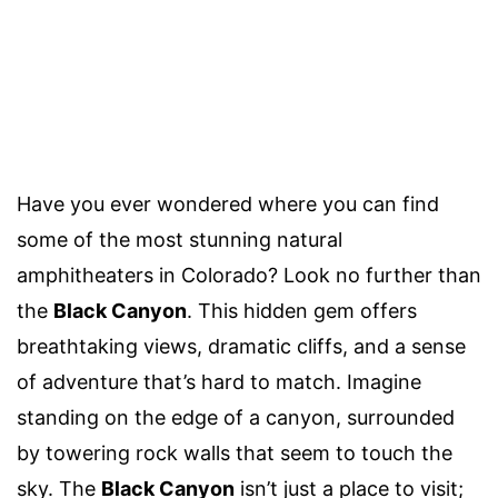
Have you ever wondered where you can find
some of the most stunning natural
amphitheaters in Colorado? Look no further than
the
Black Canyon
. This hidden gem offers
breathtaking views, dramatic cliffs, and a sense
of adventure that’s hard to match. Imagine
standing on the edge of a canyon, surrounded
by towering rock walls that seem to touch the
sky. The
Black Canyon
isn’t just a place to visit;