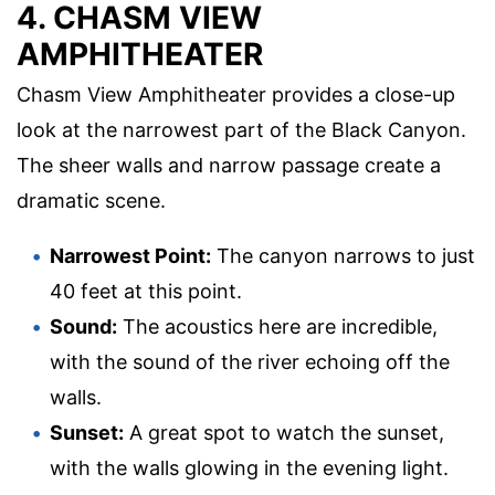
4. CHASM VIEW
AMPHITHEATER
Chasm View Amphitheater provides a close-up
look at the narrowest part of the Black Canyon.
The sheer walls and narrow passage create a
dramatic scene.
Narrowest Point:
The canyon narrows to just
40 feet at this point.
Sound:
The acoustics here are incredible,
with the sound of the river echoing off the
walls.
Sunset:
A great spot to watch the sunset,
with the walls glowing in the evening light.