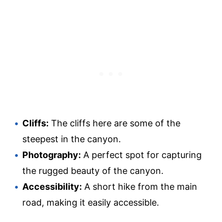
Cliffs:
The cliffs here are some of the
steepest in the canyon.
Photography:
A perfect spot for capturing
the rugged beauty of the canyon.
Accessibility:
A short hike from the main
road, making it easily accessible.