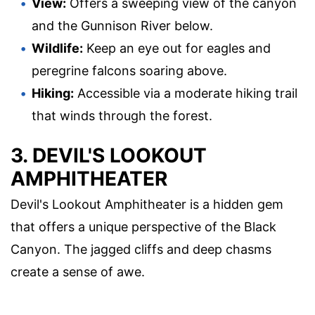
View:
Offers a sweeping view of the canyon
and the Gunnison River below.
Wildlife:
Keep an eye out for eagles and
peregrine falcons soaring above.
Hiking:
Accessible via a moderate hiking trail
that winds through the forest.
3. DEVIL'S LOOKOUT
AMPHITHEATER
Devil's Lookout Amphitheater is a hidden gem
that offers a unique perspective of the Black
Canyon. The jagged cliffs and deep chasms
create a sense of awe.