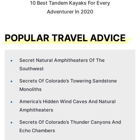
10 Best Tandem Kayaks For Every
Adventurer In 2020
POPULAR TRAVEL ADVICE
Secret Natural Amphitheaters Of The
Southwest
Secrets Of Colorado’s Towering Sandstone
Monoliths
America’s Hidden Wind Caves And Natural
Amphitheaters
Secrets Of Colorado’s Thunder Canyons And
Echo Chambers