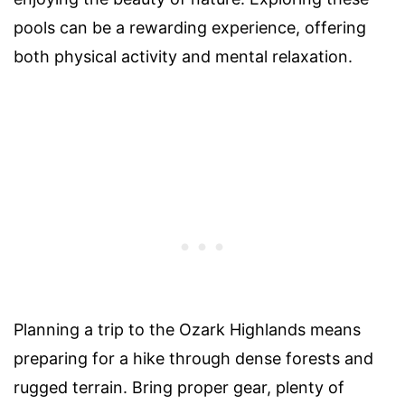
pools can be a rewarding experience, offering
both physical activity and mental relaxation.
Planning a trip to the Ozark Highlands means
preparing for a hike through dense forests and
rugged terrain. Bring proper gear, plenty of