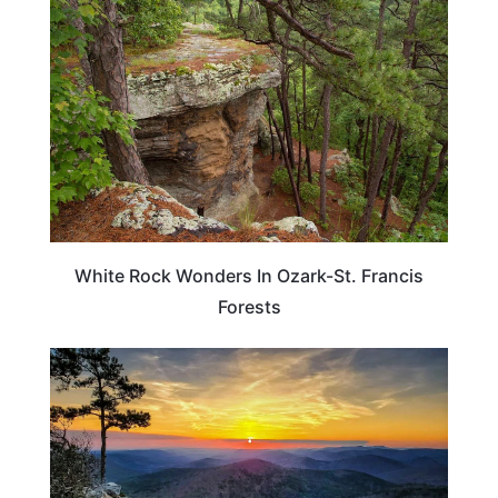
White Rock Wonders In Ozark-St. Francis
Forests
TRAVEL DESTINATIONS