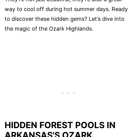
way to cool off during hot summer days. Ready
to discover these hidden gems? Let’s dive into
the magic of the Ozark Highlands.
HIDDEN FOREST POOLS IN
ARKANSAS'S OZARK