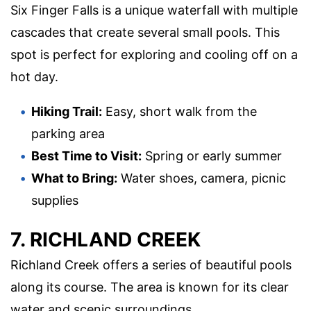
Six Finger Falls is a unique waterfall with multiple
cascades that create several small pools. This
spot is perfect for exploring and cooling off on a
hot day.
Hiking Trail:
Easy, short walk from the
parking area
Best Time to Visit:
Spring or early summer
What to Bring:
Water shoes, camera, picnic
supplies
7. RICHLAND CREEK
Richland Creek offers a series of beautiful pools
along its course. The area is known for its clear
water and scenic surroundings.