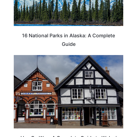
16 National Parks in Alaska: A Complete
Guide