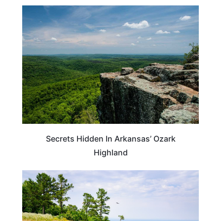
ARKANSAS
Secrets Hidden In Arkansas’ Ozark
Highland
MISSOURI