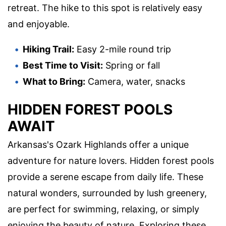
retreat. The hike to this spot is relatively easy
and enjoyable.
Hiking Trail:
Easy 2-mile round trip
Best Time to Visit:
Spring or fall
What to Bring:
Camera, water, snacks
HIDDEN FOREST POOLS
AWAIT
Arkansas's Ozark Highlands offer a unique
adventure for nature lovers. Hidden forest pools
provide a serene escape from daily life. These
natural wonders, surrounded by lush greenery,
are perfect for swimming, relaxing, or simply
enjoying the beauty of nature. Exploring these