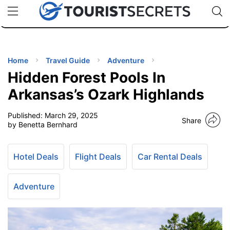
🇯🇵
🇹🇭
🇬🇧
🇺🇸
🇩🇪
uPhone
Cheap eSIM for 150+ Countries
Code: SECR
INATIONS
ES
Home
Travel Guide
Adventure
Hidden Forest Pools In
EL TIPS
Arkansas’s Ozark Highlands
Published:
March 29, 2025
SSORIES
Share
by Benetta Bernhard
NNING
Hotel Deals
Flight Deals
Car Rental Deals
EL
EWS
Adventure