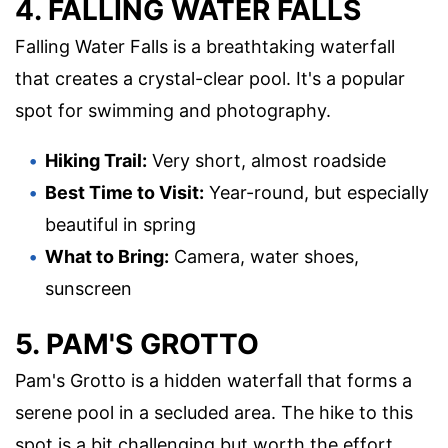
4. FALLING WATER FALLS
Falling Water Falls is a breathtaking waterfall
that creates a crystal-clear pool. It's a popular
spot for swimming and photography.
Hiking Trail:
Very short, almost roadside
Best Time to Visit:
Year-round, but especially
beautiful in spring
What to Bring:
Camera, water shoes,
sunscreen
5. PAM'S GROTTO
Pam's Grotto is a hidden waterfall that forms a
serene pool in a secluded area. The hike to this
spot is a bit challenging but worth the effort.