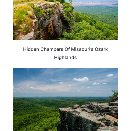
Hidden Chambers Of Missouri’s Ozark
Highlands
ARKANSAS