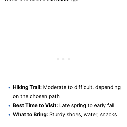
Hiking Trail:
Moderate to difficult, depending
on the chosen path
Best Time to Visit:
Late spring to early fall
What to Bring:
Sturdy shoes, water, snacks