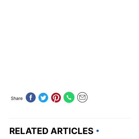
Share
RELATED ARTICLES