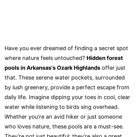
Have you ever dreamed of finding a secret spot
where nature feels untouched?
Hidden forest
pools in Arkansas's Ozark Highlands
offer just
that. These serene water pockets, surrounded
by lush greenery, provide a perfect escape from
daily life. Imagine dipping your toes in cool, clear
water while listening to birds sing overhead.
Whether you're an avid hiker or just someone
who loves nature, these pools are a must-see.
They’re not just beautiful; they’re also a great