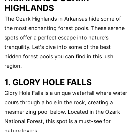
HIGHLANDS
The Ozark Highlands in Arkansas hide some of
the most enchanting forest pools. These serene
spots offer a perfect escape into nature's
tranquility. Let's dive into some of the best
hidden forest pools you can find in this lush
region.
1. GLORY HOLE FALLS
Glory Hole Falls is a unique waterfall where water
pours through a hole in the rock, creating a
mesmerizing pool below. Located in the Ozark
National Forest, this spot is a must-see for
nature lovers.