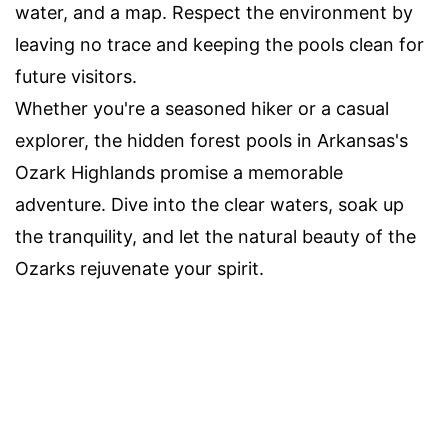
water, and a map. Respect the environment by
leaving no trace and keeping the pools clean for
future visitors.
Whether you're a seasoned hiker or a casual
explorer, the hidden forest pools in Arkansas's
Ozark Highlands promise a memorable
adventure. Dive into the clear waters, soak up
the tranquility, and let the natural beauty of the
Ozarks rejuvenate your spirit.