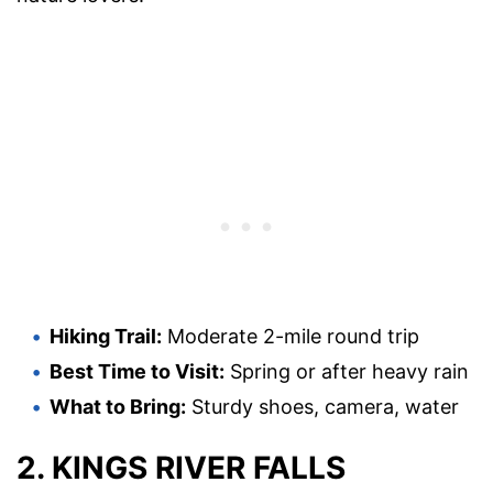
Hiking Trail:
Moderate 2-mile round trip
Best Time to Visit:
Spring or after heavy rain
What to Bring:
Sturdy shoes, camera, water
2. KINGS RIVER FALLS