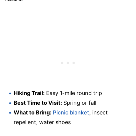
Hiking Trail:
Easy 1-mile round trip
Best Time to Visit:
Spring or fall
What to Bring:
Picnic blanket
, insect
repellent, water shoes