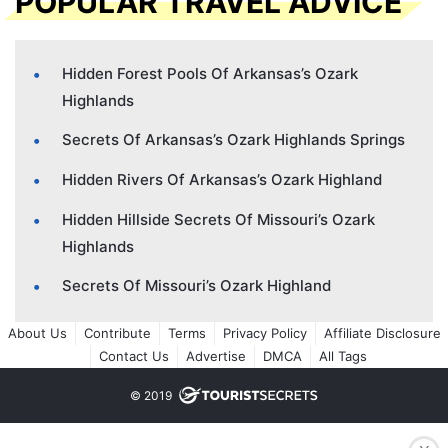
POPULAR TRAVEL ADVICE
Hidden Forest Pools Of Arkansas’s Ozark
Highlands
Secrets Of Arkansas’s Ozark Highlands Springs
Hidden Rivers Of Arkansas’s Ozark Highland
Hidden Hillside Secrets Of Missouri’s Ozark
Highlands
Secrets Of Missouri’s Ozark Highland
About Us
Contribute
Terms
Privacy Policy
Affiliate Disclosure
Contact Us
Advertise
DMCA
All Tags
© 2019