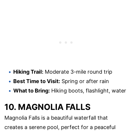
Hiking Trail:
Moderate 3-mile round trip
Best Time to Visit:
Spring or after rain
What to Bring:
Hiking boots, flashlight, water
10. MAGNOLIA FALLS
Magnolia Falls is a beautiful waterfall that
creates a serene pool, perfect for a peaceful