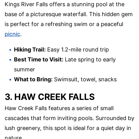
Kings River Falls offers a stunning pool at the
base of a picturesque waterfall. This hidden gem
is perfect for a refreshing swim or a peaceful
picnic
.
Hiking Trail:
Easy 1.2-mile round trip
Best Time to Visit:
Late spring to early
summer
What to Bring:
Swimsuit, towel, snacks
3. HAW CREEK FALLS
Haw Creek Falls features a series of small
cascades that form inviting pools. Surrounded by
lush greenery, this spot is ideal for a quiet day in
nature.