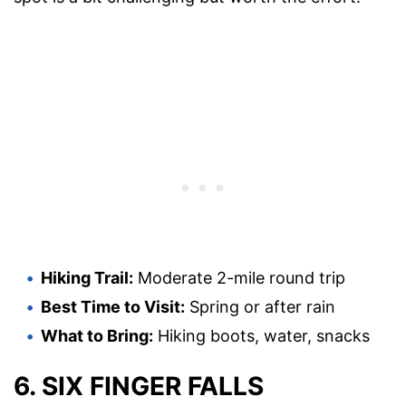
Hiking Trail:
Moderate 2-mile round trip
Best Time to Visit:
Spring or after rain
What to Bring:
Hiking boots, water, snacks
6. SIX FINGER FALLS