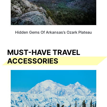
Hidden Gems Of Arkansas’s Ozark Plateau
MUST-HAVE TRAVEL
ACCESSORIES