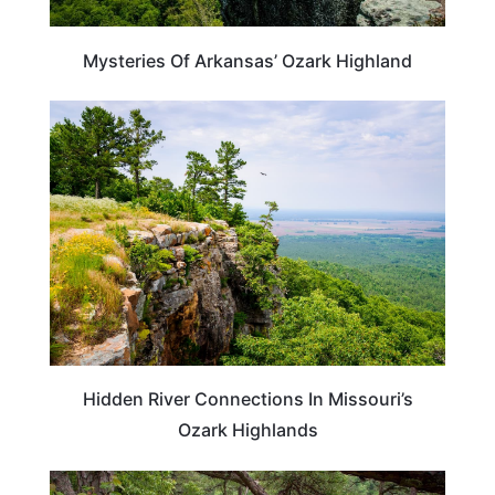
Mysteries Of Arkansas’ Ozark Highland
UNITED STATES
Hidden River Connections In Missouri’s
Ozark Highlands
ARKANSAS