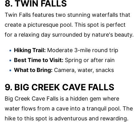
8. TWIN FALLS
Twin Falls features two stunning waterfalls that
create a picturesque pool. This spot is perfect
for a relaxing day surrounded by nature's beauty.
Hiking Trail:
Moderate 3-mile round trip
Best Time to Visit:
Spring or after rain
What to Bring:
Camera, water, snacks
9. BIG CREEK CAVE FALLS
Big Creek Cave Falls is a hidden gem where
water flows from a cave into a tranquil pool. The
hike to this spot is adventurous and rewarding.