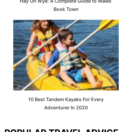
Hay On Wye: A Complete Guide to Wales’
Book Town
10 Best Tandem Kayaks For Every
Adventurer In 2020