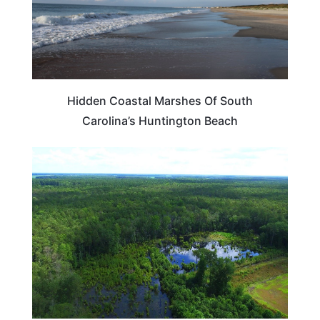
Hidden Coastal Marshes Of South
Carolina’s Huntington Beach
DELAWARE