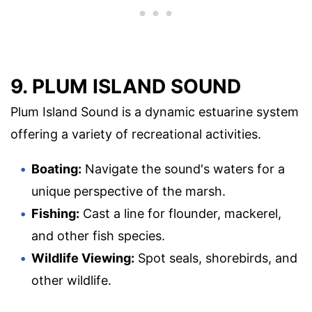
9. PLUM ISLAND SOUND
Plum Island Sound is a dynamic estuarine system
offering a variety of recreational activities.
Boating:
Navigate the sound's waters for a
unique perspective of the marsh.
Fishing:
Cast a line for flounder, mackerel,
and other fish species.
Wildlife Viewing:
Spot seals, shorebirds, and
other wildlife.