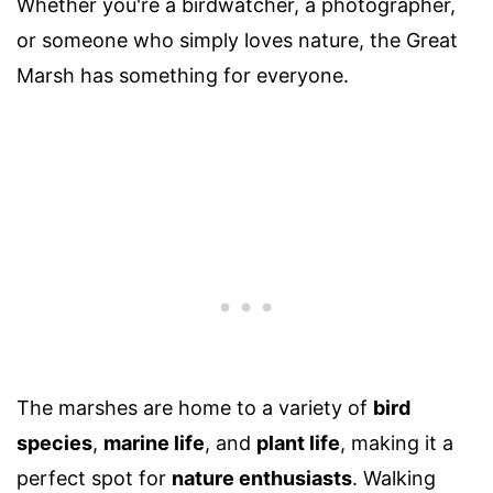
Whether you're a birdwatcher, a photographer,
or someone who simply loves nature, the Great
Marsh has something for everyone.
The marshes are home to a variety of
bird
species
,
marine life
, and
plant life
, making it a
perfect spot for
nature enthusiasts
. Walking