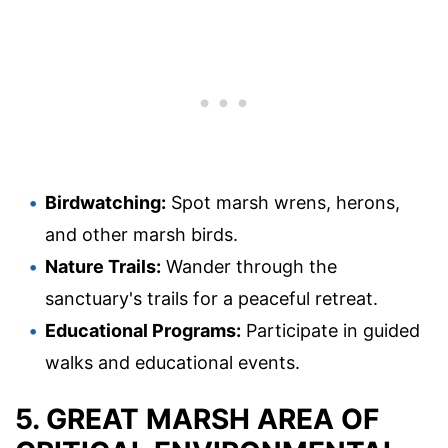
Birdwatching:
Spot marsh wrens, herons,
and other marsh birds.
Nature Trails:
Wander through the
sanctuary's trails for a peaceful retreat.
Educational Programs:
Participate in guided
walks and educational events.
5. GREAT MARSH AREA OF