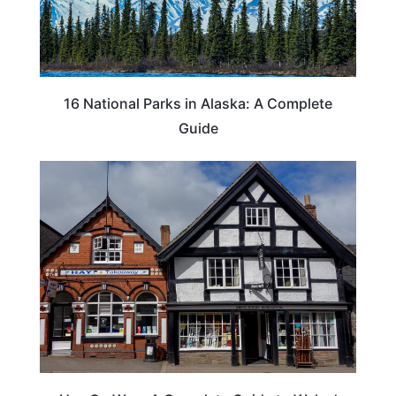
16 National Parks in Alaska: A Complete
Guide