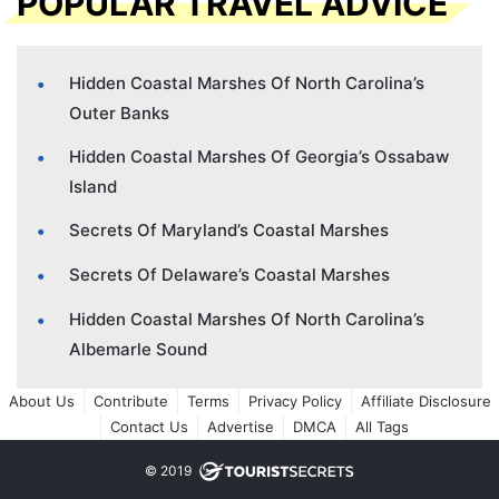
POPULAR TRAVEL ADVICE
Hidden Coastal Marshes Of North Carolina’s
Outer Banks
Hidden Coastal Marshes Of Georgia’s Ossabaw
Island
Secrets Of Maryland’s Coastal Marshes
Secrets Of Delaware’s Coastal Marshes
Hidden Coastal Marshes Of North Carolina’s
Albemarle Sound
About Us
Contribute
Terms
Privacy Policy
Affiliate Disclosure
Contact Us
Advertise
DMCA
All Tags
© 2019