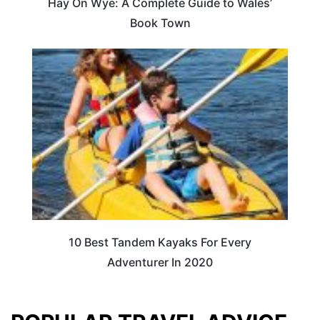
Hay On Wye: A Complete Guide to Wales’
Book Town
10 Best Tandem Kayaks For Every
Adventurer In 2020