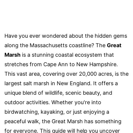
Have you ever wondered about the hidden gems
along the Massachusetts coastline? The
Great
Marsh
is a stunning coastal ecosystem that
stretches from Cape Ann to New Hampshire.
This vast area, covering over 20,000 acres, is the
largest salt marsh in New England. It offers a
unique blend of wildlife, scenic beauty, and
outdoor activities. Whether you're into
birdwatching, kayaking, or just enjoying a
peaceful walk, the Great Marsh has something
for everyone. This guide will help you uncover