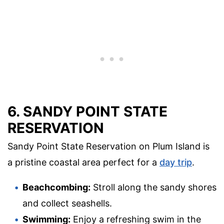
6. SANDY POINT STATE
RESERVATION
Sandy Point State Reservation on Plum Island is
a pristine coastal area perfect for a
day trip
.
Beachcombing:
Stroll along the sandy shores
and collect seashells.
Swimming:
Enjoy a refreshing swim in the