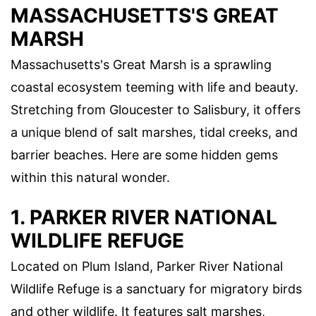
MASSACHUSETTS'S GREAT
MARSH
Massachusetts's Great Marsh is a sprawling
coastal ecosystem teeming with life and beauty.
Stretching from Gloucester to Salisbury, it offers
a unique blend of salt marshes, tidal creeks, and
barrier beaches. Here are some hidden gems
within this natural wonder.
1. PARKER RIVER NATIONAL
WILDLIFE REFUGE
Located on Plum Island, Parker River National
Wildlife Refuge is a sanctuary for migratory birds
and other wildlife. It features salt marshes,