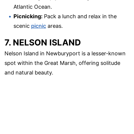
Atlantic Ocean.
Picnicking:
Pack a lunch and relax in the
scenic
picnic
areas.
7. NELSON ISLAND
Nelson Island in Newburyport is a lesser-known
spot within the Great Marsh, offering solitude
and natural beauty.