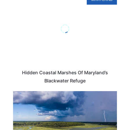
Hidden Coastal Marshes Of Maryland’s
Blackwater Refuge
ADVENTURE