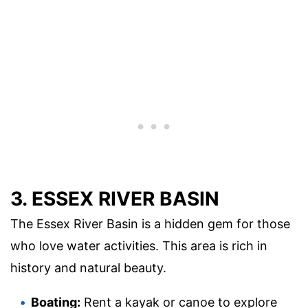
3. ESSEX RIVER BASIN
The Essex River Basin is a hidden gem for those
who love water activities. This area is rich in
history and natural beauty.
Boating:
Rent a kayak or canoe to explore