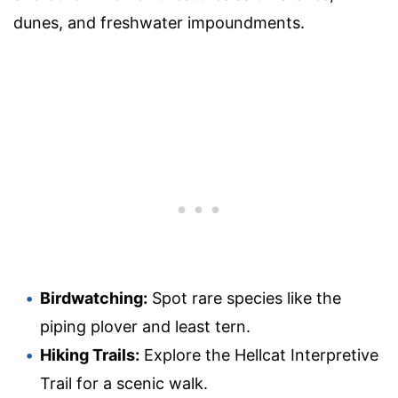
dunes, and freshwater impoundments.
Birdwatching:
Spot rare species like the
piping plover and least tern.
Hiking Trails:
Explore the Hellcat Interpretive
Trail for a scenic walk.