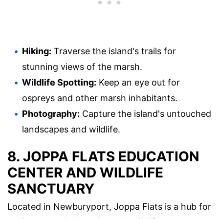
Hiking:
Traverse the island's trails for
stunning views of the marsh.
Wildlife Spotting:
Keep an eye out for
ospreys and other marsh inhabitants.
Photography:
Capture the island's untouched
landscapes and wildlife.
8. JOPPA FLATS EDUCATION
CENTER AND WILDLIFE
SANCTUARY
Located in Newburyport, Joppa Flats is a hub for