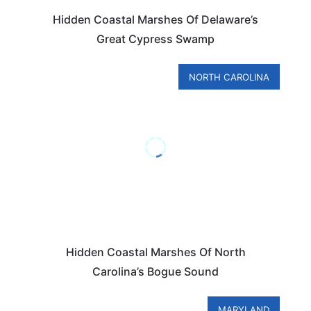
Hidden Coastal Marshes Of Delaware’s
Great Cypress Swamp
NORTH CAROLINA
Hidden Coastal Marshes Of North
Carolina’s Bogue Sound
MARYLAND