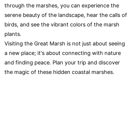
through the marshes, you can experience the
serene beauty of the landscape, hear the calls of
birds, and see the vibrant colors of the marsh
plants.
Visiting the Great Marsh is not just about seeing
a new place; it's about connecting with nature
and finding peace. Plan your trip and discover
the magic of these hidden coastal marshes.