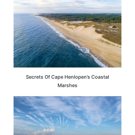
DELAWARE
Secrets Of Cape Henlopen’s Coastal
Marshes
SOUTH CAROLINA