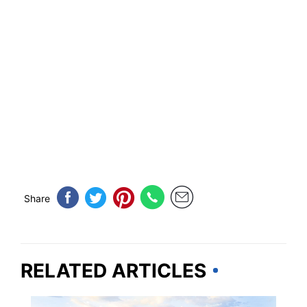
Share
RELATED ARTICLES