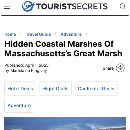
🇯🇵
🇹🇭
🇬🇧
🇺🇸
🇩🇪
uPhone
Cheap eSIM for 150+ Countries
Code: SECR
INATIONS
ES
Home
Travel Guide
Adventure
Hidden Coastal Marshes Of
EL TIPS
Massachusetts’s Great Marsh
Published:
April 1, 2025
SSORIES
Share
by Madelaine Kingsley
NNING
Hotel Deals
Flight Deals
Car Rental Deals
EL
EWS
Adventure