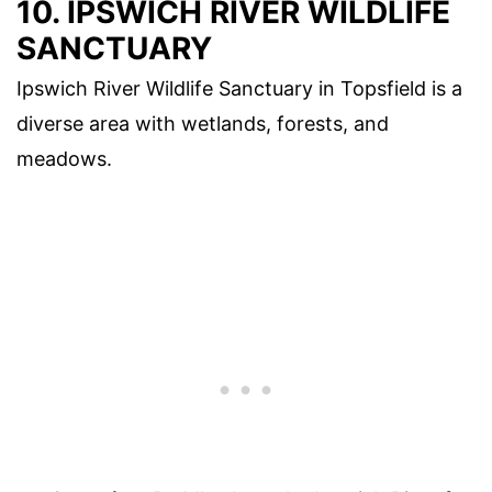
10. IPSWICH RIVER WILDLIFE
SANCTUARY
Ipswich River Wildlife Sanctuary in Topsfield is a
diverse area with wetlands, forests, and
meadows.