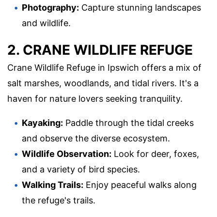
Photography:
Capture stunning landscapes
and wildlife.
2. CRANE WILDLIFE REFUGE
Crane Wildlife Refuge in Ipswich offers a mix of
salt marshes, woodlands, and tidal rivers. It's a
haven for nature lovers seeking tranquility.
Kayaking:
Paddle through the tidal creeks
and observe the diverse ecosystem.
Wildlife Observation:
Look for deer, foxes,
and a variety of bird species.
Walking Trails:
Enjoy peaceful walks along
the refuge's trails.