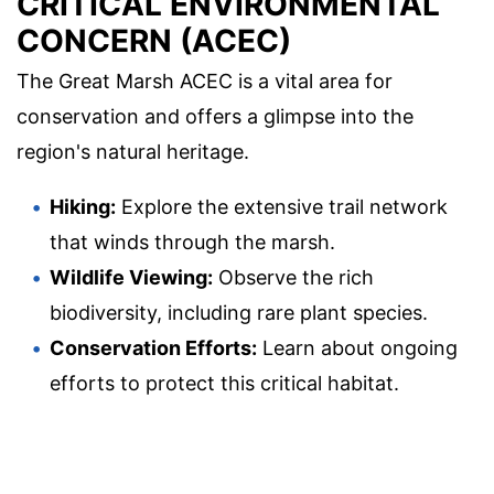
CRITICAL ENVIRONMENTAL
CONCERN (ACEC)
The Great Marsh ACEC is a vital area for
conservation and offers a glimpse into the
region's natural heritage.
Hiking:
Explore the extensive trail network
that winds through the marsh.
Wildlife Viewing:
Observe the rich
biodiversity, including rare plant species.
Conservation Efforts:
Learn about ongoing
efforts to protect this critical habitat.