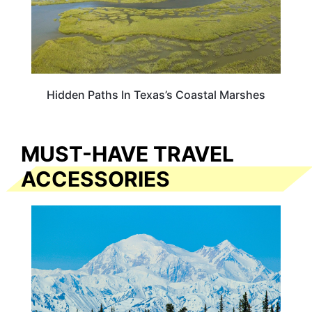
Hidden Paths In Texas’s Coastal Marshes
MUST-HAVE TRAVEL
ACCESSORIES