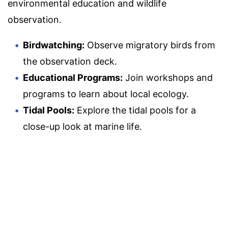
environmental education and wildlife
observation.
Birdwatching:
Observe migratory birds from
the observation deck.
Educational Programs:
Join workshops and
programs to learn about local ecology.
Tidal Pools:
Explore the tidal pools for a
close-up look at marine life.