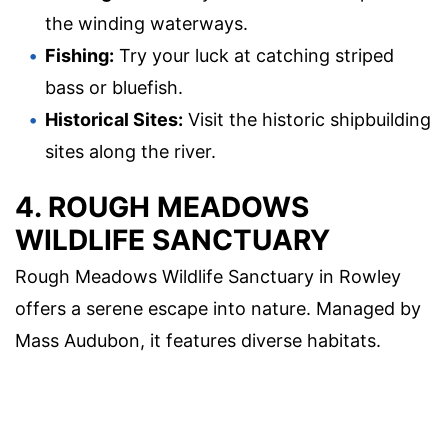
the winding waterways.
Fishing:
Try your luck at catching striped
bass or bluefish.
Historical Sites:
Visit the historic shipbuilding
sites along the river.
4. ROUGH MEADOWS
WILDLIFE SANCTUARY
Rough Meadows Wildlife Sanctuary in Rowley
offers a serene escape into nature. Managed by
Mass Audubon, it features diverse habitats.