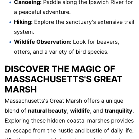
Canoeing:
Paddle along the Ipswich River for
a peaceful adventure.
Hiking:
Explore the sanctuary's extensive trail
system.
Wildlife Observation:
Look for beavers,
otters, and a variety of bird species.
DISCOVER THE MAGIC OF
MASSACHUSETTS'S GREAT
MARSH
Massachusetts's Great Marsh offers a unique
blend of
natural beauty
,
wildlife
, and
tranquility
.
Exploring these hidden coastal marshes provides
an escape from the hustle and bustle of daily life.