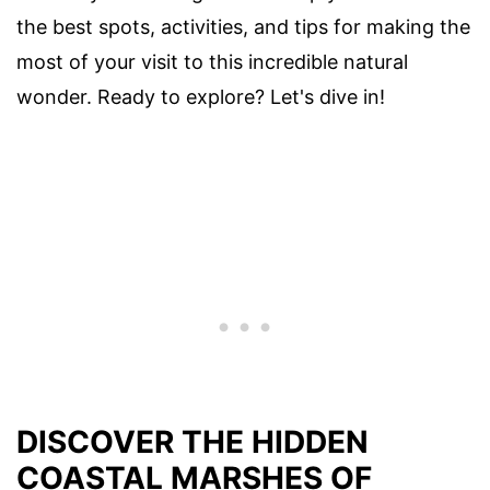
the best spots, activities, and tips for making the
most of your visit to this incredible natural
wonder. Ready to explore? Let's dive in!
DISCOVER THE HIDDEN
COASTAL MARSHES OF