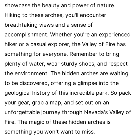
showcase the beauty and power of nature.
Hiking to these arches, you'll encounter
breathtaking views and a sense of
accomplishment. Whether you're an experienced
hiker or a casual explorer, the Valley of Fire has
something for everyone. Remember to bring
plenty of water, wear sturdy shoes, and respect
the environment. The hidden arches are waiting
to be discovered, offering a glimpse into the
geological history of this incredible park. So pack
your gear, grab a map, and set out on an
unforgettable journey through Nevada's Valley of
Fire. The magic of these hidden arches is
something you won't want to miss.