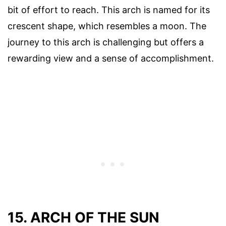
bit of effort to reach. This arch is named for its
crescent shape, which resembles a moon. The
journey to this arch is challenging but offers a
rewarding view and a sense of accomplishment.
15. ARCH OF THE SUN