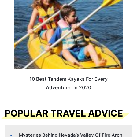
10 Best Tandem Kayaks For Every
Adventurer In 2020
POPULAR TRAVEL ADVICE
Mysteries Behind Nevada’s Valley Of Fire Arch