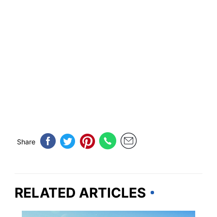
Share
RELATED ARTICLES