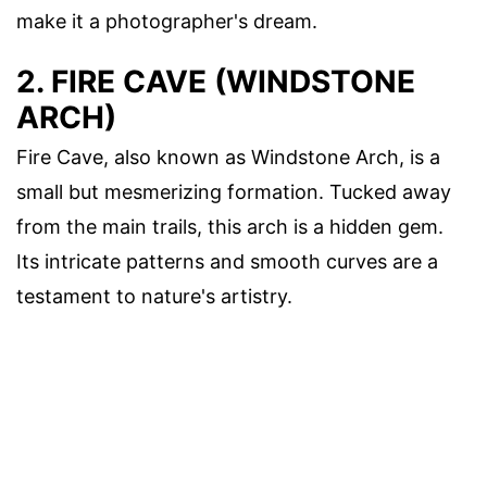
make it a photographer's dream.
2. FIRE CAVE (WINDSTONE
ARCH)
Fire Cave, also known as Windstone Arch, is a
small but mesmerizing formation. Tucked away
from the main trails, this arch is a hidden gem.
Its intricate patterns and smooth curves are a
testament to nature's artistry.