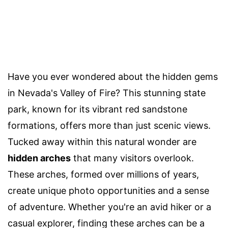
Have you ever wondered about the hidden gems
in Nevada's Valley of Fire? This stunning state
park, known for its vibrant red sandstone
formations, offers more than just scenic views.
Tucked away within this natural wonder are
hidden arches
that many visitors overlook.
These arches, formed over millions of years,
create unique photo opportunities and a sense
of adventure. Whether you're an avid hiker or a
casual explorer, finding these arches can be a