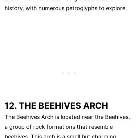
history, with numerous petroglyphs to explore.
12. THE BEEHIVES ARCH
The Beehives Arch is located near the Beehives,
a group of rock formations that resemble
beehives. This arch is a small but charming