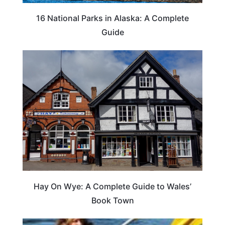
16 National Parks in Alaska: A Complete
Guide
Hay On Wye: A Complete Guide to Wales’
Book Town