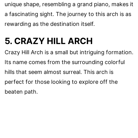
unique shape, resembling a grand piano, makes it
a fascinating sight. The journey to this arch is as
rewarding as the destination itself.
5. CRAZY HILL ARCH
Crazy Hill Arch is a small but intriguing formation.
Its name comes from the surrounding colorful
hills that seem almost surreal. This arch is
perfect for those looking to explore off the
beaten path.