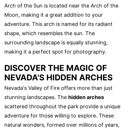
Arch of the Sun is located near the Arch of the
Moon, making it a great addition to your
adventure. This arch is named for its radiant
shape, which resembles the sun. The
surrounding landscape is equally stunning,
making it a perfect spot for photography.
DISCOVER THE MAGIC OF
NEVADA'S HIDDEN ARCHES
Nevada's Valley of Fire offers more than just
stunning landscapes. The
hidden arches
scattered throughout the park provide a unique
adventure for those willing to explore. These
natural wonders, formed over millions of years,