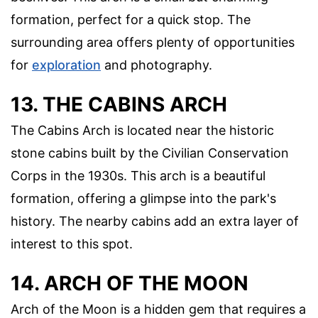
formation, perfect for a quick stop. The
surrounding area offers plenty of opportunities
for
exploration
and photography.
13. THE CABINS ARCH
The Cabins Arch is located near the historic
stone cabins built by the Civilian Conservation
Corps in the 1930s. This arch is a beautiful
formation, offering a glimpse into the park's
history. The nearby cabins add an extra layer of
interest to this spot.
14. ARCH OF THE MOON
Arch of the Moon is a hidden gem that requires a