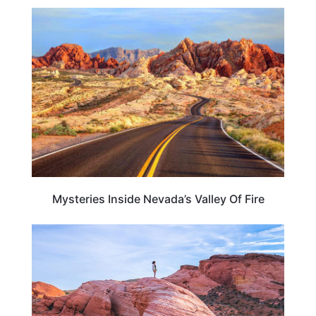
NEVADA
Mysteries Inside Nevada’s Valley Of Fire
ADVENTURE