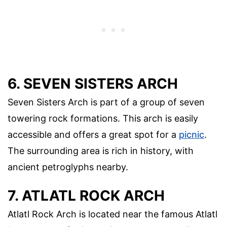
6. SEVEN SISTERS ARCH
Seven Sisters Arch is part of a group of seven
towering rock formations. This arch is easily
accessible and offers a great spot for a
picnic
.
The surrounding area is rich in history, with
ancient petroglyphs nearby.
7. ATLATL ROCK ARCH
Atlatl Rock Arch is located near the famous Atlatl