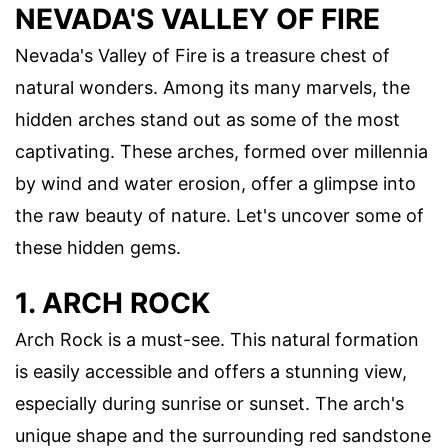
NEVADA'S VALLEY OF FIRE
Nevada's Valley of Fire is a treasure chest of
natural wonders. Among its many marvels, the
hidden arches stand out as some of the most
captivating. These arches, formed over millennia
by wind and water erosion, offer a glimpse into
the raw beauty of nature. Let's uncover some of
these hidden gems.
1. ARCH ROCK
Arch Rock is a must-see. This natural formation
is easily accessible and offers a stunning view,
especially during sunrise or sunset. The arch's
unique shape and the surrounding red sandstone