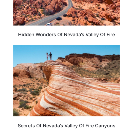
Hidden Wonders Of Nevada’s Valley Of Fire
NEVADA
Secrets Of Nevada’s Valley Of Fire Canyons