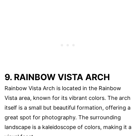
9. RAINBOW VISTA ARCH
Rainbow Vista Arch is located in the Rainbow
Vista area, known for its vibrant colors. The arch
itself is a small but beautiful formation, offering a
great spot for photography. The surrounding
landscape is a kaleidoscope of colors, making it a