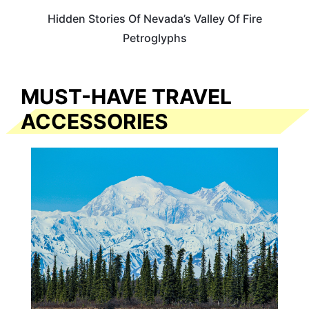
Hidden Stories Of Nevada’s Valley Of Fire
Petroglyphs
MUST-HAVE TRAVEL
ACCESSORIES