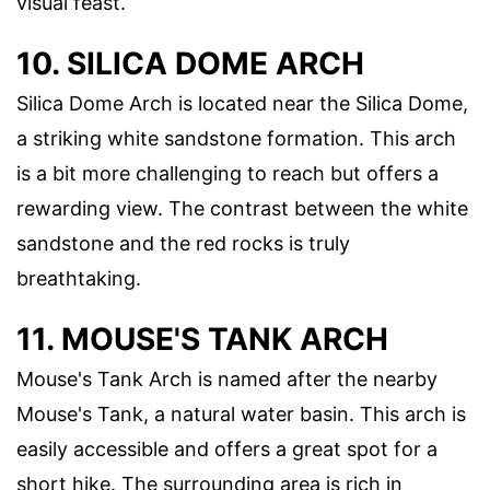
visual feast.
10. SILICA DOME ARCH
Silica Dome Arch is located near the Silica Dome,
a striking white sandstone formation. This arch
is a bit more challenging to reach but offers a
rewarding view. The contrast between the white
sandstone and the red rocks is truly
breathtaking.
11. MOUSE'S TANK ARCH
Mouse's Tank Arch is named after the nearby
Mouse's Tank, a natural water basin. This arch is
easily accessible and offers a great spot for a
short hike. The surrounding area is rich in