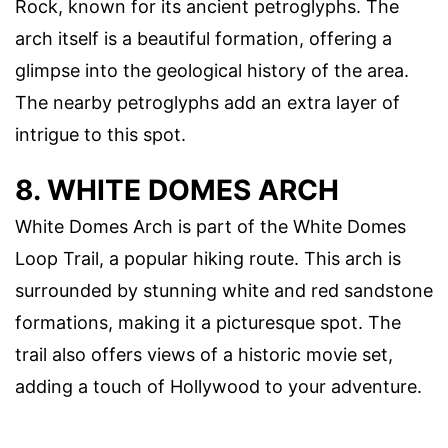
Rock, known for its ancient petroglyphs. The
arch itself is a beautiful formation, offering a
glimpse into the geological history of the area.
The nearby petroglyphs add an extra layer of
intrigue to this spot.
8. WHITE DOMES ARCH
White Domes Arch is part of the White Domes
Loop Trail, a popular hiking route. This arch is
surrounded by stunning white and red sandstone
formations, making it a picturesque spot. The
trail also offers views of a historic movie set,
adding a touch of Hollywood to your adventure.