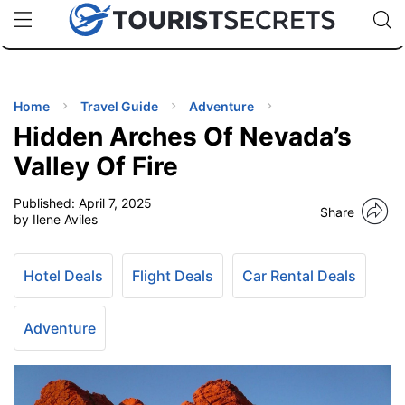
🇯🇵
🇹🇭
🇬🇧
🇺🇸
🇩🇪
uPhone
Cheap eSIM for 150+ Countries
Code: SECR
INATIONS
ES
Home
Travel Guide
Adventure
Hidden Arches Of Nevada’s
EL TIPS
Valley Of Fire
Published:
April 7, 2025
SSORIES
Share
by Ilene Aviles
NNING
Hotel Deals
Flight Deals
Car Rental Deals
EL
EWS
Adventure