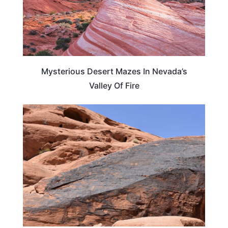
Mysterious Desert Mazes In Nevada’s
Valley Of Fire
NEVADA