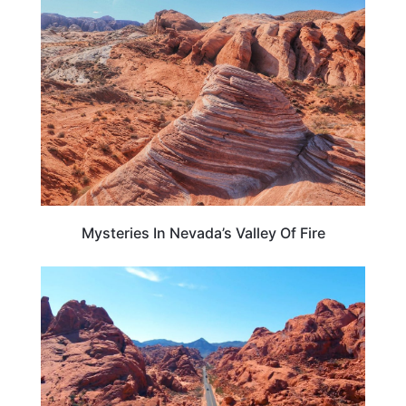
NEVADA
Mysteries In Nevada’s Valley Of Fire
NEVADA