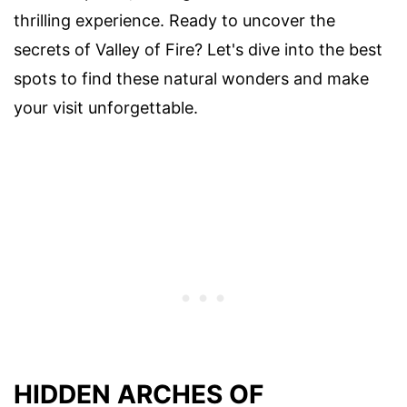
thrilling experience. Ready to uncover the
secrets of Valley of Fire? Let's dive into the best
spots to find these natural wonders and make
your visit unforgettable.
HIDDEN ARCHES OF