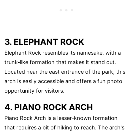
3. ELEPHANT ROCK
Elephant Rock resembles its namesake, with a
trunk-like formation that makes it stand out.
Located near the east entrance of the park, this
arch is easily accessible and offers a fun photo
opportunity for visitors.
4. PIANO ROCK ARCH
Piano Rock Arch is a lesser-known formation
that requires a bit of hiking to reach. The arch's