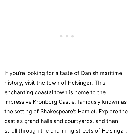
If you’re looking for a taste of Danish maritime
history, visit the town of Helsingør. This
enchanting coastal town is home to the
impressive Kronborg Castle, famously known as
the setting of Shakespeare’s Hamlet. Explore the
castle’s grand halls and courtyards, and then
stroll through the charming streets of Helsingør,