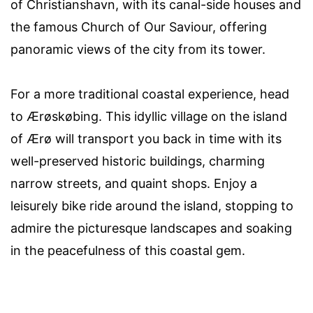
of Christianshavn, with its canal-side houses and
the famous Church of Our Saviour, offering
panoramic views of the city from its tower.
For a more traditional coastal experience, head
to Ærøskøbing. This idyllic village on the island
of Ærø will transport you back in time with its
well-preserved historic buildings, charming
narrow streets, and quaint shops. Enjoy a
leisurely bike ride around the island, stopping to
admire the picturesque landscapes and soaking
in the peacefulness of this coastal gem.