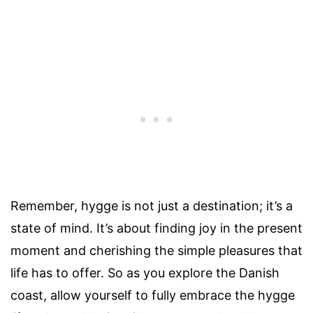
Remember, hygge is not just a destination; it’s a
state of mind. It’s about finding joy in the present
moment and cherishing the simple pleasures that
life has to offer. So as you explore the Danish
coast, allow yourself to fully embrace the hygge