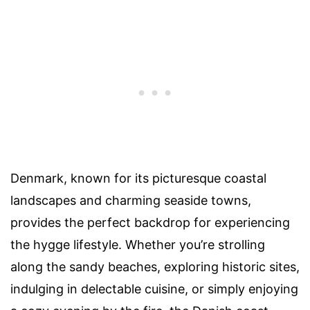
Denmark, known for its picturesque coastal
landscapes and charming seaside towns,
provides the perfect backdrop for experiencing
the hygge lifestyle. Whether you’re strolling
along the sandy beaches, exploring historic sites,
indulging in delectable cuisine, or simply enjoying