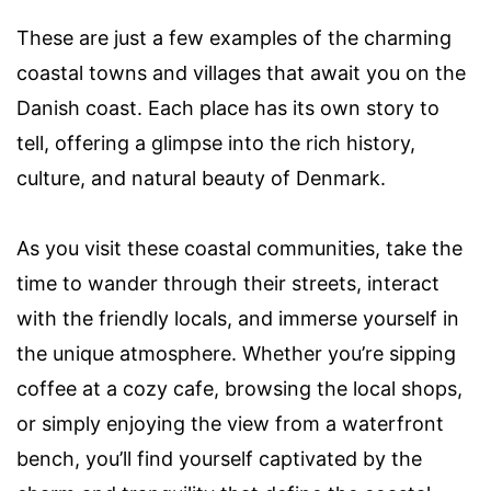
These are just a few examples of the charming
coastal towns and villages that await you on the
Danish coast. Each place has its own story to
tell, offering a glimpse into the rich history,
culture, and natural beauty of Denmark.
As you visit these coastal communities, take the
time to wander through their streets, interact
with the friendly locals, and immerse yourself in
the unique atmosphere. Whether you’re sipping
coffee at a cozy cafe, browsing the local shops,
or simply enjoying the view from a waterfront
bench, you’ll find yourself captivated by the