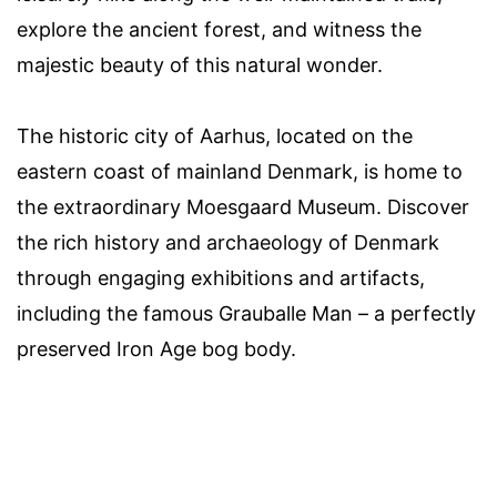
explore the ancient forest, and witness the
majestic beauty of this natural wonder.
The historic city of Aarhus, located on the
eastern coast of mainland Denmark, is home to
the extraordinary Moesgaard Museum. Discover
the rich history and archaeology of Denmark
through engaging exhibitions and artifacts,
including the famous Grauballe Man – a perfectly
preserved Iron Age bog body.