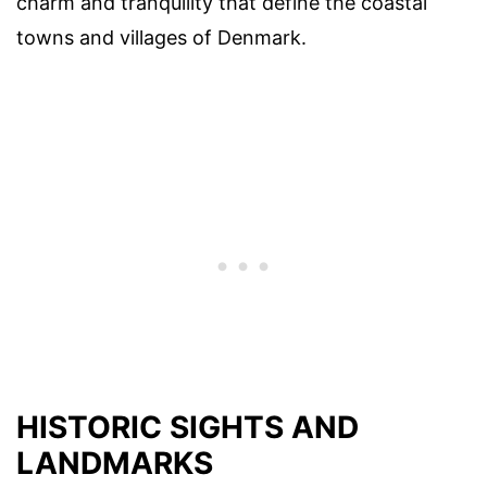
charm and tranquility that define the coastal
towns and villages of Denmark.
HISTORIC SIGHTS AND
LANDMARKS