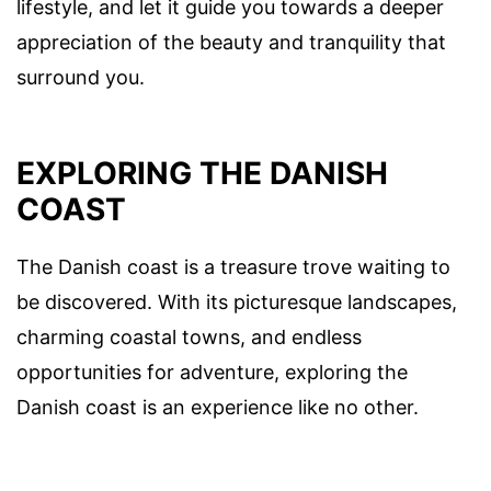
lifestyle, and let it guide you towards a deeper
appreciation of the beauty and tranquility that
surround you.
EXPLORING THE DANISH
COAST
The Danish coast is a treasure trove waiting to
be discovered. With its picturesque landscapes,
charming coastal towns, and endless
opportunities for adventure, exploring the
Danish coast is an experience like no other.