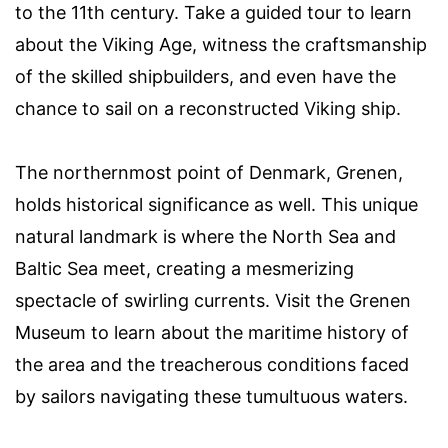
to the 11th century. Take a guided tour to learn
about the Viking Age, witness the craftsmanship
of the skilled shipbuilders, and even have the
chance to sail on a reconstructed Viking ship.
The northernmost point of Denmark, Grenen,
holds historical significance as well. This unique
natural landmark is where the North Sea and
Baltic Sea meet, creating a mesmerizing
spectacle of swirling currents. Visit the Grenen
Museum to learn about the maritime history of
the area and the treacherous conditions faced
by sailors navigating these tumultuous waters.