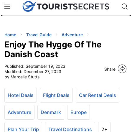
🇯🇵
🇹🇭
🇬🇧
🇺🇸
🇩🇪
uPhone
Cheap eSIM for 150+ Countries
Code: SECR
INATIONS
ES
Home
Travel Guide
Adventure
Enjoy The Hygge Of The
EL TIPS
Danish Coast
Published:
September 19, 2023
SSORIES
Share
Modified:
December 27, 2023
by Marcelle Stutts
NNING
Hotel Deals
Flight Deals
Car Rental Deals
EL
EWS
Adventure
Denmark
Europe
Plan Your Trip
Travel Destinations
2+