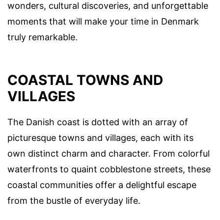
wonders, cultural discoveries, and unforgettable
moments that will make your time in Denmark
truly remarkable.
COASTAL TOWNS AND
VILLAGES
The Danish coast is dotted with an array of
picturesque towns and villages, each with its
own distinct charm and character. From colorful
waterfronts to quaint cobblestone streets, these
coastal communities offer a delightful escape
from the bustle of everyday life.