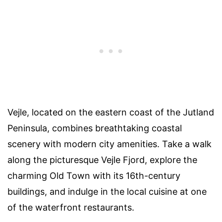
Vejle, located on the eastern coast of the Jutland
Peninsula, combines breathtaking coastal
scenery with modern city amenities. Take a walk
along the picturesque Vejle Fjord, explore the
charming Old Town with its 16th-century
buildings, and indulge in the local cuisine at one
of the waterfront restaurants.