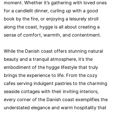
moment. Whether it’s gathering with loved ones
for a candlelit dinner, curling up with a good
book by the fire, or enjoying a leisurely stroll
along the coast, hygge is all about creating a
sense of comfort, warmth, and contentment.
While the Danish coast offers stunning natural
beauty and a tranquil atmosphere, it’s the
embodiment of the hygge lifestyle that truly
brings the experience to life. From the cozy
cafes serving indulgent pastries to the charming
seaside cottages with their inviting interiors,
every corner of the Danish coast exemplifies the
understated elegance and warm hospitality that