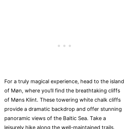
For a truly magical experience, head to the island
of Møn, where you’ll find the breathtaking cliffs
of Møns Klint. These towering white chalk cliffs
provide a dramatic backdrop and offer stunning
panoramic views of the Baltic Sea. Take a
leisurely hike along the well-maintained trails,