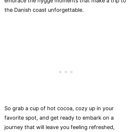
embrace the hygge moments that make a trip to
the Danish coast unforgettable.
So grab a cup of hot cocoa, cozy up in your
favorite spot, and get ready to embark on a
journey that will leave you feeling refreshed,