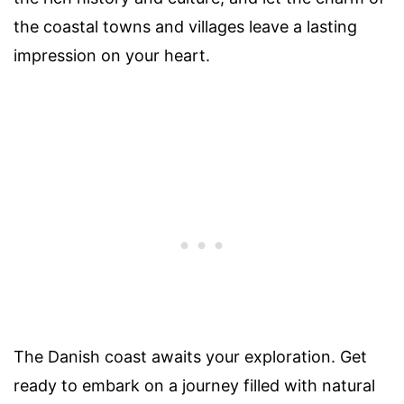
the coastal towns and villages leave a lasting
impression on your heart.
The Danish coast awaits your exploration. Get
ready to embark on a journey filled with natural