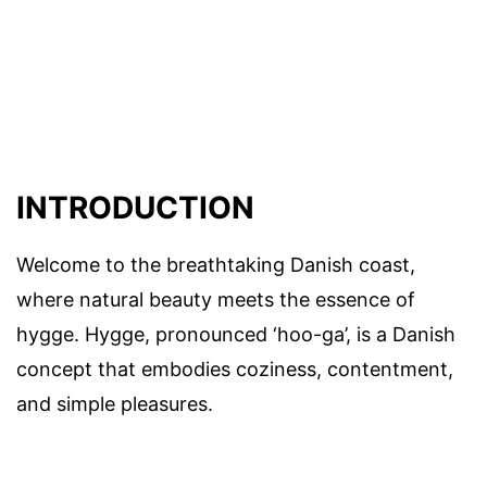
INTRODUCTION
Welcome to the breathtaking Danish coast,
where natural beauty meets the essence of
hygge. Hygge, pronounced ‘hoo-ga’, is a Danish
concept that embodies coziness, contentment,
and simple pleasures.