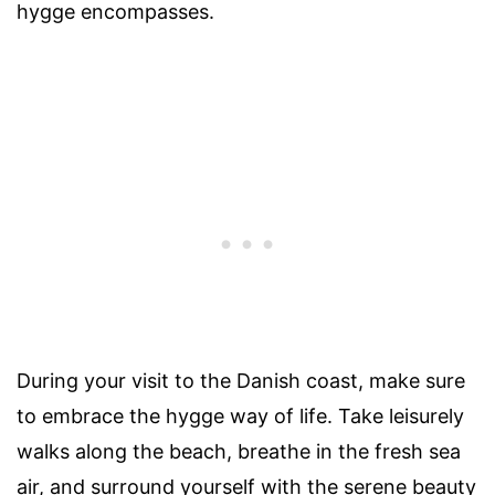
hygge encompasses.
During your visit to the Danish coast, make sure
to embrace the hygge way of life. Take leisurely
walks along the beach, breathe in the fresh sea
air, and surround yourself with the serene beauty