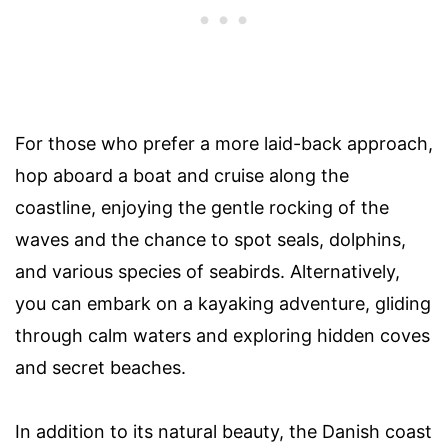
For those who prefer a more laid-back approach,
hop aboard a boat and cruise along the
coastline, enjoying the gentle rocking of the
waves and the chance to spot seals, dolphins,
and various species of seabirds. Alternatively,
you can embark on a kayaking adventure, gliding
through calm waters and exploring hidden coves
and secret beaches.
In addition to its natural beauty, the Danish coast