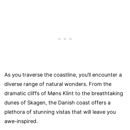
As you traverse the coastline, you’ll encounter a
diverse range of natural wonders. From the
dramatic cliffs of Møns Klint to the breathtaking
dunes of Skagen, the Danish coast offers a
plethora of stunning vistas that will leave you
awe-inspired.