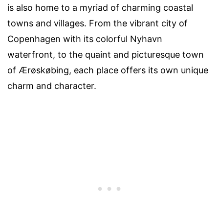
is also home to a myriad of charming coastal
towns and villages. From the vibrant city of
Copenhagen with its colorful Nyhavn
waterfront, to the quaint and picturesque town
of Ærøskøbing, each place offers its own unique
charm and character.