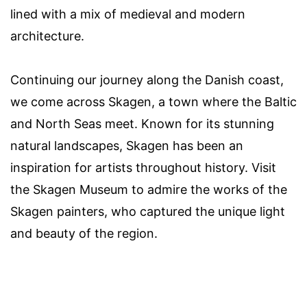
lined with a mix of medieval and modern
architecture.
Continuing our journey along the Danish coast,
we come across Skagen, a town where the Baltic
and North Seas meet. Known for its stunning
natural landscapes, Skagen has been an
inspiration for artists throughout history. Visit
the Skagen Museum to admire the works of the
Skagen painters, who captured the unique light
and beauty of the region.