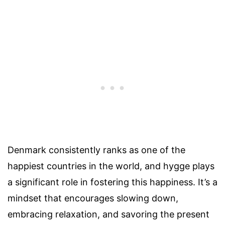
Denmark consistently ranks as one of the
happiest countries in the world, and hygge plays
a significant role in fostering this happiness. It’s a
mindset that encourages slowing down,
embracing relaxation, and savoring the present