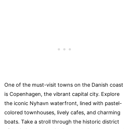
One of the must-visit towns on the Danish coast
is Copenhagen, the vibrant capital city. Explore
the iconic Nyhavn waterfront, lined with pastel-
colored townhouses, lively cafes, and charming
boats. Take a stroll through the historic district