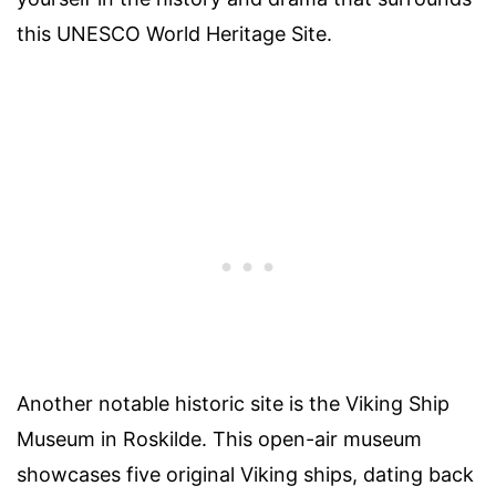
this UNESCO World Heritage Site.
Another notable historic site is the Viking Ship
Museum in Roskilde. This open-air museum
showcases five original Viking ships, dating back