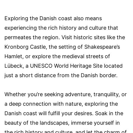
Exploring the Danish coast also means
experiencing the rich history and culture that
permeates the region. Visit historic sites like the
Kronborg Castle, the setting of Shakespeare’s
Hamlet, or explore the medieval streets of
Lübeck, a UNESCO World Heritage Site located
just a short distance from the Danish border.
Whether you’re seeking adventure, tranquility, or
a deep connection with nature, exploring the
Danish coast will fulfill your desires. Soak in the
beauty of the landscapes, immerse yourself in
the rich history and culture, and let the charm of