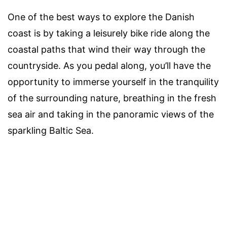
One of the best ways to explore the Danish
coast is by taking a leisurely bike ride along the
coastal paths that wind their way through the
countryside. As you pedal along, you’ll have the
opportunity to immerse yourself in the tranquility
of the surrounding nature, breathing in the fresh
sea air and taking in the panoramic views of the
sparkling Baltic Sea.