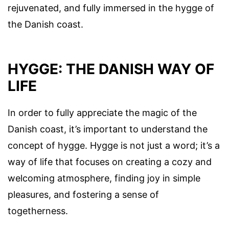
rejuvenated, and fully immersed in the hygge of
the Danish coast.
HYGGE: THE DANISH WAY OF
LIFE
In order to fully appreciate the magic of the
Danish coast, it’s important to understand the
concept of hygge. Hygge is not just a word; it’s a
way of life that focuses on creating a cozy and
welcoming atmosphere, finding joy in simple
pleasures, and fostering a sense of
togetherness.