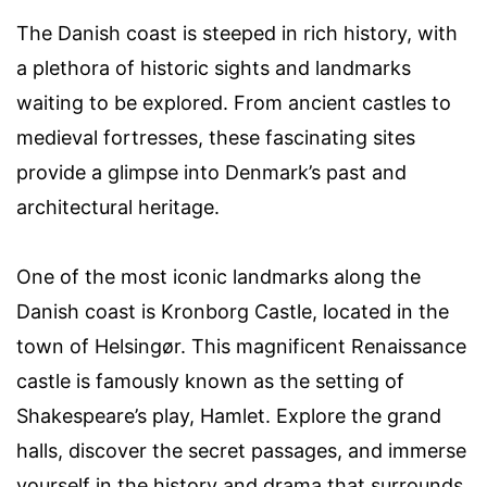
The Danish coast is steeped in rich history, with
a plethora of historic sights and landmarks
waiting to be explored. From ancient castles to
medieval fortresses, these fascinating sites
provide a glimpse into Denmark’s past and
architectural heritage.
One of the most iconic landmarks along the
Danish coast is Kronborg Castle, located in the
town of Helsingør. This magnificent Renaissance
castle is famously known as the setting of
Shakespeare’s play, Hamlet. Explore the grand
halls, discover the secret passages, and immerse
yourself in the history and drama that surrounds