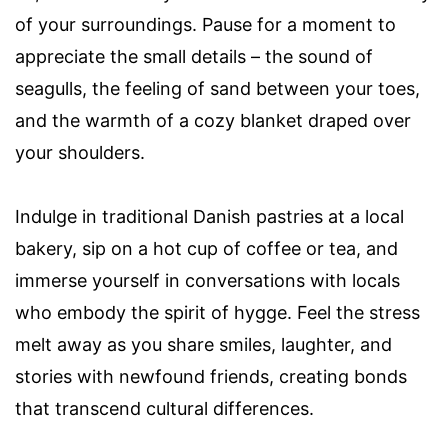
of your surroundings. Pause for a moment to
appreciate the small details – the sound of
seagulls, the feeling of sand between your toes,
and the warmth of a cozy blanket draped over
your shoulders.
Indulge in traditional Danish pastries at a local
bakery, sip on a hot cup of coffee or tea, and
immerse yourself in conversations with locals
who embody the spirit of hygge. Feel the stress
melt away as you share smiles, laughter, and
stories with newfound friends, creating bonds
that transcend cultural differences.