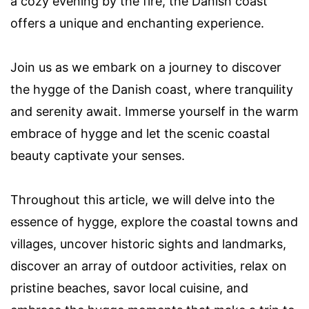
a cozy evening by the fire, the Danish coast
offers a unique and enchanting experience.
Join us as we embark on a journey to discover
the hygge of the Danish coast, where tranquility
and serenity await. Immerse yourself in the warm
embrace of hygge and let the scenic coastal
beauty captivate your senses.
Throughout this article, we will delve into the
essence of hygge, explore the coastal towns and
villages, uncover historic sights and landmarks,
discover an array of outdoor activities, relax on
pristine beaches, savor local cuisine, and